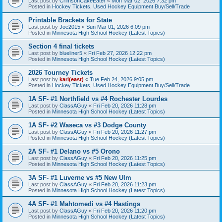
Last post by
CrimsonCakeEater
«
Mon Mar 02, 2026 7:32 pm
Posted in
Hockey Tickets, Used Hockey Equipment Buy/Sell/Trade
Printable Brackets for State
Last post by
Joe2015
«
Sun Mar 01, 2026 6:09 pm
Posted in
Minnesota High School Hockey (Latest Topics)
Section 4 final tickets
Last post by
blueliner5
«
Fri Feb 27, 2026 12:22 pm
Posted in
Minnesota High School Hockey (Latest Topics)
2026 Tourney Tickets
Last post by
karl(east)
«
Tue Feb 24, 2026 9:05 pm
Posted in
Hockey Tickets, Used Hockey Equipment Buy/Sell/Trade
1A SF- #1 Northfield vs #4 Rochester Lourdes
Last post by
ClassAGuy
«
Fri Feb 20, 2026 11:28 pm
Posted in
Minnesota High School Hockey (Latest Topics)
1A SF- #2 Waseca vs #3 Dodge County
Last post by
ClassAGuy
«
Fri Feb 20, 2026 11:27 pm
Posted in
Minnesota High School Hockey (Latest Topics)
2A SF- #1 Delano vs #5 Orono
Last post by
ClassAGuy
«
Fri Feb 20, 2026 11:25 pm
Posted in
Minnesota High School Hockey (Latest Topics)
3A SF- #1 Luverne vs #5 New Ulm
Last post by
ClassAGuy
«
Fri Feb 20, 2026 11:23 pm
Posted in
Minnesota High School Hockey (Latest Topics)
4A SF- #1 Mahtomedi vs #4 Hastings
Last post by
ClassAGuy
«
Fri Feb 20, 2026 11:20 pm
Posted in
Minnesota High School Hockey (Latest Topics)