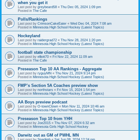
when you get it
Last post by
greybeard58
«
Thu Dec 05, 2024 1:09 pm
Posted in
The Cafe
Polls/Rankings
Last post by
CrimsonCakeEater
«
Wed Dec 04, 2024 7:08 am
Posted in
Minnesota High School Hockey (Latest Topics)
Hockeyland
Last post by
raidergrad72
«
Thu Nov 28, 2024 1:20 pm
Posted in
Minnesota High School Hockey (Latest Topics)
football state championship
Last post by
elliott70
«
Fri Nov 22, 2024 11:09 am
Posted in
The Cafe
Preseason Top 10 AA Rankings - Aggregate
Last post by
ryguyMN
«
Thu Nov 21, 2024 9:14 pm
Posted in
Minnesota High School Hockey (Latest Topics)
FMP’s Section 5A Coaches preview show
Last post by
northstars
«
Fri Nov 15, 2024 1:54 pm
Posted in
Minnesota High School Hockey (Latest Topics)
AA Boys preview podcast
Last post by
O-townClown
«
Mon Nov 11, 2024 10:46 am
Posted in
Minnesota High School Hockey (Latest Topics)
Preseason Top 10 from YHH
Last post by
Joe2015
«
Thu Nov 07, 2024 6:32 am
Posted in
Minnesota Girls High School Hockey
Darwitz out as GM of PWHL MN
Last post by
Sparlimb
«
Sat Jun 08, 2024 12:24 pm