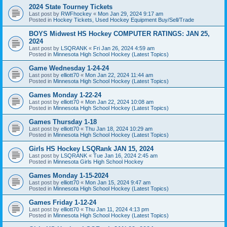
2024 State Tourney Tickets
Last post by
RWFhockey
«
Mon Jan 29, 2024 9:17 am
Posted in
Hockey Tickets, Used Hockey Equipment Buy/Sell/Trade
BOYS Midwest HS Hockey COMPUTER RATINGS: JAN 25,
2024
Last post by
LSQRANK
«
Fri Jan 26, 2024 4:59 am
Posted in
Minnesota High School Hockey (Latest Topics)
Game Wednesday 1-24-24
Last post by
elliott70
«
Mon Jan 22, 2024 11:44 am
Posted in
Minnesota High School Hockey (Latest Topics)
Games Monday 1-22-24
Last post by
elliott70
«
Mon Jan 22, 2024 10:08 am
Posted in
Minnesota High School Hockey (Latest Topics)
Games Thursday 1-18
Last post by
elliott70
«
Thu Jan 18, 2024 10:29 am
Posted in
Minnesota High School Hockey (Latest Topics)
Girls HS Hockey LSQRank JAN 15, 2024
Last post by
LSQRANK
«
Tue Jan 16, 2024 2:45 am
Posted in
Minnesota Girls High School Hockey
Games Monday 1-15-2024
Last post by
elliott70
«
Mon Jan 15, 2024 9:47 am
Posted in
Minnesota High School Hockey (Latest Topics)
Games Friday 1-12-24
Last post by
elliott70
«
Thu Jan 11, 2024 4:13 pm
Posted in
Minnesota High School Hockey (Latest Topics)