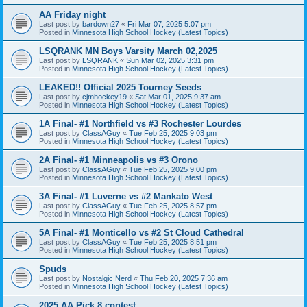
AA Friday night
Last post by
bardown27
«
Fri Mar 07, 2025 5:07 pm
Posted in
Minnesota High School Hockey (Latest Topics)
LSQRANK MN Boys Varsity March 02,2025
Last post by
LSQRANK
«
Sun Mar 02, 2025 3:31 pm
Posted in
Minnesota High School Hockey (Latest Topics)
LEAKED!! Official 2025 Tourney Seeds
Last post by
cjmhockey19
«
Sat Mar 01, 2025 9:37 am
Posted in
Minnesota High School Hockey (Latest Topics)
1A Final- #1 Northfield vs #3 Rochester Lourdes
Last post by
ClassAGuy
«
Tue Feb 25, 2025 9:03 pm
Posted in
Minnesota High School Hockey (Latest Topics)
2A Final- #1 Minneapolis vs #3 Orono
Last post by
ClassAGuy
«
Tue Feb 25, 2025 9:00 pm
Posted in
Minnesota High School Hockey (Latest Topics)
3A Final- #1 Luverne vs #2 Mankato West
Last post by
ClassAGuy
«
Tue Feb 25, 2025 8:57 pm
Posted in
Minnesota High School Hockey (Latest Topics)
5A Final- #1 Monticello vs #2 St Cloud Cathedral
Last post by
ClassAGuy
«
Tue Feb 25, 2025 8:51 pm
Posted in
Minnesota High School Hockey (Latest Topics)
Spuds
Last post by
Nostalgic Nerd
«
Thu Feb 20, 2025 7:36 am
Posted in
Minnesota High School Hockey (Latest Topics)
2025 AA Pick 8 contest