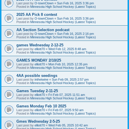
Last post by
O-townClown
«
Sun Feb 16, 2025 3:36 pm
Posted in
Minnesota High School Hockey (Latest Topics)
2025 AA Pick 8 contest
Last post by
O-townClown
«
Sun Feb 16, 2025 3:36 pm
Posted in
Minnesota High School Hockey (Latest Topics)
AA Section Selection podcast
Last post by
O-townClown
«
Sun Feb 16, 2025 2:16 pm
Posted in
Minnesota High School Hockey (Latest Topics)
games Wednesday 2-12-25
Last post by
elliott70
«
Wed Feb 12, 2025 8:48 am
Posted in
Minnesota High School Hockey (Latest Topics)
GAMES MONDAY 2/10/25
Last post by
elliott70
«
Mon Feb 10, 2025 12:35 pm
Posted in
Minnesota High School Hockey (Latest Topics)
4AA possible seedings
Last post by
inthetwine
«
Sun Feb 09, 2025 2:57 pm
Posted in
Minnesota High School Hockey (Latest Topics)
Games Tuesday 2-11-25
Last post by
elliott70
«
Fri Feb 07, 2025 11:51 am
Posted in
Minnesota High School Hockey (Latest Topics)
Games Monday Feb 10 2025
Last post by
elliott70
«
Fri Feb 07, 2025 9:50 am
Posted in
Minnesota High School Hockey (Latest Topics)
Gmes Wednesday 2-5-25
Last post by
elliott70
«
Wed Feb 05, 2025 10:42 am
Posted in
Minnesota High School Hockey (Latest Topics)