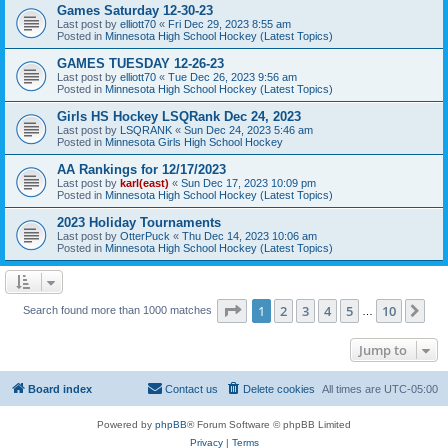
Games Saturday 12-30-23
Last post by
elliott70
«
Fri Dec 29, 2023 8:55 am
Posted in
Minnesota High School Hockey (Latest Topics)
GAMES TUESDAY 12-26-23
Last post by
elliott70
«
Tue Dec 26, 2023 9:56 am
Posted in
Minnesota High School Hockey (Latest Topics)
Girls HS Hockey LSQRank Dec 24, 2023
Last post by
LSQRANK
«
Sun Dec 24, 2023 5:46 am
Posted in
Minnesota Girls High School Hockey
AA Rankings for 12/17/2023
Last post by
karl(east)
«
Sun Dec 17, 2023 10:09 pm
Posted in
Minnesota High School Hockey (Latest Topics)
2023 Holiday Tournaments
Last post by
OtterPuck
«
Thu Dec 14, 2023 10:06 am
Posted in
Minnesota High School Hockey (Latest Topics)
Page
1
of
10
1
2
3
4
5
10
Ne
Search found more than 1000 matches
…
Jump to
Board index
Contact us
Delete cookies
All times are
UTC-05:00
Powered by
phpBB
® Forum Software © phpBB Limited
Privacy
|
Terms