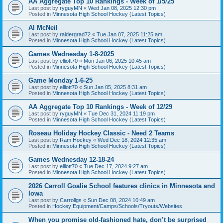
AA Aggregate Top 10 Rankings - Week of 1/5/25
Last post by
ryguyMN
«
Wed Jan 08, 2025 12:30 pm
Posted in
Minnesota High School Hockey (Latest Topics)
Al McNeil
Last post by
raidergrad72
«
Tue Jan 07, 2025 11:25 am
Posted in
Minnesota High School Hockey (Latest Topics)
Games Wednesday 1-8-2025
Last post by
elliott70
«
Mon Jan 06, 2025 10:45 am
Posted in
Minnesota High School Hockey (Latest Topics)
Game Monday 1-6-25
Last post by
elliott70
«
Sun Jan 05, 2025 8:31 am
Posted in
Minnesota High School Hockey (Latest Topics)
AA Aggregate Top 10 Rankings - Week of 12/29
Last post by
ryguyMN
«
Tue Dec 31, 2024 11:19 pm
Posted in
Minnesota High School Hockey (Latest Topics)
Roseau Holiday Hockey Classic - Need 2 Teams
Last post by
Ram Hockey
«
Wed Dec 18, 2024 12:35 am
Posted in
Minnesota High School Hockey (Latest Topics)
Games Wednesday 12-18-24
Last post by
elliott70
«
Tue Dec 17, 2024 9:27 am
Posted in
Minnesota High School Hockey (Latest Topics)
2026 Carroll Goalie School features clinics in Minnesota and
Iowa
Last post by
Carrollgs
«
Sun Dec 08, 2024 10:49 am
Posted in
Hockey Equipment/Camps/Schools/Tryouts/Websites
When you promise old-fashioned hate, don’t be surprised