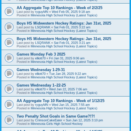
AA Aggregate Top 10 Rankings - Week of 2/2/25
Last post by
ryguyMN
«
Wed Feb 05, 2025 9:18 am
Posted in
Minnesota High School Hockey (Latest Topics)
Boys HS Midwestern Hockey Ratings: Jan 31st, 2025
Last post by
LSQRANK
«
Sat Feb 01, 2025 3:22 am
Posted in
Minnesota High School Hockey (Latest Topics)
Boys HS Midwestern Hockey Ratings: Jan 31st, 2025
Last post by
LSQRANK
«
Sat Feb 01, 2025 3:21 am
Posted in
Minnesota High School Hockey (Latest Topics)
Games Monday Feb 3 2025
Last post by
elliott70
«
Fri Jan 31, 2025 9:06 am
Posted in
Minnesota High School Hockey (Latest Topics)
Games Wednesday 1-29-31
Last post by
elliott70
«
Tue Jan 28, 2025 9:22 am
Posted in
Minnesota High School Hockey (Latest Topics)
Games Wednesday 1–22-25
Last post by
elliott70
«
Wed Jan 22, 2025 7:06 am
Posted in
Minnesota High School Hockey (Latest Topics)
AA Aggregate Top 10 Rankings - Week of 1/12/25
Last post by
ryguyMN
«
Wed Jan 15, 2025 7:55 am
Posted in
Minnesota High School Hockey (Latest Topics)
Two Penalty Shot Goals in Same Game?!?!
Last post by
CrimsonCakeEater
«
Sun Jan 12, 2025 3:10 pm
Posted in
Minnesota Girls High School Hockey