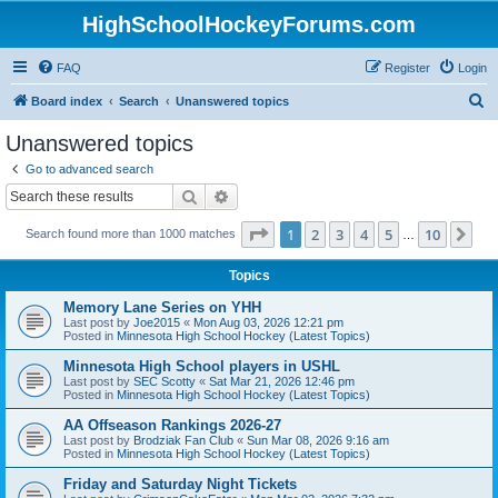
HighSchoolHockeyForums.com
FAQ
Register
Login
S
Board index
Search
Unanswered topics
e
Unanswered topics
a
Go to advanced search
r
Search
Advanced search
c
Page
1
of
10
1
2
3
4
5
10
Ne
Search found more than 1000 matches
h
…
Topics
Memory Lane Series on YHH
Last post by
Joe2015
«
Mon Aug 03, 2026 12:21 pm
Posted in
Minnesota High School Hockey (Latest Topics)
Minnesota High School players in USHL
Last post by
SEC Scotty
«
Sat Mar 21, 2026 12:46 pm
Posted in
Minnesota High School Hockey (Latest Topics)
AA Offseason Rankings 2026-27
Last post by
Brodziak Fan Club
«
Sun Mar 08, 2026 9:16 am
Posted in
Minnesota High School Hockey (Latest Topics)
Friday and Saturday Night Tickets