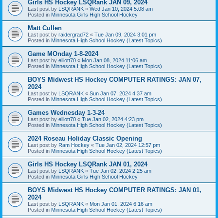
Girls HS Hockey LSQRank JAN 09, 2024
Last post by
LSQRANK
«
Wed Jan 10, 2024 5:08 am
Posted in
Minnesota Girls High School Hockey
Matt Cullen
Last post by
raidergrad72
«
Tue Jan 09, 2024 3:01 pm
Posted in
Minnesota High School Hockey (Latest Topics)
Game MOnday 1-8-2024
Last post by
elliott70
«
Mon Jan 08, 2024 11:06 am
Posted in
Minnesota High School Hockey (Latest Topics)
BOYS Midwest HS Hockey COMPUTER RATINGS: JAN 07,
2024
Last post by
LSQRANK
«
Sun Jan 07, 2024 4:37 am
Posted in
Minnesota High School Hockey (Latest Topics)
Games Wednesday 1-3-24
Last post by
elliott70
«
Tue Jan 02, 2024 4:23 pm
Posted in
Minnesota High School Hockey (Latest Topics)
2024 Roseau Holiday Classic Opening
Last post by
Ram Hockey
«
Tue Jan 02, 2024 12:57 pm
Posted in
Minnesota High School Hockey (Latest Topics)
Girls HS Hockey LSQRank JAN 01, 2024
Last post by
LSQRANK
«
Tue Jan 02, 2024 2:25 am
Posted in
Minnesota Girls High School Hockey
BOYS Midwest HS Hockey COMPUTER RATINGS: JAN 01,
2024
Last post by
LSQRANK
«
Mon Jan 01, 2024 6:16 am
Posted in
Minnesota High School Hockey (Latest Topics)