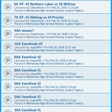
6A SF- #2 Northern Lakes vs #6 Willmar
Last post by
ClassAGuy
«
Fri Feb 20, 2026 11:13 pm
Posted in
Minnesota High School Hockey (Latest Topics)
7A SF- #1 Hibbing vs #4 Proctor
Last post by
ClassAGuy
«
Fri Feb 20, 2026 11:12 pm
Posted in
Minnesota High School Hockey (Latest Topics)
4AA stream?
Last post by
mnpuckster
«
Fri Feb 20, 2026 1:26 pm
Posted in
Minnesota High School Hockey (Latest Topics)
1AA Semifinals #2
Last post by
ryguyMN
«
Fri Feb 20, 2026 11:57 am
Posted in
Minnesota High School Hockey (Latest Topics)
8AA Semifinal #2
Last post by
ryguyMN
«
Thu Feb 19, 2026 5:16 pm
Posted in
Minnesota High School Hockey (Latest Topics)
8AA Semifinal #1
Last post by
ryguyMN
«
Thu Feb 19, 2026 5:15 pm
Posted in
Minnesota High School Hockey (Latest Topics)
5AA Semifinal #2
Last post by
ryguyMN
«
Thu Feb 19, 2026 5:13 pm
Posted in
Minnesota High School Hockey (Latest Topics)
5AA Semifinal #1
Last post by
ryguyMN
«
Thu Feb 19, 2026 5:12 pm
Posted in
Minnesota High School Hockey (Latest Topics)
3AA Semifinal #1