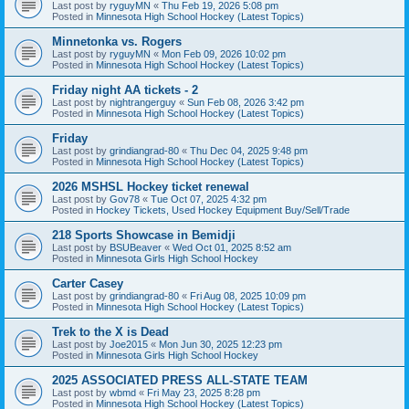
Last post by
ryguyMN
«
Thu Feb 19, 2026 5:08 pm
Posted in
Minnesota High School Hockey (Latest Topics)
Minnetonka vs. Rogers
Last post by
ryguyMN
«
Mon Feb 09, 2026 10:02 pm
Posted in
Minnesota High School Hockey (Latest Topics)
Friday night AA tickets - 2
Last post by
nightrangerguy
«
Sun Feb 08, 2026 3:42 pm
Posted in
Minnesota High School Hockey (Latest Topics)
Friday
Last post by
grindiangrad-80
«
Thu Dec 04, 2025 9:48 pm
Posted in
Minnesota High School Hockey (Latest Topics)
2026 MSHSL Hockey ticket renewal
Last post by
Gov78
«
Tue Oct 07, 2025 4:32 pm
Posted in
Hockey Tickets, Used Hockey Equipment Buy/Sell/Trade
218 Sports Showcase in Bemidji
Last post by
BSUBeaver
«
Wed Oct 01, 2025 8:52 am
Posted in
Minnesota Girls High School Hockey
Carter Casey
Last post by
grindiangrad-80
«
Fri Aug 08, 2025 10:09 pm
Posted in
Minnesota High School Hockey (Latest Topics)
Trek to the X is Dead
Last post by
Joe2015
«
Mon Jun 30, 2025 12:23 pm
Posted in
Minnesota Girls High School Hockey
2025 ASSOCIATED PRESS ALL-STATE TEAM
Last post by
wbmd
«
Fri May 23, 2025 8:28 pm
Posted in
Minnesota High School Hockey (Latest Topics)