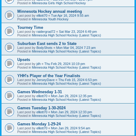
Posted in
Minnesota Girls High School Hockey
Minnesota Hockey annual meeting
Last post by
elliott70
«
Tue Apr 16, 2024 9:55 am
Posted in
Minnesota Youth Hockey
Tourney Time
Last post by
raidergrad72
«
Sat Mar 23, 2024 6:49 pm
Posted in
Minnesota High School Hockey (Latest Topics)
Suburban East sends 2 to State
Last post by
BodyShots
«
Mon Mar 04, 2024 7:23 am
Posted in
Minnesota High School Hockey (Latest Topics)
Upsets
Last post by
jdh
«
Thu Feb 29, 2024 10:19 pm
Posted in
Minnesota High School Hockey (Latest Topics)
YHH's Player of the Year Finalists
Last post by
JerseyDave
«
Thu Feb 15, 2024 6:53 pm
Posted in
Minnesota High School Hockey (Latest Topics)
Games Wednesday 1-31
Last post by
elliott70
«
Mon Jan 29, 2024 12:35 pm
Posted in
Minnesota High School Hockey (Latest Topics)
Games Tuesday 1-30-2024
Last post by
elliott70
«
Mon Jan 29, 2024 12:33 pm
Posted in
Minnesota High School Hockey (Latest Topics)
Games Monday 1-29-24
Last post by
elliott70
«
Mon Jan 29, 2024 9:54 am
Posted in
Minnesota High School Hockey (Latest Topics)