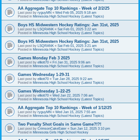
AA Aggregate Top 10 Rankings - Week of 2/2/25
Last post by
ryguyMN
«
Wed Feb 05, 2025 9:18 am
Posted in
Minnesota High School Hockey (Latest Topics)
Boys HS Midwestern Hockey Ratings: Jan 31st, 2025
Last post by
LSQRANK
«
Sat Feb 01, 2025 3:22 am
Posted in
Minnesota High School Hockey (Latest Topics)
Boys HS Midwestern Hockey Ratings: Jan 31st, 2025
Last post by
LSQRANK
«
Sat Feb 01, 2025 3:21 am
Posted in
Minnesota High School Hockey (Latest Topics)
Games Monday Feb 3 2025
Last post by
elliott70
«
Fri Jan 31, 2025 9:06 am
Posted in
Minnesota High School Hockey (Latest Topics)
Games Wednesday 1-29-31
Last post by
elliott70
«
Tue Jan 28, 2025 9:22 am
Posted in
Minnesota High School Hockey (Latest Topics)
Games Wednesday 1–22-25
Last post by
elliott70
«
Wed Jan 22, 2025 7:06 am
Posted in
Minnesota High School Hockey (Latest Topics)
AA Aggregate Top 10 Rankings - Week of 1/12/25
Last post by
ryguyMN
«
Wed Jan 15, 2025 7:55 am
Posted in
Minnesota High School Hockey (Latest Topics)
Two Penalty Shot Goals in Same Game?!?!
Last post by
CrimsonCakeEater
«
Sun Jan 12, 2025 3:10 pm
Posted in
Minnesota Girls High School Hockey