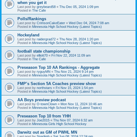
when you get it
Last post by
greybeard58
«
Thu Dec 05, 2024 1:09 pm
Posted in
The Cafe
Polls/Rankings
Last post by
CrimsonCakeEater
«
Wed Dec 04, 2024 7:08 am
Posted in
Minnesota High School Hockey (Latest Topics)
Hockeyland
Last post by
raidergrad72
«
Thu Nov 28, 2024 1:20 pm
Posted in
Minnesota High School Hockey (Latest Topics)
football state championship
Last post by
elliott70
«
Fri Nov 22, 2024 11:09 am
Posted in
The Cafe
Preseason Top 10 AA Rankings - Aggregate
Last post by
ryguyMN
«
Thu Nov 21, 2024 9:14 pm
Posted in
Minnesota High School Hockey (Latest Topics)
FMP’s Section 5A Coaches preview show
Last post by
northstars
«
Fri Nov 15, 2024 1:54 pm
Posted in
Minnesota High School Hockey (Latest Topics)
AA Boys preview podcast
Last post by
O-townClown
«
Mon Nov 11, 2024 10:46 am
Posted in
Minnesota High School Hockey (Latest Topics)
Preseason Top 10 from YHH
Last post by
Joe2015
«
Thu Nov 07, 2024 6:32 am
Posted in
Minnesota Girls High School Hockey
Darwitz out as GM of PWHL MN
Last post by
Sparlimb
«
Sat Jun 08, 2024 12:24 pm