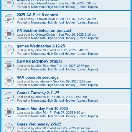
Last post by
O-townClown
«
Sun Feb 16, 2025 3:36 pm
Posted in
Minnesota High School Hockey (Latest Topics)
2025 AA Pick 8 contest
Last post by
O-townClown
«
Sun Feb 16, 2025 3:36 pm
Posted in
Minnesota High School Hockey (Latest Topics)
AA Section Selection podcast
Last post by
O-townClown
«
Sun Feb 16, 2025 2:16 pm
Posted in
Minnesota High School Hockey (Latest Topics)
games Wednesday 2-12-25
Last post by
elliott70
«
Wed Feb 12, 2025 8:48 am
Posted in
Minnesota High School Hockey (Latest Topics)
GAMES MONDAY 2/10/25
Last post by
elliott70
«
Mon Feb 10, 2025 12:35 pm
Posted in
Minnesota High School Hockey (Latest Topics)
4AA possible seedings
Last post by
inthetwine
«
Sun Feb 09, 2025 2:57 pm
Posted in
Minnesota High School Hockey (Latest Topics)
Games Tuesday 2-11-25
Last post by
elliott70
«
Fri Feb 07, 2025 11:51 am
Posted in
Minnesota High School Hockey (Latest Topics)
Games Monday Feb 10 2025
Last post by
elliott70
«
Fri Feb 07, 2025 9:50 am
Posted in
Minnesota High School Hockey (Latest Topics)
Gmes Wednesday 2-5-25
Last post by
elliott70
«
Wed Feb 05, 2025 10:42 am
Posted in
Minnesota High School Hockey (Latest Topics)