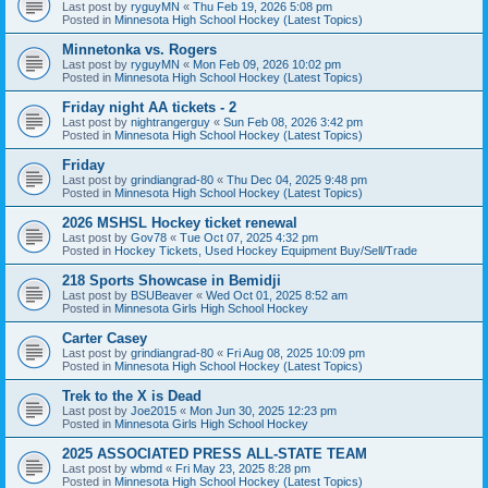
Last post by
ryguyMN
«
Thu Feb 19, 2026 5:08 pm
Posted in
Minnesota High School Hockey (Latest Topics)
Minnetonka vs. Rogers
Last post by
ryguyMN
«
Mon Feb 09, 2026 10:02 pm
Posted in
Minnesota High School Hockey (Latest Topics)
Friday night AA tickets - 2
Last post by
nightrangerguy
«
Sun Feb 08, 2026 3:42 pm
Posted in
Minnesota High School Hockey (Latest Topics)
Friday
Last post by
grindiangrad-80
«
Thu Dec 04, 2025 9:48 pm
Posted in
Minnesota High School Hockey (Latest Topics)
2026 MSHSL Hockey ticket renewal
Last post by
Gov78
«
Tue Oct 07, 2025 4:32 pm
Posted in
Hockey Tickets, Used Hockey Equipment Buy/Sell/Trade
218 Sports Showcase in Bemidji
Last post by
BSUBeaver
«
Wed Oct 01, 2025 8:52 am
Posted in
Minnesota Girls High School Hockey
Carter Casey
Last post by
grindiangrad-80
«
Fri Aug 08, 2025 10:09 pm
Posted in
Minnesota High School Hockey (Latest Topics)
Trek to the X is Dead
Last post by
Joe2015
«
Mon Jun 30, 2025 12:23 pm
Posted in
Minnesota Girls High School Hockey
2025 ASSOCIATED PRESS ALL-STATE TEAM
Last post by
wbmd
«
Fri May 23, 2025 8:28 pm
Posted in
Minnesota High School Hockey (Latest Topics)