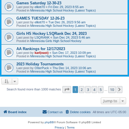
Games Saturday 12-30-23
Last post by
elliott70
«
Fri Dec 29, 2023 8:55 am
Posted in
Minnesota High School Hockey (Latest Topics)
GAMES TUESDAY 12-26-23
Last post by
elliott70
«
Tue Dec 26, 2023 9:56 am
Posted in
Minnesota High School Hockey (Latest Topics)
Girls HS Hockey LSQRank Dec 24, 2023
Last post by
LSQRANK
«
Sun Dec 24, 2023 5:46 am
Posted in
Minnesota Girls High School Hockey
AA Rankings for 12/17/2023
Last post by
karl(east)
«
Sun Dec 17, 2023 10:09 pm
Posted in
Minnesota High School Hockey (Latest Topics)
2023 Holiday Tournaments
Last post by
OtterPuck
«
Thu Dec 14, 2023 10:06 am
Posted in
Minnesota High School Hockey (Latest Topics)
Page
1
of
10
1
2
3
4
5
10
Ne
Search found more than 1000 matches
…
Jump to
Board index
Contact us
Delete cookies
All times are
UTC-05:00
Powered by
phpBB
® Forum Software © phpBB Limited
Privacy
|
Terms