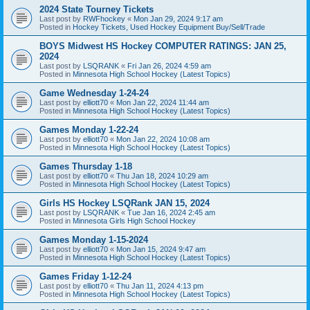
2024 State Tourney Tickets
Last post by
RWFhockey
«
Mon Jan 29, 2024 9:17 am
Posted in
Hockey Tickets, Used Hockey Equipment Buy/Sell/Trade
BOYS Midwest HS Hockey COMPUTER RATINGS: JAN 25,
2024
Last post by
LSQRANK
«
Fri Jan 26, 2024 4:59 am
Posted in
Minnesota High School Hockey (Latest Topics)
Game Wednesday 1-24-24
Last post by
elliott70
«
Mon Jan 22, 2024 11:44 am
Posted in
Minnesota High School Hockey (Latest Topics)
Games Monday 1-22-24
Last post by
elliott70
«
Mon Jan 22, 2024 10:08 am
Posted in
Minnesota High School Hockey (Latest Topics)
Games Thursday 1-18
Last post by
elliott70
«
Thu Jan 18, 2024 10:29 am
Posted in
Minnesota High School Hockey (Latest Topics)
Girls HS Hockey LSQRank JAN 15, 2024
Last post by
LSQRANK
«
Tue Jan 16, 2024 2:45 am
Posted in
Minnesota Girls High School Hockey
Games Monday 1-15-2024
Last post by
elliott70
«
Mon Jan 15, 2024 9:47 am
Posted in
Minnesota High School Hockey (Latest Topics)
Games Friday 1-12-24
Last post by
elliott70
«
Thu Jan 11, 2024 4:13 pm
Posted in
Minnesota High School Hockey (Latest Topics)