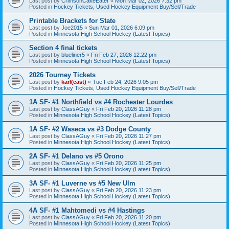
Last post by
CrimsonCakeEater
«
Mon Mar 02, 2026 7:32 pm
Posted in
Hockey Tickets, Used Hockey Equipment Buy/Sell/Trade
Printable Brackets for State
Last post by
Joe2015
«
Sun Mar 01, 2026 6:09 pm
Posted in
Minnesota High School Hockey (Latest Topics)
Section 4 final tickets
Last post by
blueliner5
«
Fri Feb 27, 2026 12:22 pm
Posted in
Minnesota High School Hockey (Latest Topics)
2026 Tourney Tickets
Last post by
karl(east)
«
Tue Feb 24, 2026 9:05 pm
Posted in
Hockey Tickets, Used Hockey Equipment Buy/Sell/Trade
1A SF- #1 Northfield vs #4 Rochester Lourdes
Last post by
ClassAGuy
«
Fri Feb 20, 2026 11:28 pm
Posted in
Minnesota High School Hockey (Latest Topics)
1A SF- #2 Waseca vs #3 Dodge County
Last post by
ClassAGuy
«
Fri Feb 20, 2026 11:27 pm
Posted in
Minnesota High School Hockey (Latest Topics)
2A SF- #1 Delano vs #5 Orono
Last post by
ClassAGuy
«
Fri Feb 20, 2026 11:25 pm
Posted in
Minnesota High School Hockey (Latest Topics)
3A SF- #1 Luverne vs #5 New Ulm
Last post by
ClassAGuy
«
Fri Feb 20, 2026 11:23 pm
Posted in
Minnesota High School Hockey (Latest Topics)
4A SF- #1 Mahtomedi vs #4 Hastings
Last post by
ClassAGuy
«
Fri Feb 20, 2026 11:20 pm
Posted in
Minnesota High School Hockey (Latest Topics)