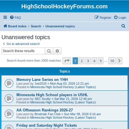
HighSchoolHockeyForums.com
FAQ
Register
Login
S
Board index
Search
Unanswered topics
e
Unanswered topics
a
Go to advanced search
r
Search
Advanced search
c
Page
1
of
10
1
2
3
4
5
10
Ne
Search found more than 1000 matches
h
…
Topics
Memory Lane Series on YHH
Last post by
Joe2015
«
Mon Aug 03, 2026 12:21 pm
Posted in
Minnesota High School Hockey (Latest Topics)
Minnesota High School players in USHL
Last post by
SEC Scotty
«
Sat Mar 21, 2026 12:46 pm
Posted in
Minnesota High School Hockey (Latest Topics)
AA Offseason Rankings 2026-27
Last post by
Brodziak Fan Club
«
Sun Mar 08, 2026 9:16 am
Posted in
Minnesota High School Hockey (Latest Topics)
Friday and Saturday Night Tickets