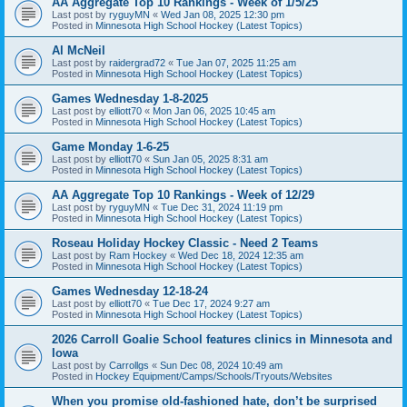
AA Aggregate Top 10 Rankings - Week of 1/5/25
Last post by
ryguyMN
«
Wed Jan 08, 2025 12:30 pm
Posted in
Minnesota High School Hockey (Latest Topics)
Al McNeil
Last post by
raidergrad72
«
Tue Jan 07, 2025 11:25 am
Posted in
Minnesota High School Hockey (Latest Topics)
Games Wednesday 1-8-2025
Last post by
elliott70
«
Mon Jan 06, 2025 10:45 am
Posted in
Minnesota High School Hockey (Latest Topics)
Game Monday 1-6-25
Last post by
elliott70
«
Sun Jan 05, 2025 8:31 am
Posted in
Minnesota High School Hockey (Latest Topics)
AA Aggregate Top 10 Rankings - Week of 12/29
Last post by
ryguyMN
«
Tue Dec 31, 2024 11:19 pm
Posted in
Minnesota High School Hockey (Latest Topics)
Roseau Holiday Hockey Classic - Need 2 Teams
Last post by
Ram Hockey
«
Wed Dec 18, 2024 12:35 am
Posted in
Minnesota High School Hockey (Latest Topics)
Games Wednesday 12-18-24
Last post by
elliott70
«
Tue Dec 17, 2024 9:27 am
Posted in
Minnesota High School Hockey (Latest Topics)
2026 Carroll Goalie School features clinics in Minnesota and
Iowa
Last post by
Carrollgs
«
Sun Dec 08, 2024 10:49 am
Posted in
Hockey Equipment/Camps/Schools/Tryouts/Websites
When you promise old-fashioned hate, don’t be surprised