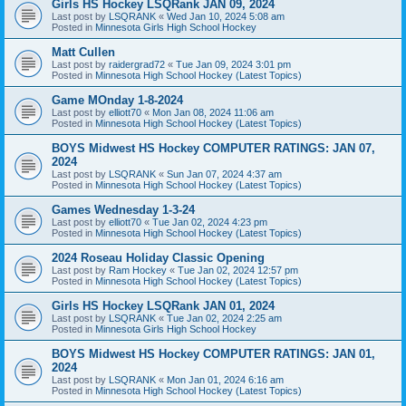
Girls HS Hockey LSQRank JAN 09, 2024
Last post by
LSQRANK
«
Wed Jan 10, 2024 5:08 am
Posted in
Minnesota Girls High School Hockey
Matt Cullen
Last post by
raidergrad72
«
Tue Jan 09, 2024 3:01 pm
Posted in
Minnesota High School Hockey (Latest Topics)
Game MOnday 1-8-2024
Last post by
elliott70
«
Mon Jan 08, 2024 11:06 am
Posted in
Minnesota High School Hockey (Latest Topics)
BOYS Midwest HS Hockey COMPUTER RATINGS: JAN 07,
2024
Last post by
LSQRANK
«
Sun Jan 07, 2024 4:37 am
Posted in
Minnesota High School Hockey (Latest Topics)
Games Wednesday 1-3-24
Last post by
elliott70
«
Tue Jan 02, 2024 4:23 pm
Posted in
Minnesota High School Hockey (Latest Topics)
2024 Roseau Holiday Classic Opening
Last post by
Ram Hockey
«
Tue Jan 02, 2024 12:57 pm
Posted in
Minnesota High School Hockey (Latest Topics)
Girls HS Hockey LSQRank JAN 01, 2024
Last post by
LSQRANK
«
Tue Jan 02, 2024 2:25 am
Posted in
Minnesota Girls High School Hockey
BOYS Midwest HS Hockey COMPUTER RATINGS: JAN 01,
2024
Last post by
LSQRANK
«
Mon Jan 01, 2024 6:16 am
Posted in
Minnesota High School Hockey (Latest Topics)