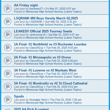
AA Friday night
Last post by
bardown27
«
Fri Mar 07, 2025 5:07 pm
Posted in
Minnesota High School Hockey (Latest Topics)
LSQRANK MN Boys Varsity March 02,2025
Last post by
LSQRANK
«
Sun Mar 02, 2025 3:31 pm
Posted in
Minnesota High School Hockey (Latest Topics)
LEAKED!! Official 2025 Tourney Seeds
Last post by
cjmhockey19
«
Sat Mar 01, 2025 9:37 am
Posted in
Minnesota High School Hockey (Latest Topics)
1A Final- #1 Northfield vs #3 Rochester Lourdes
Last post by
ClassAGuy
«
Tue Feb 25, 2025 9:03 pm
Posted in
Minnesota High School Hockey (Latest Topics)
2A Final- #1 Minneapolis vs #3 Orono
Last post by
ClassAGuy
«
Tue Feb 25, 2025 9:00 pm
Posted in
Minnesota High School Hockey (Latest Topics)
3A Final- #1 Luverne vs #2 Mankato West
Last post by
ClassAGuy
«
Tue Feb 25, 2025 8:57 pm
Posted in
Minnesota High School Hockey (Latest Topics)
5A Final- #1 Monticello vs #2 St Cloud Cathedral
Last post by
ClassAGuy
«
Tue Feb 25, 2025 8:51 pm
Posted in
Minnesota High School Hockey (Latest Topics)
Spuds
Last post by
Nostalgic Nerd
«
Thu Feb 20, 2025 7:36 am
Posted in
Minnesota High School Hockey (Latest Topics)
2025 AA Pick 8 contest