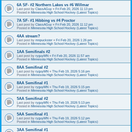
6A SF- #2 Northern Lakes vs #6 Willmar
Last post by
ClassAGuy
«
Fri Feb 20, 2026 11:13 pm
Posted in
Minnesota High School Hockey (Latest Topics)
7A SF- #1 Hibbing vs #4 Proctor
Last post by
ClassAGuy
«
Fri Feb 20, 2026 11:12 pm
Posted in
Minnesota High School Hockey (Latest Topics)
4AA stream?
Last post by
mnpuckster
«
Fri Feb 20, 2026 1:26 pm
Posted in
Minnesota High School Hockey (Latest Topics)
1AA Semifinals #2
Last post by
ryguyMN
«
Fri Feb 20, 2026 11:57 am
Posted in
Minnesota High School Hockey (Latest Topics)
8AA Semifinal #2
Last post by
ryguyMN
«
Thu Feb 19, 2026 5:16 pm
Posted in
Minnesota High School Hockey (Latest Topics)
8AA Semifinal #1
Last post by
ryguyMN
«
Thu Feb 19, 2026 5:15 pm
Posted in
Minnesota High School Hockey (Latest Topics)
5AA Semifinal #2
Last post by
ryguyMN
«
Thu Feb 19, 2026 5:13 pm
Posted in
Minnesota High School Hockey (Latest Topics)
5AA Semifinal #1
Last post by
ryguyMN
«
Thu Feb 19, 2026 5:12 pm
Posted in
Minnesota High School Hockey (Latest Topics)
3AA Semifinal #1