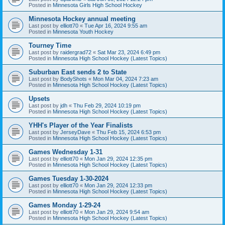
Posted in
Minnesota Girls High School Hockey
Minnesota Hockey annual meeting
Last post by
elliott70
«
Tue Apr 16, 2024 9:55 am
Posted in
Minnesota Youth Hockey
Tourney Time
Last post by
raidergrad72
«
Sat Mar 23, 2024 6:49 pm
Posted in
Minnesota High School Hockey (Latest Topics)
Suburban East sends 2 to State
Last post by
BodyShots
«
Mon Mar 04, 2024 7:23 am
Posted in
Minnesota High School Hockey (Latest Topics)
Upsets
Last post by
jdh
«
Thu Feb 29, 2024 10:19 pm
Posted in
Minnesota High School Hockey (Latest Topics)
YHH's Player of the Year Finalists
Last post by
JerseyDave
«
Thu Feb 15, 2024 6:53 pm
Posted in
Minnesota High School Hockey (Latest Topics)
Games Wednesday 1-31
Last post by
elliott70
«
Mon Jan 29, 2024 12:35 pm
Posted in
Minnesota High School Hockey (Latest Topics)
Games Tuesday 1-30-2024
Last post by
elliott70
«
Mon Jan 29, 2024 12:33 pm
Posted in
Minnesota High School Hockey (Latest Topics)
Games Monday 1-29-24
Last post by
elliott70
«
Mon Jan 29, 2024 9:54 am
Posted in
Minnesota High School Hockey (Latest Topics)