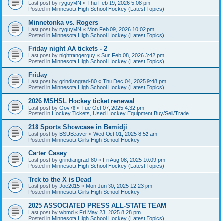
Last post by
ryguyMN
«
Thu Feb 19, 2026 5:08 pm
Posted in
Minnesota High School Hockey (Latest Topics)
Minnetonka vs. Rogers
Last post by
ryguyMN
«
Mon Feb 09, 2026 10:02 pm
Posted in
Minnesota High School Hockey (Latest Topics)
Friday night AA tickets - 2
Last post by
nightrangerguy
«
Sun Feb 08, 2026 3:42 pm
Posted in
Minnesota High School Hockey (Latest Topics)
Friday
Last post by
grindiangrad-80
«
Thu Dec 04, 2025 9:48 pm
Posted in
Minnesota High School Hockey (Latest Topics)
2026 MSHSL Hockey ticket renewal
Last post by
Gov78
«
Tue Oct 07, 2025 4:32 pm
Posted in
Hockey Tickets, Used Hockey Equipment Buy/Sell/Trade
218 Sports Showcase in Bemidji
Last post by
BSUBeaver
«
Wed Oct 01, 2025 8:52 am
Posted in
Minnesota Girls High School Hockey
Carter Casey
Last post by
grindiangrad-80
«
Fri Aug 08, 2025 10:09 pm
Posted in
Minnesota High School Hockey (Latest Topics)
Trek to the X is Dead
Last post by
Joe2015
«
Mon Jun 30, 2025 12:23 pm
Posted in
Minnesota Girls High School Hockey
2025 ASSOCIATED PRESS ALL-STATE TEAM
Last post by
wbmd
«
Fri May 23, 2025 8:28 pm
Posted in
Minnesota High School Hockey (Latest Topics)