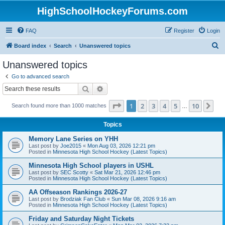
HighSchoolHockeyForums.com
FAQ
Register
Login
S
Board index
Search
Unanswered topics
e
Unanswered topics
a
Go to advanced search
r
Search
Advanced search
c
Page
1
of
10
1
2
3
4
5
10
Ne
Search found more than 1000 matches
h
…
Topics
Memory Lane Series on YHH
Last post by
Joe2015
«
Mon Aug 03, 2026 12:21 pm
Posted in
Minnesota High School Hockey (Latest Topics)
Minnesota High School players in USHL
Last post by
SEC Scotty
«
Sat Mar 21, 2026 12:46 pm
Posted in
Minnesota High School Hockey (Latest Topics)
AA Offseason Rankings 2026-27
Last post by
Brodziak Fan Club
«
Sun Mar 08, 2026 9:16 am
Posted in
Minnesota High School Hockey (Latest Topics)
Friday and Saturday Night Tickets