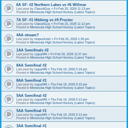
6A SF- #2 Northern Lakes vs #6 Willmar
Last post by
ClassAGuy
«
Fri Feb 20, 2026 11:13 pm
Posted in
Minnesota High School Hockey (Latest Topics)
7A SF- #1 Hibbing vs #4 Proctor
Last post by
ClassAGuy
«
Fri Feb 20, 2026 11:12 pm
Posted in
Minnesota High School Hockey (Latest Topics)
4AA stream?
Last post by
mnpuckster
«
Fri Feb 20, 2026 1:26 pm
Posted in
Minnesota High School Hockey (Latest Topics)
1AA Semifinals #2
Last post by
ryguyMN
«
Fri Feb 20, 2026 11:57 am
Posted in
Minnesota High School Hockey (Latest Topics)
8AA Semifinal #2
Last post by
ryguyMN
«
Thu Feb 19, 2026 5:16 pm
Posted in
Minnesota High School Hockey (Latest Topics)
8AA Semifinal #1
Last post by
ryguyMN
«
Thu Feb 19, 2026 5:15 pm
Posted in
Minnesota High School Hockey (Latest Topics)
5AA Semifinal #2
Last post by
ryguyMN
«
Thu Feb 19, 2026 5:13 pm
Posted in
Minnesota High School Hockey (Latest Topics)
5AA Semifinal #1
Last post by
ryguyMN
«
Thu Feb 19, 2026 5:12 pm
Posted in
Minnesota High School Hockey (Latest Topics)
3AA Semifinal #1