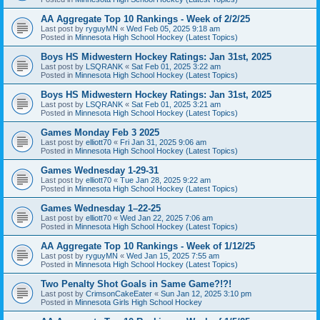
AA Aggregate Top 10 Rankings - Week of 2/2/25
Last post by
ryguyMN
«
Wed Feb 05, 2025 9:18 am
Posted in
Minnesota High School Hockey (Latest Topics)
Boys HS Midwestern Hockey Ratings: Jan 31st, 2025
Last post by
LSQRANK
«
Sat Feb 01, 2025 3:22 am
Posted in
Minnesota High School Hockey (Latest Topics)
Boys HS Midwestern Hockey Ratings: Jan 31st, 2025
Last post by
LSQRANK
«
Sat Feb 01, 2025 3:21 am
Posted in
Minnesota High School Hockey (Latest Topics)
Games Monday Feb 3 2025
Last post by
elliott70
«
Fri Jan 31, 2025 9:06 am
Posted in
Minnesota High School Hockey (Latest Topics)
Games Wednesday 1-29-31
Last post by
elliott70
«
Tue Jan 28, 2025 9:22 am
Posted in
Minnesota High School Hockey (Latest Topics)
Games Wednesday 1–22-25
Last post by
elliott70
«
Wed Jan 22, 2025 7:06 am
Posted in
Minnesota High School Hockey (Latest Topics)
AA Aggregate Top 10 Rankings - Week of 1/12/25
Last post by
ryguyMN
«
Wed Jan 15, 2025 7:55 am
Posted in
Minnesota High School Hockey (Latest Topics)
Two Penalty Shot Goals in Same Game?!?!
Last post by
CrimsonCakeEater
«
Sun Jan 12, 2025 3:10 pm
Posted in
Minnesota Girls High School Hockey