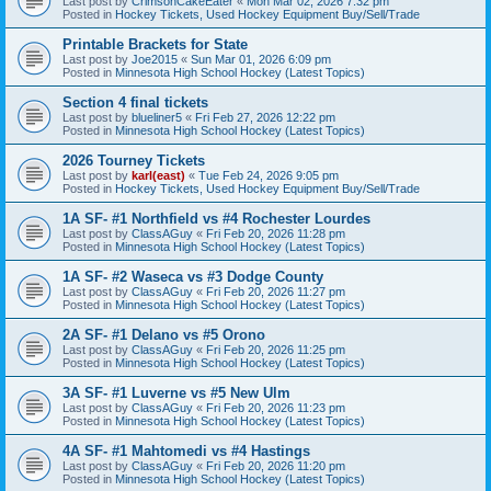
Last post by
CrimsonCakeEater
«
Mon Mar 02, 2026 7:32 pm
Posted in
Hockey Tickets, Used Hockey Equipment Buy/Sell/Trade
Printable Brackets for State
Last post by
Joe2015
«
Sun Mar 01, 2026 6:09 pm
Posted in
Minnesota High School Hockey (Latest Topics)
Section 4 final tickets
Last post by
blueliner5
«
Fri Feb 27, 2026 12:22 pm
Posted in
Minnesota High School Hockey (Latest Topics)
2026 Tourney Tickets
Last post by
karl(east)
«
Tue Feb 24, 2026 9:05 pm
Posted in
Hockey Tickets, Used Hockey Equipment Buy/Sell/Trade
1A SF- #1 Northfield vs #4 Rochester Lourdes
Last post by
ClassAGuy
«
Fri Feb 20, 2026 11:28 pm
Posted in
Minnesota High School Hockey (Latest Topics)
1A SF- #2 Waseca vs #3 Dodge County
Last post by
ClassAGuy
«
Fri Feb 20, 2026 11:27 pm
Posted in
Minnesota High School Hockey (Latest Topics)
2A SF- #1 Delano vs #5 Orono
Last post by
ClassAGuy
«
Fri Feb 20, 2026 11:25 pm
Posted in
Minnesota High School Hockey (Latest Topics)
3A SF- #1 Luverne vs #5 New Ulm
Last post by
ClassAGuy
«
Fri Feb 20, 2026 11:23 pm
Posted in
Minnesota High School Hockey (Latest Topics)
4A SF- #1 Mahtomedi vs #4 Hastings
Last post by
ClassAGuy
«
Fri Feb 20, 2026 11:20 pm
Posted in
Minnesota High School Hockey (Latest Topics)