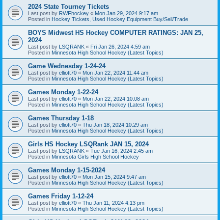
2024 State Tourney Tickets
Last post by
RWFhockey
«
Mon Jan 29, 2024 9:17 am
Posted in
Hockey Tickets, Used Hockey Equipment Buy/Sell/Trade
BOYS Midwest HS Hockey COMPUTER RATINGS: JAN 25,
2024
Last post by
LSQRANK
«
Fri Jan 26, 2024 4:59 am
Posted in
Minnesota High School Hockey (Latest Topics)
Game Wednesday 1-24-24
Last post by
elliott70
«
Mon Jan 22, 2024 11:44 am
Posted in
Minnesota High School Hockey (Latest Topics)
Games Monday 1-22-24
Last post by
elliott70
«
Mon Jan 22, 2024 10:08 am
Posted in
Minnesota High School Hockey (Latest Topics)
Games Thursday 1-18
Last post by
elliott70
«
Thu Jan 18, 2024 10:29 am
Posted in
Minnesota High School Hockey (Latest Topics)
Girls HS Hockey LSQRank JAN 15, 2024
Last post by
LSQRANK
«
Tue Jan 16, 2024 2:45 am
Posted in
Minnesota Girls High School Hockey
Games Monday 1-15-2024
Last post by
elliott70
«
Mon Jan 15, 2024 9:47 am
Posted in
Minnesota High School Hockey (Latest Topics)
Games Friday 1-12-24
Last post by
elliott70
«
Thu Jan 11, 2024 4:13 pm
Posted in
Minnesota High School Hockey (Latest Topics)