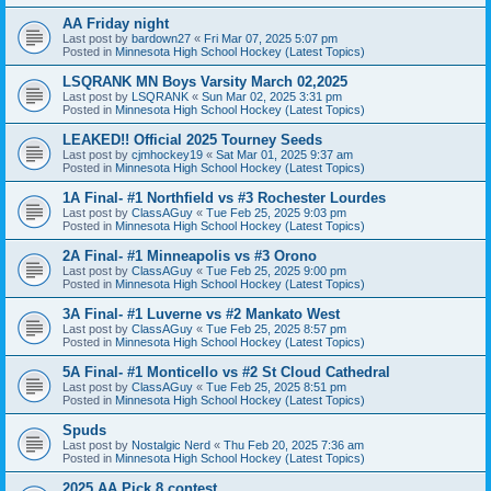
AA Friday night
Last post by
bardown27
«
Fri Mar 07, 2025 5:07 pm
Posted in
Minnesota High School Hockey (Latest Topics)
LSQRANK MN Boys Varsity March 02,2025
Last post by
LSQRANK
«
Sun Mar 02, 2025 3:31 pm
Posted in
Minnesota High School Hockey (Latest Topics)
LEAKED!! Official 2025 Tourney Seeds
Last post by
cjmhockey19
«
Sat Mar 01, 2025 9:37 am
Posted in
Minnesota High School Hockey (Latest Topics)
1A Final- #1 Northfield vs #3 Rochester Lourdes
Last post by
ClassAGuy
«
Tue Feb 25, 2025 9:03 pm
Posted in
Minnesota High School Hockey (Latest Topics)
2A Final- #1 Minneapolis vs #3 Orono
Last post by
ClassAGuy
«
Tue Feb 25, 2025 9:00 pm
Posted in
Minnesota High School Hockey (Latest Topics)
3A Final- #1 Luverne vs #2 Mankato West
Last post by
ClassAGuy
«
Tue Feb 25, 2025 8:57 pm
Posted in
Minnesota High School Hockey (Latest Topics)
5A Final- #1 Monticello vs #2 St Cloud Cathedral
Last post by
ClassAGuy
«
Tue Feb 25, 2025 8:51 pm
Posted in
Minnesota High School Hockey (Latest Topics)
Spuds
Last post by
Nostalgic Nerd
«
Thu Feb 20, 2025 7:36 am
Posted in
Minnesota High School Hockey (Latest Topics)
2025 AA Pick 8 contest