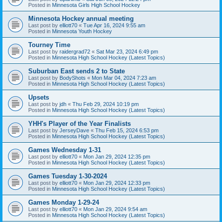
Posted in
Minnesota Girls High School Hockey
Minnesota Hockey annual meeting
Last post by
elliott70
«
Tue Apr 16, 2024 9:55 am
Posted in
Minnesota Youth Hockey
Tourney Time
Last post by
raidergrad72
«
Sat Mar 23, 2024 6:49 pm
Posted in
Minnesota High School Hockey (Latest Topics)
Suburban East sends 2 to State
Last post by
BodyShots
«
Mon Mar 04, 2024 7:23 am
Posted in
Minnesota High School Hockey (Latest Topics)
Upsets
Last post by
jdh
«
Thu Feb 29, 2024 10:19 pm
Posted in
Minnesota High School Hockey (Latest Topics)
YHH's Player of the Year Finalists
Last post by
JerseyDave
«
Thu Feb 15, 2024 6:53 pm
Posted in
Minnesota High School Hockey (Latest Topics)
Games Wednesday 1-31
Last post by
elliott70
«
Mon Jan 29, 2024 12:35 pm
Posted in
Minnesota High School Hockey (Latest Topics)
Games Tuesday 1-30-2024
Last post by
elliott70
«
Mon Jan 29, 2024 12:33 pm
Posted in
Minnesota High School Hockey (Latest Topics)
Games Monday 1-29-24
Last post by
elliott70
«
Mon Jan 29, 2024 9:54 am
Posted in
Minnesota High School Hockey (Latest Topics)