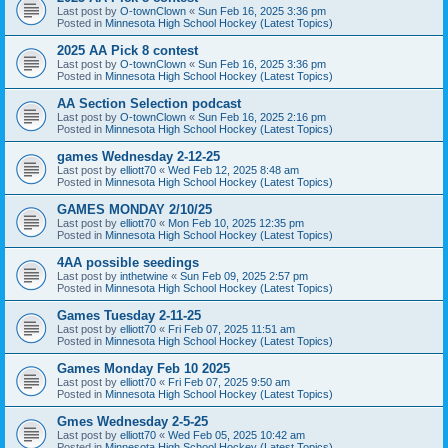
Last post by
O-townClown
«
Sun Feb 16, 2025 3:36 pm
Posted in
Minnesota High School Hockey (Latest Topics)
2025 AA Pick 8 contest
Last post by
O-townClown
«
Sun Feb 16, 2025 3:36 pm
Posted in
Minnesota High School Hockey (Latest Topics)
AA Section Selection podcast
Last post by
O-townClown
«
Sun Feb 16, 2025 2:16 pm
Posted in
Minnesota High School Hockey (Latest Topics)
games Wednesday 2-12-25
Last post by
elliott70
«
Wed Feb 12, 2025 8:48 am
Posted in
Minnesota High School Hockey (Latest Topics)
GAMES MONDAY 2/10/25
Last post by
elliott70
«
Mon Feb 10, 2025 12:35 pm
Posted in
Minnesota High School Hockey (Latest Topics)
4AA possible seedings
Last post by
inthetwine
«
Sun Feb 09, 2025 2:57 pm
Posted in
Minnesota High School Hockey (Latest Topics)
Games Tuesday 2-11-25
Last post by
elliott70
«
Fri Feb 07, 2025 11:51 am
Posted in
Minnesota High School Hockey (Latest Topics)
Games Monday Feb 10 2025
Last post by
elliott70
«
Fri Feb 07, 2025 9:50 am
Posted in
Minnesota High School Hockey (Latest Topics)
Gmes Wednesday 2-5-25
Last post by
elliott70
«
Wed Feb 05, 2025 10:42 am
Posted in
Minnesota High School Hockey (Latest Topics)