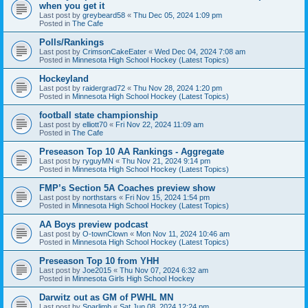
when you get it
Last post by
greybeard58
«
Thu Dec 05, 2024 1:09 pm
Posted in
The Cafe
Polls/Rankings
Last post by
CrimsonCakeEater
«
Wed Dec 04, 2024 7:08 am
Posted in
Minnesota High School Hockey (Latest Topics)
Hockeyland
Last post by
raidergrad72
«
Thu Nov 28, 2024 1:20 pm
Posted in
Minnesota High School Hockey (Latest Topics)
football state championship
Last post by
elliott70
«
Fri Nov 22, 2024 11:09 am
Posted in
The Cafe
Preseason Top 10 AA Rankings - Aggregate
Last post by
ryguyMN
«
Thu Nov 21, 2024 9:14 pm
Posted in
Minnesota High School Hockey (Latest Topics)
FMP’s Section 5A Coaches preview show
Last post by
northstars
«
Fri Nov 15, 2024 1:54 pm
Posted in
Minnesota High School Hockey (Latest Topics)
AA Boys preview podcast
Last post by
O-townClown
«
Mon Nov 11, 2024 10:46 am
Posted in
Minnesota High School Hockey (Latest Topics)
Preseason Top 10 from YHH
Last post by
Joe2015
«
Thu Nov 07, 2024 6:32 am
Posted in
Minnesota Girls High School Hockey
Darwitz out as GM of PWHL MN
Last post by
Sparlimb
«
Sat Jun 08, 2024 12:24 pm