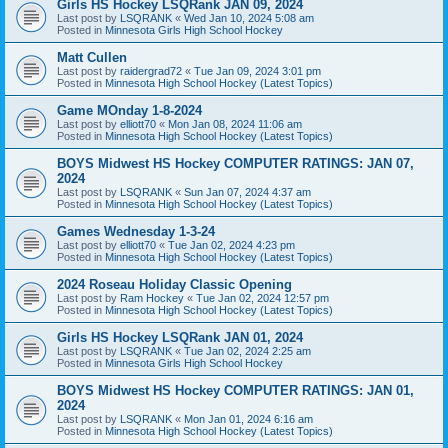
Girls HS Hockey LSQRank JAN 09, 2024
Last post by
LSQRANK
«
Wed Jan 10, 2024 5:08 am
Posted in
Minnesota Girls High School Hockey
Matt Cullen
Last post by
raidergrad72
«
Tue Jan 09, 2024 3:01 pm
Posted in
Minnesota High School Hockey (Latest Topics)
Game MOnday 1-8-2024
Last post by
elliott70
«
Mon Jan 08, 2024 11:06 am
Posted in
Minnesota High School Hockey (Latest Topics)
BOYS Midwest HS Hockey COMPUTER RATINGS: JAN 07,
2024
Last post by
LSQRANK
«
Sun Jan 07, 2024 4:37 am
Posted in
Minnesota High School Hockey (Latest Topics)
Games Wednesday 1-3-24
Last post by
elliott70
«
Tue Jan 02, 2024 4:23 pm
Posted in
Minnesota High School Hockey (Latest Topics)
2024 Roseau Holiday Classic Opening
Last post by
Ram Hockey
«
Tue Jan 02, 2024 12:57 pm
Posted in
Minnesota High School Hockey (Latest Topics)
Girls HS Hockey LSQRank JAN 01, 2024
Last post by
LSQRANK
«
Tue Jan 02, 2024 2:25 am
Posted in
Minnesota Girls High School Hockey
BOYS Midwest HS Hockey COMPUTER RATINGS: JAN 01,
2024
Last post by
LSQRANK
«
Mon Jan 01, 2024 6:16 am
Posted in
Minnesota High School Hockey (Latest Topics)