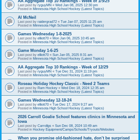
AA Aggregate Top 10 Rankings - Week of 1/5/25
Last post by
ryguyMN
«
Wed Jan 08, 2025 12:30 pm
Posted in
Minnesota High School Hockey (Latest Topics)
Al McNeil
Last post by
raidergrad72
«
Tue Jan 07, 2025 11:25 am
Posted in
Minnesota High School Hockey (Latest Topics)
Games Wednesday 1-8-2025
Last post by
elliott70
«
Mon Jan 06, 2025 10:45 am
Posted in
Minnesota High School Hockey (Latest Topics)
Game Monday 1-6-25
Last post by
elliott70
«
Sun Jan 05, 2025 8:31 am
Posted in
Minnesota High School Hockey (Latest Topics)
AA Aggregate Top 10 Rankings - Week of 12/29
Last post by
ryguyMN
«
Tue Dec 31, 2024 11:19 pm
Posted in
Minnesota High School Hockey (Latest Topics)
Roseau Holiday Hockey Classic - Need 2 Teams
Last post by
Ram Hockey
«
Wed Dec 18, 2024 12:35 am
Posted in
Minnesota High School Hockey (Latest Topics)
Games Wednesday 12-18-24
Last post by
elliott70
«
Tue Dec 17, 2024 9:27 am
Posted in
Minnesota High School Hockey (Latest Topics)
2026 Carroll Goalie School features clinics in Minnesota and
Iowa
Last post by
Carrollgs
«
Sun Dec 08, 2024 10:49 am
Posted in
Hockey Equipment/Camps/Schools/Tryouts/Websites
When you promise old-fashioned hate, don’t be surprised