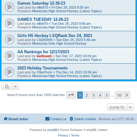
Games Saturday 12-30-23
Last post by
elliott70
«
Fri Dec 29, 2023 8:55 am
Posted in
Minnesota High School Hockey (Latest Topics)
GAMES TUESDAY 12-26-23
Last post by
elliott70
«
Tue Dec 26, 2023 9:56 am
Posted in
Minnesota High School Hockey (Latest Topics)
Girls HS Hockey LSQRank Dec 24, 2023
Last post by
LSQRANK
«
Sun Dec 24, 2023 5:46 am
Posted in
Minnesota Girls High School Hockey
AA Rankings for 12/17/2023
Last post by
karl(east)
«
Sun Dec 17, 2023 10:09 pm
Posted in
Minnesota High School Hockey (Latest Topics)
2023 Holiday Tournaments
Last post by
OtterPuck
«
Thu Dec 14, 2023 10:06 am
Posted in
Minnesota High School Hockey (Latest Topics)
Page
1
of
10
1
2
3
4
5
10
Ne
Search found more than 1000 matches
…
Jump to
Board index
Contact us
Delete cookies
All times are
UTC-05:00
Powered by
phpBB
® Forum Software © phpBB Limited
Privacy
|
Terms