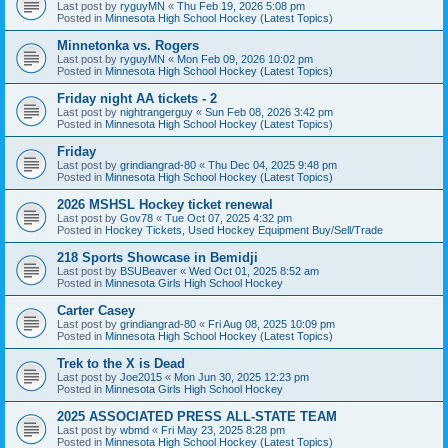
Last post by
ryguyMN
«
Thu Feb 19, 2026 5:08 pm
Posted in
Minnesota High School Hockey (Latest Topics)
Minnetonka vs. Rogers
Last post by
ryguyMN
«
Mon Feb 09, 2026 10:02 pm
Posted in
Minnesota High School Hockey (Latest Topics)
Friday night AA tickets - 2
Last post by
nightrangerguy
«
Sun Feb 08, 2026 3:42 pm
Posted in
Minnesota High School Hockey (Latest Topics)
Friday
Last post by
grindiangrad-80
«
Thu Dec 04, 2025 9:48 pm
Posted in
Minnesota High School Hockey (Latest Topics)
2026 MSHSL Hockey ticket renewal
Last post by
Gov78
«
Tue Oct 07, 2025 4:32 pm
Posted in
Hockey Tickets, Used Hockey Equipment Buy/Sell/Trade
218 Sports Showcase in Bemidji
Last post by
BSUBeaver
«
Wed Oct 01, 2025 8:52 am
Posted in
Minnesota Girls High School Hockey
Carter Casey
Last post by
grindiangrad-80
«
Fri Aug 08, 2025 10:09 pm
Posted in
Minnesota High School Hockey (Latest Topics)
Trek to the X is Dead
Last post by
Joe2015
«
Mon Jun 30, 2025 12:23 pm
Posted in
Minnesota Girls High School Hockey
2025 ASSOCIATED PRESS ALL-STATE TEAM
Last post by
wbmd
«
Fri May 23, 2025 8:28 pm
Posted in
Minnesota High School Hockey (Latest Topics)