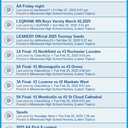
AA Friday night
Last post by
bardown27
«
Fri Mar 07, 2025 5:07 pm
Posted in
Minnesota High School Hockey (Latest Topics)
LSQRANK MN Boys Varsity March 02,2025
Last post by
LSQRANK
«
Sun Mar 02, 2025 3:31 pm
Posted in
Minnesota High School Hockey (Latest Topics)
LEAKED!! Official 2025 Tourney Seeds
Last post by
cjmhockey19
«
Sat Mar 01, 2025 9:37 am
Posted in
Minnesota High School Hockey (Latest Topics)
1A Final- #1 Northfield vs #3 Rochester Lourdes
Last post by
ClassAGuy
«
Tue Feb 25, 2025 9:03 pm
Posted in
Minnesota High School Hockey (Latest Topics)
2A Final- #1 Minneapolis vs #3 Orono
Last post by
ClassAGuy
«
Tue Feb 25, 2025 9:00 pm
Posted in
Minnesota High School Hockey (Latest Topics)
3A Final- #1 Luverne vs #2 Mankato West
Last post by
ClassAGuy
«
Tue Feb 25, 2025 8:57 pm
Posted in
Minnesota High School Hockey (Latest Topics)
5A Final- #1 Monticello vs #2 St Cloud Cathedral
Last post by
ClassAGuy
«
Tue Feb 25, 2025 8:51 pm
Posted in
Minnesota High School Hockey (Latest Topics)
Spuds
Last post by
Nostalgic Nerd
«
Thu Feb 20, 2025 7:36 am
Posted in
Minnesota High School Hockey (Latest Topics)
2025 AA Pick 8 contest