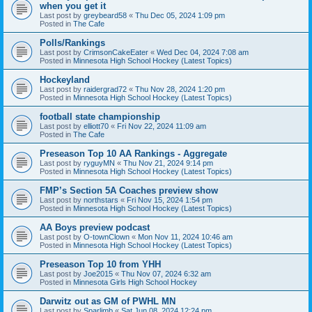
when you get it
Last post by
greybeard58
«
Thu Dec 05, 2024 1:09 pm
Posted in
The Cafe
Polls/Rankings
Last post by
CrimsonCakeEater
«
Wed Dec 04, 2024 7:08 am
Posted in
Minnesota High School Hockey (Latest Topics)
Hockeyland
Last post by
raidergrad72
«
Thu Nov 28, 2024 1:20 pm
Posted in
Minnesota High School Hockey (Latest Topics)
football state championship
Last post by
elliott70
«
Fri Nov 22, 2024 11:09 am
Posted in
The Cafe
Preseason Top 10 AA Rankings - Aggregate
Last post by
ryguyMN
«
Thu Nov 21, 2024 9:14 pm
Posted in
Minnesota High School Hockey (Latest Topics)
FMP’s Section 5A Coaches preview show
Last post by
northstars
«
Fri Nov 15, 2024 1:54 pm
Posted in
Minnesota High School Hockey (Latest Topics)
AA Boys preview podcast
Last post by
O-townClown
«
Mon Nov 11, 2024 10:46 am
Posted in
Minnesota High School Hockey (Latest Topics)
Preseason Top 10 from YHH
Last post by
Joe2015
«
Thu Nov 07, 2024 6:32 am
Posted in
Minnesota Girls High School Hockey
Darwitz out as GM of PWHL MN
Last post by
Sparlimb
«
Sat Jun 08, 2024 12:24 pm