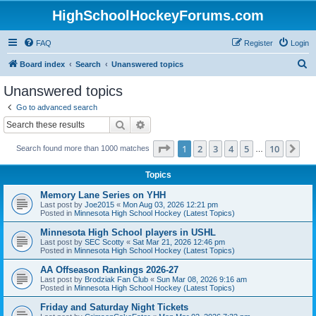
HighSchoolHockeyForums.com
FAQ
Register
Login
S
Board index
Search
Unanswered topics
e
Unanswered topics
a
Go to advanced search
r
Search
Advanced search
c
Page
1
of
10
1
2
3
4
5
10
Ne
Search found more than 1000 matches
h
…
Topics
Memory Lane Series on YHH
Last post by
Joe2015
«
Mon Aug 03, 2026 12:21 pm
Posted in
Minnesota High School Hockey (Latest Topics)
Minnesota High School players in USHL
Last post by
SEC Scotty
«
Sat Mar 21, 2026 12:46 pm
Posted in
Minnesota High School Hockey (Latest Topics)
AA Offseason Rankings 2026-27
Last post by
Brodziak Fan Club
«
Sun Mar 08, 2026 9:16 am
Posted in
Minnesota High School Hockey (Latest Topics)
Friday and Saturday Night Tickets