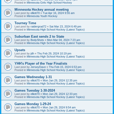
Posted in
Minnesota Girls High School Hockey
Minnesota Hockey annual meeting
Last post by
elliott70
«
Tue Apr 16, 2024 9:55 am
Posted in
Minnesota Youth Hockey
Tourney Time
Last post by
raidergrad72
«
Sat Mar 23, 2024 6:49 pm
Posted in
Minnesota High School Hockey (Latest Topics)
Suburban East sends 2 to State
Last post by
BodyShots
«
Mon Mar 04, 2024 7:23 am
Posted in
Minnesota High School Hockey (Latest Topics)
Upsets
Last post by
jdh
«
Thu Feb 29, 2024 10:19 pm
Posted in
Minnesota High School Hockey (Latest Topics)
YHH's Player of the Year Finalists
Last post by
JerseyDave
«
Thu Feb 15, 2024 6:53 pm
Posted in
Minnesota High School Hockey (Latest Topics)
Games Wednesday 1-31
Last post by
elliott70
«
Mon Jan 29, 2024 12:35 pm
Posted in
Minnesota High School Hockey (Latest Topics)
Games Tuesday 1-30-2024
Last post by
elliott70
«
Mon Jan 29, 2024 12:33 pm
Posted in
Minnesota High School Hockey (Latest Topics)
Games Monday 1-29-24
Last post by
elliott70
«
Mon Jan 29, 2024 9:54 am
Posted in
Minnesota High School Hockey (Latest Topics)