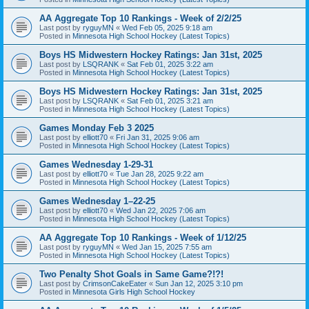
AA Aggregate Top 10 Rankings - Week of 2/2/25
Last post by
ryguyMN
«
Wed Feb 05, 2025 9:18 am
Posted in
Minnesota High School Hockey (Latest Topics)
Boys HS Midwestern Hockey Ratings: Jan 31st, 2025
Last post by
LSQRANK
«
Sat Feb 01, 2025 3:22 am
Posted in
Minnesota High School Hockey (Latest Topics)
Boys HS Midwestern Hockey Ratings: Jan 31st, 2025
Last post by
LSQRANK
«
Sat Feb 01, 2025 3:21 am
Posted in
Minnesota High School Hockey (Latest Topics)
Games Monday Feb 3 2025
Last post by
elliott70
«
Fri Jan 31, 2025 9:06 am
Posted in
Minnesota High School Hockey (Latest Topics)
Games Wednesday 1-29-31
Last post by
elliott70
«
Tue Jan 28, 2025 9:22 am
Posted in
Minnesota High School Hockey (Latest Topics)
Games Wednesday 1–22-25
Last post by
elliott70
«
Wed Jan 22, 2025 7:06 am
Posted in
Minnesota High School Hockey (Latest Topics)
AA Aggregate Top 10 Rankings - Week of 1/12/25
Last post by
ryguyMN
«
Wed Jan 15, 2025 7:55 am
Posted in
Minnesota High School Hockey (Latest Topics)
Two Penalty Shot Goals in Same Game?!?!
Last post by
CrimsonCakeEater
«
Sun Jan 12, 2025 3:10 pm
Posted in
Minnesota Girls High School Hockey