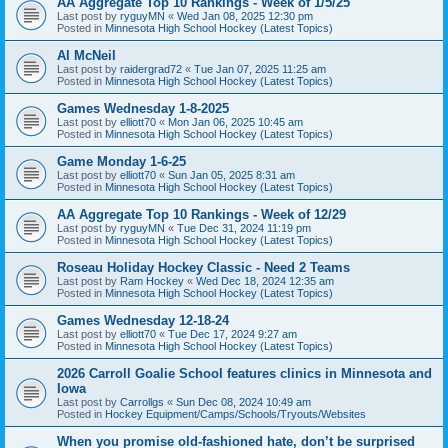
AA Aggregate Top 10 Rankings - Week of 1/5/25
Last post by
ryguyMN
«
Wed Jan 08, 2025 12:30 pm
Posted in
Minnesota High School Hockey (Latest Topics)
Al McNeil
Last post by
raidergrad72
«
Tue Jan 07, 2025 11:25 am
Posted in
Minnesota High School Hockey (Latest Topics)
Games Wednesday 1-8-2025
Last post by
elliott70
«
Mon Jan 06, 2025 10:45 am
Posted in
Minnesota High School Hockey (Latest Topics)
Game Monday 1-6-25
Last post by
elliott70
«
Sun Jan 05, 2025 8:31 am
Posted in
Minnesota High School Hockey (Latest Topics)
AA Aggregate Top 10 Rankings - Week of 12/29
Last post by
ryguyMN
«
Tue Dec 31, 2024 11:19 pm
Posted in
Minnesota High School Hockey (Latest Topics)
Roseau Holiday Hockey Classic - Need 2 Teams
Last post by
Ram Hockey
«
Wed Dec 18, 2024 12:35 am
Posted in
Minnesota High School Hockey (Latest Topics)
Games Wednesday 12-18-24
Last post by
elliott70
«
Tue Dec 17, 2024 9:27 am
Posted in
Minnesota High School Hockey (Latest Topics)
2026 Carroll Goalie School features clinics in Minnesota and
Iowa
Last post by
Carrollgs
«
Sun Dec 08, 2024 10:49 am
Posted in
Hockey Equipment/Camps/Schools/Tryouts/Websites
When you promise old-fashioned hate, don’t be surprised