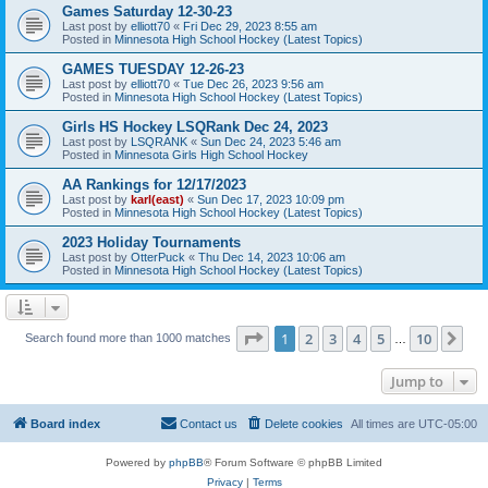
Games Saturday 12-30-23
Last post by
elliott70
«
Fri Dec 29, 2023 8:55 am
Posted in
Minnesota High School Hockey (Latest Topics)
GAMES TUESDAY 12-26-23
Last post by
elliott70
«
Tue Dec 26, 2023 9:56 am
Posted in
Minnesota High School Hockey (Latest Topics)
Girls HS Hockey LSQRank Dec 24, 2023
Last post by
LSQRANK
«
Sun Dec 24, 2023 5:46 am
Posted in
Minnesota Girls High School Hockey
AA Rankings for 12/17/2023
Last post by
karl(east)
«
Sun Dec 17, 2023 10:09 pm
Posted in
Minnesota High School Hockey (Latest Topics)
2023 Holiday Tournaments
Last post by
OtterPuck
«
Thu Dec 14, 2023 10:06 am
Posted in
Minnesota High School Hockey (Latest Topics)
Page
1
of
10
1
2
3
4
5
10
Ne
Search found more than 1000 matches
…
Jump to
Board index
Contact us
Delete cookies
All times are
UTC-05:00
Powered by
phpBB
® Forum Software © phpBB Limited
Privacy
|
Terms