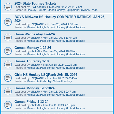
2024 State Tourney Tickets
Last post by
RWFhockey
«
Mon Jan 29, 2024 9:17 am
Posted in
Hockey Tickets, Used Hockey Equipment Buy/Sell/Trade
BOYS Midwest HS Hockey COMPUTER RATINGS: JAN 25,
2024
Last post by
LSQRANK
«
Fri Jan 26, 2024 4:59 am
Posted in
Minnesota High School Hockey (Latest Topics)
Game Wednesday 1-24-24
Last post by
elliott70
«
Mon Jan 22, 2024 11:44 am
Posted in
Minnesota High School Hockey (Latest Topics)
Games Monday 1-22-24
Last post by
elliott70
«
Mon Jan 22, 2024 10:08 am
Posted in
Minnesota High School Hockey (Latest Topics)
Games Thursday 1-18
Last post by
elliott70
«
Thu Jan 18, 2024 10:29 am
Posted in
Minnesota High School Hockey (Latest Topics)
Girls HS Hockey LSQRank JAN 15, 2024
Last post by
LSQRANK
«
Tue Jan 16, 2024 2:45 am
Posted in
Minnesota Girls High School Hockey
Games Monday 1-15-2024
Last post by
elliott70
«
Mon Jan 15, 2024 9:47 am
Posted in
Minnesota High School Hockey (Latest Topics)
Games Friday 1-12-24
Last post by
elliott70
«
Thu Jan 11, 2024 4:13 pm
Posted in
Minnesota High School Hockey (Latest Topics)