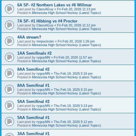
6A SF- #2 Northern Lakes vs #6 Willmar
Last post by
ClassAGuy
«
Fri Feb 20, 2026 11:13 pm
Posted in
Minnesota High School Hockey (Latest Topics)
7A SF- #1 Hibbing vs #4 Proctor
Last post by
ClassAGuy
«
Fri Feb 20, 2026 11:12 pm
Posted in
Minnesota High School Hockey (Latest Topics)
4AA stream?
Last post by
mnpuckster
«
Fri Feb 20, 2026 1:26 pm
Posted in
Minnesota High School Hockey (Latest Topics)
1AA Semifinals #2
Last post by
ryguyMN
«
Fri Feb 20, 2026 11:57 am
Posted in
Minnesota High School Hockey (Latest Topics)
8AA Semifinal #2
Last post by
ryguyMN
«
Thu Feb 19, 2026 5:16 pm
Posted in
Minnesota High School Hockey (Latest Topics)
8AA Semifinal #1
Last post by
ryguyMN
«
Thu Feb 19, 2026 5:15 pm
Posted in
Minnesota High School Hockey (Latest Topics)
5AA Semifinal #2
Last post by
ryguyMN
«
Thu Feb 19, 2026 5:13 pm
Posted in
Minnesota High School Hockey (Latest Topics)
5AA Semifinal #1
Last post by
ryguyMN
«
Thu Feb 19, 2026 5:12 pm
Posted in
Minnesota High School Hockey (Latest Topics)
3AA Semifinal #1