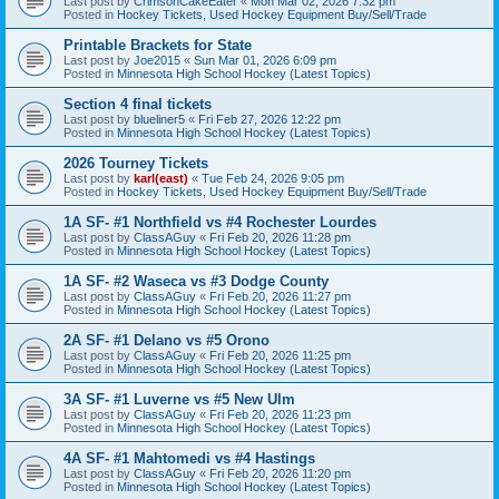
Last post by
CrimsonCakeEater
«
Mon Mar 02, 2026 7:32 pm
Posted in
Hockey Tickets, Used Hockey Equipment Buy/Sell/Trade
Printable Brackets for State
Last post by
Joe2015
«
Sun Mar 01, 2026 6:09 pm
Posted in
Minnesota High School Hockey (Latest Topics)
Section 4 final tickets
Last post by
blueliner5
«
Fri Feb 27, 2026 12:22 pm
Posted in
Minnesota High School Hockey (Latest Topics)
2026 Tourney Tickets
Last post by
karl(east)
«
Tue Feb 24, 2026 9:05 pm
Posted in
Hockey Tickets, Used Hockey Equipment Buy/Sell/Trade
1A SF- #1 Northfield vs #4 Rochester Lourdes
Last post by
ClassAGuy
«
Fri Feb 20, 2026 11:28 pm
Posted in
Minnesota High School Hockey (Latest Topics)
1A SF- #2 Waseca vs #3 Dodge County
Last post by
ClassAGuy
«
Fri Feb 20, 2026 11:27 pm
Posted in
Minnesota High School Hockey (Latest Topics)
2A SF- #1 Delano vs #5 Orono
Last post by
ClassAGuy
«
Fri Feb 20, 2026 11:25 pm
Posted in
Minnesota High School Hockey (Latest Topics)
3A SF- #1 Luverne vs #5 New Ulm
Last post by
ClassAGuy
«
Fri Feb 20, 2026 11:23 pm
Posted in
Minnesota High School Hockey (Latest Topics)
4A SF- #1 Mahtomedi vs #4 Hastings
Last post by
ClassAGuy
«
Fri Feb 20, 2026 11:20 pm
Posted in
Minnesota High School Hockey (Latest Topics)