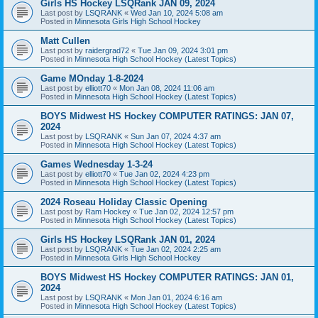
Girls HS Hockey LSQRank JAN 09, 2024
Last post by
LSQRANK
«
Wed Jan 10, 2024 5:08 am
Posted in
Minnesota Girls High School Hockey
Matt Cullen
Last post by
raidergrad72
«
Tue Jan 09, 2024 3:01 pm
Posted in
Minnesota High School Hockey (Latest Topics)
Game MOnday 1-8-2024
Last post by
elliott70
«
Mon Jan 08, 2024 11:06 am
Posted in
Minnesota High School Hockey (Latest Topics)
BOYS Midwest HS Hockey COMPUTER RATINGS: JAN 07,
2024
Last post by
LSQRANK
«
Sun Jan 07, 2024 4:37 am
Posted in
Minnesota High School Hockey (Latest Topics)
Games Wednesday 1-3-24
Last post by
elliott70
«
Tue Jan 02, 2024 4:23 pm
Posted in
Minnesota High School Hockey (Latest Topics)
2024 Roseau Holiday Classic Opening
Last post by
Ram Hockey
«
Tue Jan 02, 2024 12:57 pm
Posted in
Minnesota High School Hockey (Latest Topics)
Girls HS Hockey LSQRank JAN 01, 2024
Last post by
LSQRANK
«
Tue Jan 02, 2024 2:25 am
Posted in
Minnesota Girls High School Hockey
BOYS Midwest HS Hockey COMPUTER RATINGS: JAN 01,
2024
Last post by
LSQRANK
«
Mon Jan 01, 2024 6:16 am
Posted in
Minnesota High School Hockey (Latest Topics)