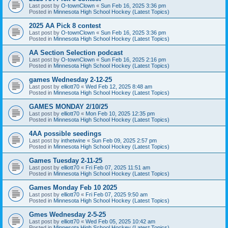
Last post by
O-townClown
«
Sun Feb 16, 2025 3:36 pm
Posted in
Minnesota High School Hockey (Latest Topics)
2025 AA Pick 8 contest
Last post by
O-townClown
«
Sun Feb 16, 2025 3:36 pm
Posted in
Minnesota High School Hockey (Latest Topics)
AA Section Selection podcast
Last post by
O-townClown
«
Sun Feb 16, 2025 2:16 pm
Posted in
Minnesota High School Hockey (Latest Topics)
games Wednesday 2-12-25
Last post by
elliott70
«
Wed Feb 12, 2025 8:48 am
Posted in
Minnesota High School Hockey (Latest Topics)
GAMES MONDAY 2/10/25
Last post by
elliott70
«
Mon Feb 10, 2025 12:35 pm
Posted in
Minnesota High School Hockey (Latest Topics)
4AA possible seedings
Last post by
inthetwine
«
Sun Feb 09, 2025 2:57 pm
Posted in
Minnesota High School Hockey (Latest Topics)
Games Tuesday 2-11-25
Last post by
elliott70
«
Fri Feb 07, 2025 11:51 am
Posted in
Minnesota High School Hockey (Latest Topics)
Games Monday Feb 10 2025
Last post by
elliott70
«
Fri Feb 07, 2025 9:50 am
Posted in
Minnesota High School Hockey (Latest Topics)
Gmes Wednesday 2-5-25
Last post by
elliott70
«
Wed Feb 05, 2025 10:42 am
Posted in
Minnesota High School Hockey (Latest Topics)