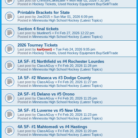
Last post by
CrimsonCakeEater
«
Mon Mar 02, 2026 7:32 pm
Posted in
Hockey Tickets, Used Hockey Equipment Buy/Sell/Trade
Printable Brackets for State
Last post by
Joe2015
«
Sun Mar 01, 2026 6:09 pm
Posted in
Minnesota High School Hockey (Latest Topics)
Section 4 final tickets
Last post by
blueliner5
«
Fri Feb 27, 2026 12:22 pm
Posted in
Minnesota High School Hockey (Latest Topics)
2026 Tourney Tickets
Last post by
karl(east)
«
Tue Feb 24, 2026 9:05 pm
Posted in
Hockey Tickets, Used Hockey Equipment Buy/Sell/Trade
1A SF- #1 Northfield vs #4 Rochester Lourdes
Last post by
ClassAGuy
«
Fri Feb 20, 2026 11:28 pm
Posted in
Minnesota High School Hockey (Latest Topics)
1A SF- #2 Waseca vs #3 Dodge County
Last post by
ClassAGuy
«
Fri Feb 20, 2026 11:27 pm
Posted in
Minnesota High School Hockey (Latest Topics)
2A SF- #1 Delano vs #5 Orono
Last post by
ClassAGuy
«
Fri Feb 20, 2026 11:25 pm
Posted in
Minnesota High School Hockey (Latest Topics)
3A SF- #1 Luverne vs #5 New Ulm
Last post by
ClassAGuy
«
Fri Feb 20, 2026 11:23 pm
Posted in
Minnesota High School Hockey (Latest Topics)
4A SF- #1 Mahtomedi vs #4 Hastings
Last post by
ClassAGuy
«
Fri Feb 20, 2026 11:20 pm
Posted in
Minnesota High School Hockey (Latest Topics)