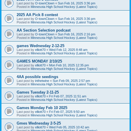
Last post by
O-townClown
«
Sun Feb 16, 2025 3:36 pm
Posted in
Minnesota High School Hockey (Latest Topics)
2025 AA Pick 8 contest
Last post by
O-townClown
«
Sun Feb 16, 2025 3:36 pm
Posted in
Minnesota High School Hockey (Latest Topics)
AA Section Selection podcast
Last post by
O-townClown
«
Sun Feb 16, 2025 2:16 pm
Posted in
Minnesota High School Hockey (Latest Topics)
games Wednesday 2-12-25
Last post by
elliott70
«
Wed Feb 12, 2025 8:48 am
Posted in
Minnesota High School Hockey (Latest Topics)
GAMES MONDAY 2/10/25
Last post by
elliott70
«
Mon Feb 10, 2025 12:35 pm
Posted in
Minnesota High School Hockey (Latest Topics)
4AA possible seedings
Last post by
inthetwine
«
Sun Feb 09, 2025 2:57 pm
Posted in
Minnesota High School Hockey (Latest Topics)
Games Tuesday 2-11-25
Last post by
elliott70
«
Fri Feb 07, 2025 11:51 am
Posted in
Minnesota High School Hockey (Latest Topics)
Games Monday Feb 10 2025
Last post by
elliott70
«
Fri Feb 07, 2025 9:50 am
Posted in
Minnesota High School Hockey (Latest Topics)
Gmes Wednesday 2-5-25
Last post by
elliott70
«
Wed Feb 05, 2025 10:42 am
Posted in
Minnesota High School Hockey (Latest Topics)