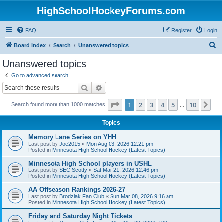
HighSchoolHockeyForums.com
FAQ
Register
Login
S
Board index
Search
Unanswered topics
e
Unanswered topics
a
Go to advanced search
r
Search
Advanced search
c
Page
1
of
10
1
2
3
4
5
10
Ne
Search found more than 1000 matches
h
…
Topics
Memory Lane Series on YHH
Last post by
Joe2015
«
Mon Aug 03, 2026 12:21 pm
Posted in
Minnesota High School Hockey (Latest Topics)
Minnesota High School players in USHL
Last post by
SEC Scotty
«
Sat Mar 21, 2026 12:46 pm
Posted in
Minnesota High School Hockey (Latest Topics)
AA Offseason Rankings 2026-27
Last post by
Brodziak Fan Club
«
Sun Mar 08, 2026 9:16 am
Posted in
Minnesota High School Hockey (Latest Topics)
Friday and Saturday Night Tickets