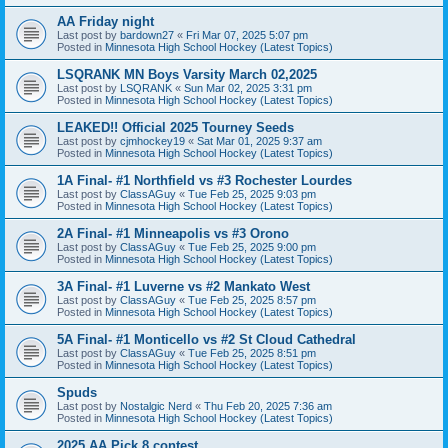
AA Friday night
Last post by
bardown27
«
Fri Mar 07, 2025 5:07 pm
Posted in
Minnesota High School Hockey (Latest Topics)
LSQRANK MN Boys Varsity March 02,2025
Last post by
LSQRANK
«
Sun Mar 02, 2025 3:31 pm
Posted in
Minnesota High School Hockey (Latest Topics)
LEAKED!! Official 2025 Tourney Seeds
Last post by
cjmhockey19
«
Sat Mar 01, 2025 9:37 am
Posted in
Minnesota High School Hockey (Latest Topics)
1A Final- #1 Northfield vs #3 Rochester Lourdes
Last post by
ClassAGuy
«
Tue Feb 25, 2025 9:03 pm
Posted in
Minnesota High School Hockey (Latest Topics)
2A Final- #1 Minneapolis vs #3 Orono
Last post by
ClassAGuy
«
Tue Feb 25, 2025 9:00 pm
Posted in
Minnesota High School Hockey (Latest Topics)
3A Final- #1 Luverne vs #2 Mankato West
Last post by
ClassAGuy
«
Tue Feb 25, 2025 8:57 pm
Posted in
Minnesota High School Hockey (Latest Topics)
5A Final- #1 Monticello vs #2 St Cloud Cathedral
Last post by
ClassAGuy
«
Tue Feb 25, 2025 8:51 pm
Posted in
Minnesota High School Hockey (Latest Topics)
Spuds
Last post by
Nostalgic Nerd
«
Thu Feb 20, 2025 7:36 am
Posted in
Minnesota High School Hockey (Latest Topics)
2025 AA Pick 8 contest