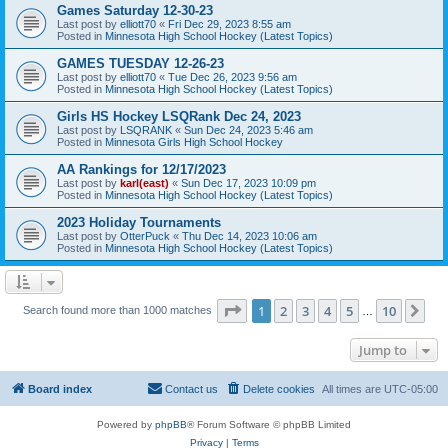
Games Saturday 12-30-23
Last post by
elliott70
«
Fri Dec 29, 2023 8:55 am
Posted in
Minnesota High School Hockey (Latest Topics)
GAMES TUESDAY 12-26-23
Last post by
elliott70
«
Tue Dec 26, 2023 9:56 am
Posted in
Minnesota High School Hockey (Latest Topics)
Girls HS Hockey LSQRank Dec 24, 2023
Last post by
LSQRANK
«
Sun Dec 24, 2023 5:46 am
Posted in
Minnesota Girls High School Hockey
AA Rankings for 12/17/2023
Last post by
karl(east)
«
Sun Dec 17, 2023 10:09 pm
Posted in
Minnesota High School Hockey (Latest Topics)
2023 Holiday Tournaments
Last post by
OtterPuck
«
Thu Dec 14, 2023 10:06 am
Posted in
Minnesota High School Hockey (Latest Topics)
Page
1
of
10
1
2
3
4
5
10
Ne
Search found more than 1000 matches
…
Jump to
Board index
Contact us
Delete cookies
All times are
UTC-05:00
Powered by
phpBB
® Forum Software © phpBB Limited
Privacy
|
Terms