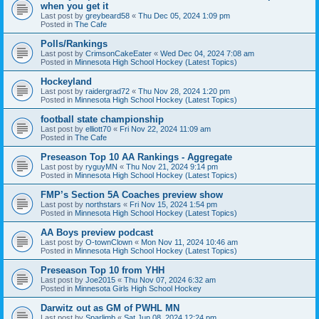
when you get it
Last post by
greybeard58
«
Thu Dec 05, 2024 1:09 pm
Posted in
The Cafe
Polls/Rankings
Last post by
CrimsonCakeEater
«
Wed Dec 04, 2024 7:08 am
Posted in
Minnesota High School Hockey (Latest Topics)
Hockeyland
Last post by
raidergrad72
«
Thu Nov 28, 2024 1:20 pm
Posted in
Minnesota High School Hockey (Latest Topics)
football state championship
Last post by
elliott70
«
Fri Nov 22, 2024 11:09 am
Posted in
The Cafe
Preseason Top 10 AA Rankings - Aggregate
Last post by
ryguyMN
«
Thu Nov 21, 2024 9:14 pm
Posted in
Minnesota High School Hockey (Latest Topics)
FMP’s Section 5A Coaches preview show
Last post by
northstars
«
Fri Nov 15, 2024 1:54 pm
Posted in
Minnesota High School Hockey (Latest Topics)
AA Boys preview podcast
Last post by
O-townClown
«
Mon Nov 11, 2024 10:46 am
Posted in
Minnesota High School Hockey (Latest Topics)
Preseason Top 10 from YHH
Last post by
Joe2015
«
Thu Nov 07, 2024 6:32 am
Posted in
Minnesota Girls High School Hockey
Darwitz out as GM of PWHL MN
Last post by
Sparlimb
«
Sat Jun 08, 2024 12:24 pm