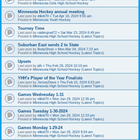
Posted in
Minnesota Girls High School Hockey
Minnesota Hockey annual meeting
Last post by
elliott70
«
Tue Apr 16, 2024 9:55 am
Posted in
Minnesota Youth Hockey
Tourney Time
Last post by
raidergrad72
«
Sat Mar 23, 2024 6:49 pm
Posted in
Minnesota High School Hockey (Latest Topics)
Suburban East sends 2 to State
Last post by
BodyShots
«
Mon Mar 04, 2024 7:23 am
Posted in
Minnesota High School Hockey (Latest Topics)
Upsets
Last post by
jdh
«
Thu Feb 29, 2024 10:19 pm
Posted in
Minnesota High School Hockey (Latest Topics)
YHH's Player of the Year Finalists
Last post by
JerseyDave
«
Thu Feb 15, 2024 6:53 pm
Posted in
Minnesota High School Hockey (Latest Topics)
Games Wednesday 1-31
Last post by
elliott70
«
Mon Jan 29, 2024 12:35 pm
Posted in
Minnesota High School Hockey (Latest Topics)
Games Tuesday 1-30-2024
Last post by
elliott70
«
Mon Jan 29, 2024 12:33 pm
Posted in
Minnesota High School Hockey (Latest Topics)
Games Monday 1-29-24
Last post by
elliott70
«
Mon Jan 29, 2024 9:54 am
Posted in
Minnesota High School Hockey (Latest Topics)