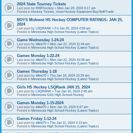
2024 State Tourney Tickets
Last post by
RWFhockey
«
Mon Jan 29, 2024 9:17 am
Posted in
Hockey Tickets, Used Hockey Equipment Buy/Sell/Trade
BOYS Midwest HS Hockey COMPUTER RATINGS: JAN 25,
2024
Last post by
LSQRANK
«
Fri Jan 26, 2024 4:59 am
Posted in
Minnesota High School Hockey (Latest Topics)
Game Wednesday 1-24-24
Last post by
elliott70
«
Mon Jan 22, 2024 11:44 am
Posted in
Minnesota High School Hockey (Latest Topics)
Games Monday 1-22-24
Last post by
elliott70
«
Mon Jan 22, 2024 10:08 am
Posted in
Minnesota High School Hockey (Latest Topics)
Games Thursday 1-18
Last post by
elliott70
«
Thu Jan 18, 2024 10:29 am
Posted in
Minnesota High School Hockey (Latest Topics)
Girls HS Hockey LSQRank JAN 15, 2024
Last post by
LSQRANK
«
Tue Jan 16, 2024 2:45 am
Posted in
Minnesota Girls High School Hockey
Games Monday 1-15-2024
Last post by
elliott70
«
Mon Jan 15, 2024 9:47 am
Posted in
Minnesota High School Hockey (Latest Topics)
Games Friday 1-12-24
Last post by
elliott70
«
Thu Jan 11, 2024 4:13 pm
Posted in
Minnesota High School Hockey (Latest Topics)