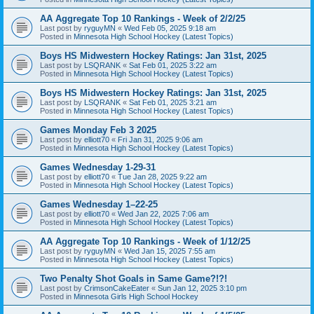
AA Aggregate Top 10 Rankings - Week of 2/2/25
Last post by
ryguyMN
«
Wed Feb 05, 2025 9:18 am
Posted in
Minnesota High School Hockey (Latest Topics)
Boys HS Midwestern Hockey Ratings: Jan 31st, 2025
Last post by
LSQRANK
«
Sat Feb 01, 2025 3:22 am
Posted in
Minnesota High School Hockey (Latest Topics)
Boys HS Midwestern Hockey Ratings: Jan 31st, 2025
Last post by
LSQRANK
«
Sat Feb 01, 2025 3:21 am
Posted in
Minnesota High School Hockey (Latest Topics)
Games Monday Feb 3 2025
Last post by
elliott70
«
Fri Jan 31, 2025 9:06 am
Posted in
Minnesota High School Hockey (Latest Topics)
Games Wednesday 1-29-31
Last post by
elliott70
«
Tue Jan 28, 2025 9:22 am
Posted in
Minnesota High School Hockey (Latest Topics)
Games Wednesday 1–22-25
Last post by
elliott70
«
Wed Jan 22, 2025 7:06 am
Posted in
Minnesota High School Hockey (Latest Topics)
AA Aggregate Top 10 Rankings - Week of 1/12/25
Last post by
ryguyMN
«
Wed Jan 15, 2025 7:55 am
Posted in
Minnesota High School Hockey (Latest Topics)
Two Penalty Shot Goals in Same Game?!?!
Last post by
CrimsonCakeEater
«
Sun Jan 12, 2025 3:10 pm
Posted in
Minnesota Girls High School Hockey