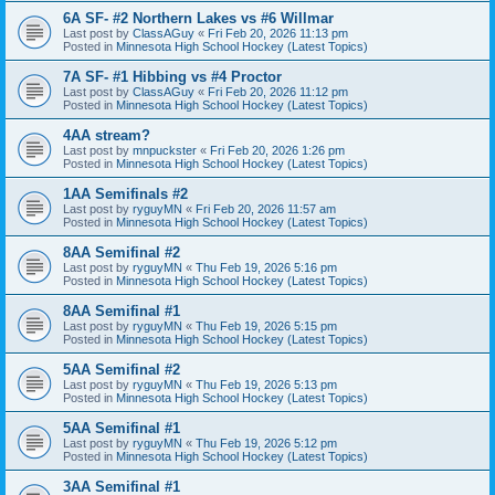
6A SF- #2 Northern Lakes vs #6 Willmar
Last post by
ClassAGuy
«
Fri Feb 20, 2026 11:13 pm
Posted in
Minnesota High School Hockey (Latest Topics)
7A SF- #1 Hibbing vs #4 Proctor
Last post by
ClassAGuy
«
Fri Feb 20, 2026 11:12 pm
Posted in
Minnesota High School Hockey (Latest Topics)
4AA stream?
Last post by
mnpuckster
«
Fri Feb 20, 2026 1:26 pm
Posted in
Minnesota High School Hockey (Latest Topics)
1AA Semifinals #2
Last post by
ryguyMN
«
Fri Feb 20, 2026 11:57 am
Posted in
Minnesota High School Hockey (Latest Topics)
8AA Semifinal #2
Last post by
ryguyMN
«
Thu Feb 19, 2026 5:16 pm
Posted in
Minnesota High School Hockey (Latest Topics)
8AA Semifinal #1
Last post by
ryguyMN
«
Thu Feb 19, 2026 5:15 pm
Posted in
Minnesota High School Hockey (Latest Topics)
5AA Semifinal #2
Last post by
ryguyMN
«
Thu Feb 19, 2026 5:13 pm
Posted in
Minnesota High School Hockey (Latest Topics)
5AA Semifinal #1
Last post by
ryguyMN
«
Thu Feb 19, 2026 5:12 pm
Posted in
Minnesota High School Hockey (Latest Topics)
3AA Semifinal #1