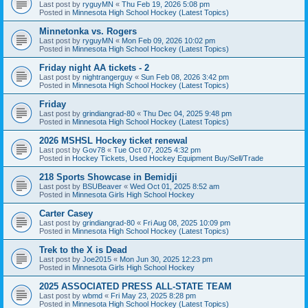
Last post by
ryguyMN
«
Thu Feb 19, 2026 5:08 pm
Posted in
Minnesota High School Hockey (Latest Topics)
Minnetonka vs. Rogers
Last post by
ryguyMN
«
Mon Feb 09, 2026 10:02 pm
Posted in
Minnesota High School Hockey (Latest Topics)
Friday night AA tickets - 2
Last post by
nightrangerguy
«
Sun Feb 08, 2026 3:42 pm
Posted in
Minnesota High School Hockey (Latest Topics)
Friday
Last post by
grindiangrad-80
«
Thu Dec 04, 2025 9:48 pm
Posted in
Minnesota High School Hockey (Latest Topics)
2026 MSHSL Hockey ticket renewal
Last post by
Gov78
«
Tue Oct 07, 2025 4:32 pm
Posted in
Hockey Tickets, Used Hockey Equipment Buy/Sell/Trade
218 Sports Showcase in Bemidji
Last post by
BSUBeaver
«
Wed Oct 01, 2025 8:52 am
Posted in
Minnesota Girls High School Hockey
Carter Casey
Last post by
grindiangrad-80
«
Fri Aug 08, 2025 10:09 pm
Posted in
Minnesota High School Hockey (Latest Topics)
Trek to the X is Dead
Last post by
Joe2015
«
Mon Jun 30, 2025 12:23 pm
Posted in
Minnesota Girls High School Hockey
2025 ASSOCIATED PRESS ALL-STATE TEAM
Last post by
wbmd
«
Fri May 23, 2025 8:28 pm
Posted in
Minnesota High School Hockey (Latest Topics)