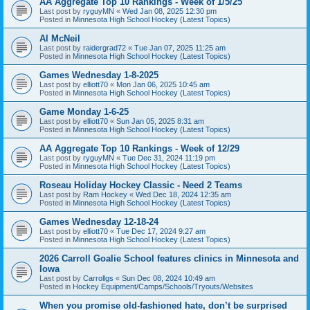
AA Aggregate Top 10 Rankings - Week of 1/5/25
Last post by
ryguyMN
«
Wed Jan 08, 2025 12:30 pm
Posted in
Minnesota High School Hockey (Latest Topics)
Al McNeil
Last post by
raidergrad72
«
Tue Jan 07, 2025 11:25 am
Posted in
Minnesota High School Hockey (Latest Topics)
Games Wednesday 1-8-2025
Last post by
elliott70
«
Mon Jan 06, 2025 10:45 am
Posted in
Minnesota High School Hockey (Latest Topics)
Game Monday 1-6-25
Last post by
elliott70
«
Sun Jan 05, 2025 8:31 am
Posted in
Minnesota High School Hockey (Latest Topics)
AA Aggregate Top 10 Rankings - Week of 12/29
Last post by
ryguyMN
«
Tue Dec 31, 2024 11:19 pm
Posted in
Minnesota High School Hockey (Latest Topics)
Roseau Holiday Hockey Classic - Need 2 Teams
Last post by
Ram Hockey
«
Wed Dec 18, 2024 12:35 am
Posted in
Minnesota High School Hockey (Latest Topics)
Games Wednesday 12-18-24
Last post by
elliott70
«
Tue Dec 17, 2024 9:27 am
Posted in
Minnesota High School Hockey (Latest Topics)
2026 Carroll Goalie School features clinics in Minnesota and
Iowa
Last post by
Carrollgs
«
Sun Dec 08, 2024 10:49 am
Posted in
Hockey Equipment/Camps/Schools/Tryouts/Websites
When you promise old-fashioned hate, don’t be surprised