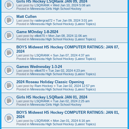
Girls HS Hockey LSQRank JAN 09, 2024
Last post by
LSQRANK
«
Wed Jan 10, 2024 5:08 am
Posted in
Minnesota Girls High School Hockey
Matt Cullen
Last post by
raidergrad72
«
Tue Jan 09, 2024 3:01 pm
Posted in
Minnesota High School Hockey (Latest Topics)
Game MOnday 1-8-2024
Last post by
elliott70
«
Mon Jan 08, 2024 11:06 am
Posted in
Minnesota High School Hockey (Latest Topics)
BOYS Midwest HS Hockey COMPUTER RATINGS: JAN 07,
2024
Last post by
LSQRANK
«
Sun Jan 07, 2024 4:37 am
Posted in
Minnesota High School Hockey (Latest Topics)
Games Wednesday 1-3-24
Last post by
elliott70
«
Tue Jan 02, 2024 4:23 pm
Posted in
Minnesota High School Hockey (Latest Topics)
2024 Roseau Holiday Classic Opening
Last post by
Ram Hockey
«
Tue Jan 02, 2024 12:57 pm
Posted in
Minnesota High School Hockey (Latest Topics)
Girls HS Hockey LSQRank JAN 01, 2024
Last post by
LSQRANK
«
Tue Jan 02, 2024 2:25 am
Posted in
Minnesota Girls High School Hockey
BOYS Midwest HS Hockey COMPUTER RATINGS: JAN 01,
2024
Last post by
LSQRANK
«
Mon Jan 01, 2024 6:16 am
Posted in
Minnesota High School Hockey (Latest Topics)