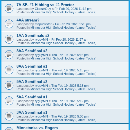
7A SF- #1 Hibbing vs #4 Proctor
Last post by
ClassAGuy
«
Fri Feb 20, 2026 11:12 pm
Posted in
Minnesota High School Hockey (Latest Topics)
4AA stream?
Last post by
mnpuckster
«
Fri Feb 20, 2026 1:26 pm
Posted in
Minnesota High School Hockey (Latest Topics)
1AA Semifinals #2
Last post by
ryguyMN
«
Fri Feb 20, 2026 11:57 am
Posted in
Minnesota High School Hockey (Latest Topics)
8AA Semifinal #2
Last post by
ryguyMN
«
Thu Feb 19, 2026 5:16 pm
Posted in
Minnesota High School Hockey (Latest Topics)
8AA Semifinal #1
Last post by
ryguyMN
«
Thu Feb 19, 2026 5:15 pm
Posted in
Minnesota High School Hockey (Latest Topics)
5AA Semifinal #2
Last post by
ryguyMN
«
Thu Feb 19, 2026 5:13 pm
Posted in
Minnesota High School Hockey (Latest Topics)
5AA Semifinal #1
Last post by
ryguyMN
«
Thu Feb 19, 2026 5:12 pm
Posted in
Minnesota High School Hockey (Latest Topics)
3AA Semifinal #1
Last post by
ryguyMN
«
Thu Feb 19, 2026 5:08 pm
Posted in
Minnesota High School Hockey (Latest Topics)
Minnetonka vs. Rogers