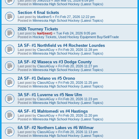
Last post by
Joe2015
«
Sun Mar 01, 2026 6:09 pm
Posted in
Minnesota High School Hockey (Latest Topics)
Section 4 final tickets
Last post by
blueliner5
«
Fri Feb 27, 2026 12:22 pm
Posted in
Minnesota High School Hockey (Latest Topics)
2026 Tourney Tickets
Last post by
karl(east)
«
Tue Feb 24, 2026 9:05 pm
Posted in
Hockey Tickets, Used Hockey Equipment Buy/Sell/Trade
1A SF- #1 Northfield vs #4 Rochester Lourdes
Last post by
ClassAGuy
«
Fri Feb 20, 2026 11:28 pm
Posted in
Minnesota High School Hockey (Latest Topics)
1A SF- #2 Waseca vs #3 Dodge County
Last post by
ClassAGuy
«
Fri Feb 20, 2026 11:27 pm
Posted in
Minnesota High School Hockey (Latest Topics)
2A SF- #1 Delano vs #5 Orono
Last post by
ClassAGuy
«
Fri Feb 20, 2026 11:25 pm
Posted in
Minnesota High School Hockey (Latest Topics)
3A SF- #1 Luverne vs #5 New Ulm
Last post by
ClassAGuy
«
Fri Feb 20, 2026 11:23 pm
Posted in
Minnesota High School Hockey (Latest Topics)
4A SF- #1 Mahtomedi vs #4 Hastings
Last post by
ClassAGuy
«
Fri Feb 20, 2026 11:20 pm
Posted in
Minnesota High School Hockey (Latest Topics)
6A SF- #2 Northern Lakes vs #6 Willmar
Last post by
ClassAGuy
«
Fri Feb 20, 2026 11:13 pm
Posted in
Minnesota High School Hockey (Latest Topics)