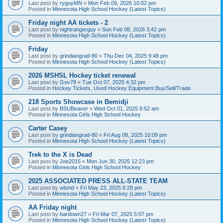
Last post by
ryguyMN
«
Mon Feb 09, 2026 10:02 pm
Posted in
Minnesota High School Hockey (Latest Topics)
Friday night AA tickets - 2
Last post by
nightrangerguy
«
Sun Feb 08, 2026 3:42 pm
Posted in
Minnesota High School Hockey (Latest Topics)
Friday
Last post by
grindiangrad-80
«
Thu Dec 04, 2025 9:48 pm
Posted in
Minnesota High School Hockey (Latest Topics)
2026 MSHSL Hockey ticket renewal
Last post by
Gov78
«
Tue Oct 07, 2025 4:32 pm
Posted in
Hockey Tickets, Used Hockey Equipment Buy/Sell/Trade
218 Sports Showcase in Bemidji
Last post by
BSUBeaver
«
Wed Oct 01, 2025 8:52 am
Posted in
Minnesota Girls High School Hockey
Carter Casey
Last post by
grindiangrad-80
«
Fri Aug 08, 2025 10:09 pm
Posted in
Minnesota High School Hockey (Latest Topics)
Trek to the X is Dead
Last post by
Joe2015
«
Mon Jun 30, 2025 12:23 pm
Posted in
Minnesota Girls High School Hockey
2025 ASSOCIATED PRESS ALL-STATE TEAM
Last post by
wbmd
«
Fri May 23, 2025 8:28 pm
Posted in
Minnesota High School Hockey (Latest Topics)
AA Friday night
Last post by
bardown27
«
Fri Mar 07, 2025 5:07 pm
Posted in
Minnesota High School Hockey (Latest Topics)