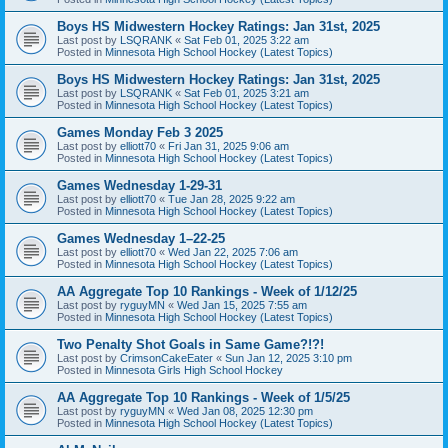
Boys HS Midwestern Hockey Ratings: Jan 31st, 2025
Last post by
LSQRANK
«
Sat Feb 01, 2025 3:22 am
Posted in
Minnesota High School Hockey (Latest Topics)
Boys HS Midwestern Hockey Ratings: Jan 31st, 2025
Last post by
LSQRANK
«
Sat Feb 01, 2025 3:21 am
Posted in
Minnesota High School Hockey (Latest Topics)
Games Monday Feb 3 2025
Last post by
elliott70
«
Fri Jan 31, 2025 9:06 am
Posted in
Minnesota High School Hockey (Latest Topics)
Games Wednesday 1-29-31
Last post by
elliott70
«
Tue Jan 28, 2025 9:22 am
Posted in
Minnesota High School Hockey (Latest Topics)
Games Wednesday 1–22-25
Last post by
elliott70
«
Wed Jan 22, 2025 7:06 am
Posted in
Minnesota High School Hockey (Latest Topics)
AA Aggregate Top 10 Rankings - Week of 1/12/25
Last post by
ryguyMN
«
Wed Jan 15, 2025 7:55 am
Posted in
Minnesota High School Hockey (Latest Topics)
Two Penalty Shot Goals in Same Game?!?!
Last post by
CrimsonCakeEater
«
Sun Jan 12, 2025 3:10 pm
Posted in
Minnesota Girls High School Hockey
AA Aggregate Top 10 Rankings - Week of 1/5/25
Last post by
ryguyMN
«
Wed Jan 08, 2025 12:30 pm
Posted in
Minnesota High School Hockey (Latest Topics)