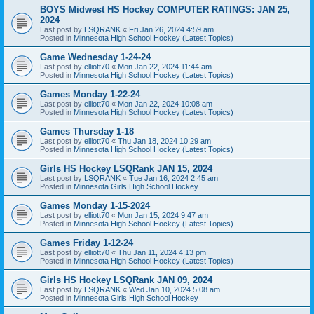
BOYS Midwest HS Hockey COMPUTER RATINGS: JAN 25,
2024
Last post by
LSQRANK
«
Fri Jan 26, 2024 4:59 am
Posted in
Minnesota High School Hockey (Latest Topics)
Game Wednesday 1-24-24
Last post by
elliott70
«
Mon Jan 22, 2024 11:44 am
Posted in
Minnesota High School Hockey (Latest Topics)
Games Monday 1-22-24
Last post by
elliott70
«
Mon Jan 22, 2024 10:08 am
Posted in
Minnesota High School Hockey (Latest Topics)
Games Thursday 1-18
Last post by
elliott70
«
Thu Jan 18, 2024 10:29 am
Posted in
Minnesota High School Hockey (Latest Topics)
Girls HS Hockey LSQRank JAN 15, 2024
Last post by
LSQRANK
«
Tue Jan 16, 2024 2:45 am
Posted in
Minnesota Girls High School Hockey
Games Monday 1-15-2024
Last post by
elliott70
«
Mon Jan 15, 2024 9:47 am
Posted in
Minnesota High School Hockey (Latest Topics)
Games Friday 1-12-24
Last post by
elliott70
«
Thu Jan 11, 2024 4:13 pm
Posted in
Minnesota High School Hockey (Latest Topics)
Girls HS Hockey LSQRank JAN 09, 2024
Last post by
LSQRANK
«
Wed Jan 10, 2024 5:08 am
Posted in
Minnesota Girls High School Hockey