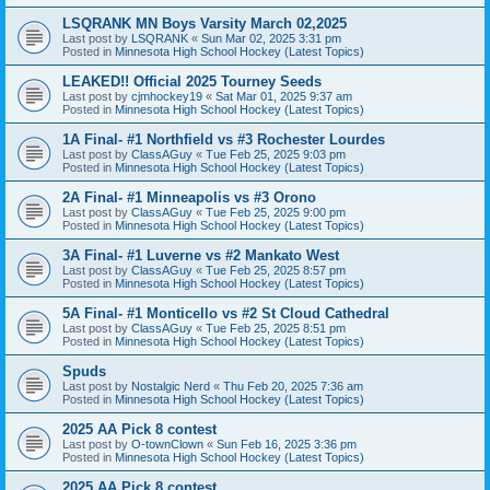
LSQRANK MN Boys Varsity March 02,2025
Last post by
LSQRANK
«
Sun Mar 02, 2025 3:31 pm
Posted in
Minnesota High School Hockey (Latest Topics)
LEAKED!! Official 2025 Tourney Seeds
Last post by
cjmhockey19
«
Sat Mar 01, 2025 9:37 am
Posted in
Minnesota High School Hockey (Latest Topics)
1A Final- #1 Northfield vs #3 Rochester Lourdes
Last post by
ClassAGuy
«
Tue Feb 25, 2025 9:03 pm
Posted in
Minnesota High School Hockey (Latest Topics)
2A Final- #1 Minneapolis vs #3 Orono
Last post by
ClassAGuy
«
Tue Feb 25, 2025 9:00 pm
Posted in
Minnesota High School Hockey (Latest Topics)
3A Final- #1 Luverne vs #2 Mankato West
Last post by
ClassAGuy
«
Tue Feb 25, 2025 8:57 pm
Posted in
Minnesota High School Hockey (Latest Topics)
5A Final- #1 Monticello vs #2 St Cloud Cathedral
Last post by
ClassAGuy
«
Tue Feb 25, 2025 8:51 pm
Posted in
Minnesota High School Hockey (Latest Topics)
Spuds
Last post by
Nostalgic Nerd
«
Thu Feb 20, 2025 7:36 am
Posted in
Minnesota High School Hockey (Latest Topics)
2025 AA Pick 8 contest
Last post by
O-townClown
«
Sun Feb 16, 2025 3:36 pm
Posted in
Minnesota High School Hockey (Latest Topics)
2025 AA Pick 8 contest