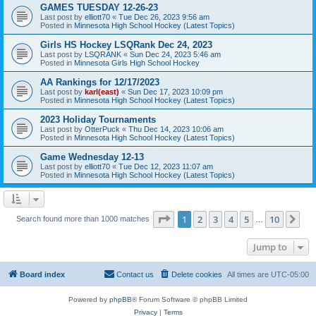
GAMES TUESDAY 12-26-23
Last post by
elliott70
«
Tue Dec 26, 2023 9:56 am
Posted in
Minnesota High School Hockey (Latest Topics)
Girls HS Hockey LSQRank Dec 24, 2023
Last post by
LSQRANK
«
Sun Dec 24, 2023 5:46 am
Posted in
Minnesota Girls High School Hockey
AA Rankings for 12/17/2023
Last post by
karl(east)
«
Sun Dec 17, 2023 10:09 pm
Posted in
Minnesota High School Hockey (Latest Topics)
2023 Holiday Tournaments
Last post by
OtterPuck
«
Thu Dec 14, 2023 10:06 am
Posted in
Minnesota High School Hockey (Latest Topics)
Game Wednesday 12-13
Last post by
elliott70
«
Tue Dec 12, 2023 11:07 am
Posted in
Minnesota High School Hockey (Latest Topics)
Page
1
of
10
1
2
3
4
5
10
Ne
Search found more than 1000 matches
…
Jump to
Board index
Contact us
Delete cookies
All times are
UTC-05:00
Powered by
phpBB
® Forum Software © phpBB Limited
Privacy
|
Terms