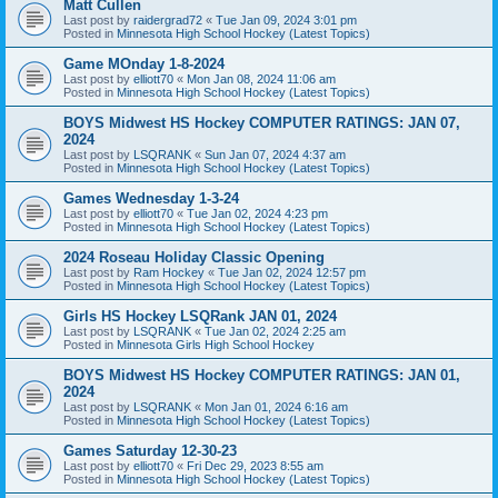
Matt Cullen
Last post by
raidergrad72
«
Tue Jan 09, 2024 3:01 pm
Posted in
Minnesota High School Hockey (Latest Topics)
Game MOnday 1-8-2024
Last post by
elliott70
«
Mon Jan 08, 2024 11:06 am
Posted in
Minnesota High School Hockey (Latest Topics)
BOYS Midwest HS Hockey COMPUTER RATINGS: JAN 07,
2024
Last post by
LSQRANK
«
Sun Jan 07, 2024 4:37 am
Posted in
Minnesota High School Hockey (Latest Topics)
Games Wednesday 1-3-24
Last post by
elliott70
«
Tue Jan 02, 2024 4:23 pm
Posted in
Minnesota High School Hockey (Latest Topics)
2024 Roseau Holiday Classic Opening
Last post by
Ram Hockey
«
Tue Jan 02, 2024 12:57 pm
Posted in
Minnesota High School Hockey (Latest Topics)
Girls HS Hockey LSQRank JAN 01, 2024
Last post by
LSQRANK
«
Tue Jan 02, 2024 2:25 am
Posted in
Minnesota Girls High School Hockey
BOYS Midwest HS Hockey COMPUTER RATINGS: JAN 01,
2024
Last post by
LSQRANK
«
Mon Jan 01, 2024 6:16 am
Posted in
Minnesota High School Hockey (Latest Topics)
Games Saturday 12-30-23
Last post by
elliott70
«
Fri Dec 29, 2023 8:55 am
Posted in
Minnesota High School Hockey (Latest Topics)