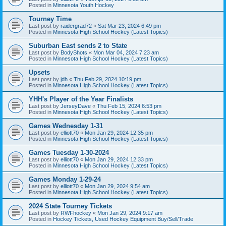
Posted in
Minnesota Youth Hockey
Tourney Time
Last post by
raidergrad72
«
Sat Mar 23, 2024 6:49 pm
Posted in
Minnesota High School Hockey (Latest Topics)
Suburban East sends 2 to State
Last post by
BodyShots
«
Mon Mar 04, 2024 7:23 am
Posted in
Minnesota High School Hockey (Latest Topics)
Upsets
Last post by
jdh
«
Thu Feb 29, 2024 10:19 pm
Posted in
Minnesota High School Hockey (Latest Topics)
YHH's Player of the Year Finalists
Last post by
JerseyDave
«
Thu Feb 15, 2024 6:53 pm
Posted in
Minnesota High School Hockey (Latest Topics)
Games Wednesday 1-31
Last post by
elliott70
«
Mon Jan 29, 2024 12:35 pm
Posted in
Minnesota High School Hockey (Latest Topics)
Games Tuesday 1-30-2024
Last post by
elliott70
«
Mon Jan 29, 2024 12:33 pm
Posted in
Minnesota High School Hockey (Latest Topics)
Games Monday 1-29-24
Last post by
elliott70
«
Mon Jan 29, 2024 9:54 am
Posted in
Minnesota High School Hockey (Latest Topics)
2024 State Tourney Tickets
Last post by
RWFhockey
«
Mon Jan 29, 2024 9:17 am
Posted in
Hockey Tickets, Used Hockey Equipment Buy/Sell/Trade