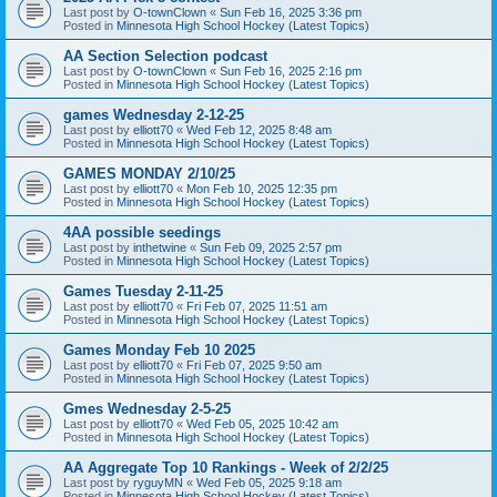
Last post by
O-townClown
«
Sun Feb 16, 2025 3:36 pm
Posted in
Minnesota High School Hockey (Latest Topics)
AA Section Selection podcast
Last post by
O-townClown
«
Sun Feb 16, 2025 2:16 pm
Posted in
Minnesota High School Hockey (Latest Topics)
games Wednesday 2-12-25
Last post by
elliott70
«
Wed Feb 12, 2025 8:48 am
Posted in
Minnesota High School Hockey (Latest Topics)
GAMES MONDAY 2/10/25
Last post by
elliott70
«
Mon Feb 10, 2025 12:35 pm
Posted in
Minnesota High School Hockey (Latest Topics)
4AA possible seedings
Last post by
inthetwine
«
Sun Feb 09, 2025 2:57 pm
Posted in
Minnesota High School Hockey (Latest Topics)
Games Tuesday 2-11-25
Last post by
elliott70
«
Fri Feb 07, 2025 11:51 am
Posted in
Minnesota High School Hockey (Latest Topics)
Games Monday Feb 10 2025
Last post by
elliott70
«
Fri Feb 07, 2025 9:50 am
Posted in
Minnesota High School Hockey (Latest Topics)
Gmes Wednesday 2-5-25
Last post by
elliott70
«
Wed Feb 05, 2025 10:42 am
Posted in
Minnesota High School Hockey (Latest Topics)
AA Aggregate Top 10 Rankings - Week of 2/2/25
Last post by
ryguyMN
«
Wed Feb 05, 2025 9:18 am
Posted in
Minnesota High School Hockey (Latest Topics)