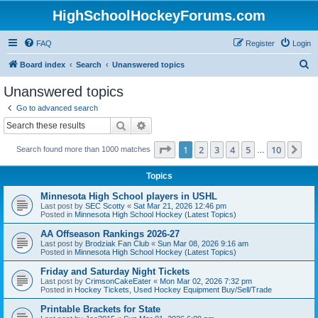
HighSchoolHockeyForums.com
FAQ
Register
Login
S
Board index
Search
Unanswered topics
e
Unanswered topics
a
Go to advanced search
r
Search
Advanced search
c
Page
1
of
10
1
2
3
4
5
10
Ne
Search found more than 1000 matches
h
…
Topics
Minnesota High School players in USHL
Last post by
SEC Scotty
«
Sat Mar 21, 2026 12:46 pm
Posted in
Minnesota High School Hockey (Latest Topics)
AA Offseason Rankings 2026-27
Last post by
Brodziak Fan Club
«
Sun Mar 08, 2026 9:16 am
Posted in
Minnesota High School Hockey (Latest Topics)
Friday and Saturday Night Tickets
Last post by
CrimsonCakeEater
«
Mon Mar 02, 2026 7:32 pm
Posted in
Hockey Tickets, Used Hockey Equipment Buy/Sell/Trade
Printable Brackets for State