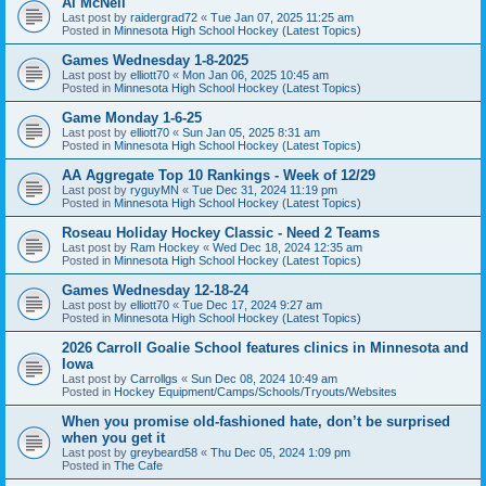
Al McNeil
Last post by
raidergrad72
«
Tue Jan 07, 2025 11:25 am
Posted in
Minnesota High School Hockey (Latest Topics)
Games Wednesday 1-8-2025
Last post by
elliott70
«
Mon Jan 06, 2025 10:45 am
Posted in
Minnesota High School Hockey (Latest Topics)
Game Monday 1-6-25
Last post by
elliott70
«
Sun Jan 05, 2025 8:31 am
Posted in
Minnesota High School Hockey (Latest Topics)
AA Aggregate Top 10 Rankings - Week of 12/29
Last post by
ryguyMN
«
Tue Dec 31, 2024 11:19 pm
Posted in
Minnesota High School Hockey (Latest Topics)
Roseau Holiday Hockey Classic - Need 2 Teams
Last post by
Ram Hockey
«
Wed Dec 18, 2024 12:35 am
Posted in
Minnesota High School Hockey (Latest Topics)
Games Wednesday 12-18-24
Last post by
elliott70
«
Tue Dec 17, 2024 9:27 am
Posted in
Minnesota High School Hockey (Latest Topics)
2026 Carroll Goalie School features clinics in Minnesota and
Iowa
Last post by
Carrollgs
«
Sun Dec 08, 2024 10:49 am
Posted in
Hockey Equipment/Camps/Schools/Tryouts/Websites
When you promise old-fashioned hate, don’t be surprised
when you get it
Last post by
greybeard58
«
Thu Dec 05, 2024 1:09 pm
Posted in
The Cafe