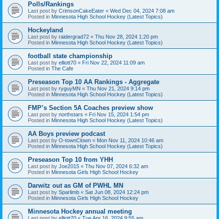
Polls/Rankings
Last post by
CrimsonCakeEater
«
Wed Dec 04, 2024 7:08 am
Posted in
Minnesota High School Hockey (Latest Topics)
Hockeyland
Last post by
raidergrad72
«
Thu Nov 28, 2024 1:20 pm
Posted in
Minnesota High School Hockey (Latest Topics)
football state championship
Last post by
elliott70
«
Fri Nov 22, 2024 11:09 am
Posted in
The Cafe
Preseason Top 10 AA Rankings - Aggregate
Last post by
ryguyMN
«
Thu Nov 21, 2024 9:14 pm
Posted in
Minnesota High School Hockey (Latest Topics)
FMP’s Section 5A Coaches preview show
Last post by
northstars
«
Fri Nov 15, 2024 1:54 pm
Posted in
Minnesota High School Hockey (Latest Topics)
AA Boys preview podcast
Last post by
O-townClown
«
Mon Nov 11, 2024 10:46 am
Posted in
Minnesota High School Hockey (Latest Topics)
Preseason Top 10 from YHH
Last post by
Joe2015
«
Thu Nov 07, 2024 6:32 am
Posted in
Minnesota Girls High School Hockey
Darwitz out as GM of PWHL MN
Last post by
Sparlimb
«
Sat Jun 08, 2024 12:24 pm
Posted in
Minnesota Girls High School Hockey
Minnesota Hockey annual meeting
Last post by
elliott70
«
Tue Apr 16, 2024 9:55 am