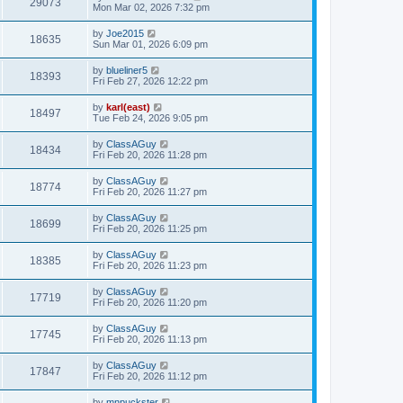
29073
Mon Mar 02, 2026 7:32 pm
by
Joe2015
18635
Sun Mar 01, 2026 6:09 pm
by
blueliner5
18393
Fri Feb 27, 2026 12:22 pm
by
karl(east)
18497
Tue Feb 24, 2026 9:05 pm
by
ClassAGuy
18434
Fri Feb 20, 2026 11:28 pm
by
ClassAGuy
18774
Fri Feb 20, 2026 11:27 pm
by
ClassAGuy
18699
Fri Feb 20, 2026 11:25 pm
by
ClassAGuy
18385
Fri Feb 20, 2026 11:23 pm
by
ClassAGuy
17719
Fri Feb 20, 2026 11:20 pm
by
ClassAGuy
17745
Fri Feb 20, 2026 11:13 pm
by
ClassAGuy
17847
Fri Feb 20, 2026 11:12 pm
by
mnpuckster