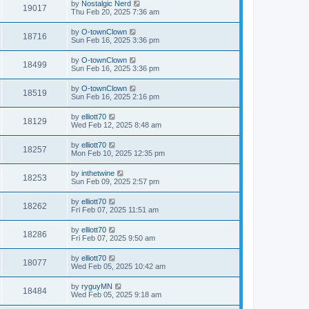
by
Nostalgic Nerd
19017
Thu Feb 20, 2025 7:36 am
by
O-townClown
18716
Sun Feb 16, 2025 3:36 pm
by
O-townClown
18499
Sun Feb 16, 2025 3:36 pm
by
O-townClown
18519
Sun Feb 16, 2025 2:16 pm
by
elliott70
18129
Wed Feb 12, 2025 8:48 am
by
elliott70
18257
Mon Feb 10, 2025 12:35 pm
by
inthetwine
18253
Sun Feb 09, 2025 2:57 pm
by
elliott70
18262
Fri Feb 07, 2025 11:51 am
by
elliott70
18286
Fri Feb 07, 2025 9:50 am
by
elliott70
18077
Wed Feb 05, 2025 10:42 am
by
ryguyMN
18484
Wed Feb 05, 2025 9:18 am