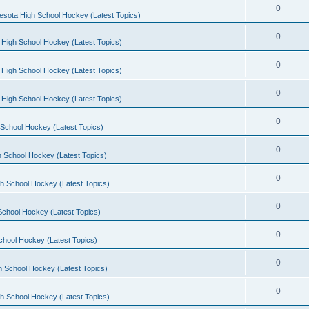
0
esota High School Hockey (Latest Topics)
0
 High School Hockey (Latest Topics)
0
 High School Hockey (Latest Topics)
0
 High School Hockey (Latest Topics)
0
School Hockey (Latest Topics)
0
 School Hockey (Latest Topics)
0
h School Hockey (Latest Topics)
0
School Hockey (Latest Topics)
0
chool Hockey (Latest Topics)
0
h School Hockey (Latest Topics)
0
h School Hockey (Latest Topics)