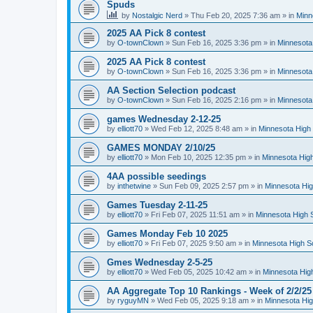
Spuds
by
Nostalgic Nerd
»
Thu Feb 20, 2025 7:36 am
» in
Minn
2025 AA Pick 8 contest
by
O-townClown
»
Sun Feb 16, 2025 3:36 pm
» in
Minnesota
2025 AA Pick 8 contest
by
O-townClown
»
Sun Feb 16, 2025 3:36 pm
» in
Minnesota
AA Section Selection podcast
by
O-townClown
»
Sun Feb 16, 2025 2:16 pm
» in
Minnesota
games Wednesday 2-12-25
by
elliott70
»
Wed Feb 12, 2025 8:48 am
» in
Minnesota High 
GAMES MONDAY 2/10/25
by
elliott70
»
Mon Feb 10, 2025 12:35 pm
» in
Minnesota High
4AA possible seedings
by
inthetwine
»
Sun Feb 09, 2025 2:57 pm
» in
Minnesota Hig
Games Tuesday 2-11-25
by
elliott70
»
Fri Feb 07, 2025 11:51 am
» in
Minnesota High 
Games Monday Feb 10 2025
by
elliott70
»
Fri Feb 07, 2025 9:50 am
» in
Minnesota High S
Gmes Wednesday 2-5-25
by
elliott70
»
Wed Feb 05, 2025 10:42 am
» in
Minnesota Hig
AA Aggregate Top 10 Rankings - Week of 2/2/25
by
ryguyMN
»
Wed Feb 05, 2025 9:18 am
» in
Minnesota Hig