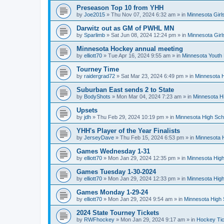
Preseason Top 10 from YHH
by
Joe2015
»
Thu Nov 07, 2024 6:32 am
» in
Minnesota Girl
Darwitz out as GM of PWHL MN
by
Sparlimb
»
Sat Jun 08, 2024 12:24 pm
» in
Minnesota Gir
Minnesota Hockey annual meeting
by
elliott70
»
Tue Apr 16, 2024 9:55 am
» in
Minnesota Youth
Tourney Time
by
raidergrad72
»
Sat Mar 23, 2024 6:49 pm
» in
Minnesota H
Suburban East sends 2 to State
by
BodyShots
»
Mon Mar 04, 2024 7:23 am
» in
Minnesota H
Upsets
by
jdh
»
Thu Feb 29, 2024 10:19 pm
» in
Minnesota High Sch
YHH's Player of the Year Finalists
by
JerseyDave
»
Thu Feb 15, 2024 6:53 pm
» in
Minnesota H
Games Wednesday 1-31
by
elliott70
»
Mon Jan 29, 2024 12:35 pm
» in
Minnesota High
Games Tuesday 1-30-2024
by
elliott70
»
Mon Jan 29, 2024 12:33 pm
» in
Minnesota High
Games Monday 1-29-24
by
elliott70
»
Mon Jan 29, 2024 9:54 am
» in
Minnesota High 
2024 State Tourney Tickets
by
RWFhockey
»
Mon Jan 29, 2024 9:17 am
» in
Hockey Tic