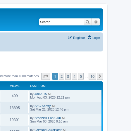
Search
Advanced search
Register
Login
Page
1
of
10
1
2
3
4
5
10
Next
nd more than 1000 matches
…
VIEWS
LAST POST
by
Joe2015
409
Mon Aug 03, 2026 12:21 pm
by
SEC Scotty
18895
Sat Mar 21, 2026 12:46 pm
by
Brodziak Fan Club
19301
Sun Mar 08, 2026 9:16 am
by
CrimsonCakeEater