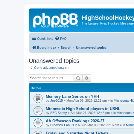
HighSchoolHocke
The Largest Prep Hockey Message
Quick links
FAQ
Board index
Search
Unanswered topics
Unanswered topics
Go to advanced search
Search
Advanced search
TOPICS
Memory Lane Series on YHH
by
Joe2015
»
Mon Aug 03, 2026 12:21 pm
» in
Minnesota Hig
Minnesota High School players in USHL
by
SEC Scotty
»
Sat Mar 21, 2026 12:46 pm
» in
Minnesota H
AA Offseason Rankings 2026-27
by
Brodziak Fan Club
»
Sun Mar 08, 2026 9:16 am
» in
Minne
Friday and Saturday Night Tickets