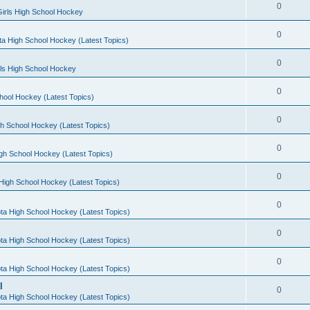
0
irls High School Hockey
0
a High School Hockey (Latest Topics)
0
rls High School Hockey
0
hool Hockey (Latest Topics)
0
h School Hockey (Latest Topics)
0
gh School Hockey (Latest Topics)
0
High School Hockey (Latest Topics)
0
ta High School Hockey (Latest Topics)
0
ta High School Hockey (Latest Topics)
0
ta High School Hockey (Latest Topics)
l
0
ta High School Hockey (Latest Topics)