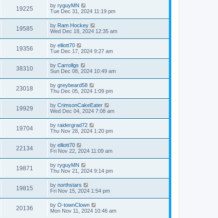
by
ryguyMN
19225
Tue Dec 31, 2024 11:19 pm
by
Ram Hockey
19585
Wed Dec 18, 2024 12:35 am
by
elliott70
19356
Tue Dec 17, 2024 9:27 am
by
Carrollgs
38310
Sun Dec 08, 2024 10:49 am
by
greybeard58
23018
Thu Dec 05, 2024 1:09 pm
by
CrimsonCakeEater
19929
Wed Dec 04, 2024 7:08 am
by
raidergrad72
19704
Thu Nov 28, 2024 1:20 pm
by
elliott70
22134
Fri Nov 22, 2024 11:09 am
by
ryguyMN
19871
Thu Nov 21, 2024 9:14 pm
by
northstars
19815
Fri Nov 15, 2024 1:54 pm
by
O-townClown
20136
Mon Nov 11, 2024 10:46 am