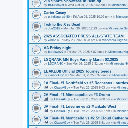
218 Sports Showcase in Bemidji
by
BSUBeaver
»
Wed Oct 01, 2025 8:52 am
» in
Minnesota G
Carter Casey
by
grindiangrad-80
»
Fri Aug 08, 2025 10:09 pm
» in
Minnesot
Trek to the X is Dead
by
Joe2015
»
Mon Jun 30, 2025 12:23 pm
» in
Minnesota Gi
2025 ASSOCIATED PRESS ALL-STATE TEAM
by
wbmd
»
Fri May 23, 2025 8:28 pm
» in
Minnesota High Sc
AA Friday night
by
bardown27
»
Fri Mar 07, 2025 5:07 pm
» in
Minnesota Hig
LSQRANK MN Boys Varsity March 02,2025
by
LSQRANK
»
Sun Mar 02, 2025 3:31 pm
» in
Minnesota Hi
LEAKED!! Official 2025 Tourney Seeds
by
cjmhockey19
»
Sat Mar 01, 2025 9:37 am
» in
Minnesota 
1A Final- #1 Northfield vs #3 Rochester Lourdes
by
ClassAGuy
»
Tue Feb 25, 2025 9:03 pm
» in
Minneso
2A Final- #1 Minneapolis vs #3 Orono
by
ClassAGuy
»
Tue Feb 25, 2025 9:00 pm
» in
Minneso
3A Final- #1 Luverne vs #2 Mankato West
by
ClassAGuy
»
Tue Feb 25, 2025 8:57 pm
» in
Minneso
5A Final- #1 Monticello vs #2 St Cloud Cathedra
by
ClassAGuy
»
Tue Feb 25, 2025 8:51 pm
» in
Minneso