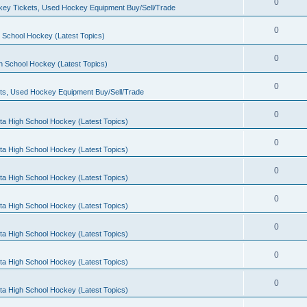
0
ey Tickets, Used Hockey Equipment Buy/Sell/Trade
0
 School Hockey (Latest Topics)
0
h School Hockey (Latest Topics)
0
ts, Used Hockey Equipment Buy/Sell/Trade
0
ta High School Hockey (Latest Topics)
0
ta High School Hockey (Latest Topics)
0
ta High School Hockey (Latest Topics)
0
ta High School Hockey (Latest Topics)
0
ta High School Hockey (Latest Topics)
0
ta High School Hockey (Latest Topics)
0
ta High School Hockey (Latest Topics)