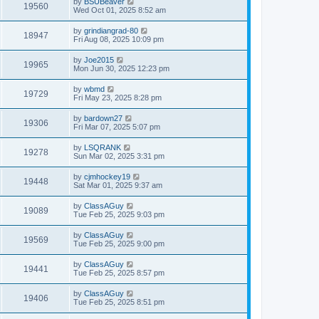
by
BSUBeaver
19560
Wed Oct 01, 2025 8:52 am
by
grindiangrad-80
18947
Fri Aug 08, 2025 10:09 pm
by
Joe2015
19965
Mon Jun 30, 2025 12:23 pm
by
wbmd
19729
Fri May 23, 2025 8:28 pm
by
bardown27
19306
Fri Mar 07, 2025 5:07 pm
by
LSQRANK
19278
Sun Mar 02, 2025 3:31 pm
by
cjmhockey19
19448
Sat Mar 01, 2025 9:37 am
by
ClassAGuy
19089
Tue Feb 25, 2025 9:03 pm
by
ClassAGuy
19569
Tue Feb 25, 2025 9:00 pm
by
ClassAGuy
19441
Tue Feb 25, 2025 8:57 pm
by
ClassAGuy
19406
Tue Feb 25, 2025 8:51 pm