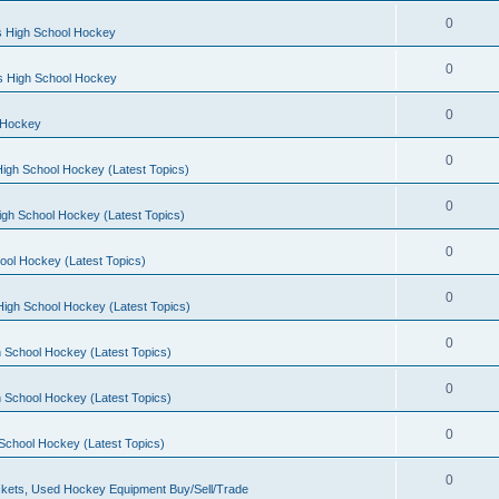
0
s High School Hockey
0
ls High School Hockey
0
 Hockey
0
igh School Hockey (Latest Topics)
0
igh School Hockey (Latest Topics)
0
ool Hockey (Latest Topics)
0
igh School Hockey (Latest Topics)
0
 School Hockey (Latest Topics)
0
 School Hockey (Latest Topics)
0
School Hockey (Latest Topics)
0
kets, Used Hockey Equipment Buy/Sell/Trade