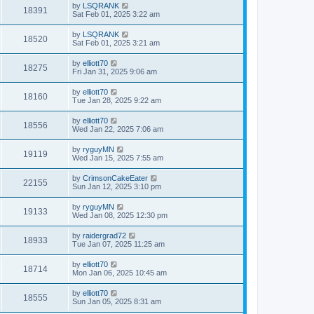
by
LSQRANK
18391
Sat Feb 01, 2025 3:22 am
by
LSQRANK
18520
Sat Feb 01, 2025 3:21 am
by
elliott70
18275
Fri Jan 31, 2025 9:06 am
by
elliott70
18160
Tue Jan 28, 2025 9:22 am
by
elliott70
18556
Wed Jan 22, 2025 7:06 am
by
ryguyMN
19119
Wed Jan 15, 2025 7:55 am
by
CrimsonCakeEater
22155
Sun Jan 12, 2025 3:10 pm
by
ryguyMN
19133
Wed Jan 08, 2025 12:30 pm
by
raidergrad72
18933
Tue Jan 07, 2025 11:25 am
by
elliott70
18714
Mon Jan 06, 2025 10:45 am
by
elliott70
18555
Sun Jan 05, 2025 8:31 am