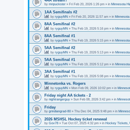
4AA stream?
by
mnpuckster
»
Fri Feb 20, 2026 1:26 pm
» in
Minnesota Hi
1AA Semifinals #2
by
ryguyMN
»
Fri Feb 20, 2026 11:57 am
» in
Minnesota 
8AA Semifinal #2
by
ryguyMN
»
Thu Feb 19, 2026 5:16 pm
» in
Minnesota
8AA Semifinal #1
by
ryguyMN
»
Thu Feb 19, 2026 5:15 pm
» in
Minnesota
5AA Semifinal #2
by
ryguyMN
»
Thu Feb 19, 2026 5:13 pm
» in
Minnesota
5AA Semifinal #1
by
ryguyMN
»
Thu Feb 19, 2026 5:12 pm
» in
Minnesota
3AA Semifinal #1
by
ryguyMN
»
Thu Feb 19, 2026 5:08 pm
» in
Minnesota
Minnetonka vs. Rogers
by
ryguyMN
»
Mon Feb 09, 2026 10:02 pm
» in
Minnesot
Friday night AA tickets - 2
by
nightrangerguy
»
Sun Feb 08, 2026 3:42 pm
» in
Minnesot
Friday
by
grindiangrad-80
»
Thu Dec 04, 2025 9:48 pm
» in
Minneso
2026 MSHSL Hockey ticket renewal
by
Gov78
»
Tue Oct 07, 2025 4:32 pm
» in
Hockey Tickets,