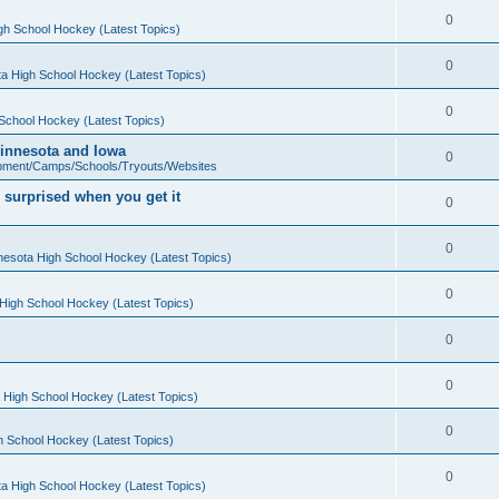
0
gh School Hockey (Latest Topics)
0
a High School Hockey (Latest Topics)
0
School Hockey (Latest Topics)
 Minnesota and Iowa
0
pment/Camps/Schools/Tryouts/Websites
 surprised when you get it
0
0
nesota High School Hockey (Latest Topics)
0
High School Hockey (Latest Topics)
0
0
 High School Hockey (Latest Topics)
0
h School Hockey (Latest Topics)
0
a High School Hockey (Latest Topics)