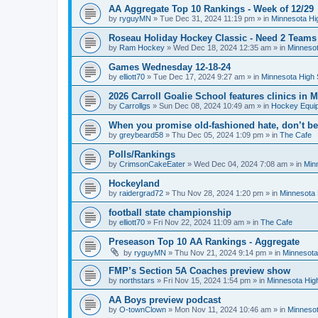
AA Aggregate Top 10 Rankings - Week of 12/29
by
ryguyMN
»
Tue Dec 31, 2024 11:19 pm
» in
Minnesota Hi
Roseau Holiday Hockey Classic - Need 2 Teams
by
Ram Hockey
»
Wed Dec 18, 2024 12:35 am
» in
Minnesot
Games Wednesday 12-18-24
by
elliott70
»
Tue Dec 17, 2024 9:27 am
» in
Minnesota High 
2026 Carroll Goalie School features clinics in
by
Carrollgs
»
Sun Dec 08, 2024 10:49 am
» in
Hockey Equi
When you promise old-fashioned hate, don’t be
by
greybeard58
»
Thu Dec 05, 2024 1:09 pm
» in
The Cafe
Polls/Rankings
by
CrimsonCakeEater
»
Wed Dec 04, 2024 7:08 am
» in
Min
Hockeyland
by
raidergrad72
»
Thu Nov 28, 2024 1:20 pm
» in
Minnesota 
football state championship
by
elliott70
»
Fri Nov 22, 2024 11:09 am
» in
The Cafe
Preseason Top 10 AA Rankings - Aggregate
by
ryguyMN
»
Thu Nov 21, 2024 9:14 pm
» in
Minnesota
FMP’s Section 5A Coaches preview show
by
northstars
»
Fri Nov 15, 2024 1:54 pm
» in
Minnesota Hig
AA Boys preview podcast
by
O-townClown
»
Mon Nov 11, 2024 10:46 am
» in
Minnesot