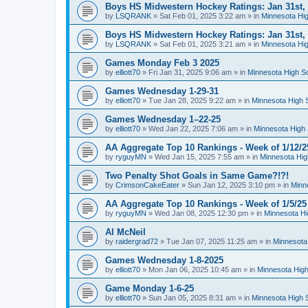
Boys HS Midwestern Hockey Ratings: Jan 31st,
by
LSQRANK
»
Sat Feb 01, 2025 3:22 am
» in
Minnesota Hig
Boys HS Midwestern Hockey Ratings: Jan 31st,
by
LSQRANK
»
Sat Feb 01, 2025 3:21 am
» in
Minnesota Hig
Games Monday Feb 3 2025
by
elliott70
»
Fri Jan 31, 2025 9:06 am
» in
Minnesota High S
Games Wednesday 1-29-31
by
elliott70
»
Tue Jan 28, 2025 9:22 am
» in
Minnesota High 
Games Wednesday 1–22-25
by
elliott70
»
Wed Jan 22, 2025 7:06 am
» in
Minnesota High 
AA Aggregate Top 10 Rankings - Week of 1/12/2
by
ryguyMN
»
Wed Jan 15, 2025 7:55 am
» in
Minnesota Hig
Two Penalty Shot Goals in Same Game?!?!
by
CrimsonCakeEater
»
Sun Jan 12, 2025 3:10 pm
» in
Minn
AA Aggregate Top 10 Rankings - Week of 1/5/25
by
ryguyMN
»
Wed Jan 08, 2025 12:30 pm
» in
Minnesota Hi
Al McNeil
by
raidergrad72
»
Tue Jan 07, 2025 11:25 am
» in
Minnesota
Games Wednesday 1-8-2025
by
elliott70
»
Mon Jan 06, 2025 10:45 am
» in
Minnesota High
Game Monday 1-6-25
by
elliott70
»
Sun Jan 05, 2025 8:31 am
» in
Minnesota High 