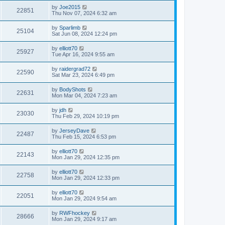
by
Joe2015
22851
Thu Nov 07, 2024 6:32 am
by
Sparlimb
25104
Sat Jun 08, 2024 12:24 pm
by
elliott70
25927
Tue Apr 16, 2024 9:55 am
by
raidergrad72
22590
Sat Mar 23, 2024 6:49 pm
by
BodyShots
22631
Mon Mar 04, 2024 7:23 am
by
jdh
23030
Thu Feb 29, 2024 10:19 pm
by
JerseyDave
22487
Thu Feb 15, 2024 6:53 pm
by
elliott70
22143
Mon Jan 29, 2024 12:35 pm
by
elliott70
22758
Mon Jan 29, 2024 12:33 pm
by
elliott70
22051
Mon Jan 29, 2024 9:54 am
by
RWFhockey
28666
Mon Jan 29, 2024 9:17 am