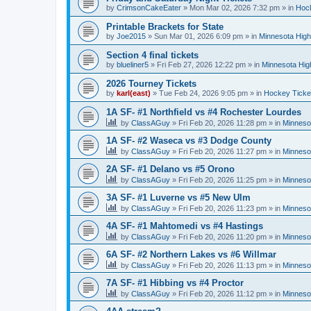
by
CrimsonCakeEater
»
Mon Mar 02, 2026 7:32 pm
» in
Hock
Printable Brackets for State
by
Joe2015
»
Sun Mar 01, 2026 6:09 pm
» in
Minnesota High
Section 4 final tickets
by
blueliner5
»
Fri Feb 27, 2026 12:22 pm
» in
Minnesota Hig
2026 Tourney Tickets
by
karl(east)
»
Tue Feb 24, 2026 9:05 pm
» in
Hockey Ticke
1A SF- #1 Northfield vs #4 Rochester Lourdes
by
ClassAGuy
»
Fri Feb 20, 2026 11:28 pm
» in
Minneso
1A SF- #2 Waseca vs #3 Dodge County
by
ClassAGuy
»
Fri Feb 20, 2026 11:27 pm
» in
Minneso
2A SF- #1 Delano vs #5 Orono
by
ClassAGuy
»
Fri Feb 20, 2026 11:25 pm
» in
Minneso
3A SF- #1 Luverne vs #5 New Ulm
by
ClassAGuy
»
Fri Feb 20, 2026 11:23 pm
» in
Minneso
4A SF- #1 Mahtomedi vs #4 Hastings
by
ClassAGuy
»
Fri Feb 20, 2026 11:20 pm
» in
Minneso
6A SF- #2 Northern Lakes vs #6 Willmar
by
ClassAGuy
»
Fri Feb 20, 2026 11:13 pm
» in
Minneso
7A SF- #1 Hibbing vs #4 Proctor
by
ClassAGuy
»
Fri Feb 20, 2026 11:12 pm
» in
Minneso