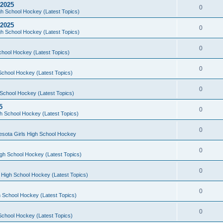
 2025
0
h School Hockey (Latest Topics)
 2025
0
h School Hockey (Latest Topics)
0
chool Hockey (Latest Topics)
0
School Hockey (Latest Topics)
0
School Hockey (Latest Topics)
5
0
h School Hockey (Latest Topics)
0
esota Girls High School Hockey
0
gh School Hockey (Latest Topics)
0
 High School Hockey (Latest Topics)
0
 School Hockey (Latest Topics)
0
School Hockey (Latest Topics)