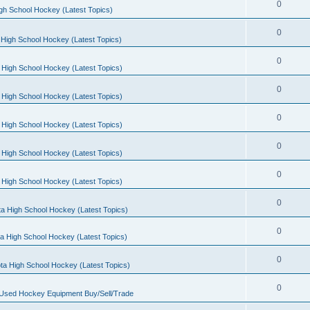
0
gh School Hockey (Latest Topics)
0
High School Hockey (Latest Topics)
0
 High School Hockey (Latest Topics)
0
 High School Hockey (Latest Topics)
0
 High School Hockey (Latest Topics)
0
 High School Hockey (Latest Topics)
0
 High School Hockey (Latest Topics)
0
a High School Hockey (Latest Topics)
0
a High School Hockey (Latest Topics)
0
ta High School Hockey (Latest Topics)
0
 Used Hockey Equipment Buy/Sell/Trade