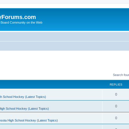
yForums.com
 Board Community on the Web
Search fou
REPLIES
0
h School Hockey (Latest Topics)
0
igh School Hockey (Latest Topics)
0
sota High School Hockey (Latest Topics)