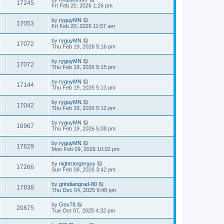
17245
Fri Feb 20, 2026 1:26 pm
by
ryguyMN
17053
Fri Feb 20, 2026 11:57 am
by
ryguyMN
17072
Thu Feb 19, 2026 5:16 pm
by
ryguyMN
17072
Thu Feb 19, 2026 5:15 pm
by
ryguyMN
17144
Thu Feb 19, 2026 5:13 pm
by
ryguyMN
17042
Thu Feb 19, 2026 5:12 pm
by
ryguyMN
16967
Thu Feb 19, 2026 5:08 pm
by
ryguyMN
17629
Mon Feb 09, 2026 10:02 pm
by
nightrangerguy
17266
Sun Feb 08, 2026 3:42 pm
by
grindiangrad-80
17838
Thu Dec 04, 2025 9:48 pm
by
Gov78
20875
Tue Oct 07, 2025 4:32 pm