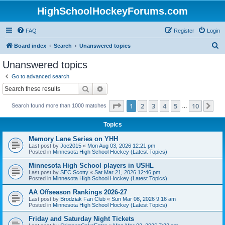
HighSchoolHockeyForums.com
FAQ
Register
Login
S
Board index
Search
Unanswered topics
e
Unanswered topics
a
Go to advanced search
r
Search
Advanced search
c
Page
1
of
10
1
2
3
4
5
10
Ne
Search found more than 1000 matches
h
…
Topics
Memory Lane Series on YHH
Last post by
Joe2015
«
Mon Aug 03, 2026 12:21 pm
Posted in
Minnesota High School Hockey (Latest Topics)
Minnesota High School players in USHL
Last post by
SEC Scotty
«
Sat Mar 21, 2026 12:46 pm
Posted in
Minnesota High School Hockey (Latest Topics)
AA Offseason Rankings 2026-27
Last post by
Brodziak Fan Club
«
Sun Mar 08, 2026 9:16 am
Posted in
Minnesota High School Hockey (Latest Topics)
Friday and Saturday Night Tickets