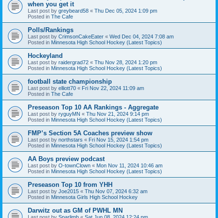
when you get it
Last post by
greybeard58
«
Thu Dec 05, 2024 1:09 pm
Posted in
The Cafe
Polls/Rankings
Last post by
CrimsonCakeEater
«
Wed Dec 04, 2024 7:08 am
Posted in
Minnesota High School Hockey (Latest Topics)
Hockeyland
Last post by
raidergrad72
«
Thu Nov 28, 2024 1:20 pm
Posted in
Minnesota High School Hockey (Latest Topics)
football state championship
Last post by
elliott70
«
Fri Nov 22, 2024 11:09 am
Posted in
The Cafe
Preseason Top 10 AA Rankings - Aggregate
Last post by
ryguyMN
«
Thu Nov 21, 2024 9:14 pm
Posted in
Minnesota High School Hockey (Latest Topics)
FMP’s Section 5A Coaches preview show
Last post by
northstars
«
Fri Nov 15, 2024 1:54 pm
Posted in
Minnesota High School Hockey (Latest Topics)
AA Boys preview podcast
Last post by
O-townClown
«
Mon Nov 11, 2024 10:46 am
Posted in
Minnesota High School Hockey (Latest Topics)
Preseason Top 10 from YHH
Last post by
Joe2015
«
Thu Nov 07, 2024 6:32 am
Posted in
Minnesota Girls High School Hockey
Darwitz out as GM of PWHL MN
Last post by
Sparlimb
«
Sat Jun 08, 2024 12:24 pm