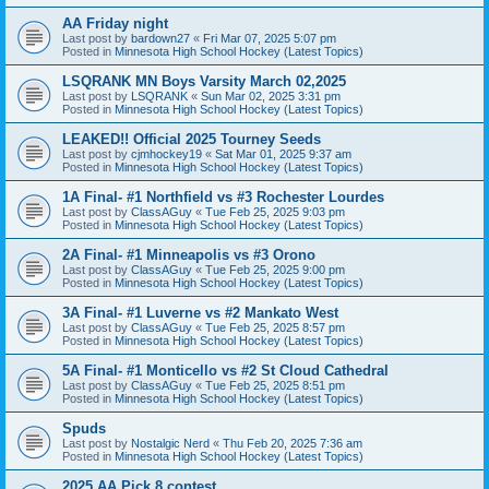
AA Friday night
Last post by
bardown27
«
Fri Mar 07, 2025 5:07 pm
Posted in
Minnesota High School Hockey (Latest Topics)
LSQRANK MN Boys Varsity March 02,2025
Last post by
LSQRANK
«
Sun Mar 02, 2025 3:31 pm
Posted in
Minnesota High School Hockey (Latest Topics)
LEAKED!! Official 2025 Tourney Seeds
Last post by
cjmhockey19
«
Sat Mar 01, 2025 9:37 am
Posted in
Minnesota High School Hockey (Latest Topics)
1A Final- #1 Northfield vs #3 Rochester Lourdes
Last post by
ClassAGuy
«
Tue Feb 25, 2025 9:03 pm
Posted in
Minnesota High School Hockey (Latest Topics)
2A Final- #1 Minneapolis vs #3 Orono
Last post by
ClassAGuy
«
Tue Feb 25, 2025 9:00 pm
Posted in
Minnesota High School Hockey (Latest Topics)
3A Final- #1 Luverne vs #2 Mankato West
Last post by
ClassAGuy
«
Tue Feb 25, 2025 8:57 pm
Posted in
Minnesota High School Hockey (Latest Topics)
5A Final- #1 Monticello vs #2 St Cloud Cathedral
Last post by
ClassAGuy
«
Tue Feb 25, 2025 8:51 pm
Posted in
Minnesota High School Hockey (Latest Topics)
Spuds
Last post by
Nostalgic Nerd
«
Thu Feb 20, 2025 7:36 am
Posted in
Minnesota High School Hockey (Latest Topics)
2025 AA Pick 8 contest