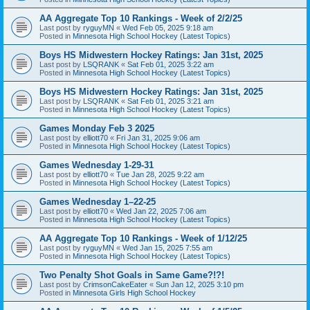
AA Aggregate Top 10 Rankings - Week of 2/2/25
Last post by
ryguyMN
«
Wed Feb 05, 2025 9:18 am
Posted in
Minnesota High School Hockey (Latest Topics)
Boys HS Midwestern Hockey Ratings: Jan 31st, 2025
Last post by
LSQRANK
«
Sat Feb 01, 2025 3:22 am
Posted in
Minnesota High School Hockey (Latest Topics)
Boys HS Midwestern Hockey Ratings: Jan 31st, 2025
Last post by
LSQRANK
«
Sat Feb 01, 2025 3:21 am
Posted in
Minnesota High School Hockey (Latest Topics)
Games Monday Feb 3 2025
Last post by
elliott70
«
Fri Jan 31, 2025 9:06 am
Posted in
Minnesota High School Hockey (Latest Topics)
Games Wednesday 1-29-31
Last post by
elliott70
«
Tue Jan 28, 2025 9:22 am
Posted in
Minnesota High School Hockey (Latest Topics)
Games Wednesday 1–22-25
Last post by
elliott70
«
Wed Jan 22, 2025 7:06 am
Posted in
Minnesota High School Hockey (Latest Topics)
AA Aggregate Top 10 Rankings - Week of 1/12/25
Last post by
ryguyMN
«
Wed Jan 15, 2025 7:55 am
Posted in
Minnesota High School Hockey (Latest Topics)
Two Penalty Shot Goals in Same Game?!?!
Last post by
CrimsonCakeEater
«
Sun Jan 12, 2025 3:10 pm
Posted in
Minnesota Girls High School Hockey