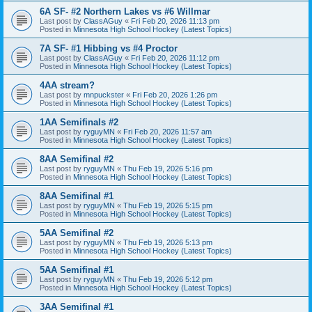
6A SF- #2 Northern Lakes vs #6 Willmar
Last post by
ClassAGuy
«
Fri Feb 20, 2026 11:13 pm
Posted in
Minnesota High School Hockey (Latest Topics)
7A SF- #1 Hibbing vs #4 Proctor
Last post by
ClassAGuy
«
Fri Feb 20, 2026 11:12 pm
Posted in
Minnesota High School Hockey (Latest Topics)
4AA stream?
Last post by
mnpuckster
«
Fri Feb 20, 2026 1:26 pm
Posted in
Minnesota High School Hockey (Latest Topics)
1AA Semifinals #2
Last post by
ryguyMN
«
Fri Feb 20, 2026 11:57 am
Posted in
Minnesota High School Hockey (Latest Topics)
8AA Semifinal #2
Last post by
ryguyMN
«
Thu Feb 19, 2026 5:16 pm
Posted in
Minnesota High School Hockey (Latest Topics)
8AA Semifinal #1
Last post by
ryguyMN
«
Thu Feb 19, 2026 5:15 pm
Posted in
Minnesota High School Hockey (Latest Topics)
5AA Semifinal #2
Last post by
ryguyMN
«
Thu Feb 19, 2026 5:13 pm
Posted in
Minnesota High School Hockey (Latest Topics)
5AA Semifinal #1
Last post by
ryguyMN
«
Thu Feb 19, 2026 5:12 pm
Posted in
Minnesota High School Hockey (Latest Topics)
3AA Semifinal #1