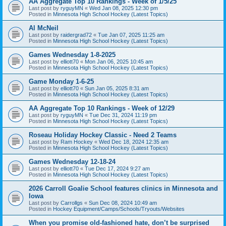
AA Aggregate Top 10 Rankings - Week of 1/5/25
Last post by
ryguyMN
«
Wed Jan 08, 2025 12:30 pm
Posted in
Minnesota High School Hockey (Latest Topics)
Al McNeil
Last post by
raidergrad72
«
Tue Jan 07, 2025 11:25 am
Posted in
Minnesota High School Hockey (Latest Topics)
Games Wednesday 1-8-2025
Last post by
elliott70
«
Mon Jan 06, 2025 10:45 am
Posted in
Minnesota High School Hockey (Latest Topics)
Game Monday 1-6-25
Last post by
elliott70
«
Sun Jan 05, 2025 8:31 am
Posted in
Minnesota High School Hockey (Latest Topics)
AA Aggregate Top 10 Rankings - Week of 12/29
Last post by
ryguyMN
«
Tue Dec 31, 2024 11:19 pm
Posted in
Minnesota High School Hockey (Latest Topics)
Roseau Holiday Hockey Classic - Need 2 Teams
Last post by
Ram Hockey
«
Wed Dec 18, 2024 12:35 am
Posted in
Minnesota High School Hockey (Latest Topics)
Games Wednesday 12-18-24
Last post by
elliott70
«
Tue Dec 17, 2024 9:27 am
Posted in
Minnesota High School Hockey (Latest Topics)
2026 Carroll Goalie School features clinics in Minnesota and
Iowa
Last post by
Carrollgs
«
Sun Dec 08, 2024 10:49 am
Posted in
Hockey Equipment/Camps/Schools/Tryouts/Websites
When you promise old-fashioned hate, don’t be surprised