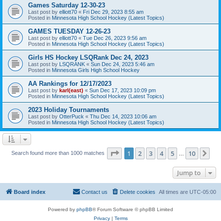
Games Saturday 12-30-23
Last post by
elliott70
«
Fri Dec 29, 2023 8:55 am
Posted in
Minnesota High School Hockey (Latest Topics)
GAMES TUESDAY 12-26-23
Last post by
elliott70
«
Tue Dec 26, 2023 9:56 am
Posted in
Minnesota High School Hockey (Latest Topics)
Girls HS Hockey LSQRank Dec 24, 2023
Last post by
LSQRANK
«
Sun Dec 24, 2023 5:46 am
Posted in
Minnesota Girls High School Hockey
AA Rankings for 12/17/2023
Last post by
karl(east)
«
Sun Dec 17, 2023 10:09 pm
Posted in
Minnesota High School Hockey (Latest Topics)
2023 Holiday Tournaments
Last post by
OtterPuck
«
Thu Dec 14, 2023 10:06 am
Posted in
Minnesota High School Hockey (Latest Topics)
Page
1
of
10
1
2
3
4
5
10
Ne
Search found more than 1000 matches
…
Jump to
Board index
Contact us
Delete cookies
All times are
UTC-05:00
Powered by
phpBB
® Forum Software © phpBB Limited
Privacy
|
Terms