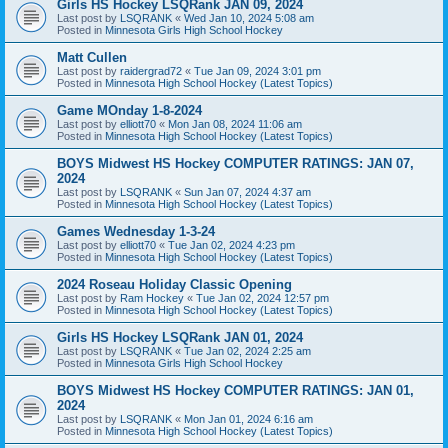
Girls HS Hockey LSQRank JAN 09, 2024
Last post by
LSQRANK
«
Wed Jan 10, 2024 5:08 am
Posted in
Minnesota Girls High School Hockey
Matt Cullen
Last post by
raidergrad72
«
Tue Jan 09, 2024 3:01 pm
Posted in
Minnesota High School Hockey (Latest Topics)
Game MOnday 1-8-2024
Last post by
elliott70
«
Mon Jan 08, 2024 11:06 am
Posted in
Minnesota High School Hockey (Latest Topics)
BOYS Midwest HS Hockey COMPUTER RATINGS: JAN 07,
2024
Last post by
LSQRANK
«
Sun Jan 07, 2024 4:37 am
Posted in
Minnesota High School Hockey (Latest Topics)
Games Wednesday 1-3-24
Last post by
elliott70
«
Tue Jan 02, 2024 4:23 pm
Posted in
Minnesota High School Hockey (Latest Topics)
2024 Roseau Holiday Classic Opening
Last post by
Ram Hockey
«
Tue Jan 02, 2024 12:57 pm
Posted in
Minnesota High School Hockey (Latest Topics)
Girls HS Hockey LSQRank JAN 01, 2024
Last post by
LSQRANK
«
Tue Jan 02, 2024 2:25 am
Posted in
Minnesota Girls High School Hockey
BOYS Midwest HS Hockey COMPUTER RATINGS: JAN 01,
2024
Last post by
LSQRANK
«
Mon Jan 01, 2024 6:16 am
Posted in
Minnesota High School Hockey (Latest Topics)