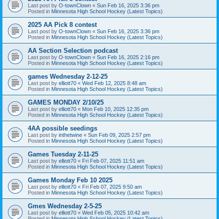
Last post by
O-townClown
«
Sun Feb 16, 2025 3:36 pm
Posted in
Minnesota High School Hockey (Latest Topics)
2025 AA Pick 8 contest
Last post by
O-townClown
«
Sun Feb 16, 2025 3:36 pm
Posted in
Minnesota High School Hockey (Latest Topics)
AA Section Selection podcast
Last post by
O-townClown
«
Sun Feb 16, 2025 2:16 pm
Posted in
Minnesota High School Hockey (Latest Topics)
games Wednesday 2-12-25
Last post by
elliott70
«
Wed Feb 12, 2025 8:48 am
Posted in
Minnesota High School Hockey (Latest Topics)
GAMES MONDAY 2/10/25
Last post by
elliott70
«
Mon Feb 10, 2025 12:35 pm
Posted in
Minnesota High School Hockey (Latest Topics)
4AA possible seedings
Last post by
inthetwine
«
Sun Feb 09, 2025 2:57 pm
Posted in
Minnesota High School Hockey (Latest Topics)
Games Tuesday 2-11-25
Last post by
elliott70
«
Fri Feb 07, 2025 11:51 am
Posted in
Minnesota High School Hockey (Latest Topics)
Games Monday Feb 10 2025
Last post by
elliott70
«
Fri Feb 07, 2025 9:50 am
Posted in
Minnesota High School Hockey (Latest Topics)
Gmes Wednesday 2-5-25
Last post by
elliott70
«
Wed Feb 05, 2025 10:42 am
Posted in
Minnesota High School Hockey (Latest Topics)