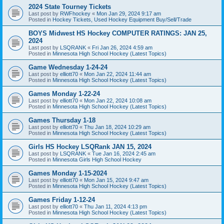
2024 State Tourney Tickets
Last post by
RWFhockey
«
Mon Jan 29, 2024 9:17 am
Posted in
Hockey Tickets, Used Hockey Equipment Buy/Sell/Trade
BOYS Midwest HS Hockey COMPUTER RATINGS: JAN 25,
2024
Last post by
LSQRANK
«
Fri Jan 26, 2024 4:59 am
Posted in
Minnesota High School Hockey (Latest Topics)
Game Wednesday 1-24-24
Last post by
elliott70
«
Mon Jan 22, 2024 11:44 am
Posted in
Minnesota High School Hockey (Latest Topics)
Games Monday 1-22-24
Last post by
elliott70
«
Mon Jan 22, 2024 10:08 am
Posted in
Minnesota High School Hockey (Latest Topics)
Games Thursday 1-18
Last post by
elliott70
«
Thu Jan 18, 2024 10:29 am
Posted in
Minnesota High School Hockey (Latest Topics)
Girls HS Hockey LSQRank JAN 15, 2024
Last post by
LSQRANK
«
Tue Jan 16, 2024 2:45 am
Posted in
Minnesota Girls High School Hockey
Games Monday 1-15-2024
Last post by
elliott70
«
Mon Jan 15, 2024 9:47 am
Posted in
Minnesota High School Hockey (Latest Topics)
Games Friday 1-12-24
Last post by
elliott70
«
Thu Jan 11, 2024 4:13 pm
Posted in
Minnesota High School Hockey (Latest Topics)