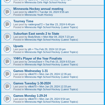
Posted in
Minnesota Girls High School Hockey
Minnesota Hockey annual meeting
Last post by
elliott70
«
Tue Apr 16, 2024 9:55 am
Posted in
Minnesota Youth Hockey
Tourney Time
Last post by
raidergrad72
«
Sat Mar 23, 2024 6:49 pm
Posted in
Minnesota High School Hockey (Latest Topics)
Suburban East sends 2 to State
Last post by
BodyShots
«
Mon Mar 04, 2024 7:23 am
Posted in
Minnesota High School Hockey (Latest Topics)
Upsets
Last post by
jdh
«
Thu Feb 29, 2024 10:19 pm
Posted in
Minnesota High School Hockey (Latest Topics)
YHH's Player of the Year Finalists
Last post by
JerseyDave
«
Thu Feb 15, 2024 6:53 pm
Posted in
Minnesota High School Hockey (Latest Topics)
Games Wednesday 1-31
Last post by
elliott70
«
Mon Jan 29, 2024 12:35 pm
Posted in
Minnesota High School Hockey (Latest Topics)
Games Tuesday 1-30-2024
Last post by
elliott70
«
Mon Jan 29, 2024 12:33 pm
Posted in
Minnesota High School Hockey (Latest Topics)
Games Monday 1-29-24
Last post by
elliott70
«
Mon Jan 29, 2024 9:54 am
Posted in
Minnesota High School Hockey (Latest Topics)