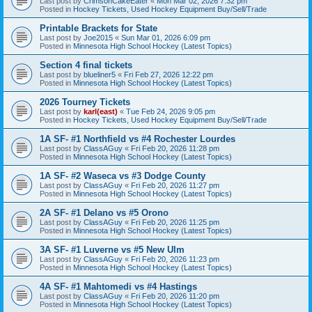
Last post by
CrimsonCakeEater
«
Mon Mar 02, 2026 7:32 pm
Posted in
Hockey Tickets, Used Hockey Equipment Buy/Sell/Trade
Printable Brackets for State
Last post by
Joe2015
«
Sun Mar 01, 2026 6:09 pm
Posted in
Minnesota High School Hockey (Latest Topics)
Section 4 final tickets
Last post by
blueliner5
«
Fri Feb 27, 2026 12:22 pm
Posted in
Minnesota High School Hockey (Latest Topics)
2026 Tourney Tickets
Last post by
karl(east)
«
Tue Feb 24, 2026 9:05 pm
Posted in
Hockey Tickets, Used Hockey Equipment Buy/Sell/Trade
1A SF- #1 Northfield vs #4 Rochester Lourdes
Last post by
ClassAGuy
«
Fri Feb 20, 2026 11:28 pm
Posted in
Minnesota High School Hockey (Latest Topics)
1A SF- #2 Waseca vs #3 Dodge County
Last post by
ClassAGuy
«
Fri Feb 20, 2026 11:27 pm
Posted in
Minnesota High School Hockey (Latest Topics)
2A SF- #1 Delano vs #5 Orono
Last post by
ClassAGuy
«
Fri Feb 20, 2026 11:25 pm
Posted in
Minnesota High School Hockey (Latest Topics)
3A SF- #1 Luverne vs #5 New Ulm
Last post by
ClassAGuy
«
Fri Feb 20, 2026 11:23 pm
Posted in
Minnesota High School Hockey (Latest Topics)
4A SF- #1 Mahtomedi vs #4 Hastings
Last post by
ClassAGuy
«
Fri Feb 20, 2026 11:20 pm
Posted in
Minnesota High School Hockey (Latest Topics)