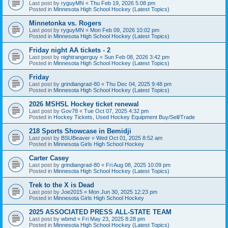
Last post by
ryguyMN
«
Thu Feb 19, 2026 5:08 pm
Posted in
Minnesota High School Hockey (Latest Topics)
Minnetonka vs. Rogers
Last post by
ryguyMN
«
Mon Feb 09, 2026 10:02 pm
Posted in
Minnesota High School Hockey (Latest Topics)
Friday night AA tickets - 2
Last post by
nightrangerguy
«
Sun Feb 08, 2026 3:42 pm
Posted in
Minnesota High School Hockey (Latest Topics)
Friday
Last post by
grindiangrad-80
«
Thu Dec 04, 2025 9:48 pm
Posted in
Minnesota High School Hockey (Latest Topics)
2026 MSHSL Hockey ticket renewal
Last post by
Gov78
«
Tue Oct 07, 2025 4:32 pm
Posted in
Hockey Tickets, Used Hockey Equipment Buy/Sell/Trade
218 Sports Showcase in Bemidji
Last post by
BSUBeaver
«
Wed Oct 01, 2025 8:52 am
Posted in
Minnesota Girls High School Hockey
Carter Casey
Last post by
grindiangrad-80
«
Fri Aug 08, 2025 10:09 pm
Posted in
Minnesota High School Hockey (Latest Topics)
Trek to the X is Dead
Last post by
Joe2015
«
Mon Jun 30, 2025 12:23 pm
Posted in
Minnesota Girls High School Hockey
2025 ASSOCIATED PRESS ALL-STATE TEAM
Last post by
wbmd
«
Fri May 23, 2025 8:28 pm
Posted in
Minnesota High School Hockey (Latest Topics)