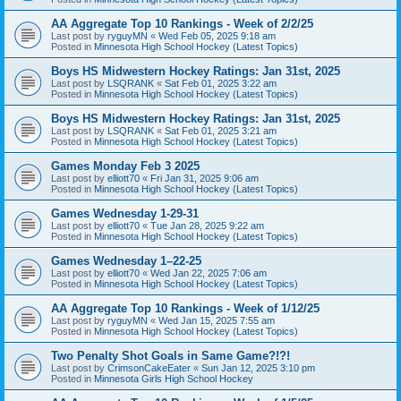
AA Aggregate Top 10 Rankings - Week of 2/2/25
Last post by
ryguyMN
«
Wed Feb 05, 2025 9:18 am
Posted in
Minnesota High School Hockey (Latest Topics)
Boys HS Midwestern Hockey Ratings: Jan 31st, 2025
Last post by
LSQRANK
«
Sat Feb 01, 2025 3:22 am
Posted in
Minnesota High School Hockey (Latest Topics)
Boys HS Midwestern Hockey Ratings: Jan 31st, 2025
Last post by
LSQRANK
«
Sat Feb 01, 2025 3:21 am
Posted in
Minnesota High School Hockey (Latest Topics)
Games Monday Feb 3 2025
Last post by
elliott70
«
Fri Jan 31, 2025 9:06 am
Posted in
Minnesota High School Hockey (Latest Topics)
Games Wednesday 1-29-31
Last post by
elliott70
«
Tue Jan 28, 2025 9:22 am
Posted in
Minnesota High School Hockey (Latest Topics)
Games Wednesday 1–22-25
Last post by
elliott70
«
Wed Jan 22, 2025 7:06 am
Posted in
Minnesota High School Hockey (Latest Topics)
AA Aggregate Top 10 Rankings - Week of 1/12/25
Last post by
ryguyMN
«
Wed Jan 15, 2025 7:55 am
Posted in
Minnesota High School Hockey (Latest Topics)
Two Penalty Shot Goals in Same Game?!?!
Last post by
CrimsonCakeEater
«
Sun Jan 12, 2025 3:10 pm
Posted in
Minnesota Girls High School Hockey