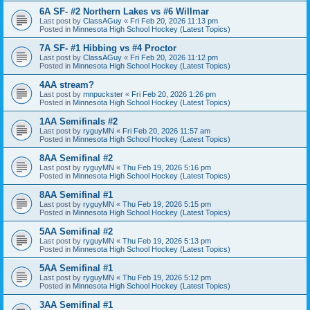
6A SF- #2 Northern Lakes vs #6 Willmar
Last post by
ClassAGuy
«
Fri Feb 20, 2026 11:13 pm
Posted in
Minnesota High School Hockey (Latest Topics)
7A SF- #1 Hibbing vs #4 Proctor
Last post by
ClassAGuy
«
Fri Feb 20, 2026 11:12 pm
Posted in
Minnesota High School Hockey (Latest Topics)
4AA stream?
Last post by
mnpuckster
«
Fri Feb 20, 2026 1:26 pm
Posted in
Minnesota High School Hockey (Latest Topics)
1AA Semifinals #2
Last post by
ryguyMN
«
Fri Feb 20, 2026 11:57 am
Posted in
Minnesota High School Hockey (Latest Topics)
8AA Semifinal #2
Last post by
ryguyMN
«
Thu Feb 19, 2026 5:16 pm
Posted in
Minnesota High School Hockey (Latest Topics)
8AA Semifinal #1
Last post by
ryguyMN
«
Thu Feb 19, 2026 5:15 pm
Posted in
Minnesota High School Hockey (Latest Topics)
5AA Semifinal #2
Last post by
ryguyMN
«
Thu Feb 19, 2026 5:13 pm
Posted in
Minnesota High School Hockey (Latest Topics)
5AA Semifinal #1
Last post by
ryguyMN
«
Thu Feb 19, 2026 5:12 pm
Posted in
Minnesota High School Hockey (Latest Topics)
3AA Semifinal #1