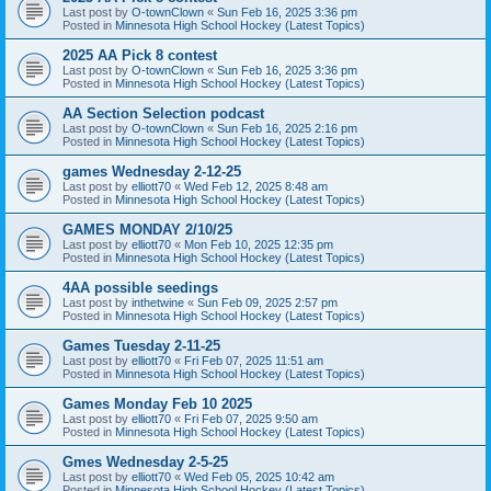
Last post by
O-townClown
«
Sun Feb 16, 2025 3:36 pm
Posted in
Minnesota High School Hockey (Latest Topics)
2025 AA Pick 8 contest
Last post by
O-townClown
«
Sun Feb 16, 2025 3:36 pm
Posted in
Minnesota High School Hockey (Latest Topics)
AA Section Selection podcast
Last post by
O-townClown
«
Sun Feb 16, 2025 2:16 pm
Posted in
Minnesota High School Hockey (Latest Topics)
games Wednesday 2-12-25
Last post by
elliott70
«
Wed Feb 12, 2025 8:48 am
Posted in
Minnesota High School Hockey (Latest Topics)
GAMES MONDAY 2/10/25
Last post by
elliott70
«
Mon Feb 10, 2025 12:35 pm
Posted in
Minnesota High School Hockey (Latest Topics)
4AA possible seedings
Last post by
inthetwine
«
Sun Feb 09, 2025 2:57 pm
Posted in
Minnesota High School Hockey (Latest Topics)
Games Tuesday 2-11-25
Last post by
elliott70
«
Fri Feb 07, 2025 11:51 am
Posted in
Minnesota High School Hockey (Latest Topics)
Games Monday Feb 10 2025
Last post by
elliott70
«
Fri Feb 07, 2025 9:50 am
Posted in
Minnesota High School Hockey (Latest Topics)
Gmes Wednesday 2-5-25
Last post by
elliott70
«
Wed Feb 05, 2025 10:42 am
Posted in
Minnesota High School Hockey (Latest Topics)