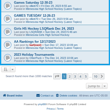
Games Saturday 12-30-23
Last post by
elliott70
«
Fri Dec 29, 2023 8:55 am
Posted in
Minnesota High School Hockey (Latest Topics)
GAMES TUESDAY 12-26-23
Last post by
elliott70
«
Tue Dec 26, 2023 9:56 am
Posted in
Minnesota High School Hockey (Latest Topics)
Girls HS Hockey LSQRank Dec 24, 2023
Last post by
LSQRANK
«
Sun Dec 24, 2023 5:46 am
Posted in
Minnesota Girls High School Hockey
AA Rankings for 12/17/2023
Last post by
karl(east)
«
Sun Dec 17, 2023 10:09 pm
Posted in
Minnesota High School Hockey (Latest Topics)
2023 Holiday Tournaments
Last post by
OtterPuck
«
Thu Dec 14, 2023 10:06 am
Posted in
Minnesota High School Hockey (Latest Topics)
Page
1
of
10
1
2
3
4
5
10
Ne
Search found more than 1000 matches
…
Jump to
Board index
Contact us
Delete cookies
All times are
UTC-05:00
Powered by
phpBB
® Forum Software © phpBB Limited
Privacy
|
Terms