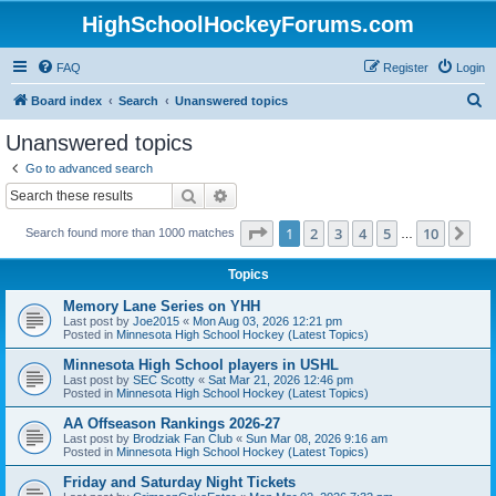
HighSchoolHockeyForums.com
FAQ
Register
Login
S
Board index
Search
Unanswered topics
e
Unanswered topics
a
Go to advanced search
r
Search
Advanced search
c
Page
1
of
10
1
2
3
4
5
10
Ne
Search found more than 1000 matches
h
…
Topics
Memory Lane Series on YHH
Last post by
Joe2015
«
Mon Aug 03, 2026 12:21 pm
Posted in
Minnesota High School Hockey (Latest Topics)
Minnesota High School players in USHL
Last post by
SEC Scotty
«
Sat Mar 21, 2026 12:46 pm
Posted in
Minnesota High School Hockey (Latest Topics)
AA Offseason Rankings 2026-27
Last post by
Brodziak Fan Club
«
Sun Mar 08, 2026 9:16 am
Posted in
Minnesota High School Hockey (Latest Topics)
Friday and Saturday Night Tickets