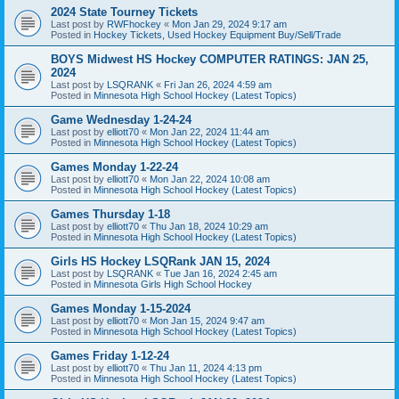
2024 State Tourney Tickets
Last post by
RWFhockey
«
Mon Jan 29, 2024 9:17 am
Posted in
Hockey Tickets, Used Hockey Equipment Buy/Sell/Trade
BOYS Midwest HS Hockey COMPUTER RATINGS: JAN 25,
2024
Last post by
LSQRANK
«
Fri Jan 26, 2024 4:59 am
Posted in
Minnesota High School Hockey (Latest Topics)
Game Wednesday 1-24-24
Last post by
elliott70
«
Mon Jan 22, 2024 11:44 am
Posted in
Minnesota High School Hockey (Latest Topics)
Games Monday 1-22-24
Last post by
elliott70
«
Mon Jan 22, 2024 10:08 am
Posted in
Minnesota High School Hockey (Latest Topics)
Games Thursday 1-18
Last post by
elliott70
«
Thu Jan 18, 2024 10:29 am
Posted in
Minnesota High School Hockey (Latest Topics)
Girls HS Hockey LSQRank JAN 15, 2024
Last post by
LSQRANK
«
Tue Jan 16, 2024 2:45 am
Posted in
Minnesota Girls High School Hockey
Games Monday 1-15-2024
Last post by
elliott70
«
Mon Jan 15, 2024 9:47 am
Posted in
Minnesota High School Hockey (Latest Topics)
Games Friday 1-12-24
Last post by
elliott70
«
Thu Jan 11, 2024 4:13 pm
Posted in
Minnesota High School Hockey (Latest Topics)