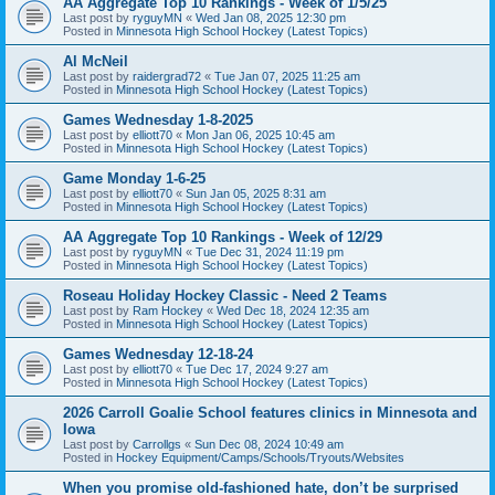
AA Aggregate Top 10 Rankings - Week of 1/5/25
Last post by
ryguyMN
«
Wed Jan 08, 2025 12:30 pm
Posted in
Minnesota High School Hockey (Latest Topics)
Al McNeil
Last post by
raidergrad72
«
Tue Jan 07, 2025 11:25 am
Posted in
Minnesota High School Hockey (Latest Topics)
Games Wednesday 1-8-2025
Last post by
elliott70
«
Mon Jan 06, 2025 10:45 am
Posted in
Minnesota High School Hockey (Latest Topics)
Game Monday 1-6-25
Last post by
elliott70
«
Sun Jan 05, 2025 8:31 am
Posted in
Minnesota High School Hockey (Latest Topics)
AA Aggregate Top 10 Rankings - Week of 12/29
Last post by
ryguyMN
«
Tue Dec 31, 2024 11:19 pm
Posted in
Minnesota High School Hockey (Latest Topics)
Roseau Holiday Hockey Classic - Need 2 Teams
Last post by
Ram Hockey
«
Wed Dec 18, 2024 12:35 am
Posted in
Minnesota High School Hockey (Latest Topics)
Games Wednesday 12-18-24
Last post by
elliott70
«
Tue Dec 17, 2024 9:27 am
Posted in
Minnesota High School Hockey (Latest Topics)
2026 Carroll Goalie School features clinics in Minnesota and
Iowa
Last post by
Carrollgs
«
Sun Dec 08, 2024 10:49 am
Posted in
Hockey Equipment/Camps/Schools/Tryouts/Websites
When you promise old-fashioned hate, don’t be surprised