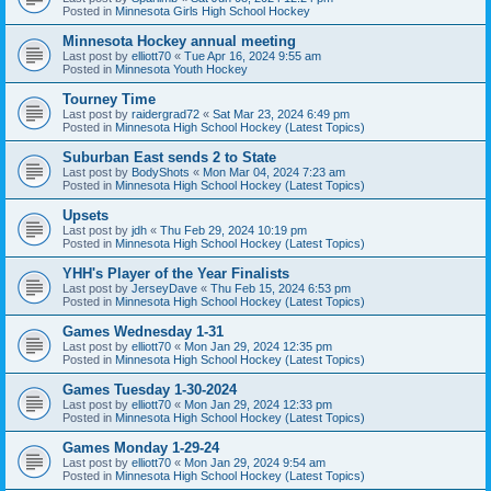
Posted in
Minnesota Girls High School Hockey
Minnesota Hockey annual meeting
Last post by
elliott70
«
Tue Apr 16, 2024 9:55 am
Posted in
Minnesota Youth Hockey
Tourney Time
Last post by
raidergrad72
«
Sat Mar 23, 2024 6:49 pm
Posted in
Minnesota High School Hockey (Latest Topics)
Suburban East sends 2 to State
Last post by
BodyShots
«
Mon Mar 04, 2024 7:23 am
Posted in
Minnesota High School Hockey (Latest Topics)
Upsets
Last post by
jdh
«
Thu Feb 29, 2024 10:19 pm
Posted in
Minnesota High School Hockey (Latest Topics)
YHH's Player of the Year Finalists
Last post by
JerseyDave
«
Thu Feb 15, 2024 6:53 pm
Posted in
Minnesota High School Hockey (Latest Topics)
Games Wednesday 1-31
Last post by
elliott70
«
Mon Jan 29, 2024 12:35 pm
Posted in
Minnesota High School Hockey (Latest Topics)
Games Tuesday 1-30-2024
Last post by
elliott70
«
Mon Jan 29, 2024 12:33 pm
Posted in
Minnesota High School Hockey (Latest Topics)
Games Monday 1-29-24
Last post by
elliott70
«
Mon Jan 29, 2024 9:54 am
Posted in
Minnesota High School Hockey (Latest Topics)