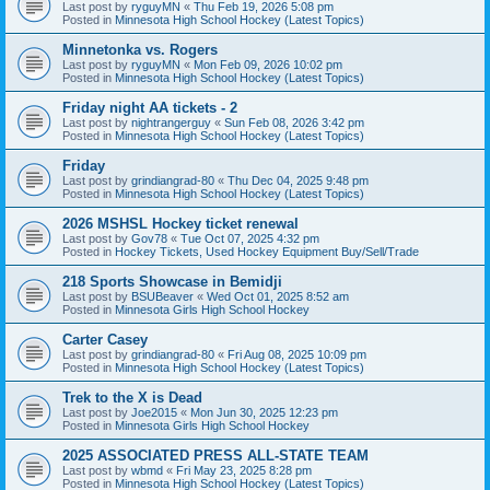
Last post by
ryguyMN
«
Thu Feb 19, 2026 5:08 pm
Posted in
Minnesota High School Hockey (Latest Topics)
Minnetonka vs. Rogers
Last post by
ryguyMN
«
Mon Feb 09, 2026 10:02 pm
Posted in
Minnesota High School Hockey (Latest Topics)
Friday night AA tickets - 2
Last post by
nightrangerguy
«
Sun Feb 08, 2026 3:42 pm
Posted in
Minnesota High School Hockey (Latest Topics)
Friday
Last post by
grindiangrad-80
«
Thu Dec 04, 2025 9:48 pm
Posted in
Minnesota High School Hockey (Latest Topics)
2026 MSHSL Hockey ticket renewal
Last post by
Gov78
«
Tue Oct 07, 2025 4:32 pm
Posted in
Hockey Tickets, Used Hockey Equipment Buy/Sell/Trade
218 Sports Showcase in Bemidji
Last post by
BSUBeaver
«
Wed Oct 01, 2025 8:52 am
Posted in
Minnesota Girls High School Hockey
Carter Casey
Last post by
grindiangrad-80
«
Fri Aug 08, 2025 10:09 pm
Posted in
Minnesota High School Hockey (Latest Topics)
Trek to the X is Dead
Last post by
Joe2015
«
Mon Jun 30, 2025 12:23 pm
Posted in
Minnesota Girls High School Hockey
2025 ASSOCIATED PRESS ALL-STATE TEAM
Last post by
wbmd
«
Fri May 23, 2025 8:28 pm
Posted in
Minnesota High School Hockey (Latest Topics)