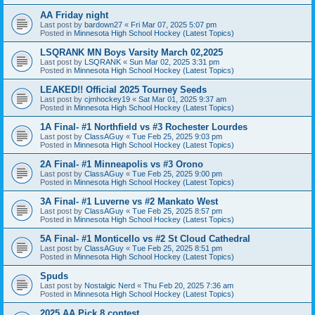
AA Friday night
Last post by
bardown27
«
Fri Mar 07, 2025 5:07 pm
Posted in
Minnesota High School Hockey (Latest Topics)
LSQRANK MN Boys Varsity March 02,2025
Last post by
LSQRANK
«
Sun Mar 02, 2025 3:31 pm
Posted in
Minnesota High School Hockey (Latest Topics)
LEAKED!! Official 2025 Tourney Seeds
Last post by
cjmhockey19
«
Sat Mar 01, 2025 9:37 am
Posted in
Minnesota High School Hockey (Latest Topics)
1A Final- #1 Northfield vs #3 Rochester Lourdes
Last post by
ClassAGuy
«
Tue Feb 25, 2025 9:03 pm
Posted in
Minnesota High School Hockey (Latest Topics)
2A Final- #1 Minneapolis vs #3 Orono
Last post by
ClassAGuy
«
Tue Feb 25, 2025 9:00 pm
Posted in
Minnesota High School Hockey (Latest Topics)
3A Final- #1 Luverne vs #2 Mankato West
Last post by
ClassAGuy
«
Tue Feb 25, 2025 8:57 pm
Posted in
Minnesota High School Hockey (Latest Topics)
5A Final- #1 Monticello vs #2 St Cloud Cathedral
Last post by
ClassAGuy
«
Tue Feb 25, 2025 8:51 pm
Posted in
Minnesota High School Hockey (Latest Topics)
Spuds
Last post by
Nostalgic Nerd
«
Thu Feb 20, 2025 7:36 am
Posted in
Minnesota High School Hockey (Latest Topics)
2025 AA Pick 8 contest