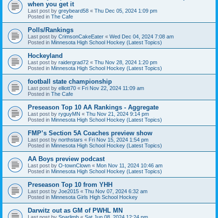
when you get it
Last post by
greybeard58
«
Thu Dec 05, 2024 1:09 pm
Posted in
The Cafe
Polls/Rankings
Last post by
CrimsonCakeEater
«
Wed Dec 04, 2024 7:08 am
Posted in
Minnesota High School Hockey (Latest Topics)
Hockeyland
Last post by
raidergrad72
«
Thu Nov 28, 2024 1:20 pm
Posted in
Minnesota High School Hockey (Latest Topics)
football state championship
Last post by
elliott70
«
Fri Nov 22, 2024 11:09 am
Posted in
The Cafe
Preseason Top 10 AA Rankings - Aggregate
Last post by
ryguyMN
«
Thu Nov 21, 2024 9:14 pm
Posted in
Minnesota High School Hockey (Latest Topics)
FMP’s Section 5A Coaches preview show
Last post by
northstars
«
Fri Nov 15, 2024 1:54 pm
Posted in
Minnesota High School Hockey (Latest Topics)
AA Boys preview podcast
Last post by
O-townClown
«
Mon Nov 11, 2024 10:46 am
Posted in
Minnesota High School Hockey (Latest Topics)
Preseason Top 10 from YHH
Last post by
Joe2015
«
Thu Nov 07, 2024 6:32 am
Posted in
Minnesota Girls High School Hockey
Darwitz out as GM of PWHL MN
Last post by
Sparlimb
«
Sat Jun 08, 2024 12:24 pm