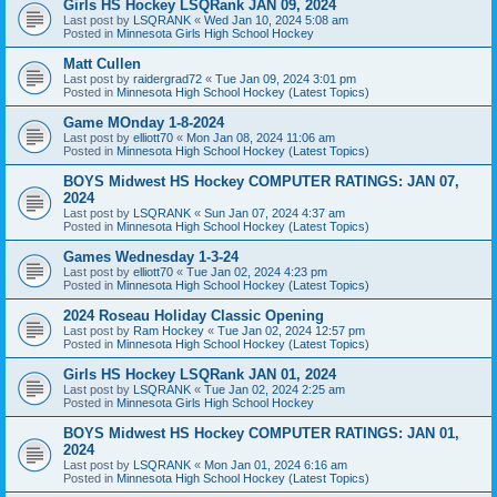
Girls HS Hockey LSQRank JAN 09, 2024
Last post by
LSQRANK
«
Wed Jan 10, 2024 5:08 am
Posted in
Minnesota Girls High School Hockey
Matt Cullen
Last post by
raidergrad72
«
Tue Jan 09, 2024 3:01 pm
Posted in
Minnesota High School Hockey (Latest Topics)
Game MOnday 1-8-2024
Last post by
elliott70
«
Mon Jan 08, 2024 11:06 am
Posted in
Minnesota High School Hockey (Latest Topics)
BOYS Midwest HS Hockey COMPUTER RATINGS: JAN 07,
2024
Last post by
LSQRANK
«
Sun Jan 07, 2024 4:37 am
Posted in
Minnesota High School Hockey (Latest Topics)
Games Wednesday 1-3-24
Last post by
elliott70
«
Tue Jan 02, 2024 4:23 pm
Posted in
Minnesota High School Hockey (Latest Topics)
2024 Roseau Holiday Classic Opening
Last post by
Ram Hockey
«
Tue Jan 02, 2024 12:57 pm
Posted in
Minnesota High School Hockey (Latest Topics)
Girls HS Hockey LSQRank JAN 01, 2024
Last post by
LSQRANK
«
Tue Jan 02, 2024 2:25 am
Posted in
Minnesota Girls High School Hockey
BOYS Midwest HS Hockey COMPUTER RATINGS: JAN 01,
2024
Last post by
LSQRANK
«
Mon Jan 01, 2024 6:16 am
Posted in
Minnesota High School Hockey (Latest Topics)