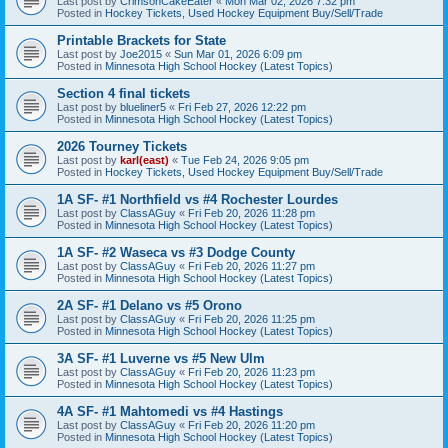
Last post by
CrimsonCakeEater
«
Mon Mar 02, 2026 7:32 pm
Posted in
Hockey Tickets, Used Hockey Equipment Buy/Sell/Trade
Printable Brackets for State
Last post by
Joe2015
«
Sun Mar 01, 2026 6:09 pm
Posted in
Minnesota High School Hockey (Latest Topics)
Section 4 final tickets
Last post by
blueliner5
«
Fri Feb 27, 2026 12:22 pm
Posted in
Minnesota High School Hockey (Latest Topics)
2026 Tourney Tickets
Last post by
karl(east)
«
Tue Feb 24, 2026 9:05 pm
Posted in
Hockey Tickets, Used Hockey Equipment Buy/Sell/Trade
1A SF- #1 Northfield vs #4 Rochester Lourdes
Last post by
ClassAGuy
«
Fri Feb 20, 2026 11:28 pm
Posted in
Minnesota High School Hockey (Latest Topics)
1A SF- #2 Waseca vs #3 Dodge County
Last post by
ClassAGuy
«
Fri Feb 20, 2026 11:27 pm
Posted in
Minnesota High School Hockey (Latest Topics)
2A SF- #1 Delano vs #5 Orono
Last post by
ClassAGuy
«
Fri Feb 20, 2026 11:25 pm
Posted in
Minnesota High School Hockey (Latest Topics)
3A SF- #1 Luverne vs #5 New Ulm
Last post by
ClassAGuy
«
Fri Feb 20, 2026 11:23 pm
Posted in
Minnesota High School Hockey (Latest Topics)
4A SF- #1 Mahtomedi vs #4 Hastings
Last post by
ClassAGuy
«
Fri Feb 20, 2026 11:20 pm
Posted in
Minnesota High School Hockey (Latest Topics)