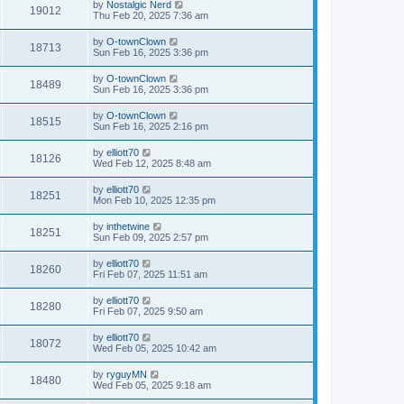
by
Nostalgic Nerd
19012
Thu Feb 20, 2025 7:36 am
by
O-townClown
18713
Sun Feb 16, 2025 3:36 pm
by
O-townClown
18489
Sun Feb 16, 2025 3:36 pm
by
O-townClown
18515
Sun Feb 16, 2025 2:16 pm
by
elliott70
18126
Wed Feb 12, 2025 8:48 am
by
elliott70
18251
Mon Feb 10, 2025 12:35 pm
by
inthetwine
18251
Sun Feb 09, 2025 2:57 pm
by
elliott70
18260
Fri Feb 07, 2025 11:51 am
by
elliott70
18280
Fri Feb 07, 2025 9:50 am
by
elliott70
18072
Wed Feb 05, 2025 10:42 am
by
ryguyMN
18480
Wed Feb 05, 2025 9:18 am