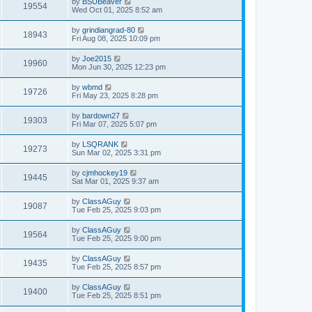
by
BSUBeaver
19554
Wed Oct 01, 2025 8:52 am
by
grindiangrad-80
18943
Fri Aug 08, 2025 10:09 pm
by
Joe2015
19960
Mon Jun 30, 2025 12:23 pm
by
wbmd
19726
Fri May 23, 2025 8:28 pm
by
bardown27
19303
Fri Mar 07, 2025 5:07 pm
by
LSQRANK
19273
Sun Mar 02, 2025 3:31 pm
by
cjmhockey19
19445
Sat Mar 01, 2025 9:37 am
by
ClassAGuy
19087
Tue Feb 25, 2025 9:03 pm
by
ClassAGuy
19564
Tue Feb 25, 2025 9:00 pm
by
ClassAGuy
19435
Tue Feb 25, 2025 8:57 pm
by
ClassAGuy
19400
Tue Feb 25, 2025 8:51 pm