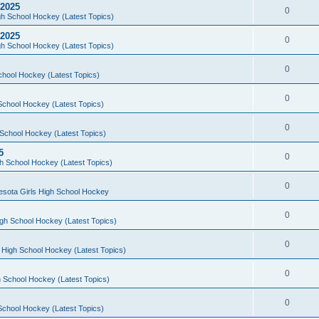
 2025
0
h School Hockey (Latest Topics)
 2025
0
h School Hockey (Latest Topics)
0
chool Hockey (Latest Topics)
0
School Hockey (Latest Topics)
0
School Hockey (Latest Topics)
5
0
h School Hockey (Latest Topics)
0
esota Girls High School Hockey
0
gh School Hockey (Latest Topics)
0
 High School Hockey (Latest Topics)
0
 School Hockey (Latest Topics)
0
School Hockey (Latest Topics)