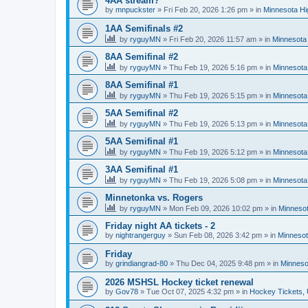
4AA stream?
by
mnpuckster
»
Fri Feb 20, 2026 1:26 pm
» in
Minnesota Hi
1AA Semifinals #2
by
ryguyMN
»
Fri Feb 20, 2026 11:57 am
» in
Minnesota 
8AA Semifinal #2
by
ryguyMN
»
Thu Feb 19, 2026 5:16 pm
» in
Minnesota
8AA Semifinal #1
by
ryguyMN
»
Thu Feb 19, 2026 5:15 pm
» in
Minnesota
5AA Semifinal #2
by
ryguyMN
»
Thu Feb 19, 2026 5:13 pm
» in
Minnesota
5AA Semifinal #1
by
ryguyMN
»
Thu Feb 19, 2026 5:12 pm
» in
Minnesota
3AA Semifinal #1
by
ryguyMN
»
Thu Feb 19, 2026 5:08 pm
» in
Minnesota
Minnetonka vs. Rogers
by
ryguyMN
»
Mon Feb 09, 2026 10:02 pm
» in
Minnesot
Friday night AA tickets - 2
by
nightrangerguy
»
Sun Feb 08, 2026 3:42 pm
» in
Minnesot
Friday
by
grindiangrad-80
»
Thu Dec 04, 2025 9:48 pm
» in
Minneso
2026 MSHSL Hockey ticket renewal
by
Gov78
»
Tue Oct 07, 2025 4:32 pm
» in
Hockey Tickets,