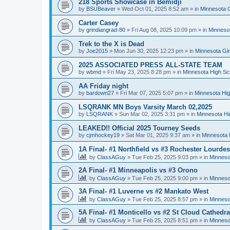
218 Sports Showcase in Bemidji
by
BSUBeaver
»
Wed Oct 01, 2025 8:52 am
» in
Minnesota G
Carter Casey
by
grindiangrad-80
»
Fri Aug 08, 2025 10:09 pm
» in
Minnesot
Trek to the X is Dead
by
Joe2015
»
Mon Jun 30, 2025 12:23 pm
» in
Minnesota Gi
2025 ASSOCIATED PRESS ALL-STATE TEAM
by
wbmd
»
Fri May 23, 2025 8:28 pm
» in
Minnesota High Sc
AA Friday night
by
bardown27
»
Fri Mar 07, 2025 5:07 pm
» in
Minnesota Hig
LSQRANK MN Boys Varsity March 02,2025
by
LSQRANK
»
Sun Mar 02, 2025 3:31 pm
» in
Minnesota Hi
LEAKED!! Official 2025 Tourney Seeds
by
cjmhockey19
»
Sat Mar 01, 2025 9:37 am
» in
Minnesota 
1A Final- #1 Northfield vs #3 Rochester Lourdes
by
ClassAGuy
»
Tue Feb 25, 2025 9:03 pm
» in
Minneso
2A Final- #1 Minneapolis vs #3 Orono
by
ClassAGuy
»
Tue Feb 25, 2025 9:00 pm
» in
Minneso
3A Final- #1 Luverne vs #2 Mankato West
by
ClassAGuy
»
Tue Feb 25, 2025 8:57 pm
» in
Minneso
5A Final- #1 Monticello vs #2 St Cloud Cathedra
by
ClassAGuy
»
Tue Feb 25, 2025 8:51 pm
» in
Minneso