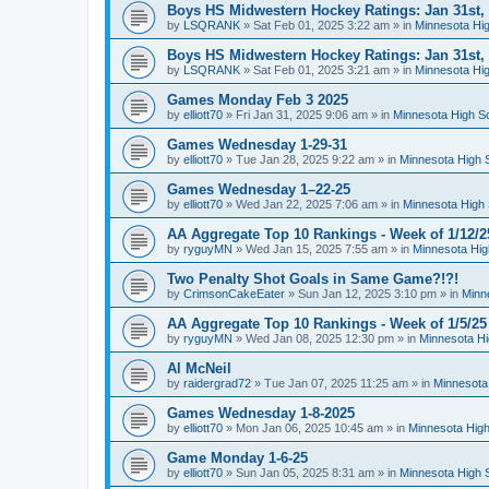
Boys HS Midwestern Hockey Ratings: Jan 31st,
by
LSQRANK
»
Sat Feb 01, 2025 3:22 am
» in
Minnesota Hig
Boys HS Midwestern Hockey Ratings: Jan 31st,
by
LSQRANK
»
Sat Feb 01, 2025 3:21 am
» in
Minnesota Hig
Games Monday Feb 3 2025
by
elliott70
»
Fri Jan 31, 2025 9:06 am
» in
Minnesota High S
Games Wednesday 1-29-31
by
elliott70
»
Tue Jan 28, 2025 9:22 am
» in
Minnesota High 
Games Wednesday 1–22-25
by
elliott70
»
Wed Jan 22, 2025 7:06 am
» in
Minnesota High 
AA Aggregate Top 10 Rankings - Week of 1/12/2
by
ryguyMN
»
Wed Jan 15, 2025 7:55 am
» in
Minnesota Hig
Two Penalty Shot Goals in Same Game?!?!
by
CrimsonCakeEater
»
Sun Jan 12, 2025 3:10 pm
» in
Minn
AA Aggregate Top 10 Rankings - Week of 1/5/25
by
ryguyMN
»
Wed Jan 08, 2025 12:30 pm
» in
Minnesota Hi
Al McNeil
by
raidergrad72
»
Tue Jan 07, 2025 11:25 am
» in
Minnesota
Games Wednesday 1-8-2025
by
elliott70
»
Mon Jan 06, 2025 10:45 am
» in
Minnesota High
Game Monday 1-6-25
by
elliott70
»
Sun Jan 05, 2025 8:31 am
» in
Minnesota High 