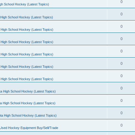
0
gh School Hockey (Latest Topics)
0
High School Hockey (Latest Topics)
0
 High School Hockey (Latest Topics)
0
 High School Hockey (Latest Topics)
0
 High School Hockey (Latest Topics)
0
 High School Hockey (Latest Topics)
0
 High School Hockey (Latest Topics)
0
a High School Hockey (Latest Topics)
0
a High School Hockey (Latest Topics)
0
ta High School Hockey (Latest Topics)
0
 Used Hockey Equipment Buy/Sell/Trade