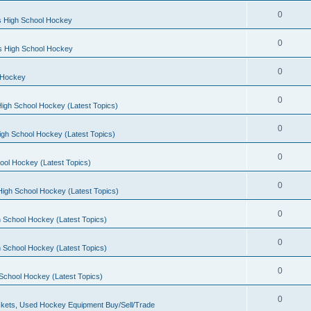
0
s High School Hockey
0
ls High School Hockey
0
 Hockey
0
igh School Hockey (Latest Topics)
0
igh School Hockey (Latest Topics)
0
ool Hockey (Latest Topics)
0
igh School Hockey (Latest Topics)
0
 School Hockey (Latest Topics)
0
 School Hockey (Latest Topics)
0
School Hockey (Latest Topics)
0
kets, Used Hockey Equipment Buy/Sell/Trade