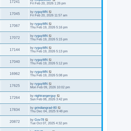
17241
Fri Feb 20, 2026 1:26 pm
by
ryguyMN
17045
Fri Feb 20, 2026 11:57 am
by
ryguyMN
17067
Thu Feb 19, 2026 5:16 pm
by
ryguyMN
17072
Thu Feb 19, 2026 5:15 pm
by
ryguyMN
17144
Thu Feb 19, 2026 5:13 pm
by
ryguyMN
17040
Thu Feb 19, 2026 5:12 pm
by
ryguyMN
16962
Thu Feb 19, 2026 5:08 pm
by
ryguyMN
17625
Mon Feb 09, 2026 10:02 pm
by
nightrangerguy
17264
Sun Feb 08, 2026 3:42 pm
by
grindiangrad-80
17834
Thu Dec 04, 2025 9:48 pm
by
Gov78
20872
Tue Oct 07, 2025 4:32 pm