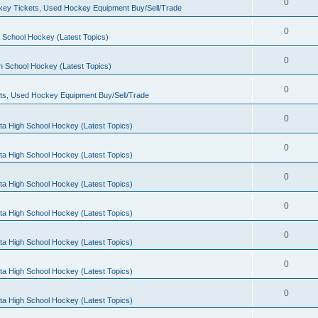
0
ey Tickets, Used Hockey Equipment Buy/Sell/Trade
0
 School Hockey (Latest Topics)
0
h School Hockey (Latest Topics)
0
ts, Used Hockey Equipment Buy/Sell/Trade
0
ta High School Hockey (Latest Topics)
0
ta High School Hockey (Latest Topics)
0
ta High School Hockey (Latest Topics)
0
ta High School Hockey (Latest Topics)
0
ta High School Hockey (Latest Topics)
0
ta High School Hockey (Latest Topics)
0
ta High School Hockey (Latest Topics)