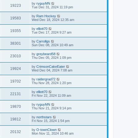
by
ryguyMN
19223
Tue Dec 31, 2024 11:19 pm
by
Ram Hockey
19583
Wed Dec 18, 2024 12:35 am
by
elliott70
19355
Tue Dec 17, 2024 9:27 am
by
Carrollgs
38301
Sun Dec 08, 2024 10:49 am
by
greybeard58
23010
Thu Dec 05, 2024 1:09 pm
by
CrimsonCakeEater
19924
Wed Dec 04, 2024 7:08 am
by
raidergrad72
19702
Thu Nov 28, 2024 1:20 pm
by
elliott70
22131
Fri Nov 22, 2024 11:09 am
by
ryguyMN
19870
Thu Nov 21, 2024 9:14 pm
by
northstars
19812
Fri Nov 15, 2024 1:54 pm
by
O-townClown
20132
Mon Nov 11, 2024 10:46 am