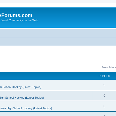
yForums.com
 Board Community on the Web
Search fou
REPLIES
0
h School Hockey (Latest Topics)
0
igh School Hockey (Latest Topics)
0
sota High School Hockey (Latest Topics)