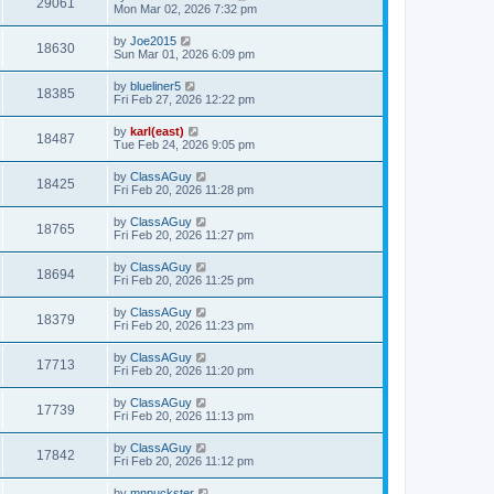
29061
Mon Mar 02, 2026 7:32 pm
by
Joe2015
18630
Sun Mar 01, 2026 6:09 pm
by
blueliner5
18385
Fri Feb 27, 2026 12:22 pm
by
karl(east)
18487
Tue Feb 24, 2026 9:05 pm
by
ClassAGuy
18425
Fri Feb 20, 2026 11:28 pm
by
ClassAGuy
18765
Fri Feb 20, 2026 11:27 pm
by
ClassAGuy
18694
Fri Feb 20, 2026 11:25 pm
by
ClassAGuy
18379
Fri Feb 20, 2026 11:23 pm
by
ClassAGuy
17713
Fri Feb 20, 2026 11:20 pm
by
ClassAGuy
17739
Fri Feb 20, 2026 11:13 pm
by
ClassAGuy
17842
Fri Feb 20, 2026 11:12 pm
by
mnpuckster