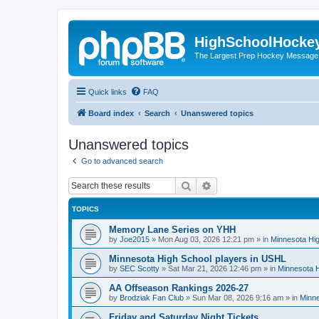
HighSchoolHocke
The Largest Prep Hockey Message
Quick links
FAQ
Board index
Search
Unanswered topics
Unanswered topics
Go to advanced search
Search
Advanced search
TOPICS
Memory Lane Series on YHH
by
Joe2015
»
Mon Aug 03, 2026 12:21 pm
» in
Minnesota Hig
Minnesota High School players in USHL
by
SEC Scotty
»
Sat Mar 21, 2026 12:46 pm
» in
Minnesota H
AA Offseason Rankings 2026-27
by
Brodziak Fan Club
»
Sun Mar 08, 2026 9:16 am
» in
Minne
Friday and Saturday Night Tickets