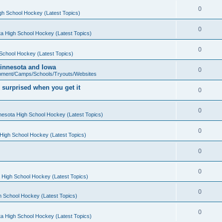
0
gh School Hockey (Latest Topics)
0
a High School Hockey (Latest Topics)
0
School Hockey (Latest Topics)
 Minnesota and Iowa
0
pment/Camps/Schools/Tryouts/Websites
 surprised when you get it
0
0
nesota High School Hockey (Latest Topics)
0
High School Hockey (Latest Topics)
0
0
 High School Hockey (Latest Topics)
0
h School Hockey (Latest Topics)
0
a High School Hockey (Latest Topics)