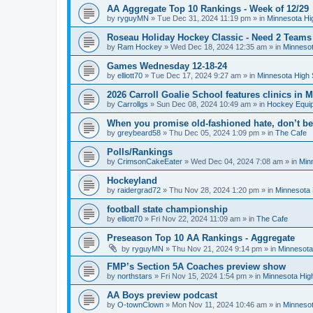
AA Aggregate Top 10 Rankings - Week of 12/29
by
ryguyMN
»
Tue Dec 31, 2024 11:19 pm
» in
Minnesota Hi
Roseau Holiday Hockey Classic - Need 2 Teams
by
Ram Hockey
»
Wed Dec 18, 2024 12:35 am
» in
Minnesot
Games Wednesday 12-18-24
by
elliott70
»
Tue Dec 17, 2024 9:27 am
» in
Minnesota High 
2026 Carroll Goalie School features clinics in
by
Carrollgs
»
Sun Dec 08, 2024 10:49 am
» in
Hockey Equi
When you promise old-fashioned hate, don’t be
by
greybeard58
»
Thu Dec 05, 2024 1:09 pm
» in
The Cafe
Polls/Rankings
by
CrimsonCakeEater
»
Wed Dec 04, 2024 7:08 am
» in
Min
Hockeyland
by
raidergrad72
»
Thu Nov 28, 2024 1:20 pm
» in
Minnesota 
football state championship
by
elliott70
»
Fri Nov 22, 2024 11:09 am
» in
The Cafe
Preseason Top 10 AA Rankings - Aggregate
by
ryguyMN
»
Thu Nov 21, 2024 9:14 pm
» in
Minnesota
FMP’s Section 5A Coaches preview show
by
northstars
»
Fri Nov 15, 2024 1:54 pm
» in
Minnesota Hig
AA Boys preview podcast
by
O-townClown
»
Mon Nov 11, 2024 10:46 am
» in
Minnesot