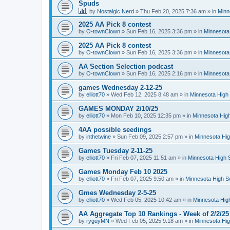
Spuds
by
Nostalgic Nerd
»
Thu Feb 20, 2025 7:36 am
» in
Minn
2025 AA Pick 8 contest
by
O-townClown
»
Sun Feb 16, 2025 3:36 pm
» in
Minnesota
2025 AA Pick 8 contest
by
O-townClown
»
Sun Feb 16, 2025 3:36 pm
» in
Minnesota
AA Section Selection podcast
by
O-townClown
»
Sun Feb 16, 2025 2:16 pm
» in
Minnesota
games Wednesday 2-12-25
by
elliott70
»
Wed Feb 12, 2025 8:48 am
» in
Minnesota High 
GAMES MONDAY 2/10/25
by
elliott70
»
Mon Feb 10, 2025 12:35 pm
» in
Minnesota High
4AA possible seedings
by
inthetwine
»
Sun Feb 09, 2025 2:57 pm
» in
Minnesota Hig
Games Tuesday 2-11-25
by
elliott70
»
Fri Feb 07, 2025 11:51 am
» in
Minnesota High 
Games Monday Feb 10 2025
by
elliott70
»
Fri Feb 07, 2025 9:50 am
» in
Minnesota High S
Gmes Wednesday 2-5-25
by
elliott70
»
Wed Feb 05, 2025 10:42 am
» in
Minnesota Hig
AA Aggregate Top 10 Rankings - Week of 2/2/25
by
ryguyMN
»
Wed Feb 05, 2025 9:18 am
» in
Minnesota Hig