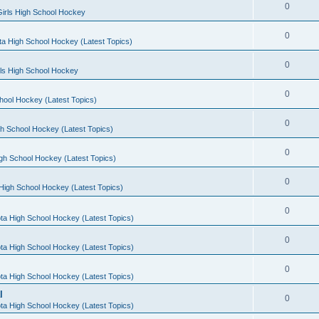
0
irls High School Hockey
0
a High School Hockey (Latest Topics)
0
rls High School Hockey
0
hool Hockey (Latest Topics)
0
h School Hockey (Latest Topics)
0
gh School Hockey (Latest Topics)
0
High School Hockey (Latest Topics)
0
ta High School Hockey (Latest Topics)
0
ta High School Hockey (Latest Topics)
0
ta High School Hockey (Latest Topics)
l
0
ta High School Hockey (Latest Topics)