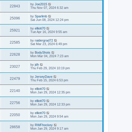
by
Joe2015
22843
Thu Nov 07, 2024 6:32 am
by
Sparlimb
25096
Sat Jun 08, 2024 12:24 pm
by
elliott70
25921
Tue Apr 16, 2024 9:55 am
by
raidergrad72
22585
Sat Mar 23, 2024 6:49 pm
by
BodyShots
22628
Mon Mar 04, 2024 7:23 am
by
jdh
23027
Thu Feb 29, 2024 10:19 pm
by
JerseyDave
22479
Thu Feb 15, 2024 6:53 pm
by
elliott70
22140
Mon Jan 29, 2024 12:35 pm
by
elliott70
22756
Mon Jan 29, 2024 12:33 pm
by
elliott70
22050
Mon Jan 29, 2024 9:54 am
by
RWFhockey
28658
Mon Jan 29, 2024 9:17 am