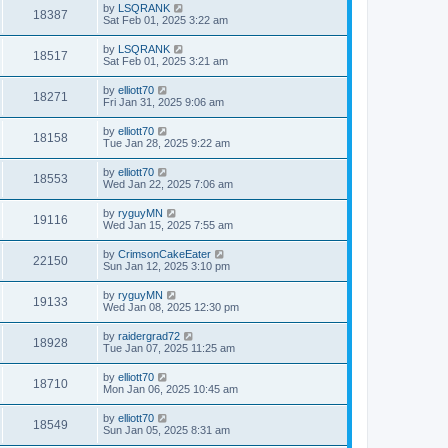
by
LSQRANK
18387
Sat Feb 01, 2025 3:22 am
by
LSQRANK
18517
Sat Feb 01, 2025 3:21 am
by
elliott70
18271
Fri Jan 31, 2025 9:06 am
by
elliott70
18158
Tue Jan 28, 2025 9:22 am
by
elliott70
18553
Wed Jan 22, 2025 7:06 am
by
ryguyMN
19116
Wed Jan 15, 2025 7:55 am
by
CrimsonCakeEater
22150
Sun Jan 12, 2025 3:10 pm
by
ryguyMN
19133
Wed Jan 08, 2025 12:30 pm
by
raidergrad72
18928
Tue Jan 07, 2025 11:25 am
by
elliott70
18710
Mon Jan 06, 2025 10:45 am
by
elliott70
18549
Sun Jan 05, 2025 8:31 am