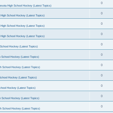
0
esota High School Hockey (Latest Topics)
0
 High School Hockey (Latest Topics)
0
 High School Hockey (Latest Topics)
0
 High School Hockey (Latest Topics)
0
School Hockey (Latest Topics)
0
 School Hockey (Latest Topics)
0
h School Hockey (Latest Topics)
0
School Hockey (Latest Topics)
0
chool Hockey (Latest Topics)
0
h School Hockey (Latest Topics)
0
h School Hockey (Latest Topics)