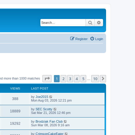
Search
Advanced search
Register
Login
Page
1
of
10
1
2
3
4
5
10
Next
nd more than 1000 matches
…
VIEWS
LAST POST
by
Joe2015
388
Mon Aug 03, 2026 12:21 pm
by
SEC Scotty
18889
Sat Mar 21, 2026 12:46 pm
by
Brodziak Fan Club
19292
Sun Mar 08, 2026 9:16 am
by
CrimsonCakeEater