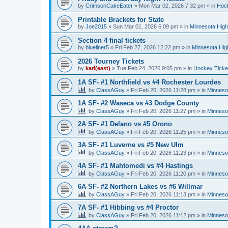
by
CrimsonCakeEater
»
Mon Mar 02, 2026 7:32 pm
» in
Hock
Printable Brackets for State
by
Joe2015
»
Sun Mar 01, 2026 6:09 pm
» in
Minnesota High
Section 4 final tickets
by
blueliner5
»
Fri Feb 27, 2026 12:22 pm
» in
Minnesota Hig
2026 Tourney Tickets
by
karl(east)
»
Tue Feb 24, 2026 9:05 pm
» in
Hockey Ticke
1A SF- #1 Northfield vs #4 Rochester Lourdes
by
ClassAGuy
»
Fri Feb 20, 2026 11:28 pm
» in
Minneso
1A SF- #2 Waseca vs #3 Dodge County
by
ClassAGuy
»
Fri Feb 20, 2026 11:27 pm
» in
Minneso
2A SF- #1 Delano vs #5 Orono
by
ClassAGuy
»
Fri Feb 20, 2026 11:25 pm
» in
Minneso
3A SF- #1 Luverne vs #5 New Ulm
by
ClassAGuy
»
Fri Feb 20, 2026 11:23 pm
» in
Minneso
4A SF- #1 Mahtomedi vs #4 Hastings
by
ClassAGuy
»
Fri Feb 20, 2026 11:20 pm
» in
Minneso
6A SF- #2 Northern Lakes vs #6 Willmar
by
ClassAGuy
»
Fri Feb 20, 2026 11:13 pm
» in
Minneso
7A SF- #1 Hibbing vs #4 Proctor
by
ClassAGuy
»
Fri Feb 20, 2026 11:12 pm
» in
Minneso