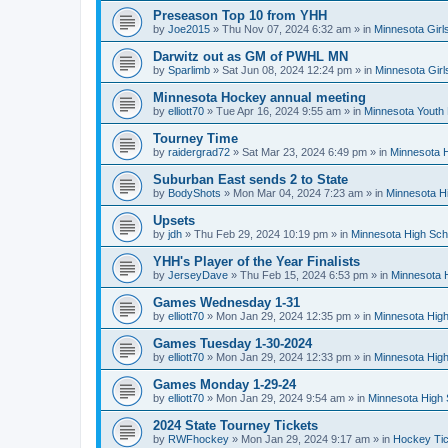
Preseason Top 10 from YHH
by
Joe2015
»
Thu Nov 07, 2024 6:32 am
» in
Minnesota Girl
Darwitz out as GM of PWHL MN
by
Sparlimb
»
Sat Jun 08, 2024 12:24 pm
» in
Minnesota Gir
Minnesota Hockey annual meeting
by
elliott70
»
Tue Apr 16, 2024 9:55 am
» in
Minnesota Youth
Tourney Time
by
raidergrad72
»
Sat Mar 23, 2024 6:49 pm
» in
Minnesota H
Suburban East sends 2 to State
by
BodyShots
»
Mon Mar 04, 2024 7:23 am
» in
Minnesota H
Upsets
by
jdh
»
Thu Feb 29, 2024 10:19 pm
» in
Minnesota High Sch
YHH's Player of the Year Finalists
by
JerseyDave
»
Thu Feb 15, 2024 6:53 pm
» in
Minnesota H
Games Wednesday 1-31
by
elliott70
»
Mon Jan 29, 2024 12:35 pm
» in
Minnesota High
Games Tuesday 1-30-2024
by
elliott70
»
Mon Jan 29, 2024 12:33 pm
» in
Minnesota High
Games Monday 1-29-24
by
elliott70
»
Mon Jan 29, 2024 9:54 am
» in
Minnesota High 
2024 State Tourney Tickets
by
RWFhockey
»
Mon Jan 29, 2024 9:17 am
» in
Hockey Tic