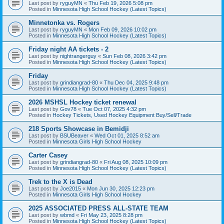
Last post by
ryguyMN
«
Thu Feb 19, 2026 5:08 pm
Posted in
Minnesota High School Hockey (Latest Topics)
Minnetonka vs. Rogers
Last post by
ryguyMN
«
Mon Feb 09, 2026 10:02 pm
Posted in
Minnesota High School Hockey (Latest Topics)
Friday night AA tickets - 2
Last post by
nightrangerguy
«
Sun Feb 08, 2026 3:42 pm
Posted in
Minnesota High School Hockey (Latest Topics)
Friday
Last post by
grindiangrad-80
«
Thu Dec 04, 2025 9:48 pm
Posted in
Minnesota High School Hockey (Latest Topics)
2026 MSHSL Hockey ticket renewal
Last post by
Gov78
«
Tue Oct 07, 2025 4:32 pm
Posted in
Hockey Tickets, Used Hockey Equipment Buy/Sell/Trade
218 Sports Showcase in Bemidji
Last post by
BSUBeaver
«
Wed Oct 01, 2025 8:52 am
Posted in
Minnesota Girls High School Hockey
Carter Casey
Last post by
grindiangrad-80
«
Fri Aug 08, 2025 10:09 pm
Posted in
Minnesota High School Hockey (Latest Topics)
Trek to the X is Dead
Last post by
Joe2015
«
Mon Jun 30, 2025 12:23 pm
Posted in
Minnesota Girls High School Hockey
2025 ASSOCIATED PRESS ALL-STATE TEAM
Last post by
wbmd
«
Fri May 23, 2025 8:28 pm
Posted in
Minnesota High School Hockey (Latest Topics)