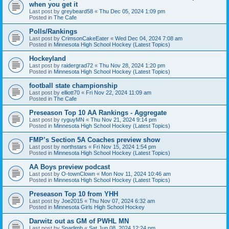
when you get it
Last post by
greybeard58
«
Thu Dec 05, 2024 1:09 pm
Posted in
The Cafe
Polls/Rankings
Last post by
CrimsonCakeEater
«
Wed Dec 04, 2024 7:08 am
Posted in
Minnesota High School Hockey (Latest Topics)
Hockeyland
Last post by
raidergrad72
«
Thu Nov 28, 2024 1:20 pm
Posted in
Minnesota High School Hockey (Latest Topics)
football state championship
Last post by
elliott70
«
Fri Nov 22, 2024 11:09 am
Posted in
The Cafe
Preseason Top 10 AA Rankings - Aggregate
Last post by
ryguyMN
«
Thu Nov 21, 2024 9:14 pm
Posted in
Minnesota High School Hockey (Latest Topics)
FMP’s Section 5A Coaches preview show
Last post by
northstars
«
Fri Nov 15, 2024 1:54 pm
Posted in
Minnesota High School Hockey (Latest Topics)
AA Boys preview podcast
Last post by
O-townClown
«
Mon Nov 11, 2024 10:46 am
Posted in
Minnesota High School Hockey (Latest Topics)
Preseason Top 10 from YHH
Last post by
Joe2015
«
Thu Nov 07, 2024 6:32 am
Posted in
Minnesota Girls High School Hockey
Darwitz out as GM of PWHL MN
Last post by
Sparlimb
«
Sat Jun 08, 2024 12:24 pm