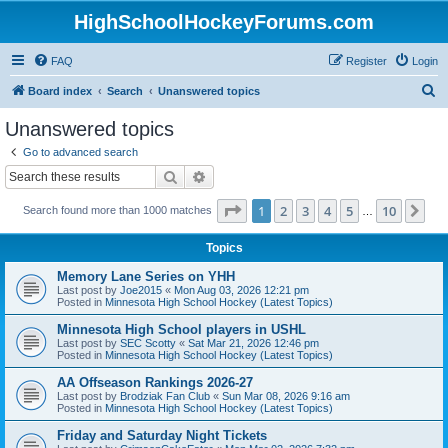
HighSchoolHockeyForums.com
FAQ
Register
Login
S
Board index
Search
Unanswered topics
e
Unanswered topics
a
Go to advanced search
r
Search
Advanced search
c
Page
1
of
10
1
2
3
4
5
10
Ne
Search found more than 1000 matches
h
…
Topics
Memory Lane Series on YHH
Last post by
Joe2015
«
Mon Aug 03, 2026 12:21 pm
Posted in
Minnesota High School Hockey (Latest Topics)
Minnesota High School players in USHL
Last post by
SEC Scotty
«
Sat Mar 21, 2026 12:46 pm
Posted in
Minnesota High School Hockey (Latest Topics)
AA Offseason Rankings 2026-27
Last post by
Brodziak Fan Club
«
Sun Mar 08, 2026 9:16 am
Posted in
Minnesota High School Hockey (Latest Topics)
Friday and Saturday Night Tickets