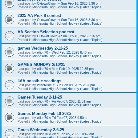
Last post by
O-townClown
«
Sun Feb 16, 2025 3:36 pm
Posted in
Minnesota High School Hockey (Latest Topics)
2025 AA Pick 8 contest
Last post by
O-townClown
«
Sun Feb 16, 2025 3:36 pm
Posted in
Minnesota High School Hockey (Latest Topics)
AA Section Selection podcast
Last post by
O-townClown
«
Sun Feb 16, 2025 2:16 pm
Posted in
Minnesota High School Hockey (Latest Topics)
games Wednesday 2-12-25
Last post by
elliott70
«
Wed Feb 12, 2025 8:48 am
Posted in
Minnesota High School Hockey (Latest Topics)
GAMES MONDAY 2/10/25
Last post by
elliott70
«
Mon Feb 10, 2025 12:35 pm
Posted in
Minnesota High School Hockey (Latest Topics)
4AA possible seedings
Last post by
inthetwine
«
Sun Feb 09, 2025 2:57 pm
Posted in
Minnesota High School Hockey (Latest Topics)
Games Tuesday 2-11-25
Last post by
elliott70
«
Fri Feb 07, 2025 11:51 am
Posted in
Minnesota High School Hockey (Latest Topics)
Games Monday Feb 10 2025
Last post by
elliott70
«
Fri Feb 07, 2025 9:50 am
Posted in
Minnesota High School Hockey (Latest Topics)
Gmes Wednesday 2-5-25
Last post by
elliott70
«
Wed Feb 05, 2025 10:42 am
Posted in
Minnesota High School Hockey (Latest Topics)