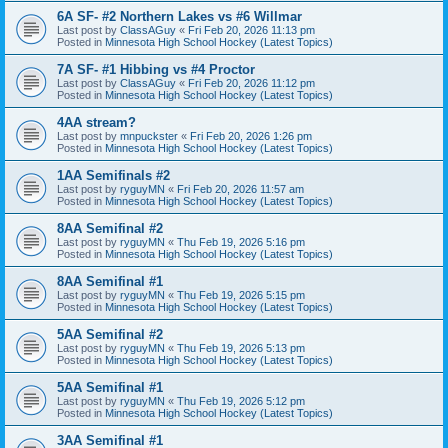
6A SF- #2 Northern Lakes vs #6 Willmar
Last post by
ClassAGuy
«
Fri Feb 20, 2026 11:13 pm
Posted in
Minnesota High School Hockey (Latest Topics)
7A SF- #1 Hibbing vs #4 Proctor
Last post by
ClassAGuy
«
Fri Feb 20, 2026 11:12 pm
Posted in
Minnesota High School Hockey (Latest Topics)
4AA stream?
Last post by
mnpuckster
«
Fri Feb 20, 2026 1:26 pm
Posted in
Minnesota High School Hockey (Latest Topics)
1AA Semifinals #2
Last post by
ryguyMN
«
Fri Feb 20, 2026 11:57 am
Posted in
Minnesota High School Hockey (Latest Topics)
8AA Semifinal #2
Last post by
ryguyMN
«
Thu Feb 19, 2026 5:16 pm
Posted in
Minnesota High School Hockey (Latest Topics)
8AA Semifinal #1
Last post by
ryguyMN
«
Thu Feb 19, 2026 5:15 pm
Posted in
Minnesota High School Hockey (Latest Topics)
5AA Semifinal #2
Last post by
ryguyMN
«
Thu Feb 19, 2026 5:13 pm
Posted in
Minnesota High School Hockey (Latest Topics)
5AA Semifinal #1
Last post by
ryguyMN
«
Thu Feb 19, 2026 5:12 pm
Posted in
Minnesota High School Hockey (Latest Topics)
3AA Semifinal #1