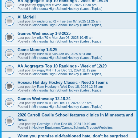
AA Aggregate Top 10 Rankings - Week of 1/5/25
Last post by
ryguyMN
«
Wed Jan 08, 2025 12:30 pm
Posted in
Minnesota High School Hockey (Latest Topics)
Al McNeil
Last post by
raidergrad72
«
Tue Jan 07, 2025 11:25 am
Posted in
Minnesota High School Hockey (Latest Topics)
Games Wednesday 1-8-2025
Last post by
elliott70
«
Mon Jan 06, 2025 10:45 am
Posted in
Minnesota High School Hockey (Latest Topics)
Game Monday 1-6-25
Last post by
elliott70
«
Sun Jan 05, 2025 8:31 am
Posted in
Minnesota High School Hockey (Latest Topics)
AA Aggregate Top 10 Rankings - Week of 12/29
Last post by
ryguyMN
«
Tue Dec 31, 2024 11:19 pm
Posted in
Minnesota High School Hockey (Latest Topics)
Roseau Holiday Hockey Classic - Need 2 Teams
Last post by
Ram Hockey
«
Wed Dec 18, 2024 12:35 am
Posted in
Minnesota High School Hockey (Latest Topics)
Games Wednesday 12-18-24
Last post by
elliott70
«
Tue Dec 17, 2024 9:27 am
Posted in
Minnesota High School Hockey (Latest Topics)
2026 Carroll Goalie School features clinics in Minnesota and
Iowa
Last post by
Carrollgs
«
Sun Dec 08, 2024 10:49 am
Posted in
Hockey Equipment/Camps/Schools/Tryouts/Websites
When you promise old-fashioned hate, don’t be surprised