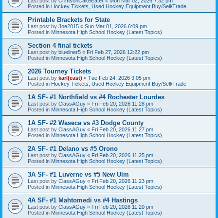
Last post by
CrimsonCakeEater
«
Mon Mar 02, 2026 7:32 pm
Posted in
Hockey Tickets, Used Hockey Equipment Buy/Sell/Trade
Printable Brackets for State
Last post by
Joe2015
«
Sun Mar 01, 2026 6:09 pm
Posted in
Minnesota High School Hockey (Latest Topics)
Section 4 final tickets
Last post by
blueliner5
«
Fri Feb 27, 2026 12:22 pm
Posted in
Minnesota High School Hockey (Latest Topics)
2026 Tourney Tickets
Last post by
karl(east)
«
Tue Feb 24, 2026 9:05 pm
Posted in
Hockey Tickets, Used Hockey Equipment Buy/Sell/Trade
1A SF- #1 Northfield vs #4 Rochester Lourdes
Last post by
ClassAGuy
«
Fri Feb 20, 2026 11:28 pm
Posted in
Minnesota High School Hockey (Latest Topics)
1A SF- #2 Waseca vs #3 Dodge County
Last post by
ClassAGuy
«
Fri Feb 20, 2026 11:27 pm
Posted in
Minnesota High School Hockey (Latest Topics)
2A SF- #1 Delano vs #5 Orono
Last post by
ClassAGuy
«
Fri Feb 20, 2026 11:25 pm
Posted in
Minnesota High School Hockey (Latest Topics)
3A SF- #1 Luverne vs #5 New Ulm
Last post by
ClassAGuy
«
Fri Feb 20, 2026 11:23 pm
Posted in
Minnesota High School Hockey (Latest Topics)
4A SF- #1 Mahtomedi vs #4 Hastings
Last post by
ClassAGuy
«
Fri Feb 20, 2026 11:20 pm
Posted in
Minnesota High School Hockey (Latest Topics)