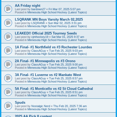
AA Friday night
Last post by
bardown27
«
Fri Mar 07, 2025 5:07 pm
Posted in
Minnesota High School Hockey (Latest Topics)
LSQRANK MN Boys Varsity March 02,2025
Last post by
LSQRANK
«
Sun Mar 02, 2025 3:31 pm
Posted in
Minnesota High School Hockey (Latest Topics)
LEAKED!! Official 2025 Tourney Seeds
Last post by
cjmhockey19
«
Sat Mar 01, 2025 9:37 am
Posted in
Minnesota High School Hockey (Latest Topics)
1A Final- #1 Northfield vs #3 Rochester Lourdes
Last post by
ClassAGuy
«
Tue Feb 25, 2025 9:03 pm
Posted in
Minnesota High School Hockey (Latest Topics)
2A Final- #1 Minneapolis vs #3 Orono
Last post by
ClassAGuy
«
Tue Feb 25, 2025 9:00 pm
Posted in
Minnesota High School Hockey (Latest Topics)
3A Final- #1 Luverne vs #2 Mankato West
Last post by
ClassAGuy
«
Tue Feb 25, 2025 8:57 pm
Posted in
Minnesota High School Hockey (Latest Topics)
5A Final- #1 Monticello vs #2 St Cloud Cathedral
Last post by
ClassAGuy
«
Tue Feb 25, 2025 8:51 pm
Posted in
Minnesota High School Hockey (Latest Topics)
Spuds
Last post by
Nostalgic Nerd
«
Thu Feb 20, 2025 7:36 am
Posted in
Minnesota High School Hockey (Latest Topics)
2025 AA Pick 8 contest