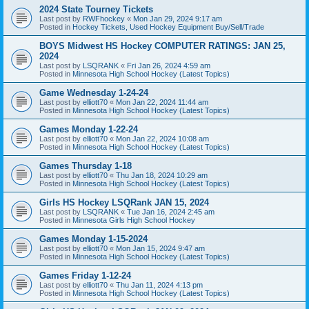
2024 State Tourney Tickets
Last post by
RWFhockey
«
Mon Jan 29, 2024 9:17 am
Posted in
Hockey Tickets, Used Hockey Equipment Buy/Sell/Trade
BOYS Midwest HS Hockey COMPUTER RATINGS: JAN 25,
2024
Last post by
LSQRANK
«
Fri Jan 26, 2024 4:59 am
Posted in
Minnesota High School Hockey (Latest Topics)
Game Wednesday 1-24-24
Last post by
elliott70
«
Mon Jan 22, 2024 11:44 am
Posted in
Minnesota High School Hockey (Latest Topics)
Games Monday 1-22-24
Last post by
elliott70
«
Mon Jan 22, 2024 10:08 am
Posted in
Minnesota High School Hockey (Latest Topics)
Games Thursday 1-18
Last post by
elliott70
«
Thu Jan 18, 2024 10:29 am
Posted in
Minnesota High School Hockey (Latest Topics)
Girls HS Hockey LSQRank JAN 15, 2024
Last post by
LSQRANK
«
Tue Jan 16, 2024 2:45 am
Posted in
Minnesota Girls High School Hockey
Games Monday 1-15-2024
Last post by
elliott70
«
Mon Jan 15, 2024 9:47 am
Posted in
Minnesota High School Hockey (Latest Topics)
Games Friday 1-12-24
Last post by
elliott70
«
Thu Jan 11, 2024 4:13 pm
Posted in
Minnesota High School Hockey (Latest Topics)