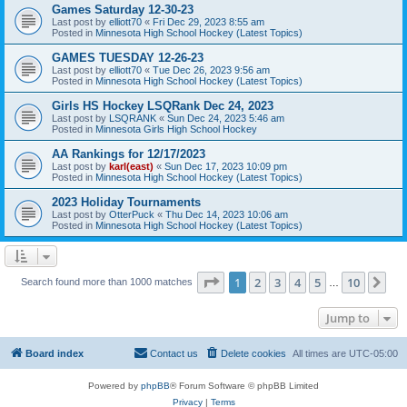
Games Saturday 12-30-23
Last post by
elliott70
«
Fri Dec 29, 2023 8:55 am
Posted in
Minnesota High School Hockey (Latest Topics)
GAMES TUESDAY 12-26-23
Last post by
elliott70
«
Tue Dec 26, 2023 9:56 am
Posted in
Minnesota High School Hockey (Latest Topics)
Girls HS Hockey LSQRank Dec 24, 2023
Last post by
LSQRANK
«
Sun Dec 24, 2023 5:46 am
Posted in
Minnesota Girls High School Hockey
AA Rankings for 12/17/2023
Last post by
karl(east)
«
Sun Dec 17, 2023 10:09 pm
Posted in
Minnesota High School Hockey (Latest Topics)
2023 Holiday Tournaments
Last post by
OtterPuck
«
Thu Dec 14, 2023 10:06 am
Posted in
Minnesota High School Hockey (Latest Topics)
Page
1
of
10
1
2
3
4
5
10
Ne
Search found more than 1000 matches
…
Jump to
Board index
Contact us
Delete cookies
All times are
UTC-05:00
Powered by
phpBB
® Forum Software © phpBB Limited
Privacy
|
Terms