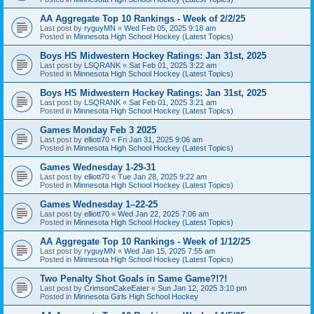
AA Aggregate Top 10 Rankings - Week of 2/2/25
Last post by
ryguyMN
«
Wed Feb 05, 2025 9:18 am
Posted in
Minnesota High School Hockey (Latest Topics)
Boys HS Midwestern Hockey Ratings: Jan 31st, 2025
Last post by
LSQRANK
«
Sat Feb 01, 2025 3:22 am
Posted in
Minnesota High School Hockey (Latest Topics)
Boys HS Midwestern Hockey Ratings: Jan 31st, 2025
Last post by
LSQRANK
«
Sat Feb 01, 2025 3:21 am
Posted in
Minnesota High School Hockey (Latest Topics)
Games Monday Feb 3 2025
Last post by
elliott70
«
Fri Jan 31, 2025 9:06 am
Posted in
Minnesota High School Hockey (Latest Topics)
Games Wednesday 1-29-31
Last post by
elliott70
«
Tue Jan 28, 2025 9:22 am
Posted in
Minnesota High School Hockey (Latest Topics)
Games Wednesday 1–22-25
Last post by
elliott70
«
Wed Jan 22, 2025 7:06 am
Posted in
Minnesota High School Hockey (Latest Topics)
AA Aggregate Top 10 Rankings - Week of 1/12/25
Last post by
ryguyMN
«
Wed Jan 15, 2025 7:55 am
Posted in
Minnesota High School Hockey (Latest Topics)
Two Penalty Shot Goals in Same Game?!?!
Last post by
CrimsonCakeEater
«
Sun Jan 12, 2025 3:10 pm
Posted in
Minnesota Girls High School Hockey