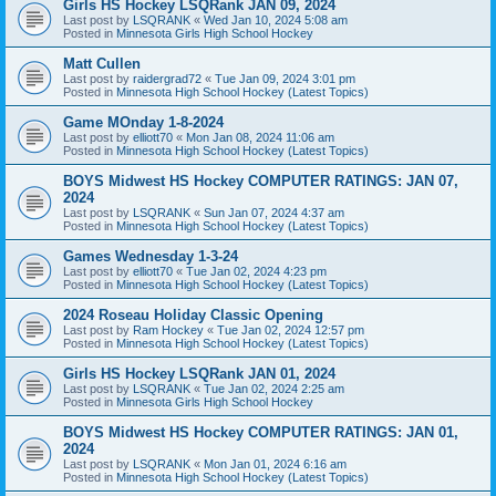
Girls HS Hockey LSQRank JAN 09, 2024
Last post by
LSQRANK
«
Wed Jan 10, 2024 5:08 am
Posted in
Minnesota Girls High School Hockey
Matt Cullen
Last post by
raidergrad72
«
Tue Jan 09, 2024 3:01 pm
Posted in
Minnesota High School Hockey (Latest Topics)
Game MOnday 1-8-2024
Last post by
elliott70
«
Mon Jan 08, 2024 11:06 am
Posted in
Minnesota High School Hockey (Latest Topics)
BOYS Midwest HS Hockey COMPUTER RATINGS: JAN 07,
2024
Last post by
LSQRANK
«
Sun Jan 07, 2024 4:37 am
Posted in
Minnesota High School Hockey (Latest Topics)
Games Wednesday 1-3-24
Last post by
elliott70
«
Tue Jan 02, 2024 4:23 pm
Posted in
Minnesota High School Hockey (Latest Topics)
2024 Roseau Holiday Classic Opening
Last post by
Ram Hockey
«
Tue Jan 02, 2024 12:57 pm
Posted in
Minnesota High School Hockey (Latest Topics)
Girls HS Hockey LSQRank JAN 01, 2024
Last post by
LSQRANK
«
Tue Jan 02, 2024 2:25 am
Posted in
Minnesota Girls High School Hockey
BOYS Midwest HS Hockey COMPUTER RATINGS: JAN 01,
2024
Last post by
LSQRANK
«
Mon Jan 01, 2024 6:16 am
Posted in
Minnesota High School Hockey (Latest Topics)