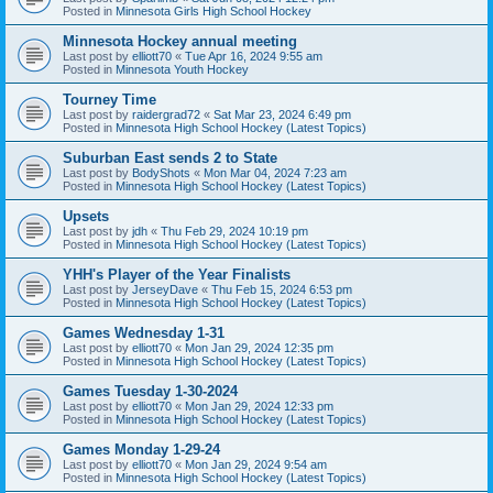
Posted in
Minnesota Girls High School Hockey
Minnesota Hockey annual meeting
Last post by
elliott70
«
Tue Apr 16, 2024 9:55 am
Posted in
Minnesota Youth Hockey
Tourney Time
Last post by
raidergrad72
«
Sat Mar 23, 2024 6:49 pm
Posted in
Minnesota High School Hockey (Latest Topics)
Suburban East sends 2 to State
Last post by
BodyShots
«
Mon Mar 04, 2024 7:23 am
Posted in
Minnesota High School Hockey (Latest Topics)
Upsets
Last post by
jdh
«
Thu Feb 29, 2024 10:19 pm
Posted in
Minnesota High School Hockey (Latest Topics)
YHH's Player of the Year Finalists
Last post by
JerseyDave
«
Thu Feb 15, 2024 6:53 pm
Posted in
Minnesota High School Hockey (Latest Topics)
Games Wednesday 1-31
Last post by
elliott70
«
Mon Jan 29, 2024 12:35 pm
Posted in
Minnesota High School Hockey (Latest Topics)
Games Tuesday 1-30-2024
Last post by
elliott70
«
Mon Jan 29, 2024 12:33 pm
Posted in
Minnesota High School Hockey (Latest Topics)
Games Monday 1-29-24
Last post by
elliott70
«
Mon Jan 29, 2024 9:54 am
Posted in
Minnesota High School Hockey (Latest Topics)