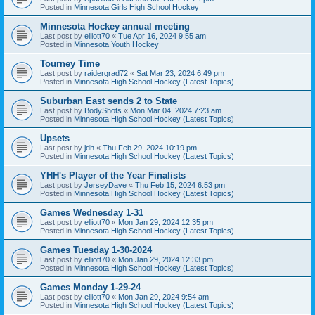
Posted in
Minnesota Girls High School Hockey
Minnesota Hockey annual meeting
Last post by
elliott70
«
Tue Apr 16, 2024 9:55 am
Posted in
Minnesota Youth Hockey
Tourney Time
Last post by
raidergrad72
«
Sat Mar 23, 2024 6:49 pm
Posted in
Minnesota High School Hockey (Latest Topics)
Suburban East sends 2 to State
Last post by
BodyShots
«
Mon Mar 04, 2024 7:23 am
Posted in
Minnesota High School Hockey (Latest Topics)
Upsets
Last post by
jdh
«
Thu Feb 29, 2024 10:19 pm
Posted in
Minnesota High School Hockey (Latest Topics)
YHH's Player of the Year Finalists
Last post by
JerseyDave
«
Thu Feb 15, 2024 6:53 pm
Posted in
Minnesota High School Hockey (Latest Topics)
Games Wednesday 1-31
Last post by
elliott70
«
Mon Jan 29, 2024 12:35 pm
Posted in
Minnesota High School Hockey (Latest Topics)
Games Tuesday 1-30-2024
Last post by
elliott70
«
Mon Jan 29, 2024 12:33 pm
Posted in
Minnesota High School Hockey (Latest Topics)
Games Monday 1-29-24
Last post by
elliott70
«
Mon Jan 29, 2024 9:54 am
Posted in
Minnesota High School Hockey (Latest Topics)