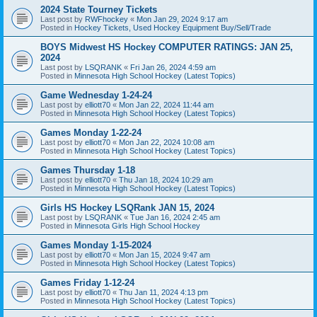
2024 State Tourney Tickets
Last post by
RWFhockey
«
Mon Jan 29, 2024 9:17 am
Posted in
Hockey Tickets, Used Hockey Equipment Buy/Sell/Trade
BOYS Midwest HS Hockey COMPUTER RATINGS: JAN 25,
2024
Last post by
LSQRANK
«
Fri Jan 26, 2024 4:59 am
Posted in
Minnesota High School Hockey (Latest Topics)
Game Wednesday 1-24-24
Last post by
elliott70
«
Mon Jan 22, 2024 11:44 am
Posted in
Minnesota High School Hockey (Latest Topics)
Games Monday 1-22-24
Last post by
elliott70
«
Mon Jan 22, 2024 10:08 am
Posted in
Minnesota High School Hockey (Latest Topics)
Games Thursday 1-18
Last post by
elliott70
«
Thu Jan 18, 2024 10:29 am
Posted in
Minnesota High School Hockey (Latest Topics)
Girls HS Hockey LSQRank JAN 15, 2024
Last post by
LSQRANK
«
Tue Jan 16, 2024 2:45 am
Posted in
Minnesota Girls High School Hockey
Games Monday 1-15-2024
Last post by
elliott70
«
Mon Jan 15, 2024 9:47 am
Posted in
Minnesota High School Hockey (Latest Topics)
Games Friday 1-12-24
Last post by
elliott70
«
Thu Jan 11, 2024 4:13 pm
Posted in
Minnesota High School Hockey (Latest Topics)