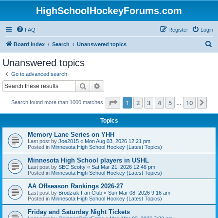
HighSchoolHockeyForums.com
FAQ
Register
Login
S
Board index
Search
Unanswered topics
e
Unanswered topics
a
Go to advanced search
r
Search
Advanced search
c
Page
1
of
10
1
2
3
4
5
10
Ne
Search found more than 1000 matches
h
…
Topics
Memory Lane Series on YHH
Last post by
Joe2015
«
Mon Aug 03, 2026 12:21 pm
Posted in
Minnesota High School Hockey (Latest Topics)
Minnesota High School players in USHL
Last post by
SEC Scotty
«
Sat Mar 21, 2026 12:46 pm
Posted in
Minnesota High School Hockey (Latest Topics)
AA Offseason Rankings 2026-27
Last post by
Brodziak Fan Club
«
Sun Mar 08, 2026 9:16 am
Posted in
Minnesota High School Hockey (Latest Topics)
Friday and Saturday Night Tickets