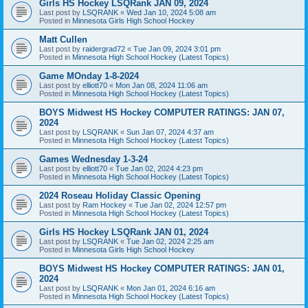
Girls HS Hockey LSQRank JAN 09, 2024
Last post by
LSQRANK
«
Wed Jan 10, 2024 5:08 am
Posted in
Minnesota Girls High School Hockey
Matt Cullen
Last post by
raidergrad72
«
Tue Jan 09, 2024 3:01 pm
Posted in
Minnesota High School Hockey (Latest Topics)
Game MOnday 1-8-2024
Last post by
elliott70
«
Mon Jan 08, 2024 11:06 am
Posted in
Minnesota High School Hockey (Latest Topics)
BOYS Midwest HS Hockey COMPUTER RATINGS: JAN 07,
2024
Last post by
LSQRANK
«
Sun Jan 07, 2024 4:37 am
Posted in
Minnesota High School Hockey (Latest Topics)
Games Wednesday 1-3-24
Last post by
elliott70
«
Tue Jan 02, 2024 4:23 pm
Posted in
Minnesota High School Hockey (Latest Topics)
2024 Roseau Holiday Classic Opening
Last post by
Ram Hockey
«
Tue Jan 02, 2024 12:57 pm
Posted in
Minnesota High School Hockey (Latest Topics)
Girls HS Hockey LSQRank JAN 01, 2024
Last post by
LSQRANK
«
Tue Jan 02, 2024 2:25 am
Posted in
Minnesota Girls High School Hockey
BOYS Midwest HS Hockey COMPUTER RATINGS: JAN 01,
2024
Last post by
LSQRANK
«
Mon Jan 01, 2024 6:16 am
Posted in
Minnesota High School Hockey (Latest Topics)