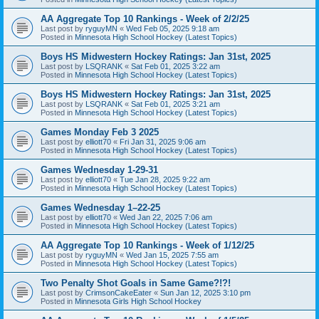
AA Aggregate Top 10 Rankings - Week of 2/2/25
Last post by
ryguyMN
«
Wed Feb 05, 2025 9:18 am
Posted in
Minnesota High School Hockey (Latest Topics)
Boys HS Midwestern Hockey Ratings: Jan 31st, 2025
Last post by
LSQRANK
«
Sat Feb 01, 2025 3:22 am
Posted in
Minnesota High School Hockey (Latest Topics)
Boys HS Midwestern Hockey Ratings: Jan 31st, 2025
Last post by
LSQRANK
«
Sat Feb 01, 2025 3:21 am
Posted in
Minnesota High School Hockey (Latest Topics)
Games Monday Feb 3 2025
Last post by
elliott70
«
Fri Jan 31, 2025 9:06 am
Posted in
Minnesota High School Hockey (Latest Topics)
Games Wednesday 1-29-31
Last post by
elliott70
«
Tue Jan 28, 2025 9:22 am
Posted in
Minnesota High School Hockey (Latest Topics)
Games Wednesday 1–22-25
Last post by
elliott70
«
Wed Jan 22, 2025 7:06 am
Posted in
Minnesota High School Hockey (Latest Topics)
AA Aggregate Top 10 Rankings - Week of 1/12/25
Last post by
ryguyMN
«
Wed Jan 15, 2025 7:55 am
Posted in
Minnesota High School Hockey (Latest Topics)
Two Penalty Shot Goals in Same Game?!?!
Last post by
CrimsonCakeEater
«
Sun Jan 12, 2025 3:10 pm
Posted in
Minnesota Girls High School Hockey