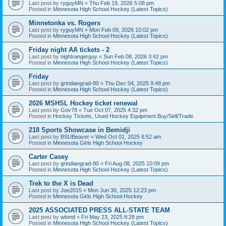
Last post by
ryguyMN
«
Thu Feb 19, 2026 5:08 pm
Posted in
Minnesota High School Hockey (Latest Topics)
Minnetonka vs. Rogers
Last post by
ryguyMN
«
Mon Feb 09, 2026 10:02 pm
Posted in
Minnesota High School Hockey (Latest Topics)
Friday night AA tickets - 2
Last post by
nightrangerguy
«
Sun Feb 08, 2026 3:42 pm
Posted in
Minnesota High School Hockey (Latest Topics)
Friday
Last post by
grindiangrad-80
«
Thu Dec 04, 2025 9:48 pm
Posted in
Minnesota High School Hockey (Latest Topics)
2026 MSHSL Hockey ticket renewal
Last post by
Gov78
«
Tue Oct 07, 2025 4:32 pm
Posted in
Hockey Tickets, Used Hockey Equipment Buy/Sell/Trade
218 Sports Showcase in Bemidji
Last post by
BSUBeaver
«
Wed Oct 01, 2025 8:52 am
Posted in
Minnesota Girls High School Hockey
Carter Casey
Last post by
grindiangrad-80
«
Fri Aug 08, 2025 10:09 pm
Posted in
Minnesota High School Hockey (Latest Topics)
Trek to the X is Dead
Last post by
Joe2015
«
Mon Jun 30, 2025 12:23 pm
Posted in
Minnesota Girls High School Hockey
2025 ASSOCIATED PRESS ALL-STATE TEAM
Last post by
wbmd
«
Fri May 23, 2025 8:28 pm
Posted in
Minnesota High School Hockey (Latest Topics)