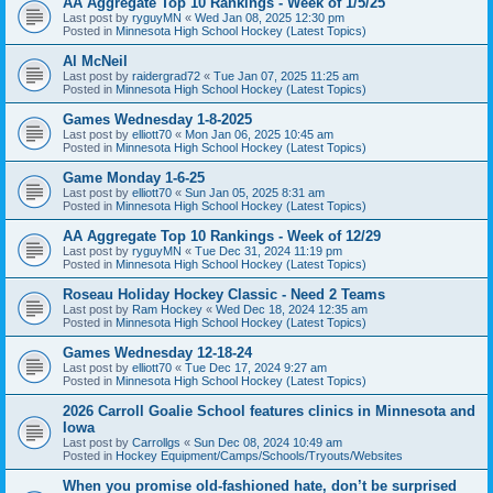
AA Aggregate Top 10 Rankings - Week of 1/5/25
Last post by
ryguyMN
«
Wed Jan 08, 2025 12:30 pm
Posted in
Minnesota High School Hockey (Latest Topics)
Al McNeil
Last post by
raidergrad72
«
Tue Jan 07, 2025 11:25 am
Posted in
Minnesota High School Hockey (Latest Topics)
Games Wednesday 1-8-2025
Last post by
elliott70
«
Mon Jan 06, 2025 10:45 am
Posted in
Minnesota High School Hockey (Latest Topics)
Game Monday 1-6-25
Last post by
elliott70
«
Sun Jan 05, 2025 8:31 am
Posted in
Minnesota High School Hockey (Latest Topics)
AA Aggregate Top 10 Rankings - Week of 12/29
Last post by
ryguyMN
«
Tue Dec 31, 2024 11:19 pm
Posted in
Minnesota High School Hockey (Latest Topics)
Roseau Holiday Hockey Classic - Need 2 Teams
Last post by
Ram Hockey
«
Wed Dec 18, 2024 12:35 am
Posted in
Minnesota High School Hockey (Latest Topics)
Games Wednesday 12-18-24
Last post by
elliott70
«
Tue Dec 17, 2024 9:27 am
Posted in
Minnesota High School Hockey (Latest Topics)
2026 Carroll Goalie School features clinics in Minnesota and
Iowa
Last post by
Carrollgs
«
Sun Dec 08, 2024 10:49 am
Posted in
Hockey Equipment/Camps/Schools/Tryouts/Websites
When you promise old-fashioned hate, don’t be surprised