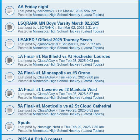
AA Friday night
Last post by
bardown27
«
Fri Mar 07, 2025 5:07 pm
Posted in
Minnesota High School Hockey (Latest Topics)
LSQRANK MN Boys Varsity March 02,2025
Last post by
LSQRANK
«
Sun Mar 02, 2025 3:31 pm
Posted in
Minnesota High School Hockey (Latest Topics)
LEAKED!! Official 2025 Tourney Seeds
Last post by
cjmhockey19
«
Sat Mar 01, 2025 9:37 am
Posted in
Minnesota High School Hockey (Latest Topics)
1A Final- #1 Northfield vs #3 Rochester Lourdes
Last post by
ClassAGuy
«
Tue Feb 25, 2025 9:03 pm
Posted in
Minnesota High School Hockey (Latest Topics)
2A Final- #1 Minneapolis vs #3 Orono
Last post by
ClassAGuy
«
Tue Feb 25, 2025 9:00 pm
Posted in
Minnesota High School Hockey (Latest Topics)
3A Final- #1 Luverne vs #2 Mankato West
Last post by
ClassAGuy
«
Tue Feb 25, 2025 8:57 pm
Posted in
Minnesota High School Hockey (Latest Topics)
5A Final- #1 Monticello vs #2 St Cloud Cathedral
Last post by
ClassAGuy
«
Tue Feb 25, 2025 8:51 pm
Posted in
Minnesota High School Hockey (Latest Topics)
Spuds
Last post by
Nostalgic Nerd
«
Thu Feb 20, 2025 7:36 am
Posted in
Minnesota High School Hockey (Latest Topics)
2025 AA Pick 8 contest