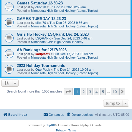
Games Saturday 12-30-23
Last post by
elliott70
«
Fri Dec 29, 2023 8:55 am
Posted in
Minnesota High School Hockey (Latest Topics)
GAMES TUESDAY 12-26-23
Last post by
elliott70
«
Tue Dec 26, 2023 9:56 am
Posted in
Minnesota High School Hockey (Latest Topics)
Girls HS Hockey LSQRank Dec 24, 2023
Last post by
LSQRANK
«
Sun Dec 24, 2023 5:46 am
Posted in
Minnesota Girls High School Hockey
AA Rankings for 12/17/2023
Last post by
karl(east)
«
Sun Dec 17, 2023 10:09 pm
Posted in
Minnesota High School Hockey (Latest Topics)
2023 Holiday Tournaments
Last post by
OtterPuck
«
Thu Dec 14, 2023 10:06 am
Posted in
Minnesota High School Hockey (Latest Topics)
Page
1
of
10
1
2
3
4
5
10
Ne
Search found more than 1000 matches
…
Jump to
Board index
Contact us
Delete cookies
All times are
UTC-05:00
Powered by
phpBB
® Forum Software © phpBB Limited
Privacy
|
Terms