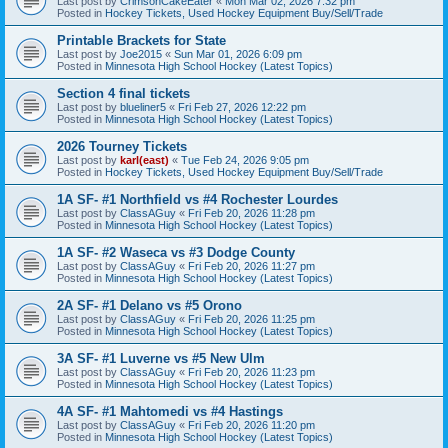
Last post by
CrimsonCakeEater
«
Mon Mar 02, 2026 7:32 pm
Posted in
Hockey Tickets, Used Hockey Equipment Buy/Sell/Trade
Printable Brackets for State
Last post by
Joe2015
«
Sun Mar 01, 2026 6:09 pm
Posted in
Minnesota High School Hockey (Latest Topics)
Section 4 final tickets
Last post by
blueliner5
«
Fri Feb 27, 2026 12:22 pm
Posted in
Minnesota High School Hockey (Latest Topics)
2026 Tourney Tickets
Last post by
karl(east)
«
Tue Feb 24, 2026 9:05 pm
Posted in
Hockey Tickets, Used Hockey Equipment Buy/Sell/Trade
1A SF- #1 Northfield vs #4 Rochester Lourdes
Last post by
ClassAGuy
«
Fri Feb 20, 2026 11:28 pm
Posted in
Minnesota High School Hockey (Latest Topics)
1A SF- #2 Waseca vs #3 Dodge County
Last post by
ClassAGuy
«
Fri Feb 20, 2026 11:27 pm
Posted in
Minnesota High School Hockey (Latest Topics)
2A SF- #1 Delano vs #5 Orono
Last post by
ClassAGuy
«
Fri Feb 20, 2026 11:25 pm
Posted in
Minnesota High School Hockey (Latest Topics)
3A SF- #1 Luverne vs #5 New Ulm
Last post by
ClassAGuy
«
Fri Feb 20, 2026 11:23 pm
Posted in
Minnesota High School Hockey (Latest Topics)
4A SF- #1 Mahtomedi vs #4 Hastings
Last post by
ClassAGuy
«
Fri Feb 20, 2026 11:20 pm
Posted in
Minnesota High School Hockey (Latest Topics)