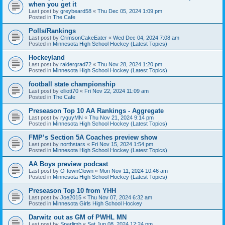
when you get it
Last post by
greybeard58
«
Thu Dec 05, 2024 1:09 pm
Posted in
The Cafe
Polls/Rankings
Last post by
CrimsonCakeEater
«
Wed Dec 04, 2024 7:08 am
Posted in
Minnesota High School Hockey (Latest Topics)
Hockeyland
Last post by
raidergrad72
«
Thu Nov 28, 2024 1:20 pm
Posted in
Minnesota High School Hockey (Latest Topics)
football state championship
Last post by
elliott70
«
Fri Nov 22, 2024 11:09 am
Posted in
The Cafe
Preseason Top 10 AA Rankings - Aggregate
Last post by
ryguyMN
«
Thu Nov 21, 2024 9:14 pm
Posted in
Minnesota High School Hockey (Latest Topics)
FMP’s Section 5A Coaches preview show
Last post by
northstars
«
Fri Nov 15, 2024 1:54 pm
Posted in
Minnesota High School Hockey (Latest Topics)
AA Boys preview podcast
Last post by
O-townClown
«
Mon Nov 11, 2024 10:46 am
Posted in
Minnesota High School Hockey (Latest Topics)
Preseason Top 10 from YHH
Last post by
Joe2015
«
Thu Nov 07, 2024 6:32 am
Posted in
Minnesota Girls High School Hockey
Darwitz out as GM of PWHL MN
Last post by
Sparlimb
«
Sat Jun 08, 2024 12:24 pm