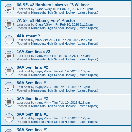
6A SF- #2 Northern Lakes vs #6 Willmar
Last post by
ClassAGuy
«
Fri Feb 20, 2026 11:13 pm
Posted in
Minnesota High School Hockey (Latest Topics)
7A SF- #1 Hibbing vs #4 Proctor
Last post by
ClassAGuy
«
Fri Feb 20, 2026 11:12 pm
Posted in
Minnesota High School Hockey (Latest Topics)
4AA stream?
Last post by
mnpuckster
«
Fri Feb 20, 2026 1:26 pm
Posted in
Minnesota High School Hockey (Latest Topics)
1AA Semifinals #2
Last post by
ryguyMN
«
Fri Feb 20, 2026 11:57 am
Posted in
Minnesota High School Hockey (Latest Topics)
8AA Semifinal #2
Last post by
ryguyMN
«
Thu Feb 19, 2026 5:16 pm
Posted in
Minnesota High School Hockey (Latest Topics)
8AA Semifinal #1
Last post by
ryguyMN
«
Thu Feb 19, 2026 5:15 pm
Posted in
Minnesota High School Hockey (Latest Topics)
5AA Semifinal #2
Last post by
ryguyMN
«
Thu Feb 19, 2026 5:13 pm
Posted in
Minnesota High School Hockey (Latest Topics)
5AA Semifinal #1
Last post by
ryguyMN
«
Thu Feb 19, 2026 5:12 pm
Posted in
Minnesota High School Hockey (Latest Topics)
3AA Semifinal #1