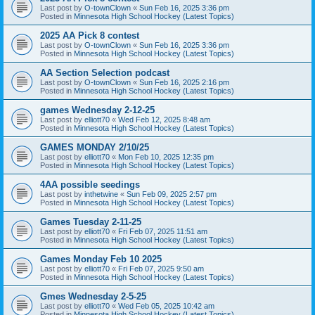
Last post by
O-townClown
«
Sun Feb 16, 2025 3:36 pm
Posted in
Minnesota High School Hockey (Latest Topics)
2025 AA Pick 8 contest
Last post by
O-townClown
«
Sun Feb 16, 2025 3:36 pm
Posted in
Minnesota High School Hockey (Latest Topics)
AA Section Selection podcast
Last post by
O-townClown
«
Sun Feb 16, 2025 2:16 pm
Posted in
Minnesota High School Hockey (Latest Topics)
games Wednesday 2-12-25
Last post by
elliott70
«
Wed Feb 12, 2025 8:48 am
Posted in
Minnesota High School Hockey (Latest Topics)
GAMES MONDAY 2/10/25
Last post by
elliott70
«
Mon Feb 10, 2025 12:35 pm
Posted in
Minnesota High School Hockey (Latest Topics)
4AA possible seedings
Last post by
inthetwine
«
Sun Feb 09, 2025 2:57 pm
Posted in
Minnesota High School Hockey (Latest Topics)
Games Tuesday 2-11-25
Last post by
elliott70
«
Fri Feb 07, 2025 11:51 am
Posted in
Minnesota High School Hockey (Latest Topics)
Games Monday Feb 10 2025
Last post by
elliott70
«
Fri Feb 07, 2025 9:50 am
Posted in
Minnesota High School Hockey (Latest Topics)
Gmes Wednesday 2-5-25
Last post by
elliott70
«
Wed Feb 05, 2025 10:42 am
Posted in
Minnesota High School Hockey (Latest Topics)