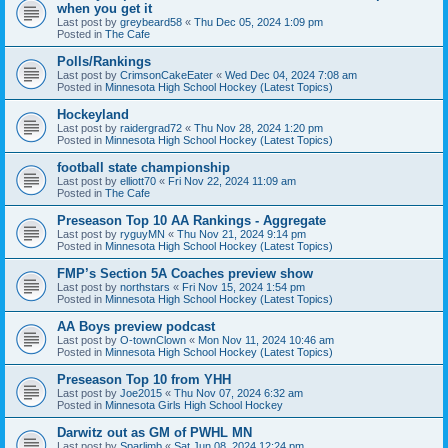
when you get it
Last post by
greybeard58
«
Thu Dec 05, 2024 1:09 pm
Posted in
The Cafe
Polls/Rankings
Last post by
CrimsonCakeEater
«
Wed Dec 04, 2024 7:08 am
Posted in
Minnesota High School Hockey (Latest Topics)
Hockeyland
Last post by
raidergrad72
«
Thu Nov 28, 2024 1:20 pm
Posted in
Minnesota High School Hockey (Latest Topics)
football state championship
Last post by
elliott70
«
Fri Nov 22, 2024 11:09 am
Posted in
The Cafe
Preseason Top 10 AA Rankings - Aggregate
Last post by
ryguyMN
«
Thu Nov 21, 2024 9:14 pm
Posted in
Minnesota High School Hockey (Latest Topics)
FMP’s Section 5A Coaches preview show
Last post by
northstars
«
Fri Nov 15, 2024 1:54 pm
Posted in
Minnesota High School Hockey (Latest Topics)
AA Boys preview podcast
Last post by
O-townClown
«
Mon Nov 11, 2024 10:46 am
Posted in
Minnesota High School Hockey (Latest Topics)
Preseason Top 10 from YHH
Last post by
Joe2015
«
Thu Nov 07, 2024 6:32 am
Posted in
Minnesota Girls High School Hockey
Darwitz out as GM of PWHL MN
Last post by
Sparlimb
«
Sat Jun 08, 2024 12:24 pm