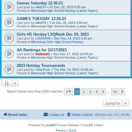
Games Saturday 12-30-23
Last post by
elliott70
«
Fri Dec 29, 2023 8:55 am
Posted in
Minnesota High School Hockey (Latest Topics)
GAMES TUESDAY 12-26-23
Last post by
elliott70
«
Tue Dec 26, 2023 9:56 am
Posted in
Minnesota High School Hockey (Latest Topics)
Girls HS Hockey LSQRank Dec 24, 2023
Last post by
LSQRANK
«
Sun Dec 24, 2023 5:46 am
Posted in
Minnesota Girls High School Hockey
AA Rankings for 12/17/2023
Last post by
karl(east)
«
Sun Dec 17, 2023 10:09 pm
Posted in
Minnesota High School Hockey (Latest Topics)
2023 Holiday Tournaments
Last post by
OtterPuck
«
Thu Dec 14, 2023 10:06 am
Posted in
Minnesota High School Hockey (Latest Topics)
Page
1
of
10
1
2
3
4
5
10
Ne
Search found more than 1000 matches
…
Jump to
Board index
Contact us
Delete cookies
All times are
UTC-05:00
Powered by
phpBB
® Forum Software © phpBB Limited
Privacy
|
Terms