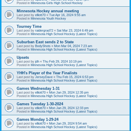
Posted in
Minnesota Girls High School Hockey
Minnesota Hockey annual meeting
Last post by
elliott70
«
Tue Apr 16, 2024 9:55 am
Posted in
Minnesota Youth Hockey
Tourney Time
Last post by
raidergrad72
«
Sat Mar 23, 2024 6:49 pm
Posted in
Minnesota High School Hockey (Latest Topics)
Suburban East sends 2 to State
Last post by
BodyShots
«
Mon Mar 04, 2024 7:23 am
Posted in
Minnesota High School Hockey (Latest Topics)
Upsets
Last post by
jdh
«
Thu Feb 29, 2024 10:19 pm
Posted in
Minnesota High School Hockey (Latest Topics)
YHH's Player of the Year Finalists
Last post by
JerseyDave
«
Thu Feb 15, 2024 6:53 pm
Posted in
Minnesota High School Hockey (Latest Topics)
Games Wednesday 1-31
Last post by
elliott70
«
Mon Jan 29, 2024 12:35 pm
Posted in
Minnesota High School Hockey (Latest Topics)
Games Tuesday 1-30-2024
Last post by
elliott70
«
Mon Jan 29, 2024 12:33 pm
Posted in
Minnesota High School Hockey (Latest Topics)
Games Monday 1-29-24
Last post by
elliott70
«
Mon Jan 29, 2024 9:54 am
Posted in
Minnesota High School Hockey (Latest Topics)