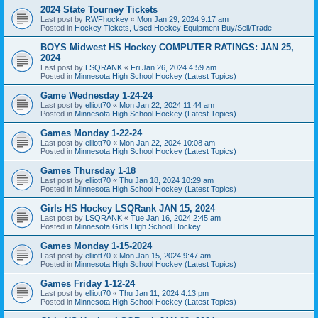
2024 State Tourney Tickets
Last post by
RWFhockey
«
Mon Jan 29, 2024 9:17 am
Posted in
Hockey Tickets, Used Hockey Equipment Buy/Sell/Trade
BOYS Midwest HS Hockey COMPUTER RATINGS: JAN 25,
2024
Last post by
LSQRANK
«
Fri Jan 26, 2024 4:59 am
Posted in
Minnesota High School Hockey (Latest Topics)
Game Wednesday 1-24-24
Last post by
elliott70
«
Mon Jan 22, 2024 11:44 am
Posted in
Minnesota High School Hockey (Latest Topics)
Games Monday 1-22-24
Last post by
elliott70
«
Mon Jan 22, 2024 10:08 am
Posted in
Minnesota High School Hockey (Latest Topics)
Games Thursday 1-18
Last post by
elliott70
«
Thu Jan 18, 2024 10:29 am
Posted in
Minnesota High School Hockey (Latest Topics)
Girls HS Hockey LSQRank JAN 15, 2024
Last post by
LSQRANK
«
Tue Jan 16, 2024 2:45 am
Posted in
Minnesota Girls High School Hockey
Games Monday 1-15-2024
Last post by
elliott70
«
Mon Jan 15, 2024 9:47 am
Posted in
Minnesota High School Hockey (Latest Topics)
Games Friday 1-12-24
Last post by
elliott70
«
Thu Jan 11, 2024 4:13 pm
Posted in
Minnesota High School Hockey (Latest Topics)