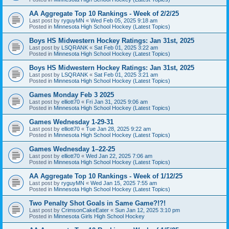
AA Aggregate Top 10 Rankings - Week of 2/2/25
Last post by
ryguyMN
«
Wed Feb 05, 2025 9:18 am
Posted in
Minnesota High School Hockey (Latest Topics)
Boys HS Midwestern Hockey Ratings: Jan 31st, 2025
Last post by
LSQRANK
«
Sat Feb 01, 2025 3:22 am
Posted in
Minnesota High School Hockey (Latest Topics)
Boys HS Midwestern Hockey Ratings: Jan 31st, 2025
Last post by
LSQRANK
«
Sat Feb 01, 2025 3:21 am
Posted in
Minnesota High School Hockey (Latest Topics)
Games Monday Feb 3 2025
Last post by
elliott70
«
Fri Jan 31, 2025 9:06 am
Posted in
Minnesota High School Hockey (Latest Topics)
Games Wednesday 1-29-31
Last post by
elliott70
«
Tue Jan 28, 2025 9:22 am
Posted in
Minnesota High School Hockey (Latest Topics)
Games Wednesday 1–22-25
Last post by
elliott70
«
Wed Jan 22, 2025 7:06 am
Posted in
Minnesota High School Hockey (Latest Topics)
AA Aggregate Top 10 Rankings - Week of 1/12/25
Last post by
ryguyMN
«
Wed Jan 15, 2025 7:55 am
Posted in
Minnesota High School Hockey (Latest Topics)
Two Penalty Shot Goals in Same Game?!?!
Last post by
CrimsonCakeEater
«
Sun Jan 12, 2025 3:10 pm
Posted in
Minnesota Girls High School Hockey