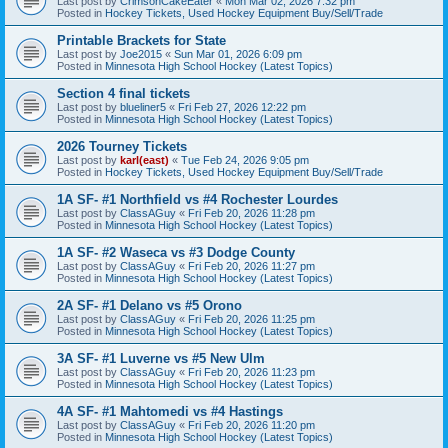
Last post by
CrimsonCakeEater
«
Mon Mar 02, 2026 7:32 pm
Posted in
Hockey Tickets, Used Hockey Equipment Buy/Sell/Trade
Printable Brackets for State
Last post by
Joe2015
«
Sun Mar 01, 2026 6:09 pm
Posted in
Minnesota High School Hockey (Latest Topics)
Section 4 final tickets
Last post by
blueliner5
«
Fri Feb 27, 2026 12:22 pm
Posted in
Minnesota High School Hockey (Latest Topics)
2026 Tourney Tickets
Last post by
karl(east)
«
Tue Feb 24, 2026 9:05 pm
Posted in
Hockey Tickets, Used Hockey Equipment Buy/Sell/Trade
1A SF- #1 Northfield vs #4 Rochester Lourdes
Last post by
ClassAGuy
«
Fri Feb 20, 2026 11:28 pm
Posted in
Minnesota High School Hockey (Latest Topics)
1A SF- #2 Waseca vs #3 Dodge County
Last post by
ClassAGuy
«
Fri Feb 20, 2026 11:27 pm
Posted in
Minnesota High School Hockey (Latest Topics)
2A SF- #1 Delano vs #5 Orono
Last post by
ClassAGuy
«
Fri Feb 20, 2026 11:25 pm
Posted in
Minnesota High School Hockey (Latest Topics)
3A SF- #1 Luverne vs #5 New Ulm
Last post by
ClassAGuy
«
Fri Feb 20, 2026 11:23 pm
Posted in
Minnesota High School Hockey (Latest Topics)
4A SF- #1 Mahtomedi vs #4 Hastings
Last post by
ClassAGuy
«
Fri Feb 20, 2026 11:20 pm
Posted in
Minnesota High School Hockey (Latest Topics)