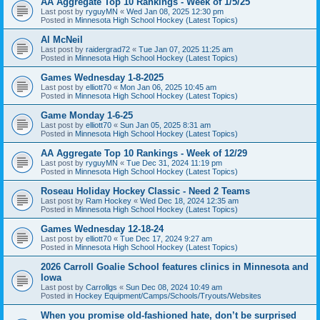
AA Aggregate Top 10 Rankings - Week of 1/5/25
Last post by
ryguyMN
«
Wed Jan 08, 2025 12:30 pm
Posted in
Minnesota High School Hockey (Latest Topics)
Al McNeil
Last post by
raidergrad72
«
Tue Jan 07, 2025 11:25 am
Posted in
Minnesota High School Hockey (Latest Topics)
Games Wednesday 1-8-2025
Last post by
elliott70
«
Mon Jan 06, 2025 10:45 am
Posted in
Minnesota High School Hockey (Latest Topics)
Game Monday 1-6-25
Last post by
elliott70
«
Sun Jan 05, 2025 8:31 am
Posted in
Minnesota High School Hockey (Latest Topics)
AA Aggregate Top 10 Rankings - Week of 12/29
Last post by
ryguyMN
«
Tue Dec 31, 2024 11:19 pm
Posted in
Minnesota High School Hockey (Latest Topics)
Roseau Holiday Hockey Classic - Need 2 Teams
Last post by
Ram Hockey
«
Wed Dec 18, 2024 12:35 am
Posted in
Minnesota High School Hockey (Latest Topics)
Games Wednesday 12-18-24
Last post by
elliott70
«
Tue Dec 17, 2024 9:27 am
Posted in
Minnesota High School Hockey (Latest Topics)
2026 Carroll Goalie School features clinics in Minnesota and
Iowa
Last post by
Carrollgs
«
Sun Dec 08, 2024 10:49 am
Posted in
Hockey Equipment/Camps/Schools/Tryouts/Websites
When you promise old-fashioned hate, don’t be surprised