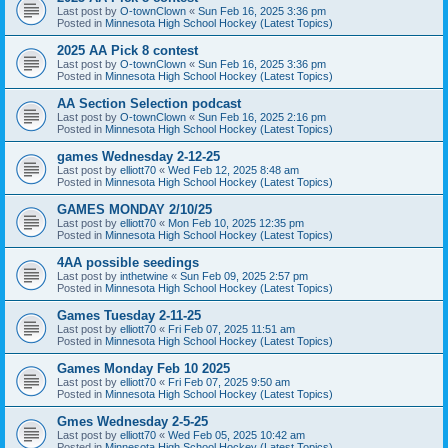
Last post by
O-townClown
«
Sun Feb 16, 2025 3:36 pm
Posted in
Minnesota High School Hockey (Latest Topics)
2025 AA Pick 8 contest
Last post by
O-townClown
«
Sun Feb 16, 2025 3:36 pm
Posted in
Minnesota High School Hockey (Latest Topics)
AA Section Selection podcast
Last post by
O-townClown
«
Sun Feb 16, 2025 2:16 pm
Posted in
Minnesota High School Hockey (Latest Topics)
games Wednesday 2-12-25
Last post by
elliott70
«
Wed Feb 12, 2025 8:48 am
Posted in
Minnesota High School Hockey (Latest Topics)
GAMES MONDAY 2/10/25
Last post by
elliott70
«
Mon Feb 10, 2025 12:35 pm
Posted in
Minnesota High School Hockey (Latest Topics)
4AA possible seedings
Last post by
inthetwine
«
Sun Feb 09, 2025 2:57 pm
Posted in
Minnesota High School Hockey (Latest Topics)
Games Tuesday 2-11-25
Last post by
elliott70
«
Fri Feb 07, 2025 11:51 am
Posted in
Minnesota High School Hockey (Latest Topics)
Games Monday Feb 10 2025
Last post by
elliott70
«
Fri Feb 07, 2025 9:50 am
Posted in
Minnesota High School Hockey (Latest Topics)
Gmes Wednesday 2-5-25
Last post by
elliott70
«
Wed Feb 05, 2025 10:42 am
Posted in
Minnesota High School Hockey (Latest Topics)