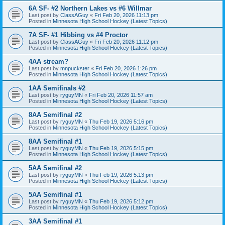
6A SF- #2 Northern Lakes vs #6 Willmar
Last post by
ClassAGuy
«
Fri Feb 20, 2026 11:13 pm
Posted in
Minnesota High School Hockey (Latest Topics)
7A SF- #1 Hibbing vs #4 Proctor
Last post by
ClassAGuy
«
Fri Feb 20, 2026 11:12 pm
Posted in
Minnesota High School Hockey (Latest Topics)
4AA stream?
Last post by
mnpuckster
«
Fri Feb 20, 2026 1:26 pm
Posted in
Minnesota High School Hockey (Latest Topics)
1AA Semifinals #2
Last post by
ryguyMN
«
Fri Feb 20, 2026 11:57 am
Posted in
Minnesota High School Hockey (Latest Topics)
8AA Semifinal #2
Last post by
ryguyMN
«
Thu Feb 19, 2026 5:16 pm
Posted in
Minnesota High School Hockey (Latest Topics)
8AA Semifinal #1
Last post by
ryguyMN
«
Thu Feb 19, 2026 5:15 pm
Posted in
Minnesota High School Hockey (Latest Topics)
5AA Semifinal #2
Last post by
ryguyMN
«
Thu Feb 19, 2026 5:13 pm
Posted in
Minnesota High School Hockey (Latest Topics)
5AA Semifinal #1
Last post by
ryguyMN
«
Thu Feb 19, 2026 5:12 pm
Posted in
Minnesota High School Hockey (Latest Topics)
3AA Semifinal #1