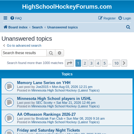
HighSchoolHockeyForums.com
FAQ
Register
Login
S
Board index
Search
Unanswered topics
e
Unanswered topics
a
Go to advanced search
r
Search
Advanced search
c
Page
1
of
10
1
2
3
4
5
10
Ne
Search found more than 1000 matches
h
…
Topics
Memory Lane Series on YHH
Last post by
Joe2015
«
Mon Aug 03, 2026 12:21 pm
Posted in
Minnesota High School Hockey (Latest Topics)
Minnesota High School players in USHL
Last post by
SEC Scotty
«
Sat Mar 21, 2026 12:46 pm
Posted in
Minnesota High School Hockey (Latest Topics)
AA Offseason Rankings 2026-27
Last post by
Brodziak Fan Club
«
Sun Mar 08, 2026 9:16 am
Posted in
Minnesota High School Hockey (Latest Topics)
Friday and Saturday Night Tickets