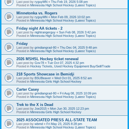
Last post by
ryguyMN
«
Thu Feb 19, 2026 5:08 pm
Posted in
Minnesota High School Hockey (Latest Topics)
Minnetonka vs. Rogers
Last post by
ryguyMN
«
Mon Feb 09, 2026 10:02 pm
Posted in
Minnesota High School Hockey (Latest Topics)
Friday night AA tickets - 2
Last post by
nightrangerguy
«
Sun Feb 08, 2026 3:42 pm
Posted in
Minnesota High School Hockey (Latest Topics)
Friday
Last post by
grindiangrad-80
«
Thu Dec 04, 2025 9:48 pm
Posted in
Minnesota High School Hockey (Latest Topics)
2026 MSHSL Hockey ticket renewal
Last post by
Gov78
«
Tue Oct 07, 2025 4:32 pm
Posted in
Hockey Tickets, Used Hockey Equipment Buy/Sell/Trade
218 Sports Showcase in Bemidji
Last post by
BSUBeaver
«
Wed Oct 01, 2025 8:52 am
Posted in
Minnesota Girls High School Hockey
Carter Casey
Last post by
grindiangrad-80
«
Fri Aug 08, 2025 10:09 pm
Posted in
Minnesota High School Hockey (Latest Topics)
Trek to the X is Dead
Last post by
Joe2015
«
Mon Jun 30, 2025 12:23 pm
Posted in
Minnesota Girls High School Hockey
2025 ASSOCIATED PRESS ALL-STATE TEAM
Last post by
wbmd
«
Fri May 23, 2025 8:28 pm
Posted in
Minnesota High School Hockey (Latest Topics)