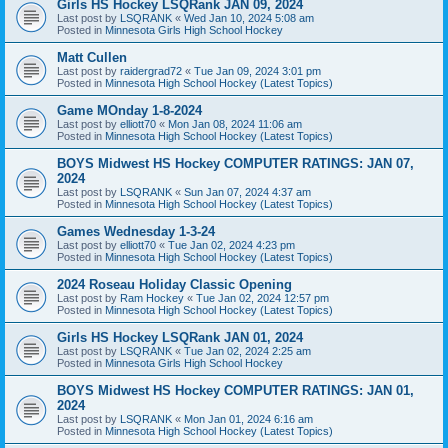
Girls HS Hockey LSQRank JAN 09, 2024
Last post by
LSQRANK
«
Wed Jan 10, 2024 5:08 am
Posted in
Minnesota Girls High School Hockey
Matt Cullen
Last post by
raidergrad72
«
Tue Jan 09, 2024 3:01 pm
Posted in
Minnesota High School Hockey (Latest Topics)
Game MOnday 1-8-2024
Last post by
elliott70
«
Mon Jan 08, 2024 11:06 am
Posted in
Minnesota High School Hockey (Latest Topics)
BOYS Midwest HS Hockey COMPUTER RATINGS: JAN 07,
2024
Last post by
LSQRANK
«
Sun Jan 07, 2024 4:37 am
Posted in
Minnesota High School Hockey (Latest Topics)
Games Wednesday 1-3-24
Last post by
elliott70
«
Tue Jan 02, 2024 4:23 pm
Posted in
Minnesota High School Hockey (Latest Topics)
2024 Roseau Holiday Classic Opening
Last post by
Ram Hockey
«
Tue Jan 02, 2024 12:57 pm
Posted in
Minnesota High School Hockey (Latest Topics)
Girls HS Hockey LSQRank JAN 01, 2024
Last post by
LSQRANK
«
Tue Jan 02, 2024 2:25 am
Posted in
Minnesota Girls High School Hockey
BOYS Midwest HS Hockey COMPUTER RATINGS: JAN 01,
2024
Last post by
LSQRANK
«
Mon Jan 01, 2024 6:16 am
Posted in
Minnesota High School Hockey (Latest Topics)