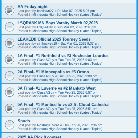
AA Friday night
Last post by
bardown27
«
Fri Mar 07, 2025 5:07 pm
Posted in
Minnesota High School Hockey (Latest Topics)
LSQRANK MN Boys Varsity March 02,2025
Last post by
LSQRANK
«
Sun Mar 02, 2025 3:31 pm
Posted in
Minnesota High School Hockey (Latest Topics)
LEAKED!! Official 2025 Tourney Seeds
Last post by
cjmhockey19
«
Sat Mar 01, 2025 9:37 am
Posted in
Minnesota High School Hockey (Latest Topics)
1A Final- #1 Northfield vs #3 Rochester Lourdes
Last post by
ClassAGuy
«
Tue Feb 25, 2025 9:03 pm
Posted in
Minnesota High School Hockey (Latest Topics)
2A Final- #1 Minneapolis vs #3 Orono
Last post by
ClassAGuy
«
Tue Feb 25, 2025 9:00 pm
Posted in
Minnesota High School Hockey (Latest Topics)
3A Final- #1 Luverne vs #2 Mankato West
Last post by
ClassAGuy
«
Tue Feb 25, 2025 8:57 pm
Posted in
Minnesota High School Hockey (Latest Topics)
5A Final- #1 Monticello vs #2 St Cloud Cathedral
Last post by
ClassAGuy
«
Tue Feb 25, 2025 8:51 pm
Posted in
Minnesota High School Hockey (Latest Topics)
Spuds
Last post by
Nostalgic Nerd
«
Thu Feb 20, 2025 7:36 am
Posted in
Minnesota High School Hockey (Latest Topics)
2025 AA Pick 8 contest