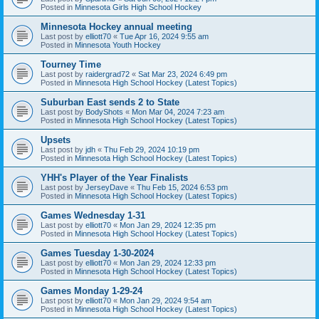
Posted in
Minnesota Girls High School Hockey
Minnesota Hockey annual meeting
Last post by
elliott70
«
Tue Apr 16, 2024 9:55 am
Posted in
Minnesota Youth Hockey
Tourney Time
Last post by
raidergrad72
«
Sat Mar 23, 2024 6:49 pm
Posted in
Minnesota High School Hockey (Latest Topics)
Suburban East sends 2 to State
Last post by
BodyShots
«
Mon Mar 04, 2024 7:23 am
Posted in
Minnesota High School Hockey (Latest Topics)
Upsets
Last post by
jdh
«
Thu Feb 29, 2024 10:19 pm
Posted in
Minnesota High School Hockey (Latest Topics)
YHH's Player of the Year Finalists
Last post by
JerseyDave
«
Thu Feb 15, 2024 6:53 pm
Posted in
Minnesota High School Hockey (Latest Topics)
Games Wednesday 1-31
Last post by
elliott70
«
Mon Jan 29, 2024 12:35 pm
Posted in
Minnesota High School Hockey (Latest Topics)
Games Tuesday 1-30-2024
Last post by
elliott70
«
Mon Jan 29, 2024 12:33 pm
Posted in
Minnesota High School Hockey (Latest Topics)
Games Monday 1-29-24
Last post by
elliott70
«
Mon Jan 29, 2024 9:54 am
Posted in
Minnesota High School Hockey (Latest Topics)