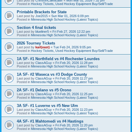
Last post by
CrimsonCakeEater
«
Mon Mar 02, 2026 7:32 pm
Posted in
Hockey Tickets, Used Hockey Equipment Buy/Sell/Trade
Printable Brackets for State
Last post by
Joe2015
«
Sun Mar 01, 2026 6:09 pm
Posted in
Minnesota High School Hockey (Latest Topics)
Section 4 final tickets
Last post by
blueliner5
«
Fri Feb 27, 2026 12:22 pm
Posted in
Minnesota High School Hockey (Latest Topics)
2026 Tourney Tickets
Last post by
karl(east)
«
Tue Feb 24, 2026 9:05 pm
Posted in
Hockey Tickets, Used Hockey Equipment Buy/Sell/Trade
1A SF- #1 Northfield vs #4 Rochester Lourdes
Last post by
ClassAGuy
«
Fri Feb 20, 2026 11:28 pm
Posted in
Minnesota High School Hockey (Latest Topics)
1A SF- #2 Waseca vs #3 Dodge County
Last post by
ClassAGuy
«
Fri Feb 20, 2026 11:27 pm
Posted in
Minnesota High School Hockey (Latest Topics)
2A SF- #1 Delano vs #5 Orono
Last post by
ClassAGuy
«
Fri Feb 20, 2026 11:25 pm
Posted in
Minnesota High School Hockey (Latest Topics)
3A SF- #1 Luverne vs #5 New Ulm
Last post by
ClassAGuy
«
Fri Feb 20, 2026 11:23 pm
Posted in
Minnesota High School Hockey (Latest Topics)
4A SF- #1 Mahtomedi vs #4 Hastings
Last post by
ClassAGuy
«
Fri Feb 20, 2026 11:20 pm
Posted in
Minnesota High School Hockey (Latest Topics)