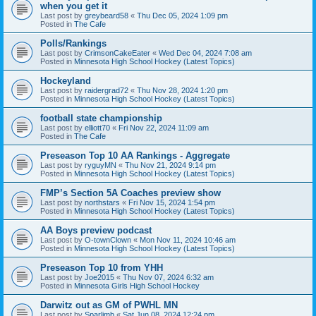
when you get it
Last post by
greybeard58
«
Thu Dec 05, 2024 1:09 pm
Posted in
The Cafe
Polls/Rankings
Last post by
CrimsonCakeEater
«
Wed Dec 04, 2024 7:08 am
Posted in
Minnesota High School Hockey (Latest Topics)
Hockeyland
Last post by
raidergrad72
«
Thu Nov 28, 2024 1:20 pm
Posted in
Minnesota High School Hockey (Latest Topics)
football state championship
Last post by
elliott70
«
Fri Nov 22, 2024 11:09 am
Posted in
The Cafe
Preseason Top 10 AA Rankings - Aggregate
Last post by
ryguyMN
«
Thu Nov 21, 2024 9:14 pm
Posted in
Minnesota High School Hockey (Latest Topics)
FMP’s Section 5A Coaches preview show
Last post by
northstars
«
Fri Nov 15, 2024 1:54 pm
Posted in
Minnesota High School Hockey (Latest Topics)
AA Boys preview podcast
Last post by
O-townClown
«
Mon Nov 11, 2024 10:46 am
Posted in
Minnesota High School Hockey (Latest Topics)
Preseason Top 10 from YHH
Last post by
Joe2015
«
Thu Nov 07, 2024 6:32 am
Posted in
Minnesota Girls High School Hockey
Darwitz out as GM of PWHL MN
Last post by
Sparlimb
«
Sat Jun 08, 2024 12:24 pm