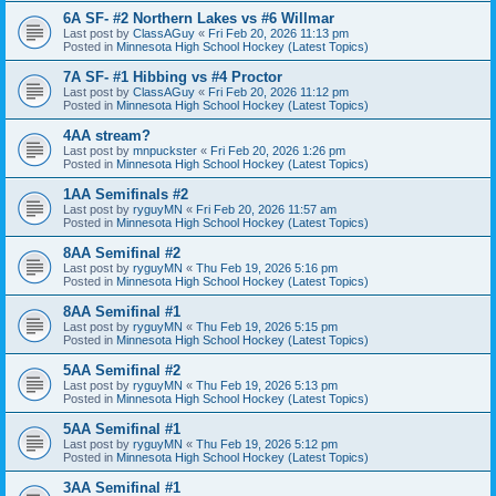
6A SF- #2 Northern Lakes vs #6 Willmar
Last post by
ClassAGuy
«
Fri Feb 20, 2026 11:13 pm
Posted in
Minnesota High School Hockey (Latest Topics)
7A SF- #1 Hibbing vs #4 Proctor
Last post by
ClassAGuy
«
Fri Feb 20, 2026 11:12 pm
Posted in
Minnesota High School Hockey (Latest Topics)
4AA stream?
Last post by
mnpuckster
«
Fri Feb 20, 2026 1:26 pm
Posted in
Minnesota High School Hockey (Latest Topics)
1AA Semifinals #2
Last post by
ryguyMN
«
Fri Feb 20, 2026 11:57 am
Posted in
Minnesota High School Hockey (Latest Topics)
8AA Semifinal #2
Last post by
ryguyMN
«
Thu Feb 19, 2026 5:16 pm
Posted in
Minnesota High School Hockey (Latest Topics)
8AA Semifinal #1
Last post by
ryguyMN
«
Thu Feb 19, 2026 5:15 pm
Posted in
Minnesota High School Hockey (Latest Topics)
5AA Semifinal #2
Last post by
ryguyMN
«
Thu Feb 19, 2026 5:13 pm
Posted in
Minnesota High School Hockey (Latest Topics)
5AA Semifinal #1
Last post by
ryguyMN
«
Thu Feb 19, 2026 5:12 pm
Posted in
Minnesota High School Hockey (Latest Topics)
3AA Semifinal #1