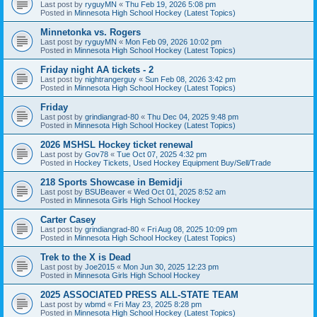
Last post by
ryguyMN
«
Thu Feb 19, 2026 5:08 pm
Posted in
Minnesota High School Hockey (Latest Topics)
Minnetonka vs. Rogers
Last post by
ryguyMN
«
Mon Feb 09, 2026 10:02 pm
Posted in
Minnesota High School Hockey (Latest Topics)
Friday night AA tickets - 2
Last post by
nightrangerguy
«
Sun Feb 08, 2026 3:42 pm
Posted in
Minnesota High School Hockey (Latest Topics)
Friday
Last post by
grindiangrad-80
«
Thu Dec 04, 2025 9:48 pm
Posted in
Minnesota High School Hockey (Latest Topics)
2026 MSHSL Hockey ticket renewal
Last post by
Gov78
«
Tue Oct 07, 2025 4:32 pm
Posted in
Hockey Tickets, Used Hockey Equipment Buy/Sell/Trade
218 Sports Showcase in Bemidji
Last post by
BSUBeaver
«
Wed Oct 01, 2025 8:52 am
Posted in
Minnesota Girls High School Hockey
Carter Casey
Last post by
grindiangrad-80
«
Fri Aug 08, 2025 10:09 pm
Posted in
Minnesota High School Hockey (Latest Topics)
Trek to the X is Dead
Last post by
Joe2015
«
Mon Jun 30, 2025 12:23 pm
Posted in
Minnesota Girls High School Hockey
2025 ASSOCIATED PRESS ALL-STATE TEAM
Last post by
wbmd
«
Fri May 23, 2025 8:28 pm
Posted in
Minnesota High School Hockey (Latest Topics)