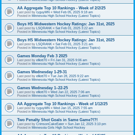
AA Aggregate Top 10 Rankings - Week of 2/2/25
Last post by
ryguyMN
«
Wed Feb 05, 2025 9:18 am
Posted in
Minnesota High School Hockey (Latest Topics)
Boys HS Midwestern Hockey Ratings: Jan 31st, 2025
Last post by
LSQRANK
«
Sat Feb 01, 2025 3:22 am
Posted in
Minnesota High School Hockey (Latest Topics)
Boys HS Midwestern Hockey Ratings: Jan 31st, 2025
Last post by
LSQRANK
«
Sat Feb 01, 2025 3:21 am
Posted in
Minnesota High School Hockey (Latest Topics)
Games Monday Feb 3 2025
Last post by
elliott70
«
Fri Jan 31, 2025 9:06 am
Posted in
Minnesota High School Hockey (Latest Topics)
Games Wednesday 1-29-31
Last post by
elliott70
«
Tue Jan 28, 2025 9:22 am
Posted in
Minnesota High School Hockey (Latest Topics)
Games Wednesday 1–22-25
Last post by
elliott70
«
Wed Jan 22, 2025 7:06 am
Posted in
Minnesota High School Hockey (Latest Topics)
AA Aggregate Top 10 Rankings - Week of 1/12/25
Last post by
ryguyMN
«
Wed Jan 15, 2025 7:55 am
Posted in
Minnesota High School Hockey (Latest Topics)
Two Penalty Shot Goals in Same Game?!?!
Last post by
CrimsonCakeEater
«
Sun Jan 12, 2025 3:10 pm
Posted in
Minnesota Girls High School Hockey