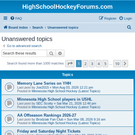
HighSchoolHockeyForums.com
FAQ
Register
Login
S
Board index
Search
Unanswered topics
e
Unanswered topics
a
Go to advanced search
r
Search
Advanced search
c
Page
1
of
10
1
2
3
4
5
10
Ne
Search found more than 1000 matches
h
…
Topics
Memory Lane Series on YHH
Last post by
Joe2015
«
Mon Aug 03, 2026 12:21 pm
Posted in
Minnesota High School Hockey (Latest Topics)
Minnesota High School players in USHL
Last post by
SEC Scotty
«
Sat Mar 21, 2026 12:46 pm
Posted in
Minnesota High School Hockey (Latest Topics)
AA Offseason Rankings 2026-27
Last post by
Brodziak Fan Club
«
Sun Mar 08, 2026 9:16 am
Posted in
Minnesota High School Hockey (Latest Topics)
Friday and Saturday Night Tickets