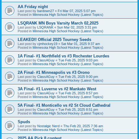
AA Friday night
Last post by
bardown27
«
Fri Mar 07, 2025 5:07 pm
Posted in
Minnesota High School Hockey (Latest Topics)
LSQRANK MN Boys Varsity March 02,2025
Last post by
LSQRANK
«
Sun Mar 02, 2025 3:31 pm
Posted in
Minnesota High School Hockey (Latest Topics)
LEAKED!! Official 2025 Tourney Seeds
Last post by
cjmhockey19
«
Sat Mar 01, 2025 9:37 am
Posted in
Minnesota High School Hockey (Latest Topics)
1A Final- #1 Northfield vs #3 Rochester Lourdes
Last post by
ClassAGuy
«
Tue Feb 25, 2025 9:03 pm
Posted in
Minnesota High School Hockey (Latest Topics)
2A Final- #1 Minneapolis vs #3 Orono
Last post by
ClassAGuy
«
Tue Feb 25, 2025 9:00 pm
Posted in
Minnesota High School Hockey (Latest Topics)
3A Final- #1 Luverne vs #2 Mankato West
Last post by
ClassAGuy
«
Tue Feb 25, 2025 8:57 pm
Posted in
Minnesota High School Hockey (Latest Topics)
5A Final- #1 Monticello vs #2 St Cloud Cathedral
Last post by
ClassAGuy
«
Tue Feb 25, 2025 8:51 pm
Posted in
Minnesota High School Hockey (Latest Topics)
Spuds
Last post by
Nostalgic Nerd
«
Thu Feb 20, 2025 7:36 am
Posted in
Minnesota High School Hockey (Latest Topics)
2025 AA Pick 8 contest