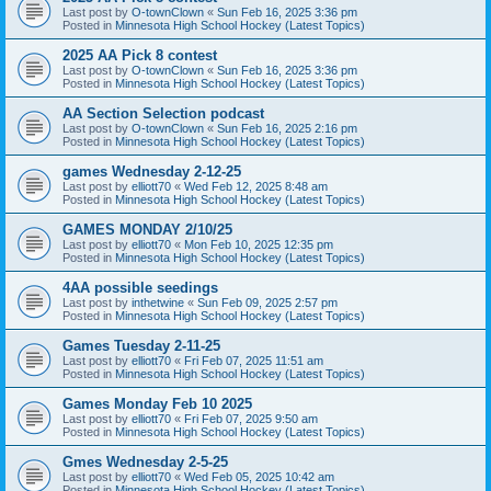
Last post by
O-townClown
«
Sun Feb 16, 2025 3:36 pm
Posted in
Minnesota High School Hockey (Latest Topics)
2025 AA Pick 8 contest
Last post by
O-townClown
«
Sun Feb 16, 2025 3:36 pm
Posted in
Minnesota High School Hockey (Latest Topics)
AA Section Selection podcast
Last post by
O-townClown
«
Sun Feb 16, 2025 2:16 pm
Posted in
Minnesota High School Hockey (Latest Topics)
games Wednesday 2-12-25
Last post by
elliott70
«
Wed Feb 12, 2025 8:48 am
Posted in
Minnesota High School Hockey (Latest Topics)
GAMES MONDAY 2/10/25
Last post by
elliott70
«
Mon Feb 10, 2025 12:35 pm
Posted in
Minnesota High School Hockey (Latest Topics)
4AA possible seedings
Last post by
inthetwine
«
Sun Feb 09, 2025 2:57 pm
Posted in
Minnesota High School Hockey (Latest Topics)
Games Tuesday 2-11-25
Last post by
elliott70
«
Fri Feb 07, 2025 11:51 am
Posted in
Minnesota High School Hockey (Latest Topics)
Games Monday Feb 10 2025
Last post by
elliott70
«
Fri Feb 07, 2025 9:50 am
Posted in
Minnesota High School Hockey (Latest Topics)
Gmes Wednesday 2-5-25
Last post by
elliott70
«
Wed Feb 05, 2025 10:42 am
Posted in
Minnesota High School Hockey (Latest Topics)