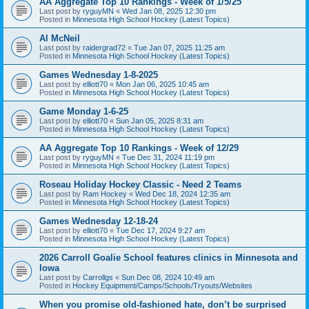
AA Aggregate Top 10 Rankings - Week of 1/5/25
Last post by
ryguyMN
«
Wed Jan 08, 2025 12:30 pm
Posted in
Minnesota High School Hockey (Latest Topics)
Al McNeil
Last post by
raidergrad72
«
Tue Jan 07, 2025 11:25 am
Posted in
Minnesota High School Hockey (Latest Topics)
Games Wednesday 1-8-2025
Last post by
elliott70
«
Mon Jan 06, 2025 10:45 am
Posted in
Minnesota High School Hockey (Latest Topics)
Game Monday 1-6-25
Last post by
elliott70
«
Sun Jan 05, 2025 8:31 am
Posted in
Minnesota High School Hockey (Latest Topics)
AA Aggregate Top 10 Rankings - Week of 12/29
Last post by
ryguyMN
«
Tue Dec 31, 2024 11:19 pm
Posted in
Minnesota High School Hockey (Latest Topics)
Roseau Holiday Hockey Classic - Need 2 Teams
Last post by
Ram Hockey
«
Wed Dec 18, 2024 12:35 am
Posted in
Minnesota High School Hockey (Latest Topics)
Games Wednesday 12-18-24
Last post by
elliott70
«
Tue Dec 17, 2024 9:27 am
Posted in
Minnesota High School Hockey (Latest Topics)
2026 Carroll Goalie School features clinics in Minnesota and
Iowa
Last post by
Carrollgs
«
Sun Dec 08, 2024 10:49 am
Posted in
Hockey Equipment/Camps/Schools/Tryouts/Websites
When you promise old-fashioned hate, don’t be surprised