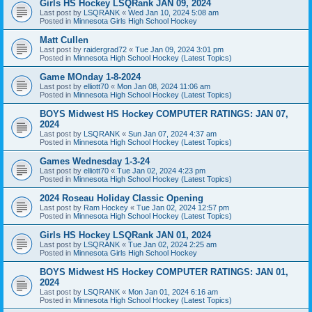
Girls HS Hockey LSQRank JAN 09, 2024
Last post by
LSQRANK
«
Wed Jan 10, 2024 5:08 am
Posted in
Minnesota Girls High School Hockey
Matt Cullen
Last post by
raidergrad72
«
Tue Jan 09, 2024 3:01 pm
Posted in
Minnesota High School Hockey (Latest Topics)
Game MOnday 1-8-2024
Last post by
elliott70
«
Mon Jan 08, 2024 11:06 am
Posted in
Minnesota High School Hockey (Latest Topics)
BOYS Midwest HS Hockey COMPUTER RATINGS: JAN 07,
2024
Last post by
LSQRANK
«
Sun Jan 07, 2024 4:37 am
Posted in
Minnesota High School Hockey (Latest Topics)
Games Wednesday 1-3-24
Last post by
elliott70
«
Tue Jan 02, 2024 4:23 pm
Posted in
Minnesota High School Hockey (Latest Topics)
2024 Roseau Holiday Classic Opening
Last post by
Ram Hockey
«
Tue Jan 02, 2024 12:57 pm
Posted in
Minnesota High School Hockey (Latest Topics)
Girls HS Hockey LSQRank JAN 01, 2024
Last post by
LSQRANK
«
Tue Jan 02, 2024 2:25 am
Posted in
Minnesota Girls High School Hockey
BOYS Midwest HS Hockey COMPUTER RATINGS: JAN 01,
2024
Last post by
LSQRANK
«
Mon Jan 01, 2024 6:16 am
Posted in
Minnesota High School Hockey (Latest Topics)