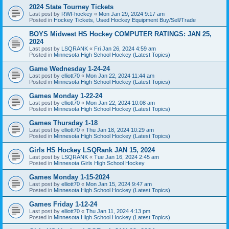
2024 State Tourney Tickets
Last post by
RWFhockey
«
Mon Jan 29, 2024 9:17 am
Posted in
Hockey Tickets, Used Hockey Equipment Buy/Sell/Trade
BOYS Midwest HS Hockey COMPUTER RATINGS: JAN 25,
2024
Last post by
LSQRANK
«
Fri Jan 26, 2024 4:59 am
Posted in
Minnesota High School Hockey (Latest Topics)
Game Wednesday 1-24-24
Last post by
elliott70
«
Mon Jan 22, 2024 11:44 am
Posted in
Minnesota High School Hockey (Latest Topics)
Games Monday 1-22-24
Last post by
elliott70
«
Mon Jan 22, 2024 10:08 am
Posted in
Minnesota High School Hockey (Latest Topics)
Games Thursday 1-18
Last post by
elliott70
«
Thu Jan 18, 2024 10:29 am
Posted in
Minnesota High School Hockey (Latest Topics)
Girls HS Hockey LSQRank JAN 15, 2024
Last post by
LSQRANK
«
Tue Jan 16, 2024 2:45 am
Posted in
Minnesota Girls High School Hockey
Games Monday 1-15-2024
Last post by
elliott70
«
Mon Jan 15, 2024 9:47 am
Posted in
Minnesota High School Hockey (Latest Topics)
Games Friday 1-12-24
Last post by
elliott70
«
Thu Jan 11, 2024 4:13 pm
Posted in
Minnesota High School Hockey (Latest Topics)