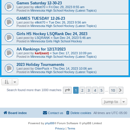
Games Saturday 12-30-23
Last post by
elliott70
«
Fri Dec 29, 2023 8:55 am
Posted in
Minnesota High School Hockey (Latest Topics)
GAMES TUESDAY 12-26-23
Last post by
elliott70
«
Tue Dec 26, 2023 9:56 am
Posted in
Minnesota High School Hockey (Latest Topics)
Girls HS Hockey LSQRank Dec 24, 2023
Last post by
LSQRANK
«
Sun Dec 24, 2023 5:46 am
Posted in
Minnesota Girls High School Hockey
AA Rankings for 12/17/2023
Last post by
karl(east)
«
Sun Dec 17, 2023 10:09 pm
Posted in
Minnesota High School Hockey (Latest Topics)
2023 Holiday Tournaments
Last post by
OtterPuck
«
Thu Dec 14, 2023 10:06 am
Posted in
Minnesota High School Hockey (Latest Topics)
Page
1
of
10
1
2
3
4
5
10
Ne
Search found more than 1000 matches
…
Jump to
Board index
Contact us
Delete cookies
All times are
UTC-05:00
Powered by
phpBB
® Forum Software © phpBB Limited
Privacy
|
Terms