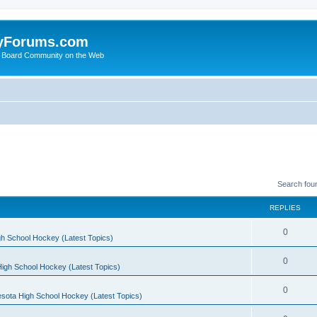
yForums.com
 Board Community on the Web
Search fou
REPLIES
0
h School Hockey (Latest Topics)
0
igh School Hockey (Latest Topics)
0
sota High School Hockey (Latest Topics)