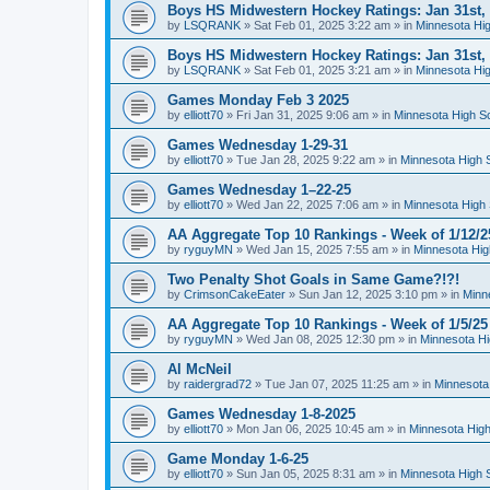
Boys HS Midwestern Hockey Ratings: Jan 31st,
by
LSQRANK
»
Sat Feb 01, 2025 3:22 am
» in
Minnesota Hig
Boys HS Midwestern Hockey Ratings: Jan 31st,
by
LSQRANK
»
Sat Feb 01, 2025 3:21 am
» in
Minnesota Hig
Games Monday Feb 3 2025
by
elliott70
»
Fri Jan 31, 2025 9:06 am
» in
Minnesota High S
Games Wednesday 1-29-31
by
elliott70
»
Tue Jan 28, 2025 9:22 am
» in
Minnesota High 
Games Wednesday 1–22-25
by
elliott70
»
Wed Jan 22, 2025 7:06 am
» in
Minnesota High 
AA Aggregate Top 10 Rankings - Week of 1/12/2
by
ryguyMN
»
Wed Jan 15, 2025 7:55 am
» in
Minnesota Hig
Two Penalty Shot Goals in Same Game?!?!
by
CrimsonCakeEater
»
Sun Jan 12, 2025 3:10 pm
» in
Minn
AA Aggregate Top 10 Rankings - Week of 1/5/25
by
ryguyMN
»
Wed Jan 08, 2025 12:30 pm
» in
Minnesota Hi
Al McNeil
by
raidergrad72
»
Tue Jan 07, 2025 11:25 am
» in
Minnesota
Games Wednesday 1-8-2025
by
elliott70
»
Mon Jan 06, 2025 10:45 am
» in
Minnesota High
Game Monday 1-6-25
by
elliott70
»
Sun Jan 05, 2025 8:31 am
» in
Minnesota High 