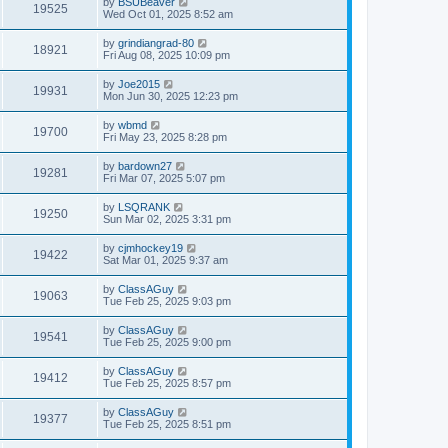
by
BSUBeaver
19525
Wed Oct 01, 2025 8:52 am
by
grindiangrad-80
18921
Fri Aug 08, 2025 10:09 pm
by
Joe2015
19931
Mon Jun 30, 2025 12:23 pm
by
wbmd
19700
Fri May 23, 2025 8:28 pm
by
bardown27
19281
Fri Mar 07, 2025 5:07 pm
by
LSQRANK
19250
Sun Mar 02, 2025 3:31 pm
by
cjmhockey19
19422
Sat Mar 01, 2025 9:37 am
by
ClassAGuy
19063
Tue Feb 25, 2025 9:03 pm
by
ClassAGuy
19541
Tue Feb 25, 2025 9:00 pm
by
ClassAGuy
19412
Tue Feb 25, 2025 8:57 pm
by
ClassAGuy
19377
Tue Feb 25, 2025 8:51 pm