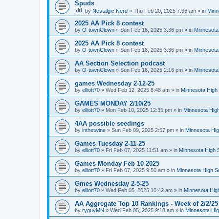
Spuds
by
Nostalgic Nerd
»
Thu Feb 20, 2025 7:36 am
» in
Minn
2025 AA Pick 8 contest
by
O-townClown
»
Sun Feb 16, 2025 3:36 pm
» in
Minnesota
2025 AA Pick 8 contest
by
O-townClown
»
Sun Feb 16, 2025 3:36 pm
» in
Minnesota
AA Section Selection podcast
by
O-townClown
»
Sun Feb 16, 2025 2:16 pm
» in
Minnesota
games Wednesday 2-12-25
by
elliott70
»
Wed Feb 12, 2025 8:48 am
» in
Minnesota High 
GAMES MONDAY 2/10/25
by
elliott70
»
Mon Feb 10, 2025 12:35 pm
» in
Minnesota High
4AA possible seedings
by
inthetwine
»
Sun Feb 09, 2025 2:57 pm
» in
Minnesota Hig
Games Tuesday 2-11-25
by
elliott70
»
Fri Feb 07, 2025 11:51 am
» in
Minnesota High 
Games Monday Feb 10 2025
by
elliott70
»
Fri Feb 07, 2025 9:50 am
» in
Minnesota High S
Gmes Wednesday 2-5-25
by
elliott70
»
Wed Feb 05, 2025 10:42 am
» in
Minnesota Hig
AA Aggregate Top 10 Rankings - Week of 2/2/25
by
ryguyMN
»
Wed Feb 05, 2025 9:18 am
» in
Minnesota Hig