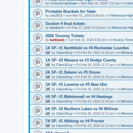
by
CrimsonCakeEater
»
Mon Mar 02, 2026 7:32 pm
» in
Hock
Printable Brackets for State
by
Joe2015
»
Sun Mar 01, 2026 6:09 pm
» in
Minnesota High
Section 4 final tickets
by
blueliner5
»
Fri Feb 27, 2026 12:22 pm
» in
Minnesota Hig
2026 Tourney Tickets
by
karl(east)
»
Tue Feb 24, 2026 9:05 pm
» in
Hockey Ticke
1A SF- #1 Northfield vs #4 Rochester Lourdes
by
ClassAGuy
»
Fri Feb 20, 2026 11:28 pm
» in
Minneso
1A SF- #2 Waseca vs #3 Dodge County
by
ClassAGuy
»
Fri Feb 20, 2026 11:27 pm
» in
Minneso
2A SF- #1 Delano vs #5 Orono
by
ClassAGuy
»
Fri Feb 20, 2026 11:25 pm
» in
Minneso
3A SF- #1 Luverne vs #5 New Ulm
by
ClassAGuy
»
Fri Feb 20, 2026 11:23 pm
» in
Minneso
4A SF- #1 Mahtomedi vs #4 Hastings
by
ClassAGuy
»
Fri Feb 20, 2026 11:20 pm
» in
Minneso
6A SF- #2 Northern Lakes vs #6 Willmar
by
ClassAGuy
»
Fri Feb 20, 2026 11:13 pm
» in
Minneso
7A SF- #1 Hibbing vs #4 Proctor
by
ClassAGuy
»
Fri Feb 20, 2026 11:12 pm
» in
Minneso