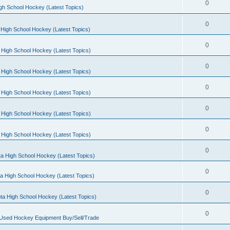
0
gh School Hockey (Latest Topics)
0
High School Hockey (Latest Topics)
0
 High School Hockey (Latest Topics)
0
 High School Hockey (Latest Topics)
0
 High School Hockey (Latest Topics)
0
 High School Hockey (Latest Topics)
0
 High School Hockey (Latest Topics)
0
a High School Hockey (Latest Topics)
0
a High School Hockey (Latest Topics)
0
ta High School Hockey (Latest Topics)
0
 Used Hockey Equipment Buy/Sell/Trade