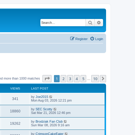
Search
Advanced search
Register
Login
Page
1
of
10
1
2
3
4
5
10
Next
nd more than 1000 matches
…
VIEWS
LAST POST
by
Joe2015
341
Mon Aug 03, 2026 12:21 pm
by
SEC Scotty
18860
Sat Mar 21, 2026 12:46 pm
by
Brodziak Fan Club
19262
Sun Mar 08, 2026 9:16 am
by
CrimsonCakeEater