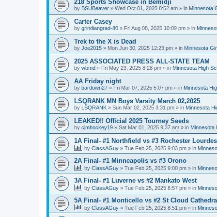
218 Sports Showcase in Bemidji
by
BSUBeaver
»
Wed Oct 01, 2025 8:52 am
» in
Minnesota G
Carter Casey
by
grindiangrad-80
»
Fri Aug 08, 2025 10:09 pm
» in
Minnesot
Trek to the X is Dead
by
Joe2015
»
Mon Jun 30, 2025 12:23 pm
» in
Minnesota Gi
2025 ASSOCIATED PRESS ALL-STATE TEAM
by
wbmd
»
Fri May 23, 2025 8:28 pm
» in
Minnesota High Sc
AA Friday night
by
bardown27
»
Fri Mar 07, 2025 5:07 pm
» in
Minnesota Hig
LSQRANK MN Boys Varsity March 02,2025
by
LSQRANK
»
Sun Mar 02, 2025 3:31 pm
» in
Minnesota Hi
LEAKED!! Official 2025 Tourney Seeds
by
cjmhockey19
»
Sat Mar 01, 2025 9:37 am
» in
Minnesota 
1A Final- #1 Northfield vs #3 Rochester Lourdes
by
ClassAGuy
»
Tue Feb 25, 2025 9:03 pm
» in
Minneso
2A Final- #1 Minneapolis vs #3 Orono
by
ClassAGuy
»
Tue Feb 25, 2025 9:00 pm
» in
Minneso
3A Final- #1 Luverne vs #2 Mankato West
by
ClassAGuy
»
Tue Feb 25, 2025 8:57 pm
» in
Minneso
5A Final- #1 Monticello vs #2 St Cloud Cathedra
by
ClassAGuy
»
Tue Feb 25, 2025 8:51 pm
» in
Minneso