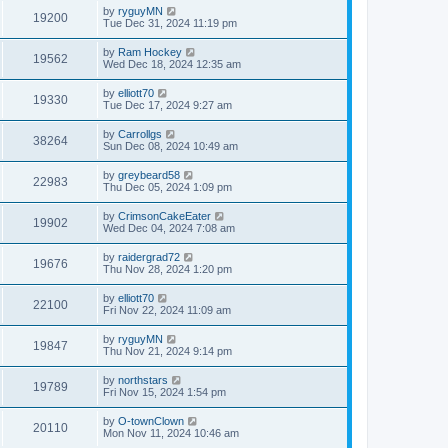
by
ryguyMN
19200
Tue Dec 31, 2024 11:19 pm
by
Ram Hockey
19562
Wed Dec 18, 2024 12:35 am
by
elliott70
19330
Tue Dec 17, 2024 9:27 am
by
Carrollgs
38264
Sun Dec 08, 2024 10:49 am
by
greybeard58
22983
Thu Dec 05, 2024 1:09 pm
by
CrimsonCakeEater
19902
Wed Dec 04, 2024 7:08 am
by
raidergrad72
19676
Thu Nov 28, 2024 1:20 pm
by
elliott70
22100
Fri Nov 22, 2024 11:09 am
by
ryguyMN
19847
Thu Nov 21, 2024 9:14 pm
by
northstars
19789
Fri Nov 15, 2024 1:54 pm
by
O-townClown
20110
Mon Nov 11, 2024 10:46 am