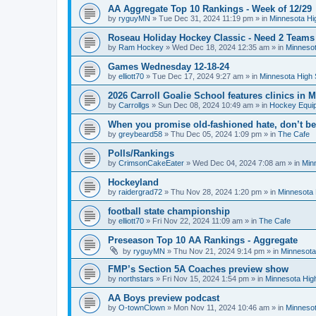
AA Aggregate Top 10 Rankings - Week of 12/29
by
ryguyMN
»
Tue Dec 31, 2024 11:19 pm
» in
Minnesota Hi
Roseau Holiday Hockey Classic - Need 2 Teams
by
Ram Hockey
»
Wed Dec 18, 2024 12:35 am
» in
Minnesot
Games Wednesday 12-18-24
by
elliott70
»
Tue Dec 17, 2024 9:27 am
» in
Minnesota High 
2026 Carroll Goalie School features clinics in
by
Carrollgs
»
Sun Dec 08, 2024 10:49 am
» in
Hockey Equi
When you promise old-fashioned hate, don’t be
by
greybeard58
»
Thu Dec 05, 2024 1:09 pm
» in
The Cafe
Polls/Rankings
by
CrimsonCakeEater
»
Wed Dec 04, 2024 7:08 am
» in
Min
Hockeyland
by
raidergrad72
»
Thu Nov 28, 2024 1:20 pm
» in
Minnesota 
football state championship
by
elliott70
»
Fri Nov 22, 2024 11:09 am
» in
The Cafe
Preseason Top 10 AA Rankings - Aggregate
by
ryguyMN
»
Thu Nov 21, 2024 9:14 pm
» in
Minnesota
FMP’s Section 5A Coaches preview show
by
northstars
»
Fri Nov 15, 2024 1:54 pm
» in
Minnesota Hig
AA Boys preview podcast
by
O-townClown
»
Mon Nov 11, 2024 10:46 am
» in
Minnesot