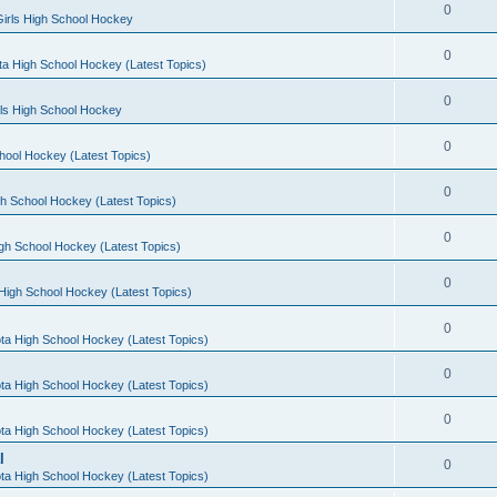
0
irls High School Hockey
0
a High School Hockey (Latest Topics)
0
rls High School Hockey
0
hool Hockey (Latest Topics)
0
h School Hockey (Latest Topics)
0
gh School Hockey (Latest Topics)
0
High School Hockey (Latest Topics)
0
ta High School Hockey (Latest Topics)
0
ta High School Hockey (Latest Topics)
0
ta High School Hockey (Latest Topics)
l
0
ta High School Hockey (Latest Topics)