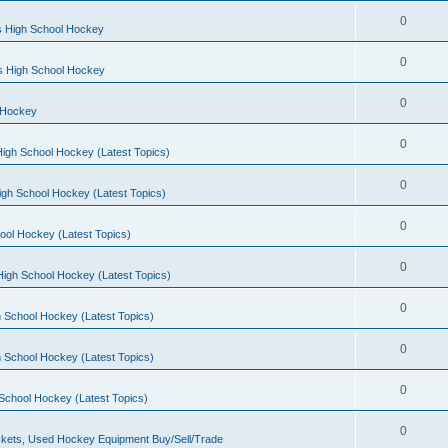
0
s High School Hockey
0
ls High School Hockey
0
 Hockey
0
igh School Hockey (Latest Topics)
0
igh School Hockey (Latest Topics)
0
ool Hockey (Latest Topics)
0
igh School Hockey (Latest Topics)
0
 School Hockey (Latest Topics)
0
 School Hockey (Latest Topics)
0
School Hockey (Latest Topics)
0
kets, Used Hockey Equipment Buy/Sell/Trade