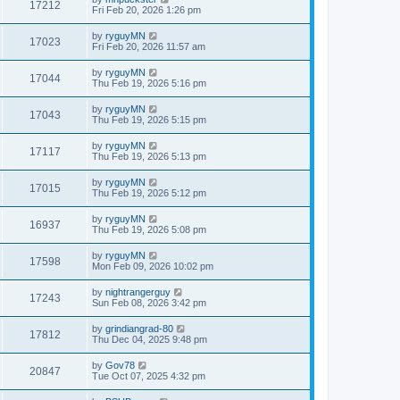
17212
Fri Feb 20, 2026 1:26 pm
by
ryguyMN
17023
Fri Feb 20, 2026 11:57 am
by
ryguyMN
17044
Thu Feb 19, 2026 5:16 pm
by
ryguyMN
17043
Thu Feb 19, 2026 5:15 pm
by
ryguyMN
17117
Thu Feb 19, 2026 5:13 pm
by
ryguyMN
17015
Thu Feb 19, 2026 5:12 pm
by
ryguyMN
16937
Thu Feb 19, 2026 5:08 pm
by
ryguyMN
17598
Mon Feb 09, 2026 10:02 pm
by
nightrangerguy
17243
Sun Feb 08, 2026 3:42 pm
by
grindiangrad-80
17812
Thu Dec 04, 2025 9:48 pm
by
Gov78
20847
Tue Oct 07, 2025 4:32 pm