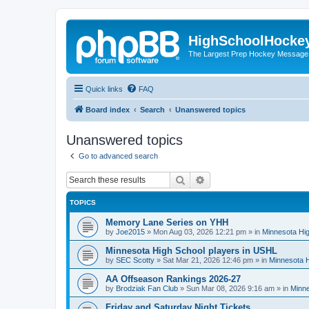
HighSchoolHocke
The Largest Prep Hockey Message
Quick links
FAQ
Board index
Search
Unanswered topics
Unanswered topics
Go to advanced search
Search
Advanced search
TOPICS
Memory Lane Series on YHH
by
Joe2015
»
Mon Aug 03, 2026 12:21 pm
» in
Minnesota Hig
Minnesota High School players in USHL
by
SEC Scotty
»
Sat Mar 21, 2026 12:46 pm
» in
Minnesota H
AA Offseason Rankings 2026-27
by
Brodziak Fan Club
»
Sun Mar 08, 2026 9:16 am
» in
Minne
Friday and Saturday Night Tickets