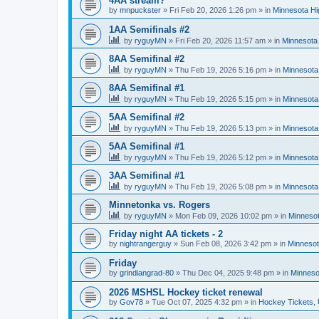
4AA stream?
by
mnpuckster
»
Fri Feb 20, 2026 1:26 pm
» in
Minnesota Hi
1AA Semifinals #2
by
ryguyMN
»
Fri Feb 20, 2026 11:57 am
» in
Minnesota 
8AA Semifinal #2
by
ryguyMN
»
Thu Feb 19, 2026 5:16 pm
» in
Minnesota
8AA Semifinal #1
by
ryguyMN
»
Thu Feb 19, 2026 5:15 pm
» in
Minnesota
5AA Semifinal #2
by
ryguyMN
»
Thu Feb 19, 2026 5:13 pm
» in
Minnesota
5AA Semifinal #1
by
ryguyMN
»
Thu Feb 19, 2026 5:12 pm
» in
Minnesota
3AA Semifinal #1
by
ryguyMN
»
Thu Feb 19, 2026 5:08 pm
» in
Minnesota
Minnetonka vs. Rogers
by
ryguyMN
»
Mon Feb 09, 2026 10:02 pm
» in
Minnesot
Friday night AA tickets - 2
by
nightrangerguy
»
Sun Feb 08, 2026 3:42 pm
» in
Minnesot
Friday
by
grindiangrad-80
»
Thu Dec 04, 2025 9:48 pm
» in
Minneso
2026 MSHSL Hockey ticket renewal
by
Gov78
»
Tue Oct 07, 2025 4:32 pm
» in
Hockey Tickets,