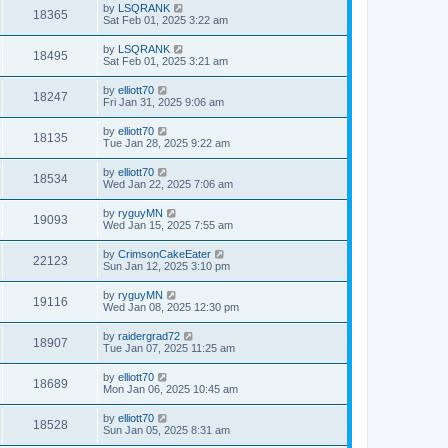
by
LSQRANK
18365
Sat Feb 01, 2025 3:22 am
by
LSQRANK
18495
Sat Feb 01, 2025 3:21 am
by
elliott70
18247
Fri Jan 31, 2025 9:06 am
by
elliott70
18135
Tue Jan 28, 2025 9:22 am
by
elliott70
18534
Wed Jan 22, 2025 7:06 am
by
ryguyMN
19093
Wed Jan 15, 2025 7:55 am
by
CrimsonCakeEater
22123
Sun Jan 12, 2025 3:10 pm
by
ryguyMN
19116
Wed Jan 08, 2025 12:30 pm
by
raidergrad72
18907
Tue Jan 07, 2025 11:25 am
by
elliott70
18689
Mon Jan 06, 2025 10:45 am
by
elliott70
18528
Sun Jan 05, 2025 8:31 am