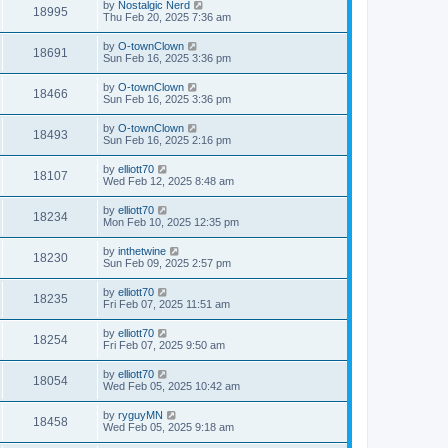
by
Nostalgic Nerd
18995
Thu Feb 20, 2025 7:36 am
by
O-townClown
18691
Sun Feb 16, 2025 3:36 pm
by
O-townClown
18466
Sun Feb 16, 2025 3:36 pm
by
O-townClown
18493
Sun Feb 16, 2025 2:16 pm
by
elliott70
18107
Wed Feb 12, 2025 8:48 am
by
elliott70
18234
Mon Feb 10, 2025 12:35 pm
by
inthetwine
18230
Sun Feb 09, 2025 2:57 pm
by
elliott70
18235
Fri Feb 07, 2025 11:51 am
by
elliott70
18254
Fri Feb 07, 2025 9:50 am
by
elliott70
18054
Wed Feb 05, 2025 10:42 am
by
ryguyMN
18458
Wed Feb 05, 2025 9:18 am