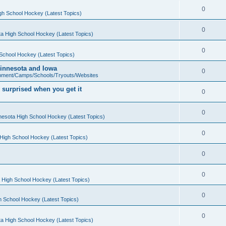
0
gh School Hockey (Latest Topics)
0
a High School Hockey (Latest Topics)
0
School Hockey (Latest Topics)
 Minnesota and Iowa
0
pment/Camps/Schools/Tryouts/Websites
 surprised when you get it
0
0
nesota High School Hockey (Latest Topics)
0
High School Hockey (Latest Topics)
0
0
 High School Hockey (Latest Topics)
0
h School Hockey (Latest Topics)
0
a High School Hockey (Latest Topics)