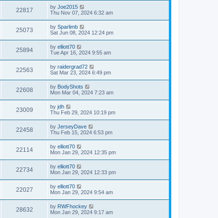
by
Joe2015
22817
Thu Nov 07, 2024 6:32 am
by
Sparlimb
25073
Sat Jun 08, 2024 12:24 pm
by
elliott70
25894
Tue Apr 16, 2024 9:55 am
by
raidergrad72
22563
Sat Mar 23, 2024 6:49 pm
by
BodyShots
22608
Mon Mar 04, 2024 7:23 am
by
jdh
23009
Thu Feb 29, 2024 10:19 pm
by
JerseyDave
22458
Thu Feb 15, 2024 6:53 pm
by
elliott70
22114
Mon Jan 29, 2024 12:35 pm
by
elliott70
22734
Mon Jan 29, 2024 12:33 pm
by
elliott70
22027
Mon Jan 29, 2024 9:54 am
by
RWFhockey
28632
Mon Jan 29, 2024 9:17 am