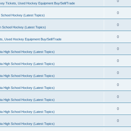
0
ey Tickets, Used Hockey Equipment Buy/Sell/Trade
0
 School Hockey (Latest Topics)
0
h School Hockey (Latest Topics)
0
ts, Used Hockey Equipment Buy/Sell/Trade
0
ta High School Hockey (Latest Topics)
0
ta High School Hockey (Latest Topics)
0
ta High School Hockey (Latest Topics)
0
ta High School Hockey (Latest Topics)
0
ta High School Hockey (Latest Topics)
0
ta High School Hockey (Latest Topics)
0
ta High School Hockey (Latest Topics)