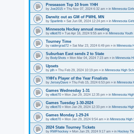
Preseason Top 10 from YHH
by
Joe2015
»
Thu Nov 07, 2024 6:32 am
» in
Minnesota Girl
Darwitz out as GM of PWHL MN
by
Sparlimb
»
Sat Jun 08, 2024 12:24 pm
» in
Minnesota Gir
Minnesota Hockey annual meeting
by
elliott70
»
Tue Apr 16, 2024 9:55 am
» in
Minnesota Youth
Tourney Time
by
raidergrad72
»
Sat Mar 23, 2024 6:49 pm
» in
Minnesota H
Suburban East sends 2 to State
by
BodyShots
»
Mon Mar 04, 2024 7:23 am
» in
Minnesota H
Upsets
by
jdh
»
Thu Feb 29, 2024 10:19 pm
» in
Minnesota High Sch
YHH's Player of the Year Finalists
by
JerseyDave
»
Thu Feb 15, 2024 6:53 pm
» in
Minnesota H
Games Wednesday 1-31
by
elliott70
»
Mon Jan 29, 2024 12:35 pm
» in
Minnesota High
Games Tuesday 1-30-2024
by
elliott70
»
Mon Jan 29, 2024 12:33 pm
» in
Minnesota High
Games Monday 1-29-24
by
elliott70
»
Mon Jan 29, 2024 9:54 am
» in
Minnesota High 
2024 State Tourney Tickets
by
RWFhockey
»
Mon Jan 29, 2024 9:17 am
» in
Hockey Tic