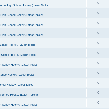
0
esota High School Hockey (Latest Topics)
0
 High School Hockey (Latest Topics)
0
 High School Hockey (Latest Topics)
0
 High School Hockey (Latest Topics)
0
School Hockey (Latest Topics)
0
 School Hockey (Latest Topics)
0
h School Hockey (Latest Topics)
0
School Hockey (Latest Topics)
0
chool Hockey (Latest Topics)
0
h School Hockey (Latest Topics)
0
h School Hockey (Latest Topics)