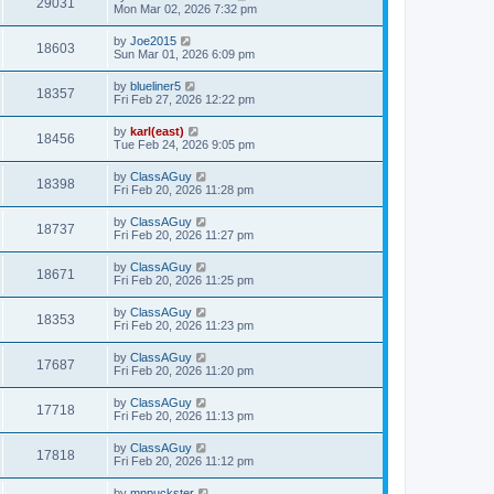
29031
Mon Mar 02, 2026 7:32 pm
by
Joe2015
18603
Sun Mar 01, 2026 6:09 pm
by
blueliner5
18357
Fri Feb 27, 2026 12:22 pm
by
karl(east)
18456
Tue Feb 24, 2026 9:05 pm
by
ClassAGuy
18398
Fri Feb 20, 2026 11:28 pm
by
ClassAGuy
18737
Fri Feb 20, 2026 11:27 pm
by
ClassAGuy
18671
Fri Feb 20, 2026 11:25 pm
by
ClassAGuy
18353
Fri Feb 20, 2026 11:23 pm
by
ClassAGuy
17687
Fri Feb 20, 2026 11:20 pm
by
ClassAGuy
17718
Fri Feb 20, 2026 11:13 pm
by
ClassAGuy
17818
Fri Feb 20, 2026 11:12 pm
by
mnpuckster