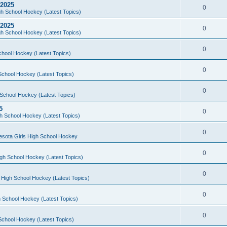
 2025
0
h School Hockey (Latest Topics)
 2025
0
h School Hockey (Latest Topics)
0
chool Hockey (Latest Topics)
0
School Hockey (Latest Topics)
0
School Hockey (Latest Topics)
5
0
h School Hockey (Latest Topics)
0
esota Girls High School Hockey
0
gh School Hockey (Latest Topics)
0
 High School Hockey (Latest Topics)
0
 School Hockey (Latest Topics)
0
School Hockey (Latest Topics)