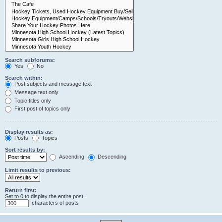
Search subforums:
Yes
No
Search within:
Post subjects and message text
Message text only
Topic titles only
First post of topics only
Display results as:
Posts
Topics
Sort results by:
Ascending
Descending
Limit results to previous:
Return first:
Set to 0 to display the entire post.
characters of posts