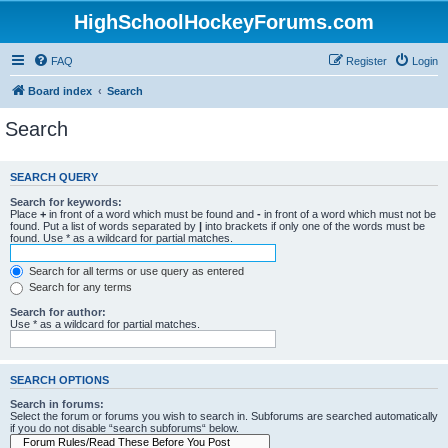
HighSchoolHockeyForums.com
FAQ
Register
Login
Board index
Search
Search
SEARCH QUERY
Search for keywords:
Place
+
in front of a word which must be found and
-
in front of a word which must not be
found. Put a list of words separated by
|
into brackets if only one of the words must be
found. Use * as a wildcard for partial matches.
Search for all terms or use query as entered
Search for any terms
Search for author:
Use * as a wildcard for partial matches.
SEARCH OPTIONS
Search in forums:
Select the forum or forums you wish to search in. Subforums are searched automatically
if you do not disable “search subforums“ below.