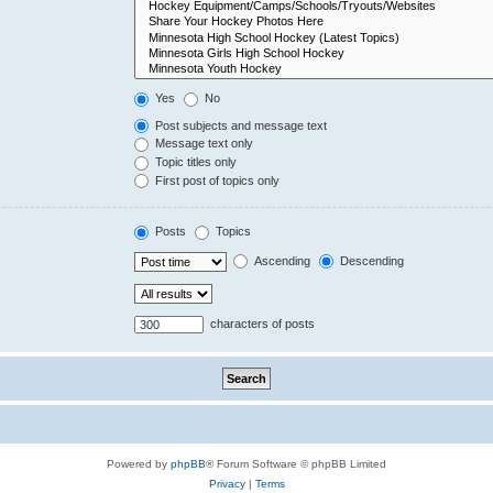
Yes
No
Post subjects and message text
Message text only
Topic titles only
First post of topics only
Posts
Topics
Ascending
Descending
characters of posts
Powered by
phpBB
® Forum Software © phpBB Limited
Privacy
|
Terms