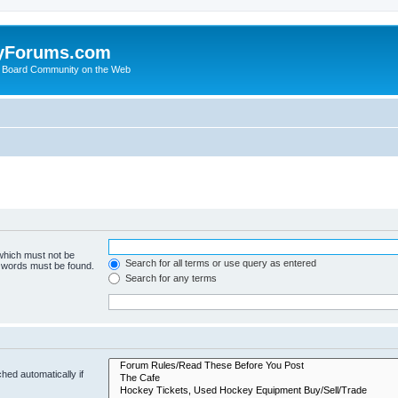
yForums.com
 Board Community on the Web
 which must not be
Search for all terms or use query as entered
e words must be found.
Search for any terms
hed automatically if