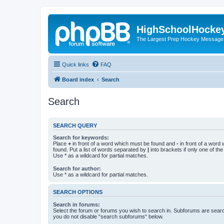
HighSchoolHocke
The Largest Prep Hockey Message
Quick links
FAQ
Board index
Search
Search
SEARCH QUERY
Search for keywords:
Place
+
in front of a word which must be found and
-
in front of a word
found. Put a list of words separated by
|
into brackets if only one of th
Use * as a wildcard for partial matches.
Search for author:
Use * as a wildcard for partial matches.
SEARCH OPTIONS
Search in forums:
Select the forum or forums you wish to search in. Subforums are searc
you do not disable “search subforums“ below.