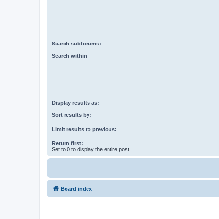
Search subforums:
Search within:
Display results as:
Sort results by:
Limit results to previous:
Return first:
Set to 0 to display the entire post.
Board index