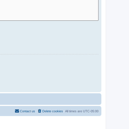
Contact us
Delete cookies
All times are
UTC-05:00