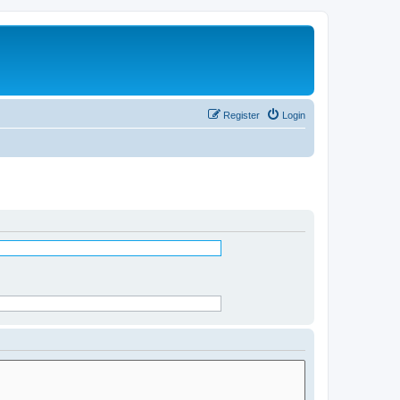
Register
Login