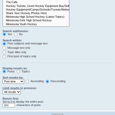
Search subforums:
Yes
No
Search within:
Post subjects and message text
Message text only
Topic titles only
First post of topics only
Display results as:
Posts
Topics
Sort results by:
Ascending
Descending
Limit results to previous:
Return first:
Set to 0 to display the entire post.
characters of posts