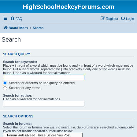
HighSchoolHockeyForums.com
FAQ
Register
Login
Board index
Search
Search
SEARCH QUERY
Search for keywords:
Place
+
in front of a word which must be found and
-
in front of a word which must not be
found. Put a list of words separated by
|
into brackets if only one of the words must be
found. Use * as a wildcard for partial matches.
Search for all terms or use query as entered
Search for any terms
Search for author:
Use * as a wildcard for partial matches.
SEARCH OPTIONS
Search in forums:
Select the forum or forums you wish to search in. Subforums are searched automatically
if you do not disable “search subforums“ below.