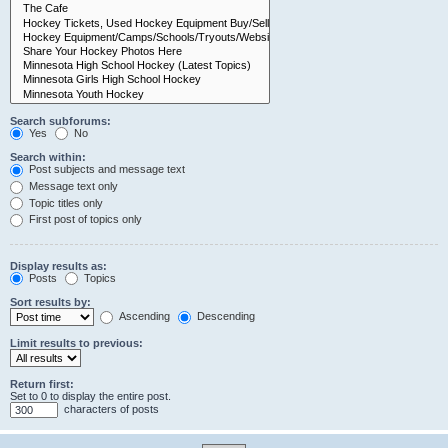
Search subforums:
Yes
No
Search within:
Post subjects and message text
Message text only
Topic titles only
First post of topics only
Display results as:
Posts
Topics
Sort results by:
Ascending
Descending
Limit results to previous:
Return first:
Set to 0 to display the entire post.
characters of posts