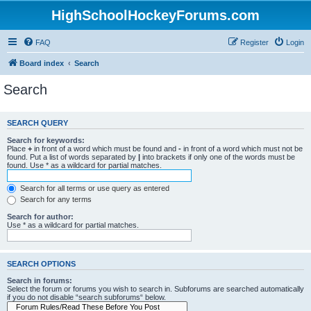
HighSchoolHockeyForums.com
FAQ
Register
Login
Board index
Search
Search
SEARCH QUERY
Search for keywords:
Place
+
in front of a word which must be found and
-
in front of a word which must not be
found. Put a list of words separated by
|
into brackets if only one of the words must be
found. Use * as a wildcard for partial matches.
Search for all terms or use query as entered
Search for any terms
Search for author:
Use * as a wildcard for partial matches.
SEARCH OPTIONS
Search in forums:
Select the forum or forums you wish to search in. Subforums are searched automatically
if you do not disable “search subforums“ below.