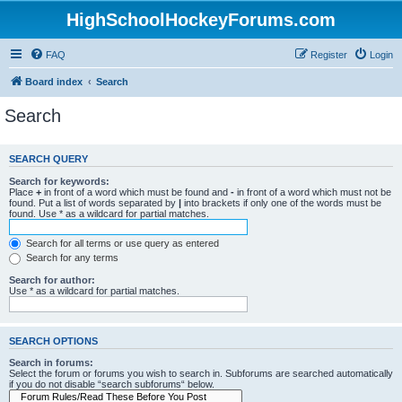
HighSchoolHockeyForums.com
FAQ
Register
Login
Board index
Search
Search
SEARCH QUERY
Search for keywords:
Place
+
in front of a word which must be found and
-
in front of a word which must not be
found. Put a list of words separated by
|
into brackets if only one of the words must be
found. Use * as a wildcard for partial matches.
Search for all terms or use query as entered
Search for any terms
Search for author:
Use * as a wildcard for partial matches.
SEARCH OPTIONS
Search in forums:
Select the forum or forums you wish to search in. Subforums are searched automatically
if you do not disable “search subforums“ below.