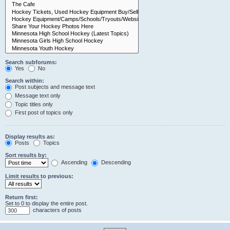
Search subforums:
Yes
No
Search within:
Post subjects and message text
Message text only
Topic titles only
First post of topics only
Display results as:
Posts
Topics
Sort results by:
Ascending
Descending
Limit results to previous:
Return first:
Set to 0 to display the entire post.
characters of posts