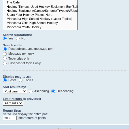
Search subforums:
Yes
No
Search within:
Post subjects and message text
Message text only
Topic titles only
First post of topics only
Display results as:
Posts
Topics
Sort results by:
Ascending
Descending
Limit results to previous:
Return first:
Set to 0 to display the entire post.
characters of posts