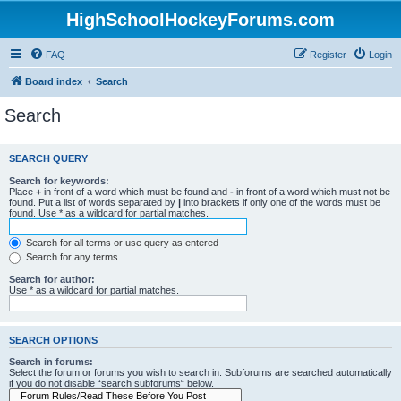
HighSchoolHockeyForums.com
FAQ
Register
Login
Board index
Search
Search
SEARCH QUERY
Search for keywords:
Place
+
in front of a word which must be found and
-
in front of a word which must not be
found. Put a list of words separated by
|
into brackets if only one of the words must be
found. Use * as a wildcard for partial matches.
Search for all terms or use query as entered
Search for any terms
Search for author:
Use * as a wildcard for partial matches.
SEARCH OPTIONS
Search in forums:
Select the forum or forums you wish to search in. Subforums are searched automatically
if you do not disable “search subforums“ below.