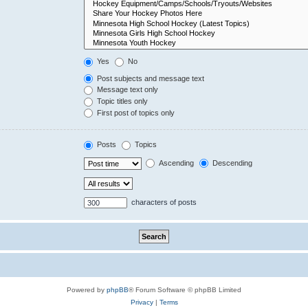
Yes
No
Post subjects and message text
Message text only
Topic titles only
First post of topics only
Posts
Topics
Ascending
Descending
characters of posts
Powered by
phpBB
® Forum Software © phpBB Limited
Privacy
|
Terms