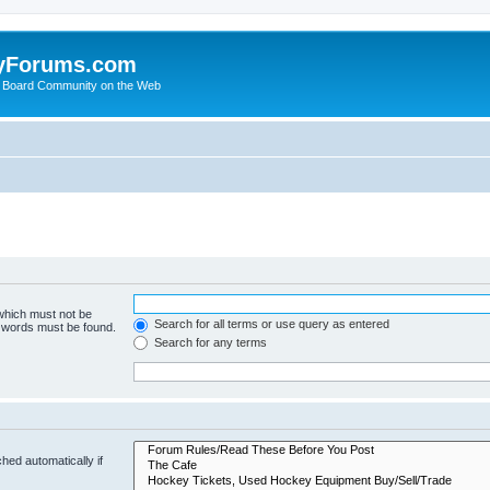
yForums.com
 Board Community on the Web
 which must not be
Search for all terms or use query as entered
e words must be found.
Search for any terms
hed automatically if