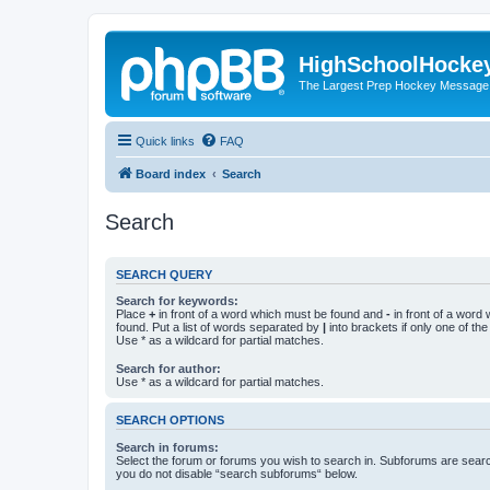
HighSchoolHocke
The Largest Prep Hockey Message
Quick links
FAQ
Board index
Search
Search
SEARCH QUERY
Search for keywords:
Place
+
in front of a word which must be found and
-
in front of a word
found. Put a list of words separated by
|
into brackets if only one of th
Use * as a wildcard for partial matches.
Search for author:
Use * as a wildcard for partial matches.
SEARCH OPTIONS
Search in forums:
Select the forum or forums you wish to search in. Subforums are searc
you do not disable “search subforums“ below.