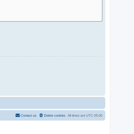
Contact us
Delete cookies
All times are
UTC-05:00