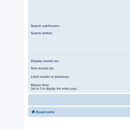
Search subforums:
Search within:
Display results as:
Sort results by:
Limit results to previous:
Return first:
Set to 0 to display the entire post.
Board index