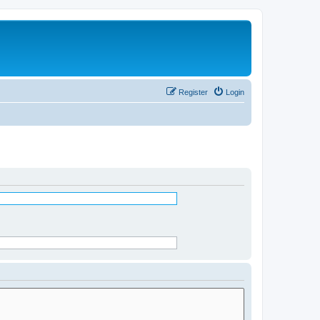
Register
Login