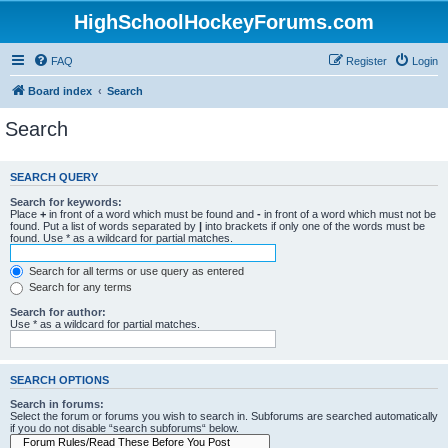
HighSchoolHockeyForums.com
FAQ
Register
Login
Board index
Search
Search
SEARCH QUERY
Search for keywords:
Place
+
in front of a word which must be found and
-
in front of a word which must not be
found. Put a list of words separated by
|
into brackets if only one of the words must be
found. Use * as a wildcard for partial matches.
Search for all terms or use query as entered
Search for any terms
Search for author:
Use * as a wildcard for partial matches.
SEARCH OPTIONS
Search in forums:
Select the forum or forums you wish to search in. Subforums are searched automatically
if you do not disable “search subforums“ below.