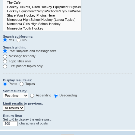
Search subforums:
Yes
No
Search within:
Post subjects and message text
Message text only
Topic titles only
First post of topics only
Display results as:
Posts
Topics
Sort results by:
Ascending
Descending
Limit results to previous:
Return first:
Set to 0 to display the entire post.
characters of posts