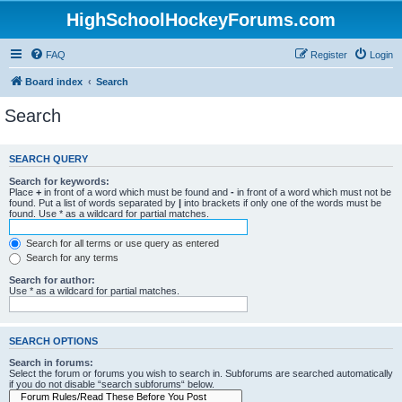
HighSchoolHockeyForums.com
FAQ
Register
Login
Board index
Search
Search
SEARCH QUERY
Search for keywords:
Place
+
in front of a word which must be found and
-
in front of a word which must not be
found. Put a list of words separated by
|
into brackets if only one of the words must be
found. Use * as a wildcard for partial matches.
Search for all terms or use query as entered
Search for any terms
Search for author:
Use * as a wildcard for partial matches.
SEARCH OPTIONS
Search in forums:
Select the forum or forums you wish to search in. Subforums are searched automatically
if you do not disable “search subforums“ below.