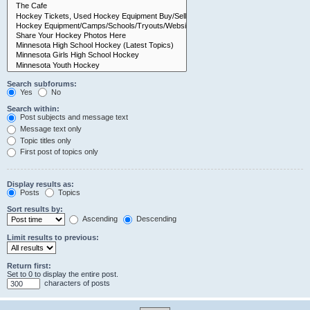
Search subforums:
Yes
No
Search within:
Post subjects and message text
Message text only
Topic titles only
First post of topics only
Display results as:
Posts
Topics
Sort results by:
Ascending
Descending
Limit results to previous:
Return first:
Set to 0 to display the entire post.
characters of posts