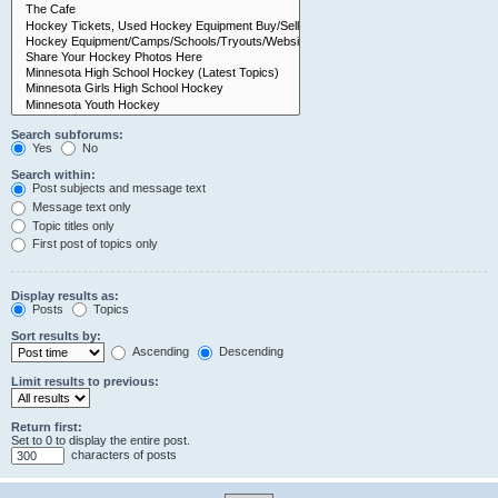
Search subforums:
Yes
No
Search within:
Post subjects and message text
Message text only
Topic titles only
First post of topics only
Display results as:
Posts
Topics
Sort results by:
Ascending
Descending
Limit results to previous:
Return first:
Set to 0 to display the entire post.
characters of posts