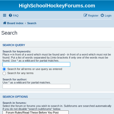
HighSchoolHockeyForums.com
FAQ
Register
Login
Board index
Search
Search
SEARCH QUERY
Search for keywords:
Place
+
in front of a word which must be found and
-
in front of a word which must not be
found. Put a list of words separated by
|
into brackets if only one of the words must be
found. Use * as a wildcard for partial matches.
Search for all terms or use query as entered
Search for any terms
Search for author:
Use * as a wildcard for partial matches.
SEARCH OPTIONS
Search in forums:
Select the forum or forums you wish to search in. Subforums are searched automatically
if you do not disable “search subforums“ below.