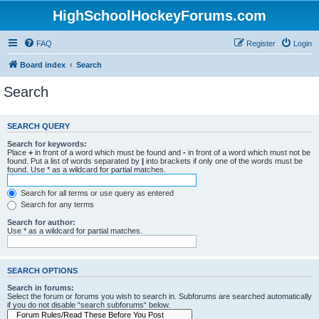
HighSchoolHockeyForums.com
FAQ
Register
Login
Board index
Search
Search
SEARCH QUERY
Search for keywords:
Place
+
in front of a word which must be found and
-
in front of a word which must not be
found. Put a list of words separated by
|
into brackets if only one of the words must be
found. Use * as a wildcard for partial matches.
Search for all terms or use query as entered
Search for any terms
Search for author:
Use * as a wildcard for partial matches.
SEARCH OPTIONS
Search in forums:
Select the forum or forums you wish to search in. Subforums are searched automatically
if you do not disable “search subforums“ below.