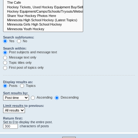
Search subforums:
Yes
No
Search within:
Post subjects and message text
Message text only
Topic titles only
First post of topics only
Display results as:
Posts
Topics
Sort results by:
Ascending
Descending
Limit results to previous:
Return first:
Set to 0 to display the entire post.
characters of posts