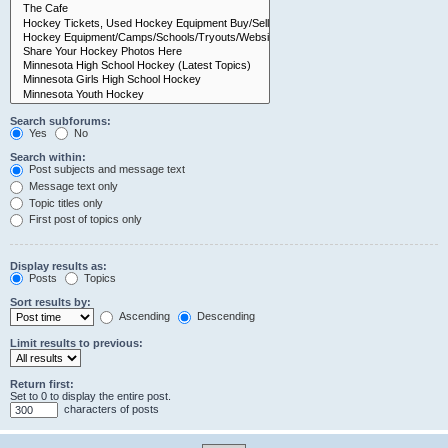
Search subforums:
Yes
No
Search within:
Post subjects and message text
Message text only
Topic titles only
First post of topics only
Display results as:
Posts
Topics
Sort results by:
Ascending
Descending
Limit results to previous:
Return first:
Set to 0 to display the entire post.
characters of posts