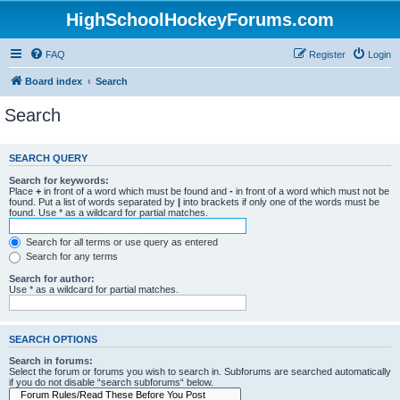
HighSchoolHockeyForums.com
FAQ
Register
Login
Board index
Search
Search
SEARCH QUERY
Search for keywords:
Place
+
in front of a word which must be found and
-
in front of a word which must not be
found. Put a list of words separated by
|
into brackets if only one of the words must be
found. Use * as a wildcard for partial matches.
Search for all terms or use query as entered
Search for any terms
Search for author:
Use * as a wildcard for partial matches.
SEARCH OPTIONS
Search in forums:
Select the forum or forums you wish to search in. Subforums are searched automatically
if you do not disable “search subforums“ below.