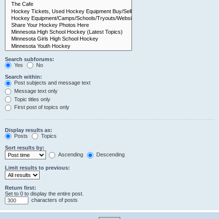
Search subforums:
Yes
No
Search within:
Post subjects and message text
Message text only
Topic titles only
First post of topics only
Display results as:
Posts
Topics
Sort results by:
Ascending
Descending
Limit results to previous:
Return first:
Set to 0 to display the entire post.
characters of posts