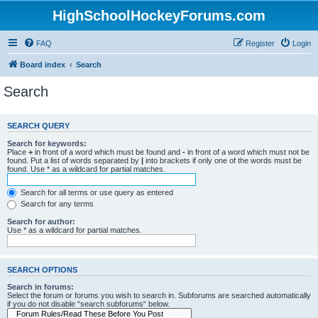
HighSchoolHockeyForums.com
FAQ
Register
Login
Board index
Search
Search
SEARCH QUERY
Search for keywords:
Place
+
in front of a word which must be found and
-
in front of a word which must not be
found. Put a list of words separated by
|
into brackets if only one of the words must be
found. Use * as a wildcard for partial matches.
Search for all terms or use query as entered
Search for any terms
Search for author:
Use * as a wildcard for partial matches.
SEARCH OPTIONS
Search in forums:
Select the forum or forums you wish to search in. Subforums are searched automatically
if you do not disable “search subforums“ below.