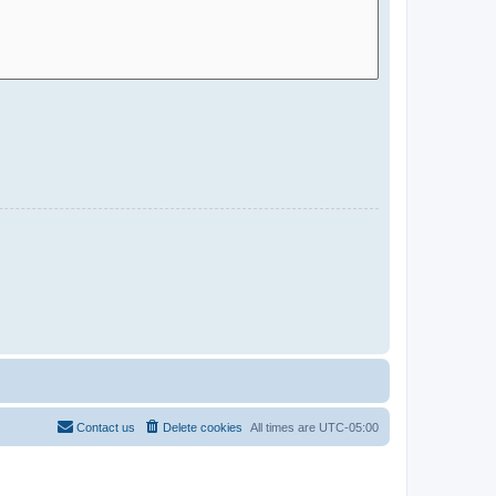
Contact us
Delete cookies
All times are
UTC-05:00