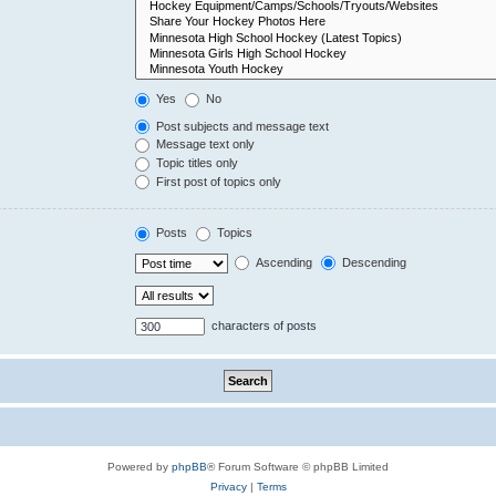
Yes
No
Post subjects and message text
Message text only
Topic titles only
First post of topics only
Posts
Topics
Ascending
Descending
characters of posts
Powered by
phpBB
® Forum Software © phpBB Limited
Privacy
|
Terms