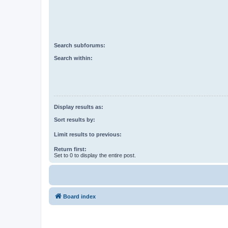
Search subforums:
Search within:
Display results as:
Sort results by:
Limit results to previous:
Return first:
Set to 0 to display the entire post.
Board index