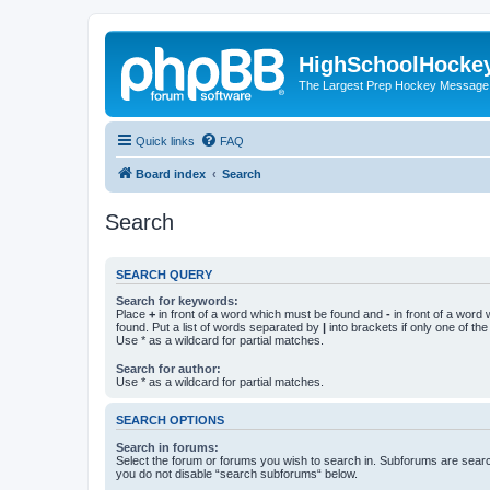
HighSchoolHocke
The Largest Prep Hockey Message
Quick links
FAQ
Board index
Search
Search
SEARCH QUERY
Search for keywords:
Place
+
in front of a word which must be found and
-
in front of a word
found. Put a list of words separated by
|
into brackets if only one of th
Use * as a wildcard for partial matches.
Search for author:
Use * as a wildcard for partial matches.
SEARCH OPTIONS
Search in forums:
Select the forum or forums you wish to search in. Subforums are searc
you do not disable “search subforums“ below.