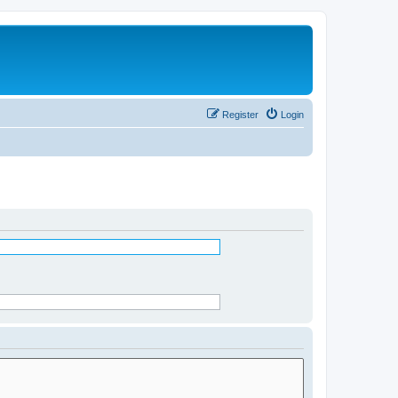
Register
Login