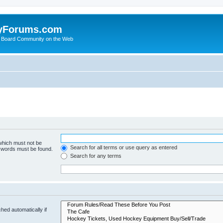
yForums.com
 Board Community on the Web
 which must not be
Search for all terms or use query as entered
e words must be found.
Search for any terms
hed automatically if