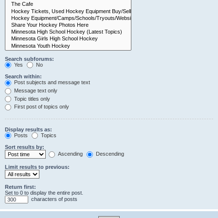
Search subforums:
Yes
No
Search within:
Post subjects and message text
Message text only
Topic titles only
First post of topics only
Display results as:
Posts
Topics
Sort results by:
Ascending
Descending
Limit results to previous:
Return first:
Set to 0 to display the entire post.
characters of posts