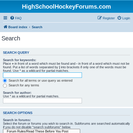
HighSchoolHockeyForums.com
FAQ
Register
Login
Board index
Search
Search
SEARCH QUERY
Search for keywords:
Place
+
in front of a word which must be found and
-
in front of a word which must not be
found. Put a list of words separated by
|
into brackets if only one of the words must be
found. Use * as a wildcard for partial matches.
Search for all terms or use query as entered
Search for any terms
Search for author:
Use * as a wildcard for partial matches.
SEARCH OPTIONS
Search in forums:
Select the forum or forums you wish to search in. Subforums are searched automatically
if you do not disable “search subforums“ below.