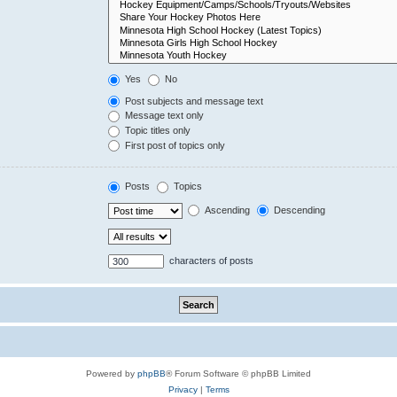
Yes
No
Post subjects and message text
Message text only
Topic titles only
First post of topics only
Posts
Topics
Ascending
Descending
characters of posts
Powered by
phpBB
® Forum Software © phpBB Limited
Privacy
|
Terms