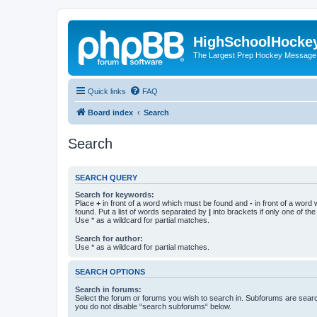
HighSchoolHocke
The Largest Prep Hockey Message
Quick links
FAQ
Board index
Search
Search
SEARCH QUERY
Search for keywords:
Place
+
in front of a word which must be found and
-
in front of a word
found. Put a list of words separated by
|
into brackets if only one of th
Use * as a wildcard for partial matches.
Search for author:
Use * as a wildcard for partial matches.
SEARCH OPTIONS
Search in forums:
Select the forum or forums you wish to search in. Subforums are searc
you do not disable “search subforums“ below.