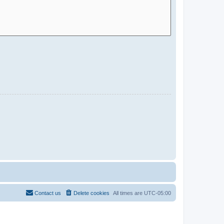
Contact us
Delete cookies
All times are
UTC-05:00