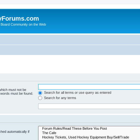
yForums.com
 Board Community on the Web
 which must not be
Search for all terms or use query as entered
e words must be found.
Search for any terms
hed automatically if