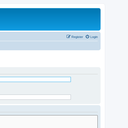
Register
Login