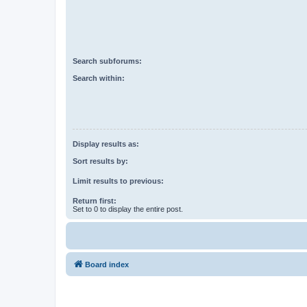
Search subforums:
Search within:
Display results as:
Sort results by:
Limit results to previous:
Return first:
Set to 0 to display the entire post.
Board index