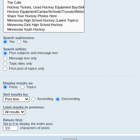
Search subforums:
Yes
No
Search within:
Post subjects and message text
Message text only
Topic titles only
First post of topics only
Display results as:
Posts
Topics
Sort results by:
Ascending
Descending
Limit results to previous:
Return first:
Set to 0 to display the entire post.
characters of posts