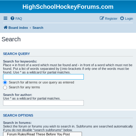
HighSchoolHockeyForums.com
FAQ
Register
Login
Board index
Search
Search
SEARCH QUERY
Search for keywords:
Place
+
in front of a word which must be found and
-
in front of a word which must not be
found. Put a list of words separated by
|
into brackets if only one of the words must be
found. Use * as a wildcard for partial matches.
Search for all terms or use query as entered
Search for any terms
Search for author:
Use * as a wildcard for partial matches.
SEARCH OPTIONS
Search in forums:
Select the forum or forums you wish to search in. Subforums are searched automatically
if you do not disable “search subforums“ below.