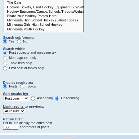
Search subforums:
Yes
No
Search within:
Post subjects and message text
Message text only
Topic titles only
First post of topics only
Display results as:
Posts
Topics
Sort results by:
Ascending
Descending
Limit results to previous:
Return first:
Set to 0 to display the entire post.
characters of posts