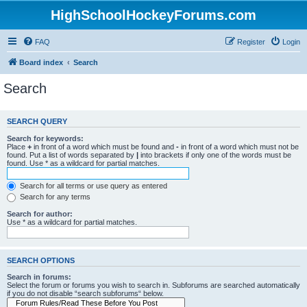
HighSchoolHockeyForums.com
FAQ
Register
Login
Board index
Search
Search
SEARCH QUERY
Search for keywords:
Place
+
in front of a word which must be found and
-
in front of a word which must not be
found. Put a list of words separated by
|
into brackets if only one of the words must be
found. Use * as a wildcard for partial matches.
Search for all terms or use query as entered
Search for any terms
Search for author:
Use * as a wildcard for partial matches.
SEARCH OPTIONS
Search in forums:
Select the forum or forums you wish to search in. Subforums are searched automatically
if you do not disable “search subforums“ below.