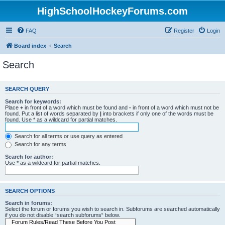
HighSchoolHockeyForums.com
FAQ
Register
Login
Board index
Search
Search
SEARCH QUERY
Search for keywords:
Place
+
in front of a word which must be found and
-
in front of a word which must not be
found. Put a list of words separated by
|
into brackets if only one of the words must be
found. Use * as a wildcard for partial matches.
Search for all terms or use query as entered
Search for any terms
Search for author:
Use * as a wildcard for partial matches.
SEARCH OPTIONS
Search in forums:
Select the forum or forums you wish to search in. Subforums are searched automatically
if you do not disable “search subforums“ below.