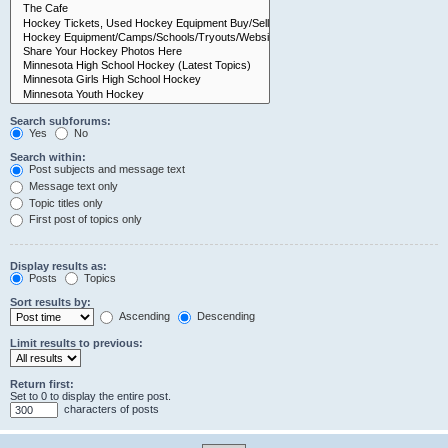
Search subforums:
Yes
No
Search within:
Post subjects and message text
Message text only
Topic titles only
First post of topics only
Display results as:
Posts
Topics
Sort results by:
Ascending
Descending
Limit results to previous:
Return first:
Set to 0 to display the entire post.
characters of posts