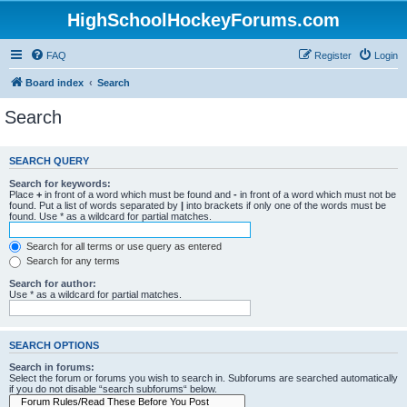
HighSchoolHockeyForums.com
FAQ
Register
Login
Board index
Search
Search
SEARCH QUERY
Search for keywords:
Place
+
in front of a word which must be found and
-
in front of a word which must not be
found. Put a list of words separated by
|
into brackets if only one of the words must be
found. Use * as a wildcard for partial matches.
Search for all terms or use query as entered
Search for any terms
Search for author:
Use * as a wildcard for partial matches.
SEARCH OPTIONS
Search in forums:
Select the forum or forums you wish to search in. Subforums are searched automatically
if you do not disable “search subforums“ below.