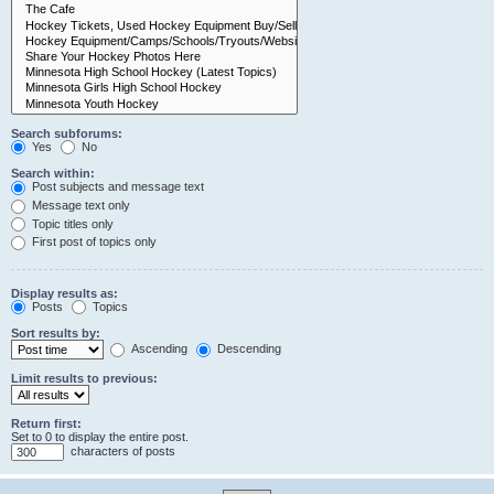
Search subforums:
Yes
No
Search within:
Post subjects and message text
Message text only
Topic titles only
First post of topics only
Display results as:
Posts
Topics
Sort results by:
Ascending
Descending
Limit results to previous:
Return first:
Set to 0 to display the entire post.
characters of posts