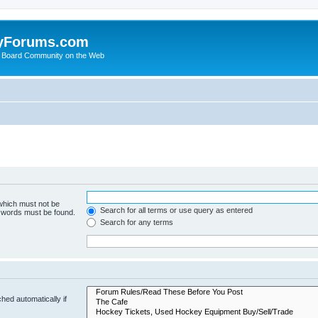
yForums.com
 Board Community on the Web
 which must not be
Search for all terms or use query as entered
e words must be found.
Search for any terms
hed automatically if