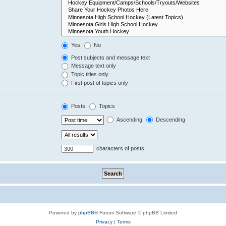
Yes
No
Post subjects and message text
Message text only
Topic titles only
First post of topics only
Posts
Topics
Ascending
Descending
characters of posts
Powered by
phpBB
® Forum Software © phpBB Limited
Privacy
|
Terms