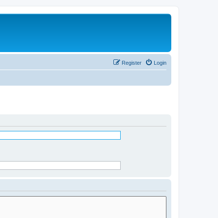
Register
Login