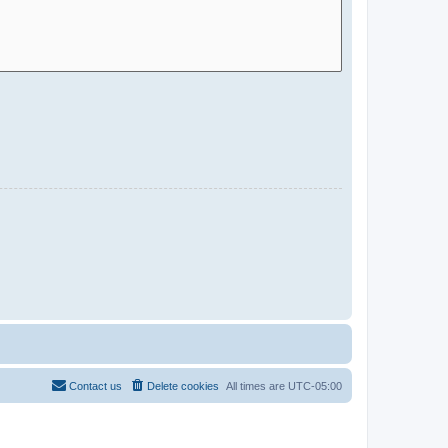
Contact us
Delete cookies
All times are
UTC-05:00