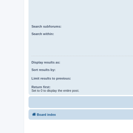
Search subforums:
Search within:
Display results as:
Sort results by:
Limit results to previous:
Return first:
Set to 0 to display the entire post.
Board index