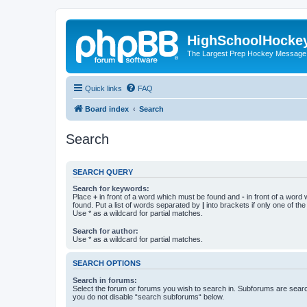
HighSchoolHocke
The Largest Prep Hockey Message
Quick links
FAQ
Board index
Search
Search
SEARCH QUERY
Search for keywords:
Place
+
in front of a word which must be found and
-
in front of a word
found. Put a list of words separated by
|
into brackets if only one of th
Use * as a wildcard for partial matches.
Search for author:
Use * as a wildcard for partial matches.
SEARCH OPTIONS
Search in forums:
Select the forum or forums you wish to search in. Subforums are searc
you do not disable “search subforums“ below.