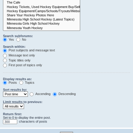
Search subforums:
Yes
No
Search within:
Post subjects and message text
Message text only
Topic titles only
First post of topics only
Display results as:
Posts
Topics
Sort results by:
Ascending
Descending
Limit results to previous:
Return first:
Set to 0 to display the entire post.
characters of posts