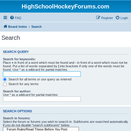
HighSchoolHockeyForums.com
FAQ
Register
Login
Board index
Search
Search
SEARCH QUERY
Search for keywords:
Place
+
in front of a word which must be found and
-
in front of a word which must not be
found. Put a list of words separated by
|
into brackets if only one of the words must be
found. Use * as a wildcard for partial matches.
Search for all terms or use query as entered
Search for any terms
Search for author:
Use * as a wildcard for partial matches.
SEARCH OPTIONS
Search in forums:
Select the forum or forums you wish to search in. Subforums are searched automatically
if you do not disable “search subforums“ below.