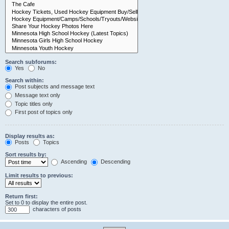
Search subforums:
Yes
No
Search within:
Post subjects and message text
Message text only
Topic titles only
First post of topics only
Display results as:
Posts
Topics
Sort results by:
Ascending
Descending
Limit results to previous:
Return first:
Set to 0 to display the entire post.
characters of posts