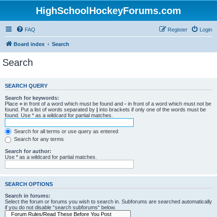
HighSchoolHockeyForums.com
FAQ
Register
Login
Board index
Search
Search
SEARCH QUERY
Search for keywords:
Place
+
in front of a word which must be found and
-
in front of a word which must not be
found. Put a list of words separated by
|
into brackets if only one of the words must be
found. Use * as a wildcard for partial matches.
Search for all terms or use query as entered
Search for any terms
Search for author:
Use * as a wildcard for partial matches.
SEARCH OPTIONS
Search in forums:
Select the forum or forums you wish to search in. Subforums are searched automatically
if you do not disable “search subforums“ below.