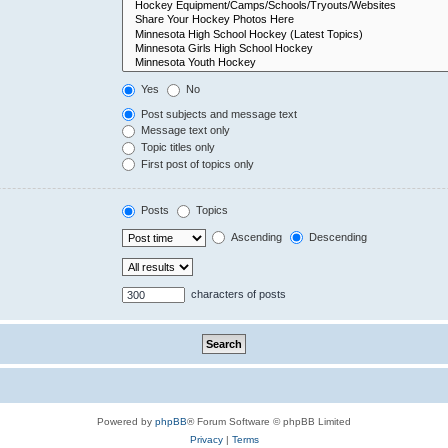
Yes
No
Post subjects and message text
Message text only
Topic titles only
First post of topics only
Posts
Topics
Ascending
Descending
characters of posts
Powered by
phpBB
® Forum Software © phpBB Limited
Privacy
|
Terms