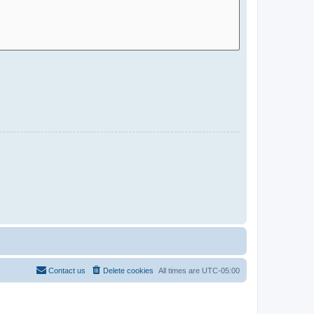
Contact us
Delete cookies
All times are
UTC-05:00