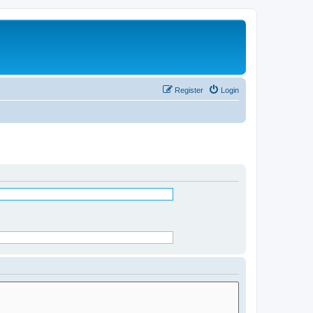
Register
Login