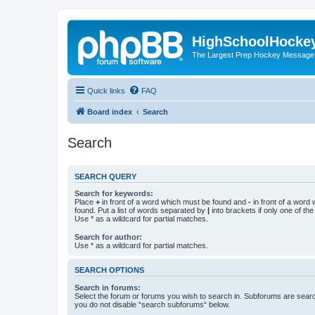
HighSchoolHocke
The Largest Prep Hockey Message
Quick links
FAQ
Board index
Search
Search
SEARCH QUERY
Search for keywords:
Place
+
in front of a word which must be found and
-
in front of a word
found. Put a list of words separated by
|
into brackets if only one of th
Use * as a wildcard for partial matches.
Search for author:
Use * as a wildcard for partial matches.
SEARCH OPTIONS
Search in forums:
Select the forum or forums you wish to search in. Subforums are searc
you do not disable “search subforums“ below.