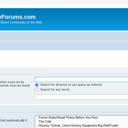
yForums.com
 Board Community on the Web
 which must not be
Search for all terms or use query as entered
e words must be found.
Search for any terms
hed automatically if