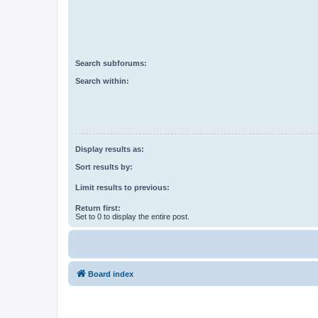
Search subforums:
Search within:
Display results as:
Sort results by:
Limit results to previous:
Return first:
Set to 0 to display the entire post.
Board index