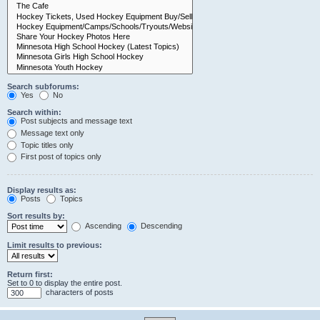
Search subforums:
Yes
No
Search within:
Post subjects and message text
Message text only
Topic titles only
First post of topics only
Display results as:
Posts
Topics
Sort results by:
Ascending
Descending
Limit results to previous:
Return first:
Set to 0 to display the entire post.
characters of posts