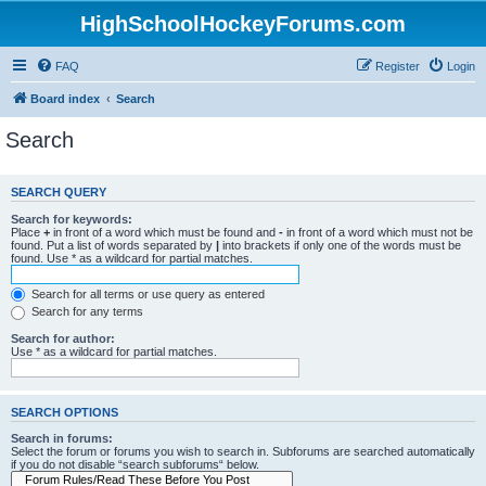
HighSchoolHockeyForums.com
FAQ
Register
Login
Board index
Search
Search
SEARCH QUERY
Search for keywords:
Place
+
in front of a word which must be found and
-
in front of a word which must not be
found. Put a list of words separated by
|
into brackets if only one of the words must be
found. Use * as a wildcard for partial matches.
Search for all terms or use query as entered
Search for any terms
Search for author:
Use * as a wildcard for partial matches.
SEARCH OPTIONS
Search in forums:
Select the forum or forums you wish to search in. Subforums are searched automatically
if you do not disable “search subforums“ below.