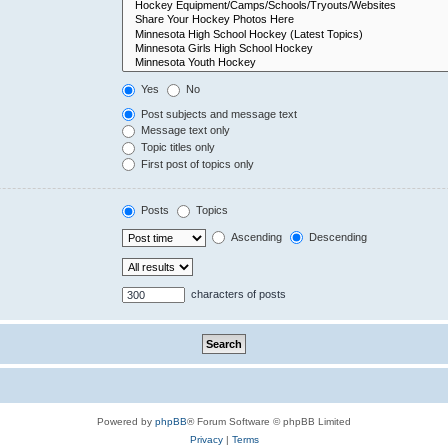
Yes
No
Post subjects and message text
Message text only
Topic titles only
First post of topics only
Posts
Topics
Ascending
Descending
characters of posts
Powered by
phpBB
® Forum Software © phpBB Limited
Privacy
|
Terms