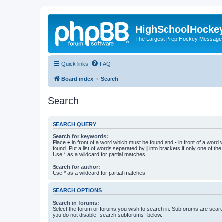
HighSchoolHocke
The Largest Prep Hockey Message
Quick links
FAQ
Board index
Search
Search
SEARCH QUERY
Search for keywords:
Place
+
in front of a word which must be found and
-
in front of a word
found. Put a list of words separated by
|
into brackets if only one of th
Use * as a wildcard for partial matches.
Search for author:
Use * as a wildcard for partial matches.
SEARCH OPTIONS
Search in forums:
Select the forum or forums you wish to search in. Subforums are searc
you do not disable “search subforums“ below.