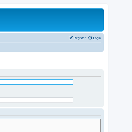
Register
Login