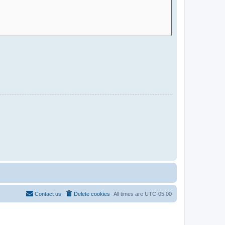
Contact us
Delete cookies
All times are
UTC-05:00