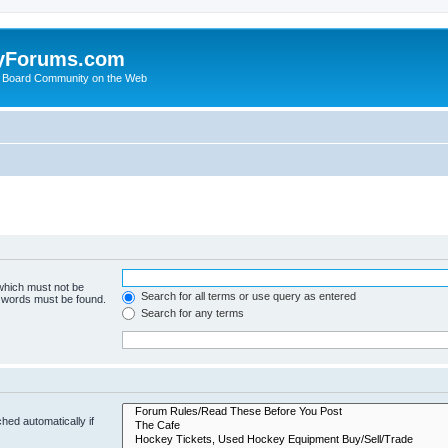
yForums.com
 Board Community on the Web
 which must not be
Search for all terms or use query as entered
e words must be found.
Search for any terms
hed automatically if