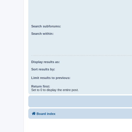
Search subforums:
Search within:
Display results as:
Sort results by:
Limit results to previous:
Return first:
Set to 0 to display the entire post.
Board index