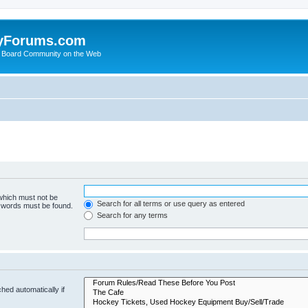
yForums.com
 Board Community on the Web
 which must not be
Search for all terms or use query as entered
e words must be found.
Search for any terms
hed automatically if