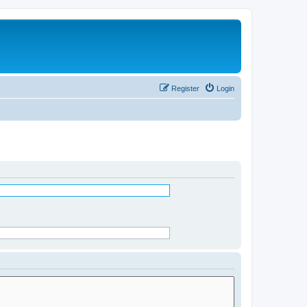
Register
Login