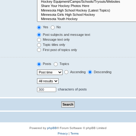
Yes
No
Post subjects and message text
Message text only
Topic titles only
First post of topics only
Posts
Topics
Ascending
Descending
characters of posts
Powered by
phpBB
® Forum Software © phpBB Limited
Privacy
|
Terms