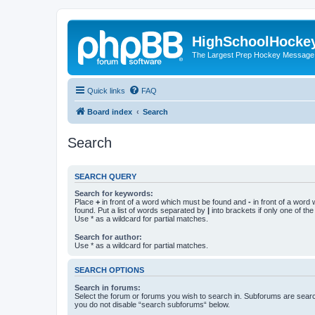
HighSchoolHocke
The Largest Prep Hockey Message
Quick links
FAQ
Board index
Search
Search
SEARCH QUERY
Search for keywords:
Place
+
in front of a word which must be found and
-
in front of a word
found. Put a list of words separated by
|
into brackets if only one of th
Use * as a wildcard for partial matches.
Search for author:
Use * as a wildcard for partial matches.
SEARCH OPTIONS
Search in forums:
Select the forum or forums you wish to search in. Subforums are searc
you do not disable “search subforums“ below.