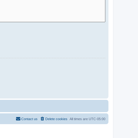
Contact us
Delete cookies
All times are
UTC-05:00