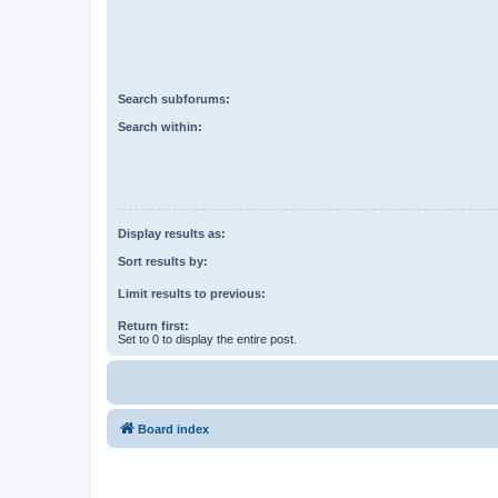
Search subforums:
Search within:
Display results as:
Sort results by:
Limit results to previous:
Return first:
Set to 0 to display the entire post.
Board index