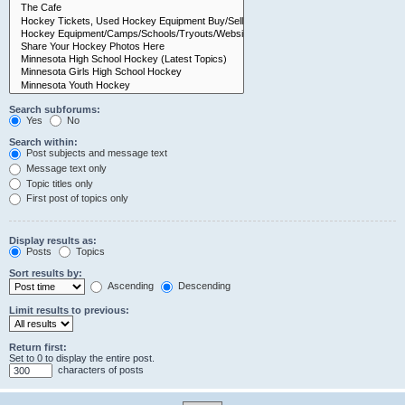
Search subforums:
Yes
No
Search within:
Post subjects and message text
Message text only
Topic titles only
First post of topics only
Display results as:
Posts
Topics
Sort results by:
Ascending
Descending
Limit results to previous:
Return first:
Set to 0 to display the entire post.
characters of posts