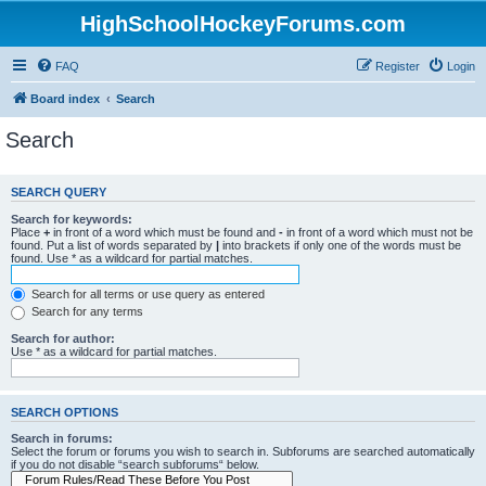
HighSchoolHockeyForums.com
FAQ
Register
Login
Board index
Search
Search
SEARCH QUERY
Search for keywords:
Place
+
in front of a word which must be found and
-
in front of a word which must not be
found. Put a list of words separated by
|
into brackets if only one of the words must be
found. Use * as a wildcard for partial matches.
Search for all terms or use query as entered
Search for any terms
Search for author:
Use * as a wildcard for partial matches.
SEARCH OPTIONS
Search in forums:
Select the forum or forums you wish to search in. Subforums are searched automatically
if you do not disable “search subforums“ below.