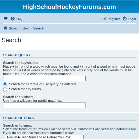
HighSchoolHockeyForums.com
FAQ
Register
Login
Board index
Search
Search
SEARCH QUERY
Search for keywords:
Place
+
in front of a word which must be found and
-
in front of a word which must not be
found. Put a list of words separated by
|
into brackets if only one of the words must be
found. Use * as a wildcard for partial matches.
Search for all terms or use query as entered
Search for any terms
Search for author:
Use * as a wildcard for partial matches.
SEARCH OPTIONS
Search in forums:
Select the forum or forums you wish to search in. Subforums are searched automatically
if you do not disable “search subforums“ below.