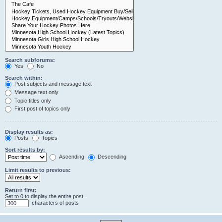
Search subforums:
Yes
No
Search within:
Post subjects and message text
Message text only
Topic titles only
First post of topics only
Display results as:
Posts
Topics
Sort results by:
Ascending
Descending
Limit results to previous:
Return first:
Set to 0 to display the entire post.
characters of posts