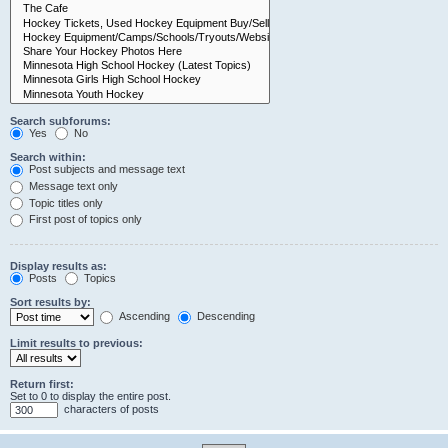
Search subforums:
Yes
No
Search within:
Post subjects and message text
Message text only
Topic titles only
First post of topics only
Display results as:
Posts
Topics
Sort results by:
Ascending
Descending
Limit results to previous:
Return first:
Set to 0 to display the entire post.
characters of posts