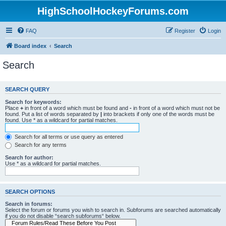
HighSchoolHockeyForums.com
FAQ
Register
Login
Board index
Search
Search
SEARCH QUERY
Search for keywords:
Place
+
in front of a word which must be found and
-
in front of a word which must not be
found. Put a list of words separated by
|
into brackets if only one of the words must be
found. Use * as a wildcard for partial matches.
Search for all terms or use query as entered
Search for any terms
Search for author:
Use * as a wildcard for partial matches.
SEARCH OPTIONS
Search in forums:
Select the forum or forums you wish to search in. Subforums are searched automatically
if you do not disable “search subforums“ below.