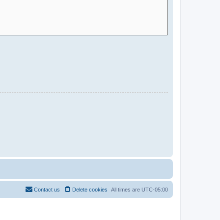
Contact us
Delete cookies
All times are
UTC-05:00