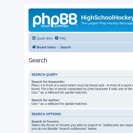
HighSchoolHocke
The Largest Prep Hockey Message
Quick links
FAQ
Board index
Search
Search
SEARCH QUERY
Search for keywords:
Place
+
in front of a word which must be found and
-
in front of a word
found. Put a list of words separated by
|
into brackets if only one of th
Use * as a wildcard for partial matches.
Search for author:
Use * as a wildcard for partial matches.
SEARCH OPTIONS
Search in forums:
Select the forum or forums you wish to search in. Subforums are searc
you do not disable “search subforums“ below.