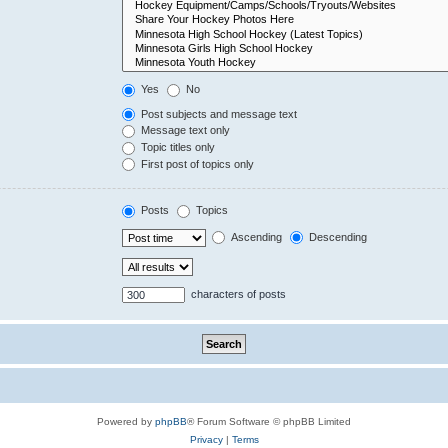
Yes
No
Post subjects and message text
Message text only
Topic titles only
First post of topics only
Posts
Topics
Ascending
Descending
characters of posts
Powered by
phpBB
® Forum Software © phpBB Limited
Privacy
|
Terms