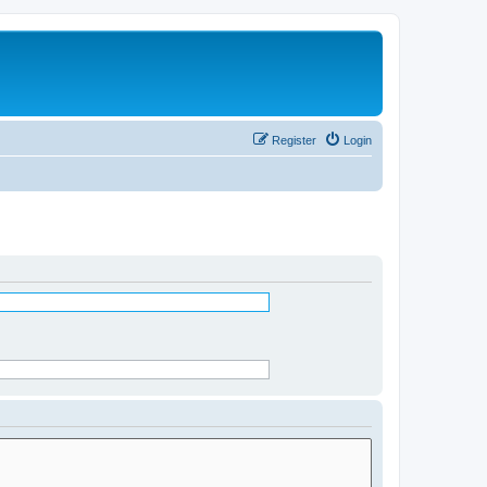
Register
Login