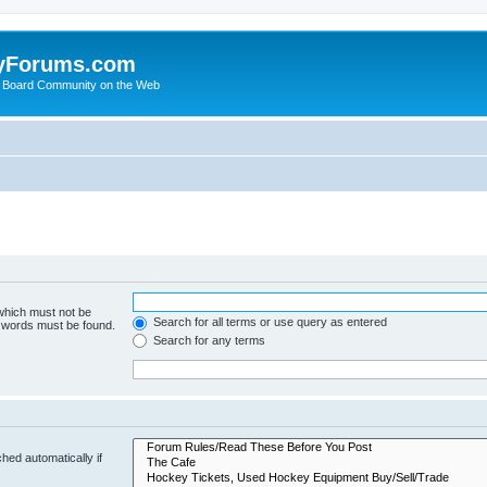
yForums.com
 Board Community on the Web
 which must not be
Search for all terms or use query as entered
e words must be found.
Search for any terms
hed automatically if