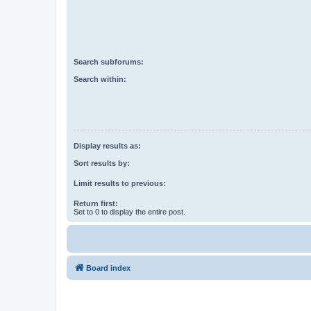
Search subforums:
Search within:
Display results as:
Sort results by:
Limit results to previous:
Return first:
Set to 0 to display the entire post.
Board index