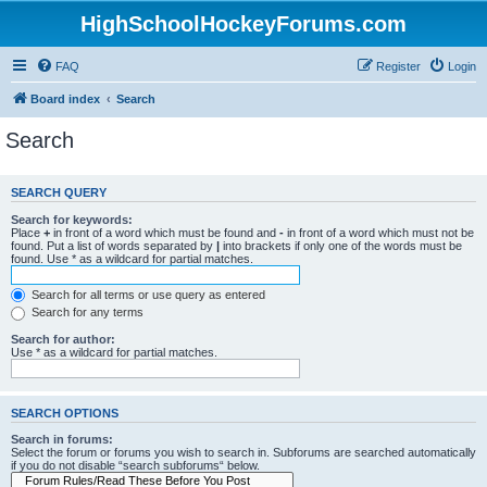
HighSchoolHockeyForums.com
FAQ
Register
Login
Board index
Search
Search
SEARCH QUERY
Search for keywords:
Place
+
in front of a word which must be found and
-
in front of a word which must not be
found. Put a list of words separated by
|
into brackets if only one of the words must be
found. Use * as a wildcard for partial matches.
Search for all terms or use query as entered
Search for any terms
Search for author:
Use * as a wildcard for partial matches.
SEARCH OPTIONS
Search in forums:
Select the forum or forums you wish to search in. Subforums are searched automatically
if you do not disable “search subforums“ below.