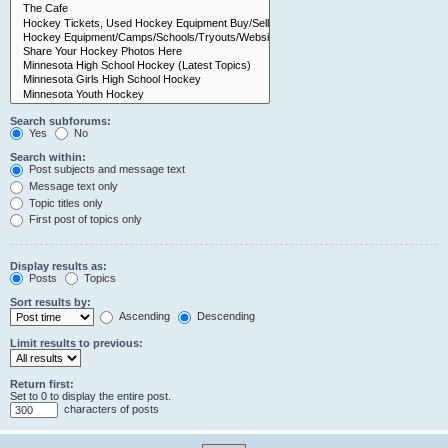
Search subforums:
Yes
No
Search within:
Post subjects and message text
Message text only
Topic titles only
First post of topics only
Display results as:
Posts
Topics
Sort results by:
Ascending
Descending
Limit results to previous:
Return first:
Set to 0 to display the entire post.
characters of posts