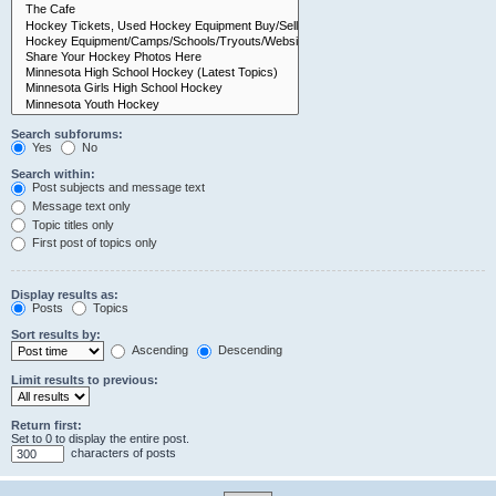
Search subforums:
Yes
No
Search within:
Post subjects and message text
Message text only
Topic titles only
First post of topics only
Display results as:
Posts
Topics
Sort results by:
Ascending
Descending
Limit results to previous:
Return first:
Set to 0 to display the entire post.
characters of posts