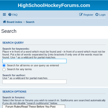
HighSchoolHockeyForums.com
FAQ
Register
Login
Board index
Search
Search
SEARCH QUERY
Search for keywords:
Place
+
in front of a word which must be found and
-
in front of a word which must not be
found. Put a list of words separated by
|
into brackets if only one of the words must be
found. Use * as a wildcard for partial matches.
Search for all terms or use query as entered
Search for any terms
Search for author:
Use * as a wildcard for partial matches.
SEARCH OPTIONS
Search in forums:
Select the forum or forums you wish to search in. Subforums are searched automatically
if you do not disable “search subforums“ below.