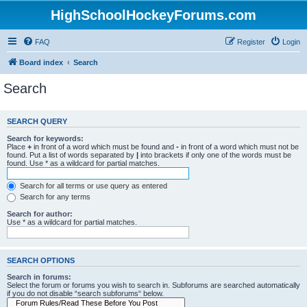
HighSchoolHockeyForums.com
FAQ
Register
Login
Board index
Search
Search
SEARCH QUERY
Search for keywords:
Place
+
in front of a word which must be found and
-
in front of a word which must not be
found. Put a list of words separated by
|
into brackets if only one of the words must be
found. Use * as a wildcard for partial matches.
Search for all terms or use query as entered
Search for any terms
Search for author:
Use * as a wildcard for partial matches.
SEARCH OPTIONS
Search in forums:
Select the forum or forums you wish to search in. Subforums are searched automatically
if you do not disable “search subforums“ below.