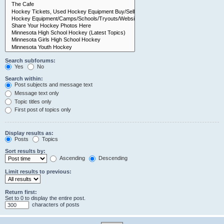
Search subforums:
Yes
No
Search within:
Post subjects and message text
Message text only
Topic titles only
First post of topics only
Display results as:
Posts
Topics
Sort results by:
Ascending
Descending
Limit results to previous:
Return first:
Set to 0 to display the entire post.
characters of posts