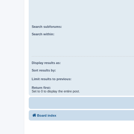
Search subforums:
Search within:
Display results as:
Sort results by:
Limit results to previous:
Return first:
Set to 0 to display the entire post.
Board index