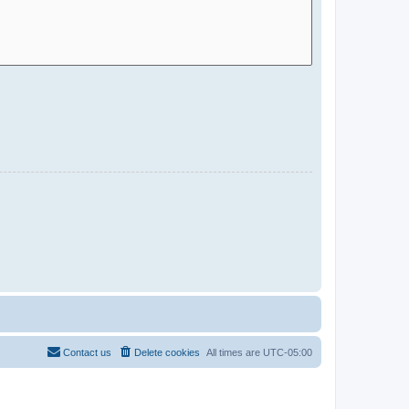
Contact us
Delete cookies
All times are
UTC-05:00