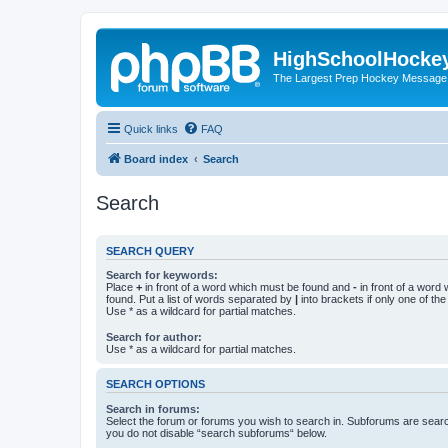
HighSchoolHocke
The Largest Prep Hockey Message
Quick links
FAQ
Board index
Search
Search
SEARCH QUERY
Search for keywords:
Place
+
in front of a word which must be found and
-
in front of a word
found. Put a list of words separated by
|
into brackets if only one of th
Use * as a wildcard for partial matches.
Search for author:
Use * as a wildcard for partial matches.
SEARCH OPTIONS
Search in forums:
Select the forum or forums you wish to search in. Subforums are searc
you do not disable “search subforums“ below.