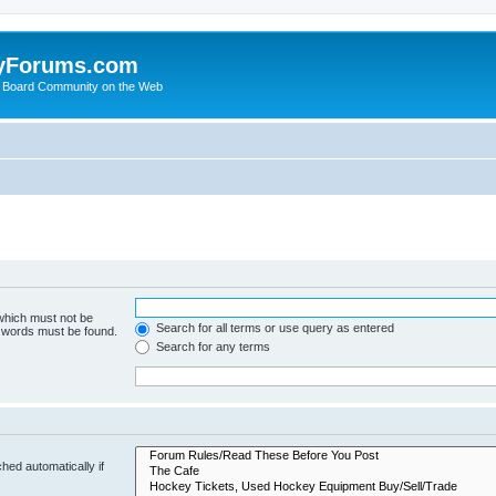
yForums.com
 Board Community on the Web
 which must not be
Search for all terms or use query as entered
e words must be found.
Search for any terms
hed automatically if