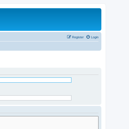
Register
Login