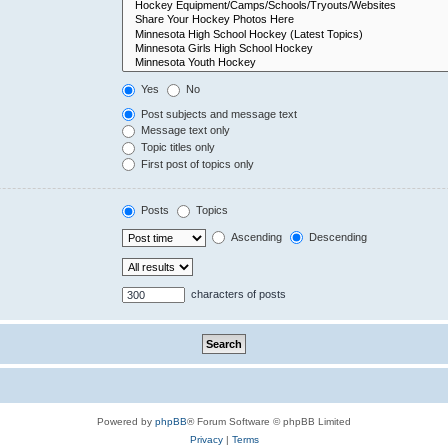
Yes
No
Post subjects and message text
Message text only
Topic titles only
First post of topics only
Posts
Topics
Ascending
Descending
characters of posts
Powered by
phpBB
® Forum Software © phpBB Limited
Privacy
|
Terms